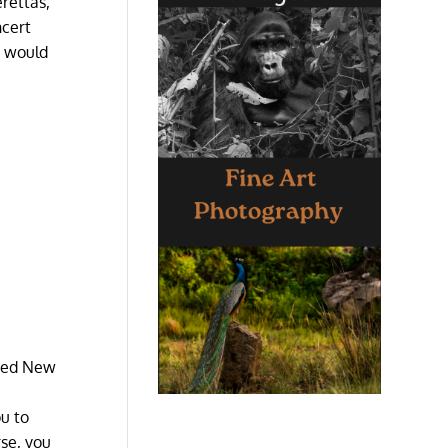
erettas,
ncert
t would
wded New
ou to
rse, you