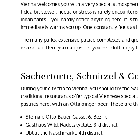
Vienna welcomes you with a very special atmosphere 
tick a bit slower, hectic or stress is rarely encounter
inhabitants – you hardly notice anything here. It is 
immediately warms you up. One constantly feels as if 
The many parks, extensive palace complexes and gr
relaxation. Here you can just let yourself drift, enjoy
Sachertorte, Schnitzel & C
During your city trip to Vienna, you should try the Sa
traditional restaurants offer typical Viennese special
pastries here, with an Ottakringer beer. These are t
Steman, Otto-Bauer-Gasse, 6. Bezirk
Gasthaus Wild, Radetzkyplatz, 3rd district
Ubl at the Naschmarkt, 4th district