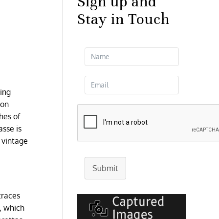
Sign up and
Stay in Touch
ding
ion
hes of
asse is
l vintage
Submit
traces
l, which