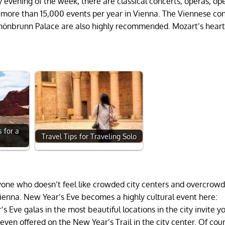
y evening of the week, there are classical concerts, operas, op
e more than 15,000 events per year in Vienna. The Viennese co
 Schönbrunn Palace are also highly recommended. Mozart’s hear
 for a
Travel Tips for Traveling Solo
p
nyone who doesn’t feel like crowded city centers and overcro
n Vienna. New Year’s Eve becomes a highly cultural event here:
Eve galas in the most beautiful locations in the city invite y
ven offered on the New Year’s Trail in the city center. Of cou