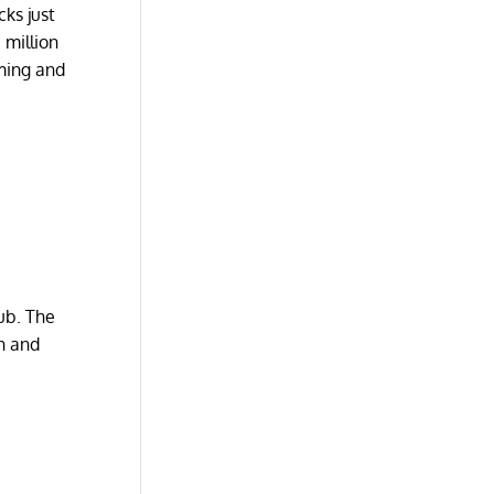
ks just
 million
rming and
pub. The
sh and