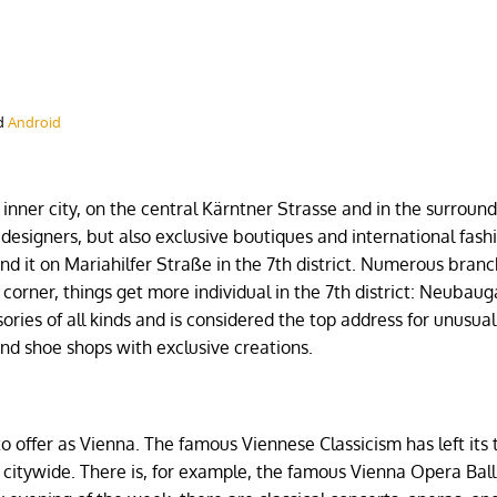
d
Android
inner city, on the central Kärntner Strasse and in the surroun
t designers, but also exclusive boutiques and international fash
find it on Mariahilfer Straße in the 7th district. Numerous branc
corner, things get more individual in the 7th district: Neubaug
sories of all kinds and is considered the top address for unusua
 and shoe shops with exclusive creations.
e
o offer as Vienna. The famous Viennese Classicism has left its 
ed citywide. There is, for example, the famous Vienna Opera Bal