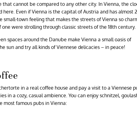
that cannot be compared to any other city. In Vienna, the cloc
ed here. Even if Vienna is the capital of Austria and has almost 2
the small-town feeling that makes the streets of Vienna so cha
one were strolling through classic streets of the 18th century.
een spaces around the Danube make Vienna a small oasis of
 the sun and try all kinds of Viennese delicacies – in peace!
offee
chertorte in a real coffee house and pay a visit to a Viennese 
ties in a cozy, casual ambience. You can enjoy schnitzel, goula
he most famous pubs in Vienna: