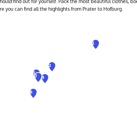
ould find out for yourself. Pack the most beautiful clothes, bo
Here you can find all the highlights from Prater to Hofburg.