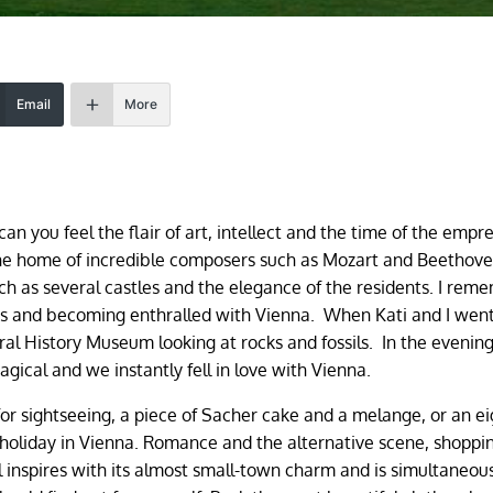
Email
More
n you feel the flair of art, intellect and the time of the empr
The home of incredible composers such as Mozart and Beethov
such as several castles and the elegance of the residents. I rem
s and becoming enthralled with Vienna. When Kati and I went
ural History Museum looking at rocks and fossils. In the evenin
gical and we instantly fell in love with Vienna.
for sightseeing, a piece of Sacher cake and a melange, or an ei
a holiday in Vienna. Romance and the alternative scene, shoppi
tal inspires with its almost small-town charm and is simultaneou