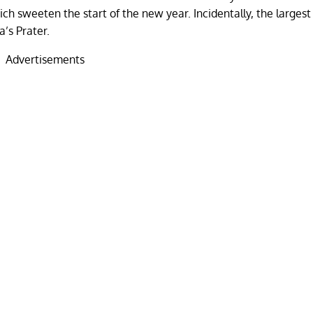
hich sweeten the start of the new year. Incidentally, the larges
a’s Prater.
Advertisements