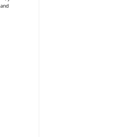
t and