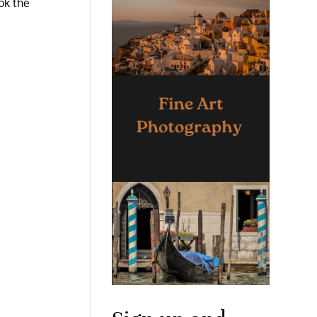
ok the