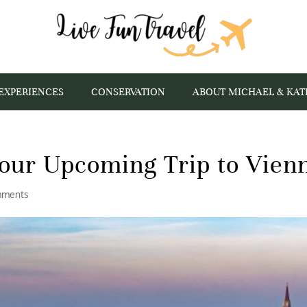
EXPERIENCES
CONSERVATION
ABOUT MICHAEL & KAT
our Upcoming Trip to Vien
mments