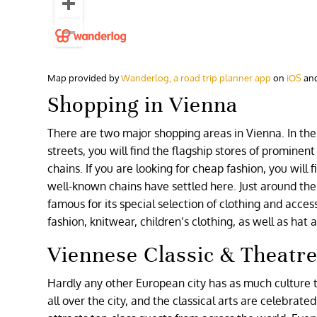
Map provided by
Wanderlog, a road trip planner app
on
iOS
an
Shopping in Vienna
There are two major shopping areas in Vienna. In the 
streets, you will find the flagship stores of prominen
chains. If you are looking for cheap fashion, you will 
well-known chains have settled here. Just around the 
famous for its special selection of clothing and acces
fashion, knitwear, children’s clothing, as well as hat
Viennese Classic & Theatr
Hardly any other European city has as much culture t
all over the city, and the classical arts are celebrat