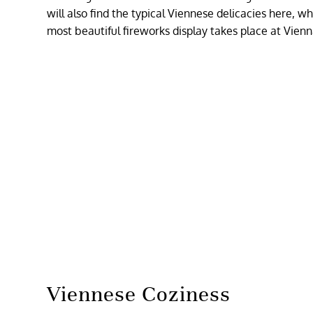
will also find the typical Viennese delicacies here, w
most beautiful fireworks display takes place at Vienn
Viennese Coziness