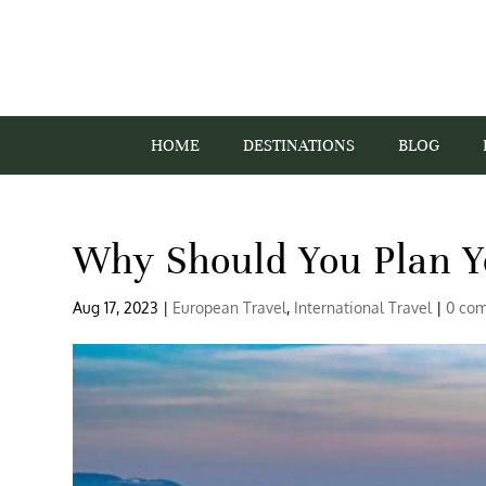
HOME
DESTINATIONS
BLOG
Why Should You Plan Y
Aug 17, 2023
|
European Travel
,
International Travel
|
0 co