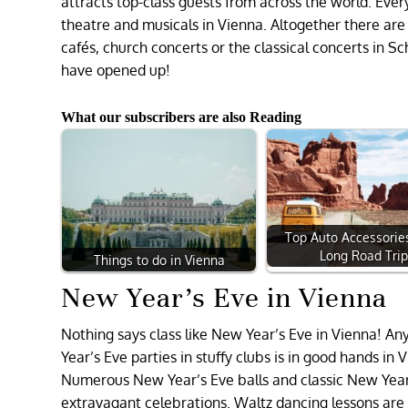
attracts top-class guests from across the world. Ever
theatre and musicals in Vienna. Altogether there ar
cafés, church concerts or the classical concerts in
have opened up!
What our subscribers are also Reading
Top Auto Accessories
Long Road Tri
Things to do in Vienna
New Year’s Eve in Vienna
Nothing says class like New Year’s Eve in Vienna! A
Year’s Eve parties in stuffy clubs is in good hands i
Numerous New Year’s Eve balls and classic New Year’s 
extravagant celebrations. Waltz dancing lessons are e