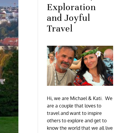
Exploration
and Joyful
Travel
Hi, we are Michael & Kati. We
are a couple that loves to
travel and want to inspire
others to explore and get to
know the world that we all live