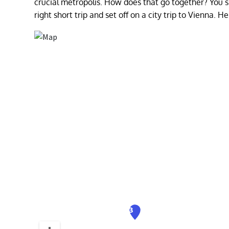
crucial metropolis. How does that go together? You sh
right short trip and set off on a city trip to Vienna. 