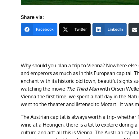
Share via:
Facebook
Twitter
LinkedIn
Why should you plan a trip to Vienna? Nowhere else ca
and emperors as much as in this European capital. 
enchant with its historic old town, beautiful sights 
watching the movie
The Third Man
with Orsen Welle
Vienna the first time, we spent a half day in the Nat
went to the theater and listened to Mozart. It was ma
The Austrian capital is always worth a trip- whether 
wine at a Heurigen, there is a lot to explore during 
culture and art: all this is Vienna. The Austrian capi