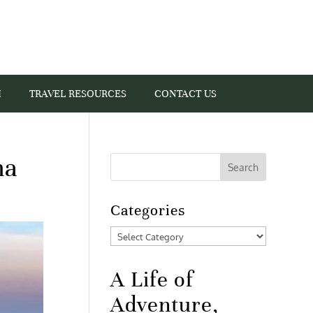
I
TRAVEL RESOURCES
CONTACT US
na
Categories
Categories
A Life of
Adventure,