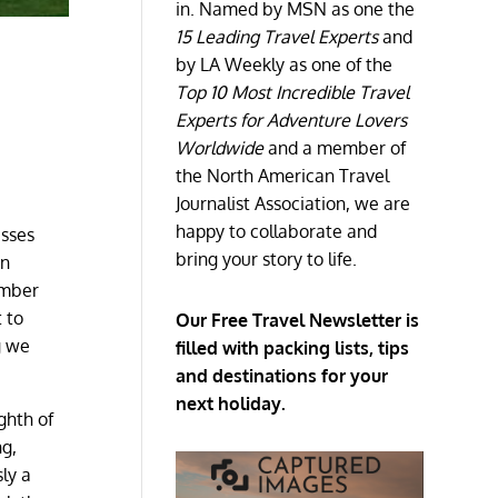
in. Named by MSN as one the
15 Leading Travel Experts
and
by LA Weekly as one of the
Top 10 Most Incredible Travel
Experts for Adventure Lovers
Worldwide
and a member of
the North American Travel
Journalist Association, we are
happy to collaborate and
esses
bring your story to life.
en
ember
 to
Our Free Travel Newsletter is
g we
filled with packing lists, tips
and destinations for your
next holiday.
ghth of
ng,
sly a