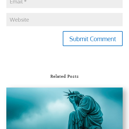
Submit Comment
Related Posts