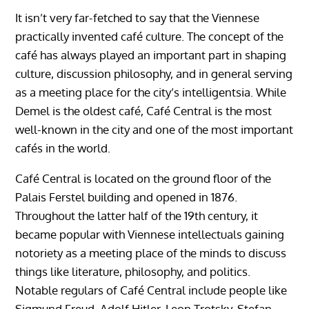
It isn’t very far-fetched to say that the Viennese
practically invented café culture. The concept of the
café has always played an important part in shaping
culture, discussion philosophy, and in general serving
as a meeting place for the city’s intelligentsia. While
Demel is the oldest café, Café Central is the most
well-known in the city and one of the most important
cafés in the world.
Café Central is located on the ground floor of the
Palais Ferstel building and opened in 1876.
Throughout the latter half of the 19th century, it
became popular with Viennese intellectuals gaining
notoriety as a meeting place of the minds to discuss
things like literature, philosophy, and politics.
Notable regulars of Café Central include people like
Sigmund Freud, Adolf Hitler, Leon Trotsky, Stefan