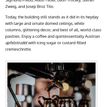
Zweig, and Josep Broz Tito.
Today, the building still stands as it did in its heyday
with large and ornate domed ceilings, white
columns, glittering decor, and best of all, world-class
pastries. Enjoy a coffee and quintessentially Austrian
apfelstrudel
with icing sugar or custard-filled
cremeschnitte.