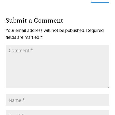
Submit a Comment
Your email address will not be published.
Required
fields are marked
*