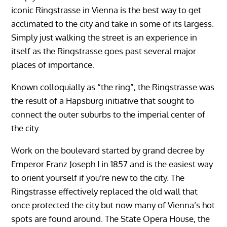
iconic Ringstrasse in Vienna is the best way to get
acclimated to the city and take in some of its largess.
Simply just walking the street is an experience in
itself as the Ringstrasse goes past several major
places of importance.
Known colloquially as “the ring”, the Ringstrasse was
the result of a Hapsburg initiative that sought to
connect the outer suburbs to the imperial center of
the city.
Work on the boulevard started by grand decree by
Emperor Franz Joseph I in 1857 and is the easiest way
to orient yourself if you’re new to the city. The
Ringstrasse effectively replaced the old wall that
once protected the city but now many of Vienna’s hot
spots are found around. The State Opera House, the