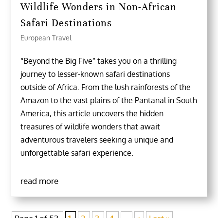
Wildlife Wonders in Non-African
Safari Destinations
European Travel
“Beyond the Big Five” takes you on a thrilling
journey to lesser-known safari destinations
outside of Africa. From the lush rainforests of the
Amazon to the vast plains of the Pantanal in South
America, this article uncovers the hidden
treasures of wildlife wonders that await
adventurous travelers seeking a unique and
unforgettable safari experience.
read more