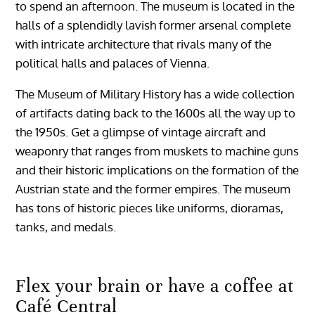
to spend an afternoon. The museum is located in the
halls of a splendidly lavish former arsenal complete
with intricate architecture that rivals many of the
political halls and palaces of Vienna.
The Museum of Military History has a wide collection
of artifacts dating back to the 1600s all the way up to
the 1950s. Get a glimpse of vintage aircraft and
weaponry that ranges from muskets to machine guns
and their historic implications on the formation of the
Austrian state and the former empires. The museum
has tons of historic pieces like uniforms, dioramas,
tanks, and medals.
Flex your brain or have a coffee at
Café Central