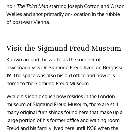
noir
The Third Man
starring Joseph Cotton and Orson
Welles and shot primarily on-location in the rubble
of post-war Vienna.
Visit the Sigmund Freud Museum
Known around the world as the founder of
psychoanalysis Dr. Sigmund Freud lived on Bergasse
19. The space was also his old office and now it is
home to the Sigmund Freud Museum.
While his iconic couch now resides in the London
museum of Sigmund Freud Museum, there are still
many original furnishings found here that make up a
large portion of his former office and waiting room.
Freud and his family lived here until 1938 when the