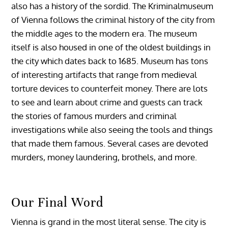
also has a history of the sordid. The Kriminalmuseum
of Vienna follows the criminal history of the city from
the middle ages to the modern era. The museum
itself is also housed in one of the oldest buildings in
the city which dates back to 1685. Museum has tons
of interesting artifacts that range from medieval
torture devices to counterfeit money. There are lots
to see and learn about crime and guests can track
the stories of famous murders and criminal
investigations while also seeing the tools and things
that made them famous. Several cases are devoted
murders, money laundering, brothels, and more.
Our Final Word
Vienna is grand in the most literal sense. The city is