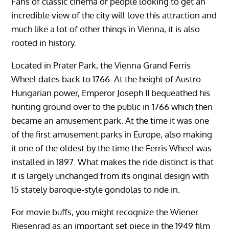
Fans of classic cinema or people looking to get an
incredible view of the city will love this attraction and
much like a lot of other things in Vienna, it is also
rooted in history.
Located in Prater Park, the Vienna Grand Ferris
Wheel dates back to 1766. At the height of Austro-
Hungarian power, Emperor Joseph II bequeathed his
hunting ground over to the public in 1766 which then
became an amusement park. At the time it was one
of the first amusement parks in Europe, also making
it one of the oldest by the time the Ferris Wheel was
installed in 1897. What makes the ride distinct is that
it is largely unchanged from its original design with
15 stately baroque-style gondolas to ride in.
For movie buffs, you might recognize the Wiener
Riesenrad as an important set piece in the 1949 film