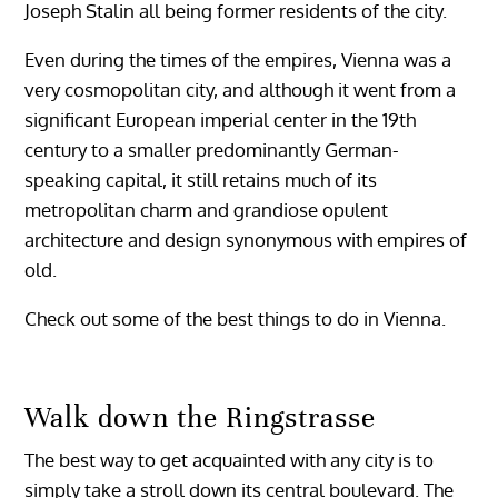
Joseph Stalin all being former residents of the city.
Even during the times of the empires, Vienna was a
very cosmopolitan city, and although it went from a
significant European imperial center in the 19th
century to a smaller predominantly German-
speaking capital, it still retains much of its
metropolitan charm and grandiose opulent
architecture and design synonymous with empires of
old.
Check out some of the best things to do in Vienna.
Walk down the Ringstrasse
The best way to get acquainted with any city is to
simply take a stroll down its central boulevard. The