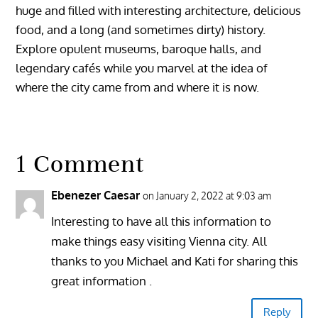
huge and filled with interesting architecture, delicious
food, and a long (and sometimes dirty) history.
Explore opulent museums, baroque halls, and
legendary cafés while you marvel at the idea of
where the city came from and where it is now.
1 Comment
Ebenezer Caesar
on January 2, 2022 at 9:03 am
Interesting to have all this information to
make things easy visiting Vienna city. All
thanks to you Michael and Kati for sharing this
great information .
Reply