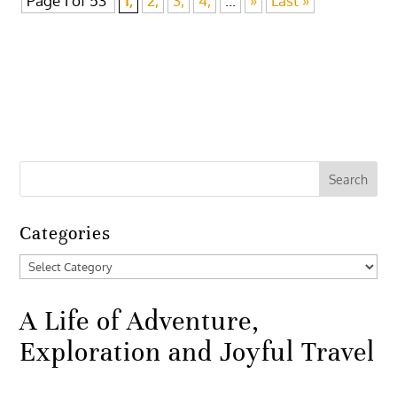
Page 1 of 53
1,
2,
3,
4,
...
»
Last »
Categories
Categories
A Life of Adventure,
Exploration and Joyful Travel