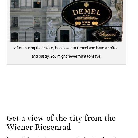
After touring the Palace, head over to Demel and have a coffee
and pastry. You might never want to leave.
Get a view of the city from the
Wiener Riesenrad