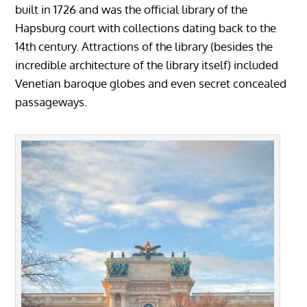
built in 1726 and was the official library of the
Hapsburg court with collections dating back to the
14th century. Attractions of the library (besides the
incredible architecture of the library itself) included
Venetian baroque globes and even secret concealed
passageways.