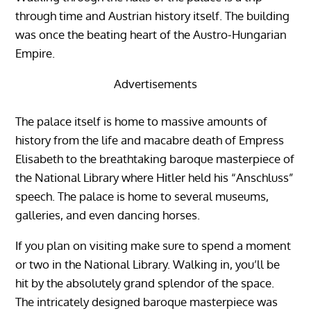
through time and Austrian history itself. The building
was once the beating heart of the Austro-Hungarian
Empire.
Advertisements
The palace itself is home to massive amounts of
history from the life and macabre death of Empress
Elisabeth to the breathtaking baroque masterpiece of
the National Library where Hitler held his “Anschluss”
speech. The palace is home to several museums,
galleries, and even dancing horses.
If you plan on visiting make sure to spend a moment
or two in the National Library. Walking in, you’ll be
hit by the absolutely grand splendor of the space.
The intricately designed baroque masterpiece was