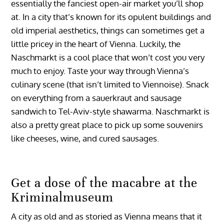
essentially the fanciest open-air market you’ll shop
at. In a city that’s known for its opulent buildings and
old imperial aesthetics, things can sometimes get a
little pricey in the heart of Vienna. Luckily, the
Naschmarkt is a cool place that won’t cost you very
much to enjoy. Taste your way through Vienna’s
culinary scene (that isn’t limited to Viennoise). Snack
on everything from a sauerkraut and sausage
sandwich to Tel-Aviv-style shawarma. Naschmarkt is
also a pretty great place to pick up some souvenirs
like cheeses, wine, and cured sausages.
Get a dose of the macabre at the
Kriminalmuseum
A city as old and as storied as Vienna means that it