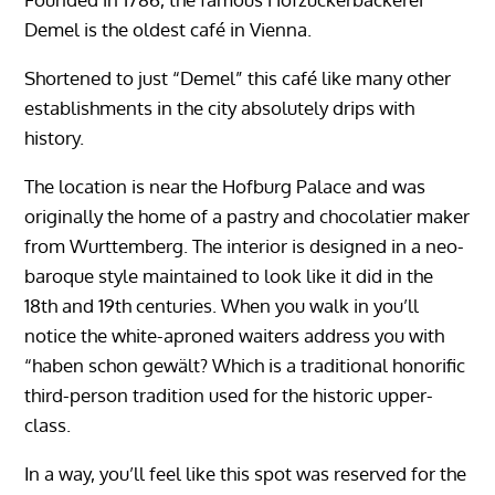
Demel is the oldest café in Vienna.
Shortened to just “Demel” this café like many other
establishments in the city absolutely drips with
history.
The location is near the Hofburg Palace and was
originally the home of a pastry and chocolatier maker
from Wurttemberg. The interior is designed in a neo-
baroque style maintained to look like it did in the
18th and 19th centuries. When you walk in you’ll
notice the white-aproned waiters address you with
“haben schon gewält? Which is a traditional honorific
third-person tradition used for the historic upper-
class.
In a way, you’ll feel like this spot was reserved for the