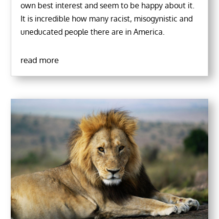
own best interest and seem to be happy about it.
It is incredible how many racist, misogynistic and
uneducated people there are in America.
read more