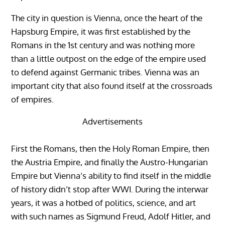
The city in question is Vienna, once the heart of the
Hapsburg Empire, it was first established by the
Romans in the 1st century and was nothing more
than a little outpost on the edge of the empire used
to defend against Germanic tribes. Vienna was an
important city that also found itself at the crossroads
of empires.
Advertisements
First the Romans, then the Holy Roman Empire, then
the Austria Empire, and finally the Austro-Hungarian
Empire but Vienna’s ability to find itself in the middle
of history didn’t stop after WWI. During the interwar
years, it was a hotbed of politics, science, and art
with such names as Sigmund Freud, Adolf Hitler, and