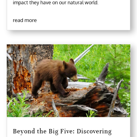
impact they have on our natural world.
read more
Beyond the Big Five: Discovering