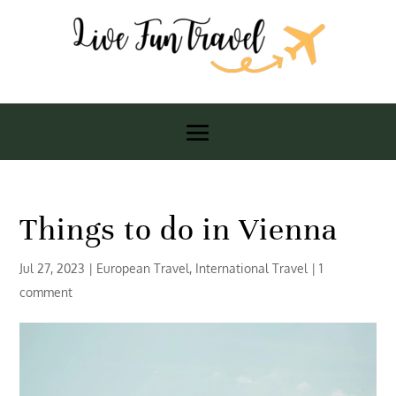
Things to do in Vienna
Jul 27, 2023
|
European Travel
,
International Travel
|
1
comment