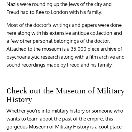
Nazis were rounding up the Jews of the city and
Freud had to flee to London with his family.
Most of the doctor’s writings and papers were done
here along with his extensive antique collection and
a few other personal belongings of the doctor.
Attached to the museum is a 35,000 piece archive of
psychoanalytic research along with a film archive and
sound recordings made by Freud and his family.
Check out the Museum of Military
History
Whether you’re into military history or someone who
wants to learn about the past of the empire, this
gorgeous Museum of Military History is a cool place