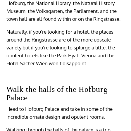
Hofburg, the National Library, the Natural History
Museum, the Volksgarten, the Parliament, and the
town hall are all found within or on the Ringstrasse.
Naturally, if you’re looking for a hotel, the places
around the Ringstrasse are of the more upscale
variety but if you’re looking to splurge a little, the
opulent hotels like the Park Hyatt Vienna and the
Hotel Sacher Wien won’t disappoint.
Walk the halls of the Hofburg
Palace
Head to Hofburg Palace and take in some of the
incredible ornate design and opulent rooms.
Walking through the halls of the palace is a trip