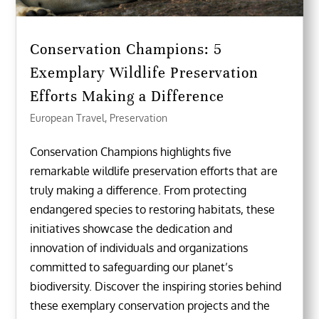
Conservation Champions: 5
Exemplary Wildlife Preservation
Efforts Making a Difference
European Travel
,
Preservation
Conservation Champions highlights five
remarkable wildlife preservation efforts that are
truly making a difference. From protecting
endangered species to restoring habitats, these
initiatives showcase the dedication and
innovation of individuals and organizations
committed to safeguarding our planet’s
biodiversity. Discover the inspiring stories behind
these exemplary conservation projects and the