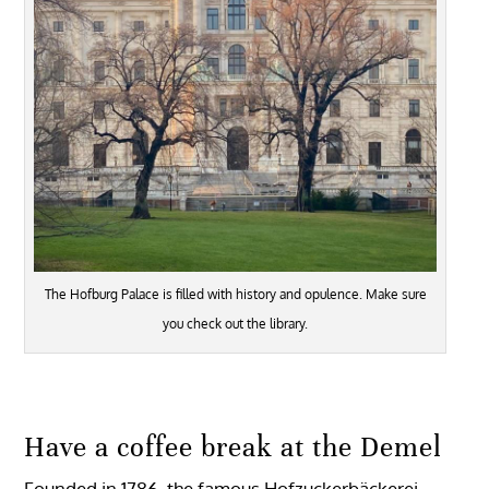
The Hofburg Palace is filled with history and opulence. Make sure
you check out the library.
Have a coffee break at the Demel
Founded in 1786, the famous Hofzuckerbäckerei