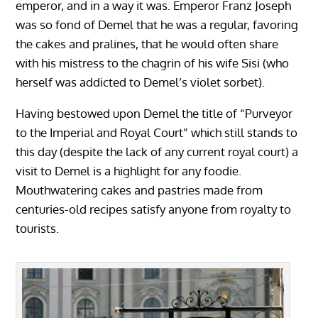
emperor, and in a way it was. Emperor Franz Joseph
was so fond of Demel that he was a regular, favoring
the cakes and pralines, that he would often share
with his mistress to the chagrin of his wife Sisi (who
herself was addicted to Demel’s violet sorbet).
Having bestowed upon Demel the title of “Purveyor
to the Imperial and Royal Court” which still stands to
this day (despite the lack of any current royal court) a
visit to Demel is a highlight for any foodie.
Mouthwatering cakes and pastries made from
centuries-old recipes satisfy anyone from royalty to
tourists.