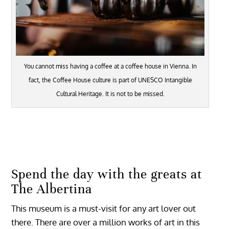
You cannot miss having a coffee at a coffee house in Vienna. In
fact, the Coffee House culture is part of UNESCO Intangible
Cultural Heritage. It is not to be missed.
Spend the day with the greats at
The Albertina
This museum is a must-visit for any art lover out
there. There are over a million works of art in this