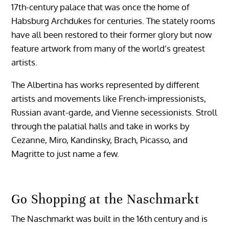
17th-century palace that was once the home of
Habsburg Archdukes for centuries. The stately rooms
have all been restored to their former glory but now
feature artwork from many of the world’s greatest
artists.
The Albertina has works represented by different
artists and movements like French-impressionists,
Russian avant-garde, and Vienne secessionists. Stroll
through the palatial halls and take in works by
Cezanne, Miro, Kandinsky, Brach, Picasso, and
Magritte to just name a few.
Go Shopping at the Naschmarkt
The Naschmarkt was built in the 16th century and is