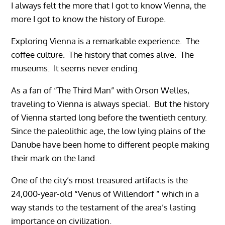
I always felt the more that I got to know Vienna, the
more I got to know the history of Europe.
Exploring Vienna is a remarkable experience. The
coffee culture. The history that comes alive. The
museums. It seems never ending.
As a fan of “The Third Man” with Orson Welles,
traveling to Vienna is always special. But the history
of Vienna started long before the twentieth century.
Since the paleolithic age, the low lying plains of the
Danube have been home to different people making
their mark on the land.
One of the city’s most treasured artifacts is the
24,000-year-old “Venus of Willendorf ” which in a
way stands to the testament of the area’s lasting
importance on civilization.