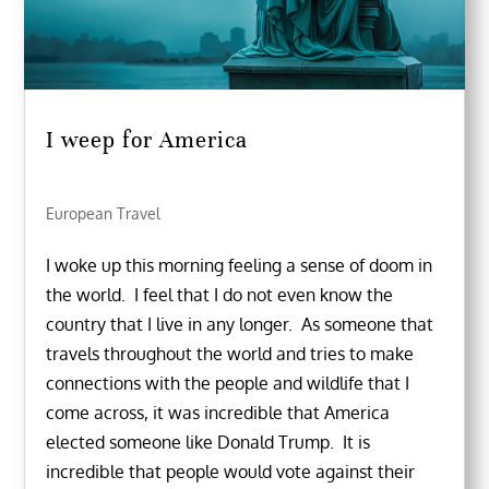
I weep for America
European Travel
I woke up this morning feeling a sense of doom in
the world. I feel that I do not even know the
country that I live in any longer. As someone that
travels throughout the world and tries to make
connections with the people and wildlife that I
come across, it was incredible that America
elected someone like Donald Trump. It is
incredible that people would vote against their