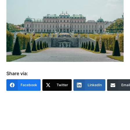
Share via:
Facebook
Twitter
LinkedIn
Emai