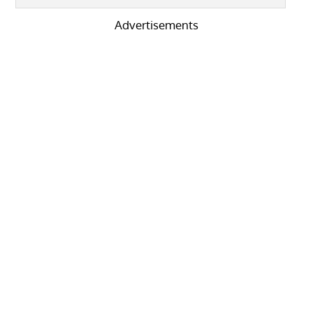
Advertisements