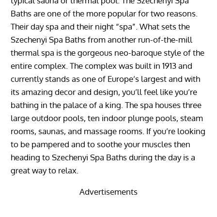
typical sauna or thermal pool. The Szechenyi Spa
Baths are one of the more popular for two reasons.
Their day spa and their night “spa”. What sets the
Szechenyi Spa Baths from another run-of-the-mill
thermal spa is the gorgeous neo-baroque style of the
entire complex. The complex was built in 1913 and
currently stands as one of Europe’s largest and with
its amazing decor and design, you’ll feel like you’re
bathing in the palace of a king. The spa houses three
large outdoor pools, ten indoor plunge pools, steam
rooms, saunas, and massage rooms. If you’re looking
to be pampered and to soothe your muscles then
heading to Szechenyi Spa Baths during the day is a
great way to relax.
Advertisements