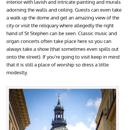
interior with lavish and intricate painting and murals
adorning the walls and ceiling. Guests can even take
a walk up the dome and get an amazing view of the
city or visit the reliquary where allegedly the right
hand of St Stephen can be seen. Classic music and
organ concerts often take place here so you can
always take a show (that sometimes even spills out
onto the street). If you’re going to visit keep in mind
that it is still a place of worship so dress a little
modestly.