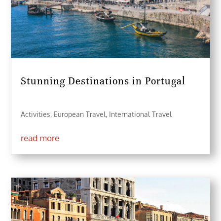
Stunning Destinations in Portugal
Activities
,
European Travel
,
International Travel
read more