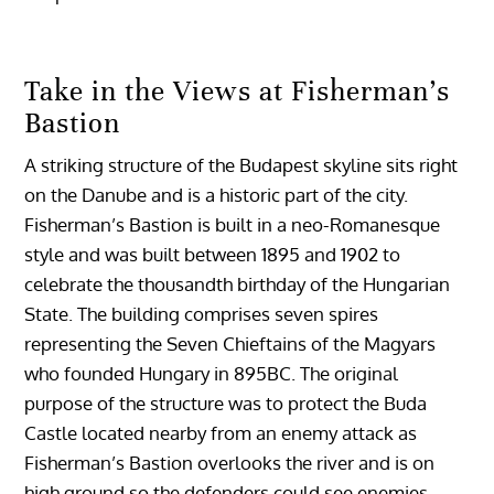
Take in the Views at Fisherman’s
Bastion
A striking structure of the Budapest skyline sits right
on the Danube and is a historic part of the city.
Fisherman’s Bastion is built in a neo-Romanesque
style and was built between 1895 and 1902 to
celebrate the thousandth birthday of the Hungarian
State. The building comprises seven spires
representing the Seven Chieftains of the Magyars
who founded Hungary in 895BC. The original
purpose of the structure was to protect the Buda
Castle located nearby from an enemy attack as
Fisherman’s Bastion overlooks the river and is on
high ground so the defenders could see enemies