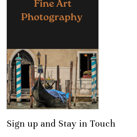
Sign up and Stay in Touch