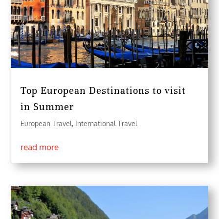
Top European Destinations to visit
in Summer
European Travel
,
International Travel
read more