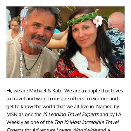
Hi, we are Michael & Kati. We are a couple that loves
to travel and want to inspire others to explore and
get to know the world that we all live in. Named by
MSN as one the
15 Leading Travel Experts
and by LA
Weekly as one of the
Top 10 Most Incredible Travel
Experts for Adventure Lovers Worldwide
and a