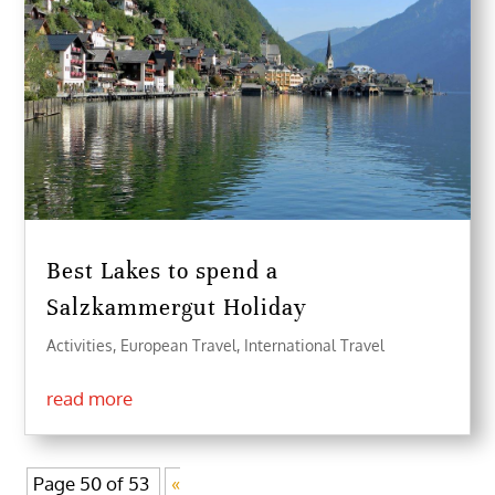
Best Lakes to spend a
Salzkammergut Holiday
Activities
,
European Travel
,
International Travel
read more
Page 50 of 53
«