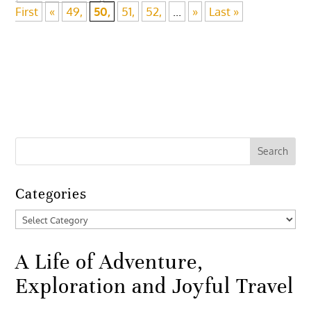
First
«
49,
50,
51,
52,
...
»
Last »
Categories
Categories
A Life of Adventure,
Exploration and Joyful Travel