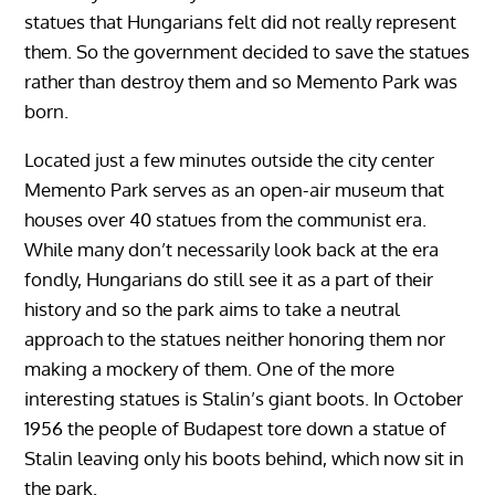
statues that Hungarians felt did not really represent
them. So the government decided to save the statues
rather than destroy them and so Memento Park was
born.
Located just a few minutes outside the city center
Memento Park serves as an open-air museum that
houses over 40 statues from the communist era.
While many don’t necessarily look back at the era
fondly, Hungarians do still see it as a part of their
history and so the park aims to take a neutral
approach to the statues neither honoring them nor
making a mockery of them. One of the more
interesting statues is Stalin’s giant boots. In October
1956 the people of Budapest tore down a statue of
Stalin leaving only his boots behind, which now sit in
the park.