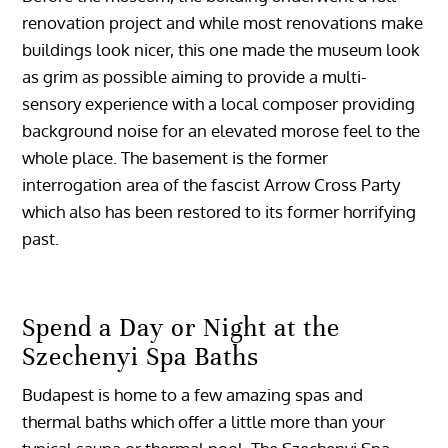
renovation project and while most renovations make
buildings look nicer, this one made the museum look
as grim as possible aiming to provide a multi-
sensory experience with a local composer providing
background noise for an elevated morose feel to the
whole place. The basement is the former
interrogation area of the fascist Arrow Cross Party
which also has been restored to its former horrifying
past.
Spend a Day or Night at the
Szechenyi Spa Baths
Budapest is home to a few amazing spas and
thermal baths which offer a little more than your