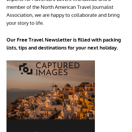
member of the North American Travel Journalist
Association, we are happy to collaborate and bring
your story to life.
Our Free Travel Newsletter is filled with packing
lists, tips and destinations for your next holiday.