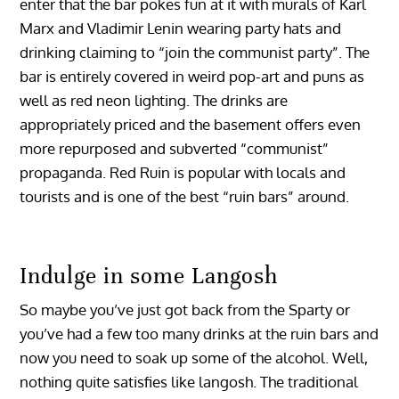
enter that the bar pokes fun at it with murals of Karl
Marx and Vladimir Lenin wearing party hats and
drinking claiming to “join the communist party”. The
bar is entirely covered in weird pop-art and puns as
well as red neon lighting. The drinks are
appropriately priced and the basement offers even
more repurposed and subverted “communist”
propaganda. Red Ruin is popular with locals and
tourists and is one of the best “ruin bars” around.
Indulge in some Langosh
So maybe you’ve just got back from the Sparty or
you’ve had a few too many drinks at the ruin bars and
now you need to soak up some of the alcohol. Well,
nothing quite satisfies like langosh. The traditional