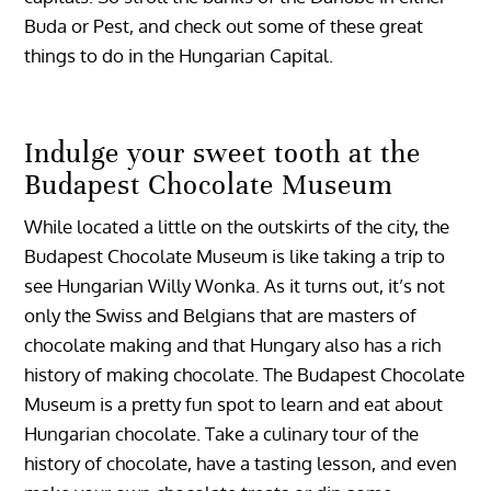
Buda or Pest, and check out some of these great
things to do in the Hungarian Capital.
Indulge your sweet tooth at the
Budapest Chocolate Museum
While located a little on the outskirts of the city, the
Budapest Chocolate Museum is like taking a trip to
see Hungarian Willy Wonka. As it turns out, it’s not
only the Swiss and Belgians that are masters of
chocolate making and that Hungary also has a rich
history of making chocolate. The Budapest Chocolate
Museum is a pretty fun spot to learn and eat about
Hungarian chocolate. Take a culinary tour of the
history of chocolate, have a tasting lesson, and even