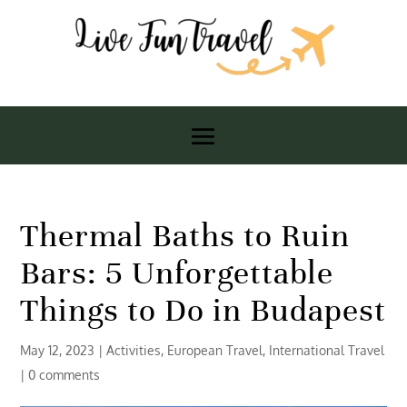
Thermal Baths to Ruin
Bars: 5 Unforgettable
Things to Do in Budapest
May 12, 2023
|
Activities
,
European Travel
,
International Travel
|
0 comments