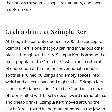
the various museums, shops, restaurants, and even
hotels on site.
Grab a drink at Szimpla Kert
Although the bar only opened in 2001 the concept of
Szimpla Kert is one that you can find in various other
places throughout the city. Szimpla Kert is among the
most popular of the “ruin bars” which are a cultural
phenomenon of turning unconventional hangout
spots like ruined buildings and empty spaces into
weird and eclectic bars and nightclubs. Szimpla Kert
is one of Budapest’s first “ruin bars” and it is a maze
of rooms filled with kitschy decor, weird memorabilia,
and cheap drinks. Szimpla Kert moved around the
city before it found its permanent home in the Jewish