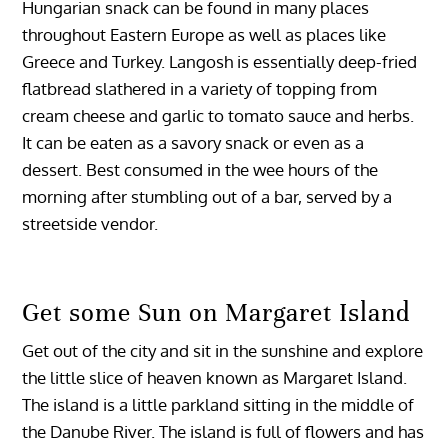
Hungarian snack can be found in many places
throughout Eastern Europe as well as places like
Greece and Turkey. Langosh is essentially deep-fried
flatbread slathered in a variety of topping from
cream cheese and garlic to tomato sauce and herbs.
It can be eaten as a savory snack or even as a
dessert. Best consumed in the wee hours of the
morning after stumbling out of a bar, served by a
streetside vendor.
Get some Sun on Margaret Island
Get out of the city and sit in the sunshine and explore
the little slice of heaven known as Margaret Island.
The island is a little parkland sitting in the middle of
the Danube River. The island is full of flowers and has