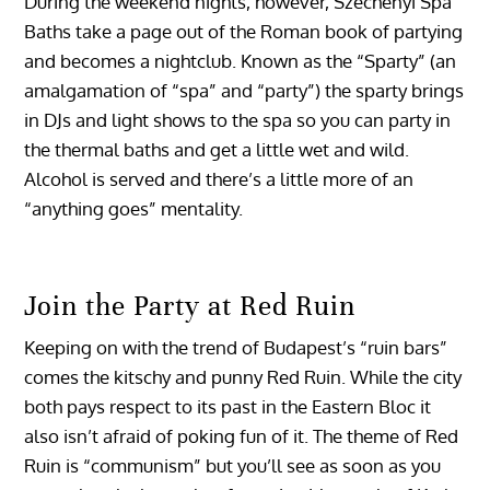
During the weekend nights, however, Szechenyi Spa
Baths take a page out of the Roman book of partying
and becomes a nightclub. Known as the “Sparty” (an
amalgamation of “spa” and “party”) the sparty brings
in DJs and light shows to the spa so you can party in
the thermal baths and get a little wet and wild.
Alcohol is served and there’s a little more of an
“anything goes” mentality.
Join the Party at Red Ruin
Keeping on with the trend of Budapest’s “ruin bars”
comes the kitschy and punny Red Ruin. While the city
both pays respect to its past in the Eastern Bloc it
also isn’t afraid of poking fun of it. The theme of Red
Ruin is “communism” but you’ll see as soon as you