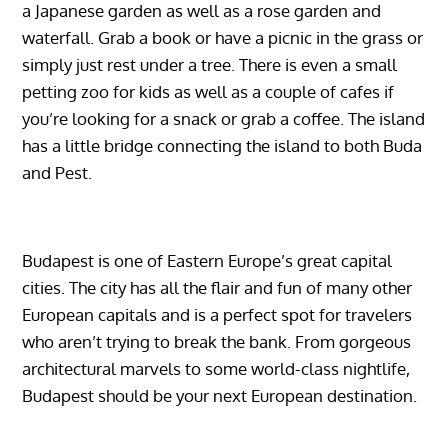
a Japanese garden as well as a rose garden and
waterfall. Grab a book or have a picnic in the grass or
simply just rest under a tree. There is even a small
petting zoo for kids as well as a couple of cafes if
you’re looking for a snack or grab a coffee. The island
has a little bridge connecting the island to both Buda
and Pest.
Budapest is one of Eastern Europe’s great capital
cities. The city has all the flair and fun of many other
European capitals and is a perfect spot for travelers
who aren’t trying to break the bank. From gorgeous
architectural marvels to some world-class nightlife,
Budapest should be your next European destination.