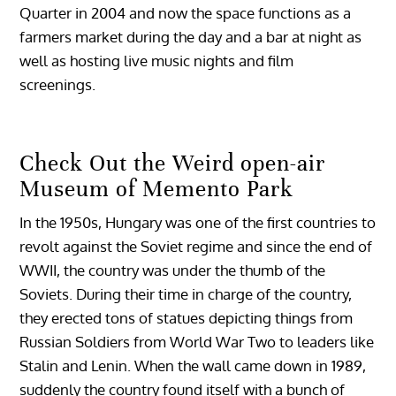
Quarter in 2004 and now the space functions as a
farmers market during the day and a bar at night as
well as hosting live music nights and film
screenings.
Check Out the Weird open-air
Museum of Memento Park
In the 1950s, Hungary was one of the first countries to
revolt against the Soviet regime and since the end of
WWII, the country was under the thumb of the
Soviets. During their time in charge of the country,
they erected tons of statues depicting things from
Russian Soldiers from World War Two to leaders like
Stalin and Lenin. When the wall came down in 1989,
suddenly the country found itself with a bunch of