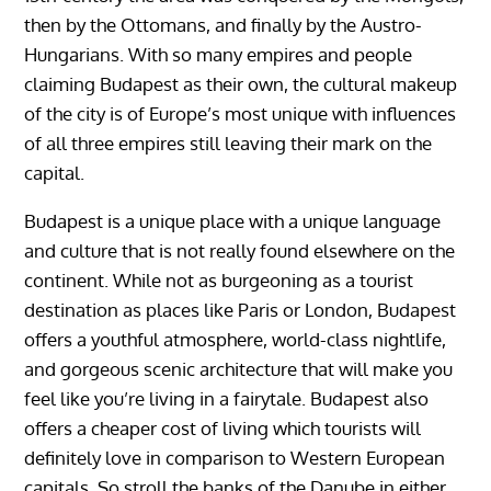
then by the Ottomans, and finally by the Austro-
Hungarians. With so many empires and people
claiming Budapest as their own, the cultural makeup
of the city is of Europe’s most unique with influences
of all three empires still leaving their mark on the
capital.
Budapest is a unique place with a unique language
and culture that is not really found elsewhere on the
continent. While not as burgeoning as a tourist
destination as places like Paris or London, Budapest
offers a youthful atmosphere, world-class nightlife,
and gorgeous scenic architecture that will make you
feel like you’re living in a fairytale. Budapest also
offers a cheaper cost of living which tourists will
definitely love in comparison to Western European
capitals. So stroll the banks of the Danube in either