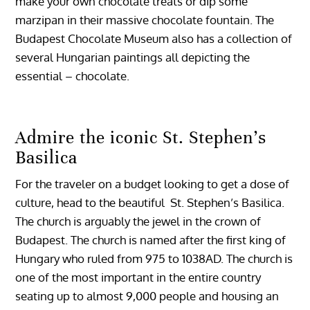
make your own chocolate treats or dip some
marzipan in their massive chocolate fountain. The
Budapest Chocolate Museum also has a collection of
several Hungarian paintings all depicting the
essential – chocolate.
Admire the iconic St. Stephen’s
Basilica
For the traveler on a budget looking to get a dose of
culture, head to the beautiful St. Stephen’s Basilica.
The church is arguably the jewel in the crown of
Budapest. The church is named after the first king of
Hungary who ruled from 975 to 1038AD. The church is
one of the most important in the entire country
seating up to almost 9,000 people and housing an