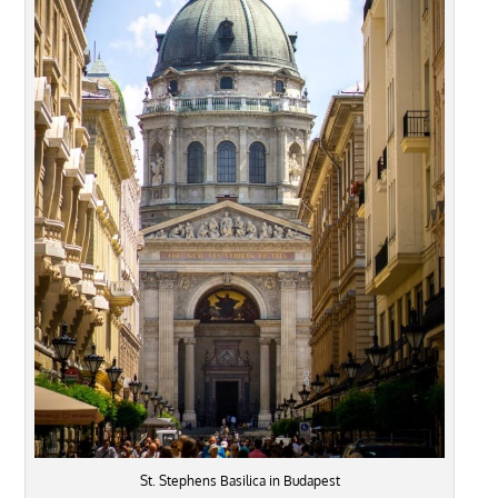
St. Stephens Basilica in Budapest