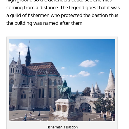
coming from a distance. The legend goes that it was
a guild of fishermen who protected the bastion thus
the building was named after them.
Fisherman’s Bastion