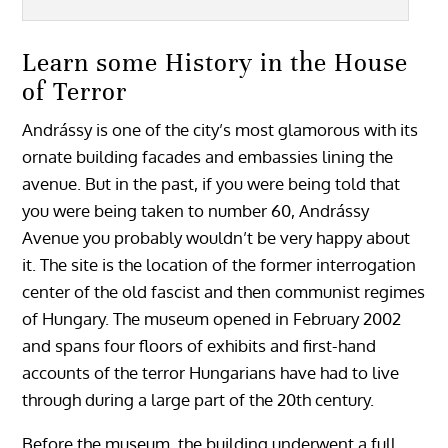
Learn some History in the House
of Terror
Andrássy is one of the city’s most glamorous with its
ornate building facades and embassies lining the
avenue. But in the past, if you were being told that
you were being taken to number 60, Andrássy
Avenue you probably wouldn’t be very happy about
it. The site is the location of the former interrogation
center of the old fascist and then communist regimes
of Hungary. The museum opened in February 2002
and spans four floors of exhibits and first-hand
accounts of the terror Hungarians have had to live
through during a large part of the 20th century.
Before the museum, the building underwent a full