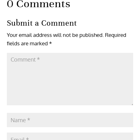
0 Comments
Submit a Comment
Your email address will not be published.
Required
fields are marked
*