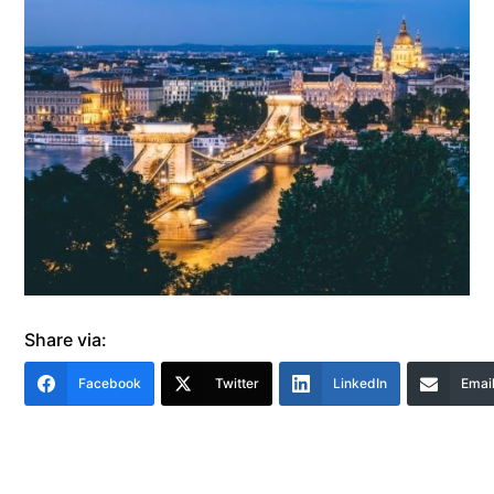
Share via:
Facebook
Twitter
LinkedIn
Emai