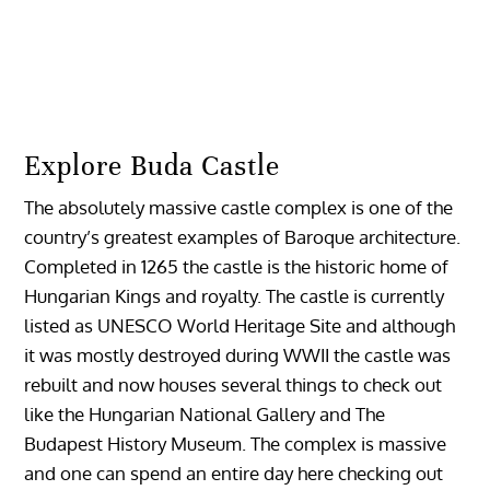
Explore Buda Castle
The absolutely massive castle complex is one of the
country’s greatest examples of Baroque architecture.
Completed in 1265 the castle is the historic home of
Hungarian Kings and royalty. The castle is currently
listed as UNESCO World Heritage Site and although
it was mostly destroyed during WWII the castle was
rebuilt and now houses several things to check out
like the Hungarian National Gallery and The
Budapest History Museum. The complex is massive
and one can spend an entire day here checking out