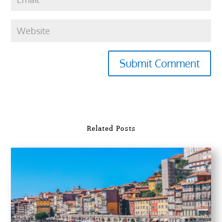
Submit Comment
Related Posts