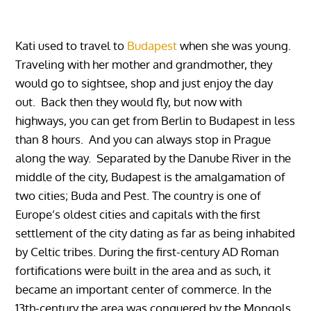
Kati used to travel to
Budapest
when she was young.
Traveling with her mother and grandmother, they
would go to sightsee, shop and just enjoy the day
out. Back then they would fly, but now with
highways, you can get from Berlin to Budapest in less
than 8 hours. And you can always stop in Prague
along the way. Separated by the Danube River in the
middle of the city, Budapest is the amalgamation of
two cities; Buda and Pest. The country is one of
Europe’s oldest cities and capitals with the first
settlement of the city dating as far as being inhabited
by Celtic tribes. During the first-century AD Roman
fortifications were built in the area and as such, it
became an important center of commerce. In the
13th-century the area was conquered by the Mongols,