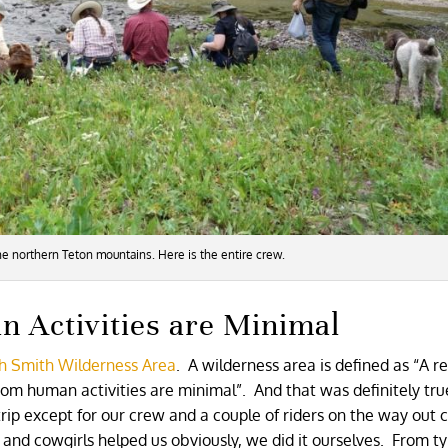
the northern Teton mountains. Here is the entire crew.
 Activities are Minimal
ah Smith Wilderness Area
. A wilderness area is defined as “A r
from human activities are minimal”. And that was definitely tr
ip except for our crew and a couple of riders on the way out c
and cowgirls helped us obviously, we did it ourselves. From ty