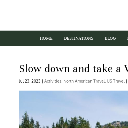
HOME
DESTINATIONS
BLOG
Slow down and take a 
Jul 23, 2023
|
Activities
,
North American Travel
,
US Travel