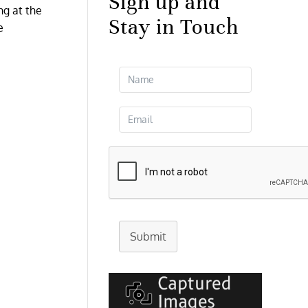
Sign up and
ng at the
Stay in Touch
e
Submit