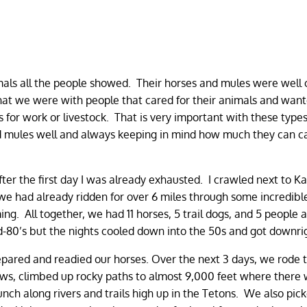
mals all the people showed. Their horses and mules were well 
that we were with people that cared for their animals and want
for work or livestock. That is very important with these types
 and mules well and always keeping in mind how much they can c
ter the first day I was already exhausted. I crawled next to Kat
 we had already ridden for over 6 miles through some incredibl
. All together, we had 11 horses, 5 trail dogs, and 5 people a
-80’s but the nights cooled down into the 50s and got downrig
pared and readied our horses. Over the next 3 days, we rode 
s, climbed up rocky paths to almost 9,000 feet where there w
lunch along rivers and trails high up in the Tetons. We also pic