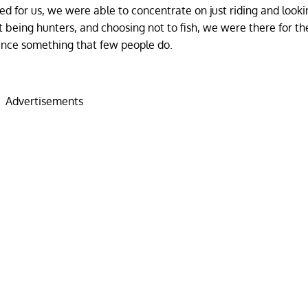
d for us, we were able to concentrate on just riding and looki
being hunters, and choosing not to fish, we were there for th
ence something that few people do.
Advertisements