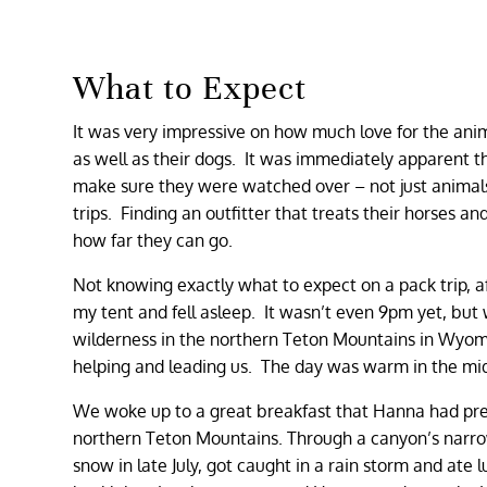
What to Expect
It was very impressive on how much love for the ani
as well as their dogs. It was immediately apparent 
make sure they were watched over – not just animals 
trips. Finding an outfitter that treats their horses
how far they can go.
Not knowing exactly what to expect on a pack trip, af
my tent and fell asleep. It wasn’t even 9pm yet, but
wilderness in the northern Teton Mountains in Wyoming
helping and leading us. The day was warm in the mid
We woke up to a great breakfast that Hanna had pre
northern Teton Mountains. Through a canyon’s narrow
snow in late July, got caught in a rain storm and ate 