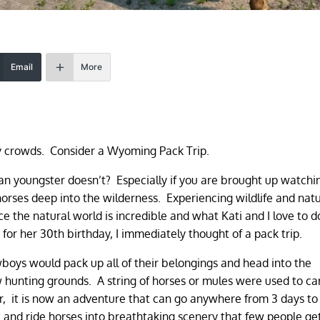
Email
More
y crowds. Consider a Wyoming Pack Trip.
 youngster doesn’t? Especially if you are brought up watchi
rses deep into the wilderness. Experiencing wildlife and nat
 the natural world is incredible and what Kati and I love to d
r her 30th birthday, I immediately thought of a pack trip.
oys would pack up all of their belongings and head into the
hunting grounds. A string of horses or mules were used to carr
 it is now an adventure that can go anywhere from 3 days to
t and ride horses into breathtaking scenery that few people ge