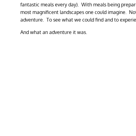
fantastic meals every day). With meals being prepare
most magnificent landscapes one could imagine. Not 
adventure. To see what we could find and to experi
And what an adventure it was.