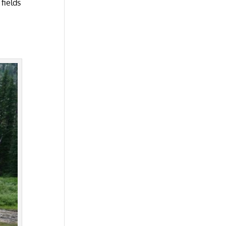
fields