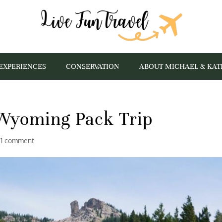
EXPERIENCES
CONSERVATION
ABOUT MICHAEL & KAT
Wyoming Pack Trip
|
1 comment