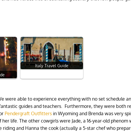
Italy Travel Guide
ide
We were able to experience everything with no set schedule a
 fantastic guides and teachers. Furthermore, they were both r
for
Pendergraft Outfitters
in Wyoming and Brenda was very spir
f her life. The other cowgirls were Jade, a 16-year-old phenom 
 riding and Hanna the cook (actually a 5-star chef who prepa