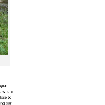
egion
ue where
lose to
ing our