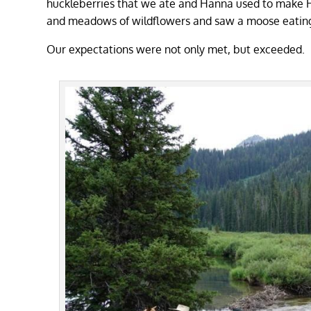
huckleberries that we ate and Hanna used to make Hu
and meadows of wildflowers and saw a moose eating
Our expectations were not only met, but exceeded.