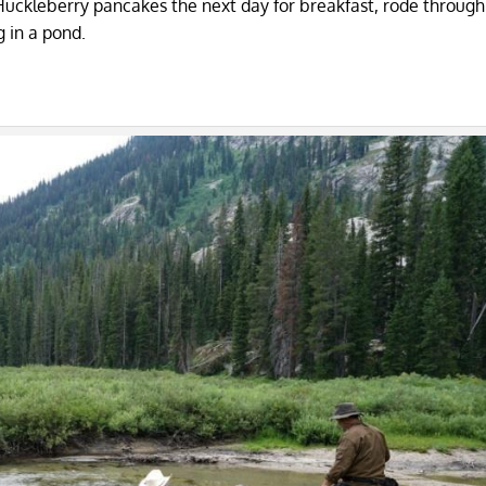
ckleberry pancakes the next day for breakfast, rode through 
 in a pond.