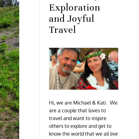
Exploration
and Joyful
Travel
Hi, we are Michael & Kati. We
are a couple that loves to
travel and want to inspire
others to explore and get to
know the world that we all live