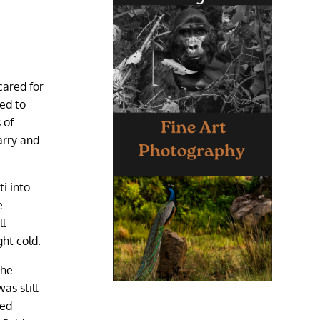
cared for
ed to
 of
arry and
i into
e
ll
ht cold.
the
as still
ked