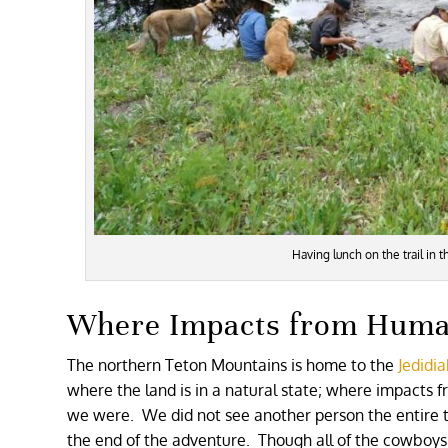
Having lunch on the trail in 
Where Impacts from Human
The northern Teton Mountains is home to the
Jedidi
where the land is in a natural state; where impacts 
we were. We did not see another person the entire tr
the end of the adventure. Though all of the cowboys 