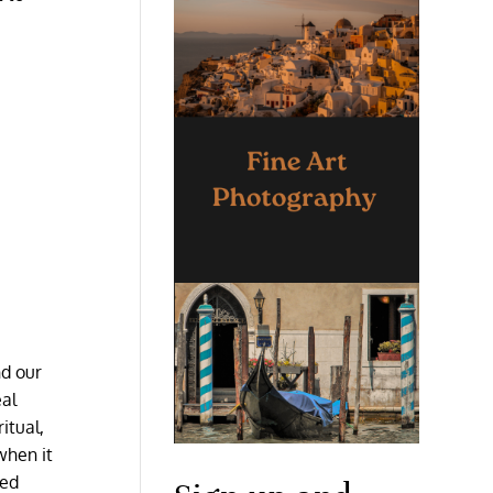
nd our
eal
itual,
when it
red