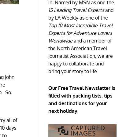
in. Named by MSN as one the
15 Leading Travel Experts
and
by LA Weekly as one of the
Top 10 Most Incredible Travel
Experts for Adventure Lovers
Worldwide
and a member of
the North American Travel
Journalist Association, we are
happy to collaborate and
bring your story to life.
ng John
ure
Our Free Travel Newsletter is
o. So,
filled with packing lists, tips
and destinations for your
next holiday.
y all of
 10 days
t to