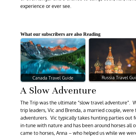
experience or ever see.
What our subscribers are also Reading
Russia Travel Gu
Canada Travel Guide
A Slow Adventure
The Trip was the ultimate “slow travel adventure”. 
trip leaders, Vic and Brenda, a married couple, were
adventurers. Vic typically takes hunting parties out 
in-tune with nature and has been around horses all o
came to horses, Anna – who helped us while we were