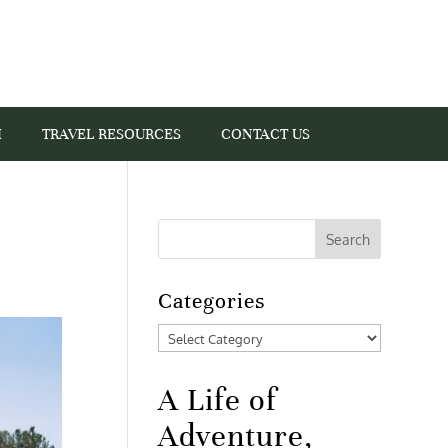
I
TRAVEL RESOURCES
CONTACT US
Categories
Categories
A Life of
Adventure,