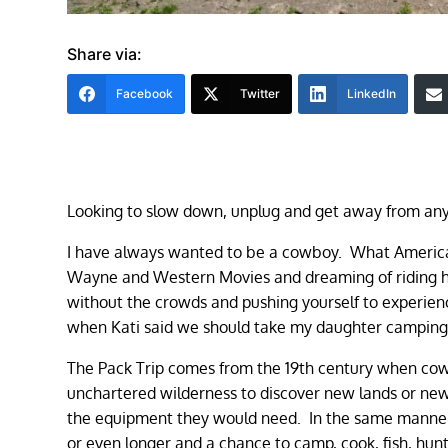
Share via:
Facebook
Twitter
LinkedIn
Looking to slow down, unplug and get away from an
I have always wanted to be a cowboy. What American
Wayne and Western Movies and dreaming of riding ho
without the crowds and pushing yourself to experience
when Kati said we should take my daughter camping fo
The Pack Trip comes from the 19th century when cowb
unchartered wilderness to discover new lands or new 
the equipment they would need. In the same manner,
or even longer and a chance to camp, cook, fish, hun