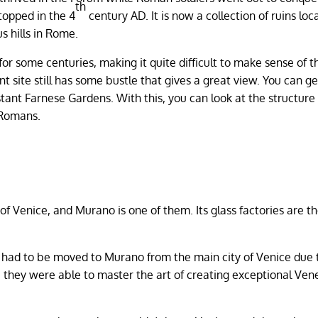
th
topped in the 4
century AD. It is now a collection of ruins loc
s hills in Rome.
or some centuries, making it quite difficult to make sense of t
 site still has some bustle that gives a great view. You can ge
istant Farnese Gardens. With this, you can look at the structure
 Romans.
f Venice, and Murano is one of them. Its glass factories are the
t had to be moved to Murano from the main city of Venice due 
 they were able to master the art of creating exceptional Ven