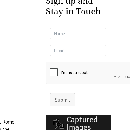
Sign up and
Stay in Touch
Submit
nt Rome.
r the