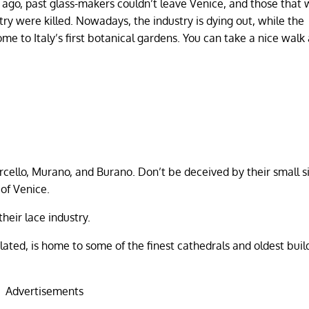
 ago, past glass-makers couldn’t leave Venice, and those that
try were killed. Nowadays, the industry is dying out, while the
e to Italy’s first botanical gardens. You can take a nice walk
rcello, Murano, and Burano. Don’t be deceived by their small si
of Venice.
heir lace industry.
ated, is home to some of the finest cathedrals and oldest buil
Advertisements