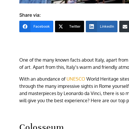
Share via:
Facebook
Twitter
LinkedIn
One of the many known facts about Italy, apart from 
of art. Apart from this, Italy’s warm and friendly atmo
With an abundance of
UNESCO
World Heritage sites
through the many impressive sights in Rome yoursel
and masterpieces by Leonardo da Vinci, there is so mu
will give you the best experience? Here are our top pi
Colosseum