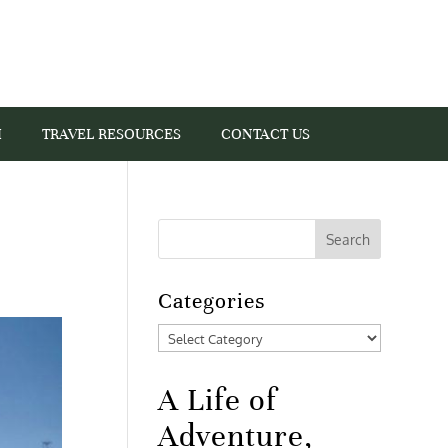
I
TRAVEL RESOURCES
CONTACT US
Categories
Categories
A Life of
Adventure,