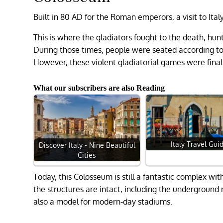
Built in 80 AD for the Roman emperors, a visit to It
This is where the gladiators fought to the death, hunt
During those times, people were seated according to
However, these violent gladiatorial games were fina
What our subscribers are also Reading
Italy Travel Gui
Discover Italy - Nine Beautiful
Cities
Today, this Colosseum is still a fantastic complex wi
the structures are intact, including the underground r
also a model for modern-day stadiums.