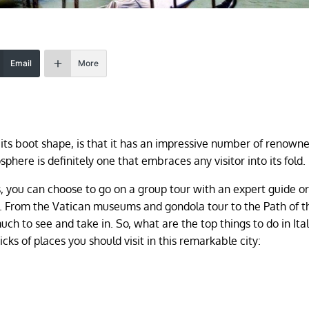
Email
More
its boot shape, is that it has an impressive number of renown
sphere is definitely one that embraces any visitor into its fold.
, you can choose to go on a group tour with an expert guide o
f. From the Vatican museums and gondola tour to the Path of 
ch to see and take in. So, what are the top things to do in Ital
cks of places you should visit in this remarkable city: