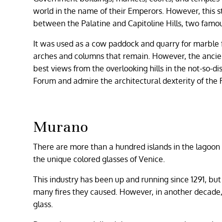
world in the name of their Emperors. However, this s
between the Palatine and Capitoline Hills, two famou
It was used as a cow paddock and quarry for marble f
arches and columns that remain. However, the ancient
best views from the overlooking hills in the not-so-d
Forum and admire the architectural dexterity of the
Murano
There are more than a hundred islands in the lagoon o
the unique colored glasses of Venice.
This industry has been up and running since 1291, bu
many fires they caused. However, in another decade,
glass.