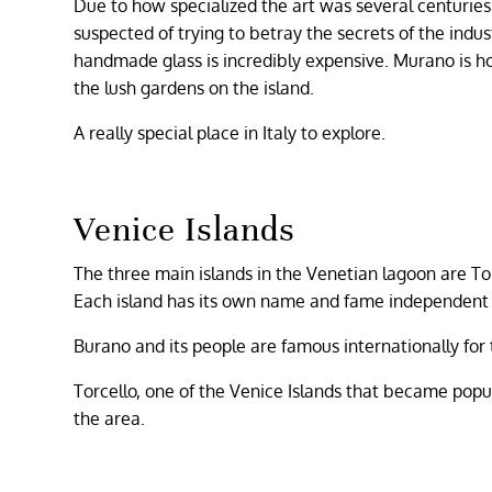
Due to how specialized the art was several centuries
suspected of trying to betray the secrets of the indus
handmade glass is incredibly expensive. Murano is hom
the lush gardens on the island.
A really special place in Italy to explore.
Venice Islands
The three main islands in the Venetian lagoon are To
Each island has its own name and fame independent 
Burano and its people are famous internationally for t
Torcello, one of the Venice Islands that became popul
the area.