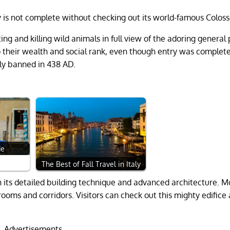
aly is not complete without checking out its world-famous Colos
ing and killing wild animals in full view of the adoring general 
 their wealth and social rank, even though entry was completel
lly banned in 438 AD.
de
The Best of Fall Travel in Italy
th its detailed building technique and advanced architecture. M
ooms and corridors. Visitors can check out this mighty edifice a
Advertisements