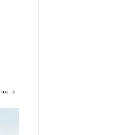
 tour of