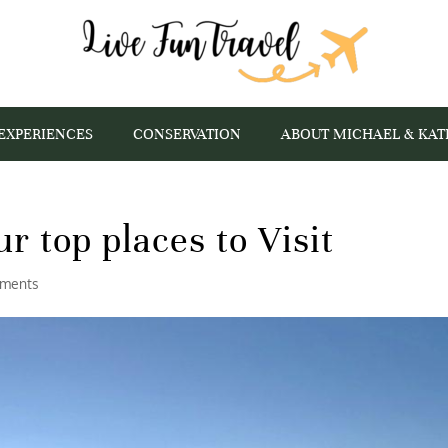
EXPERIENCES
CONSERVATION
ABOUT MICHAEL & KAT
ur top places to Visit
ments