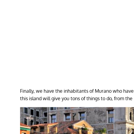
Finally, we have the inhabitants of Murano who have 
this island will give you tons of things to do, from the 