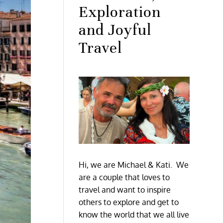
Exploration
and Joyful
Travel
Hi, we are Michael & Kati. We
are a couple that loves to
travel and want to inspire
others to explore and get to
know the world that we all live