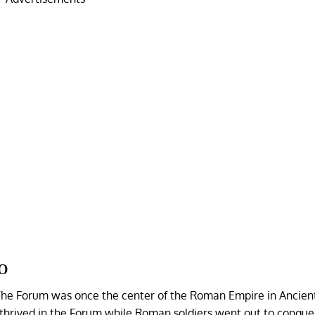
o
. The Forum was once the center of the Roman Empire in Ancie
thrived in the Forum while Roman soldiers went out to conque