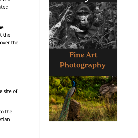
ated
he
t the
 over the
 site of
to the
etian