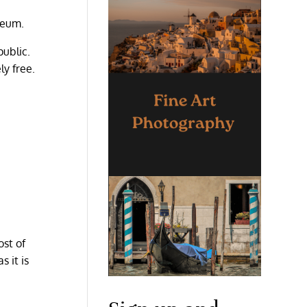
seum.
public.
y free.
ost of
s it is