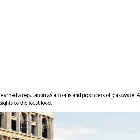
earned a reputation as artisans and producers of glassware. A
sights to the local food.