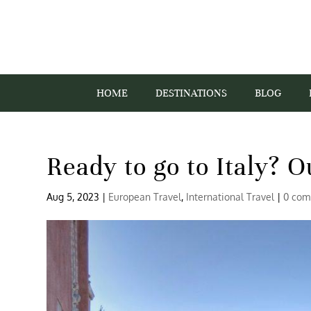
HOME
DESTINATIONS
BLOG
Ready to go to Italy? O
Aug 5, 2023
|
European Travel
,
International Travel
|
0 com