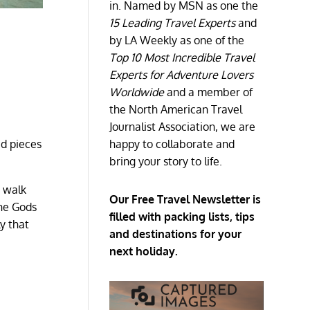
in. Named by MSN as one the
15 Leading Travel Experts
and
by LA Weekly as one of the
Top 10 Most Incredible Travel
Experts for Adventure Lovers
Worldwide
and a member of
the North American Travel
Journalist Association, we are
happy to collaborate and
ed pieces
bring your story to life.
r walk
Our Free Travel Newsletter is
the Gods
filled with packing lists, tips
y that
and destinations for your
next holiday.