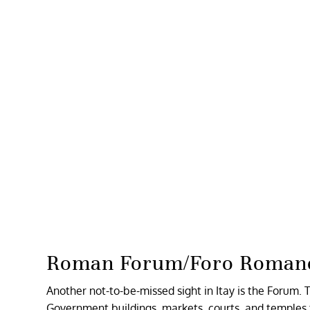
Roman Forum/Foro Roman
Another not-to-be-missed sight in Itay is the Forum
Government buildings, markets, courts, and temples 