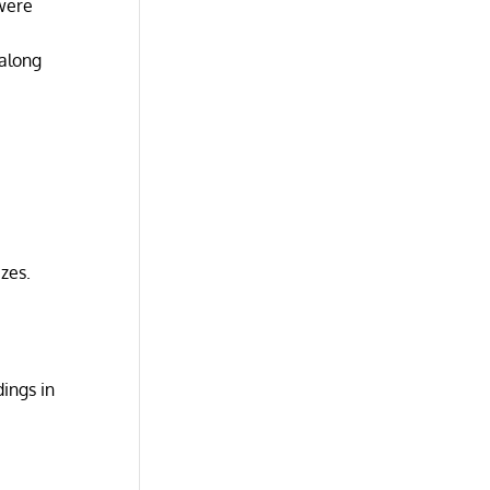
 were
 along
zes.
dings in