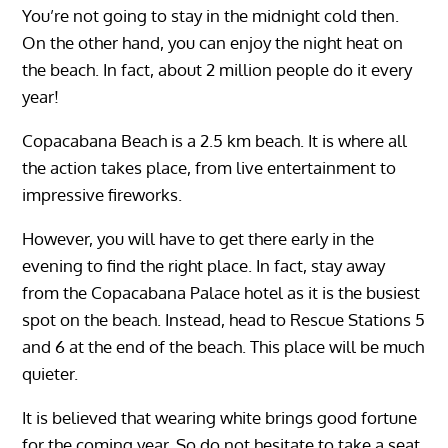
You’re not going to stay in the midnight cold then.
On the other hand, you can enjoy the night heat on
the beach. In fact, about 2 million people do it every
year!
Copacabana Beach is a 2.5 km beach. It is where all
the action takes place, from live entertainment to
impressive fireworks.
However, you will have to get there early in the
evening to find the right place. In fact, stay away
from the Copacabana Palace hotel as it is the busiest
spot on the beach. Instead, head to Rescue Stations 5
and 6 at the end of the beach. This place will be much
quieter.
It is believed that wearing white brings good fortune
for the coming year. So do not hesitate to take a seat