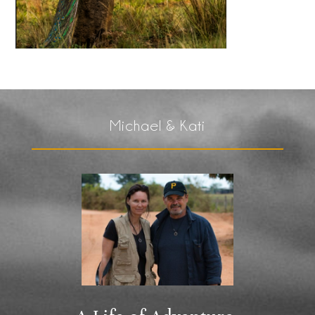
Michael & Kati