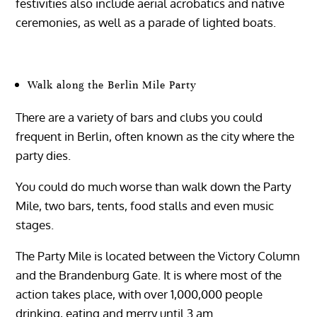
festivities also include aerial acrobatics and native
ceremonies, as well as a parade of lighted boats.
Walk along the Berlin Mile Party
There are a variety of bars and clubs you could
frequent in Berlin, often known as the city where the
party dies.
You could do much worse than walk down the Party
Mile, two bars, tents, food stalls and even music
stages.
The Party Mile is located between the Victory Column
and the Brandenburg Gate. It is where most of the
action takes place, with over 1,000,000 people
drinking, eating and merry until 3 am.