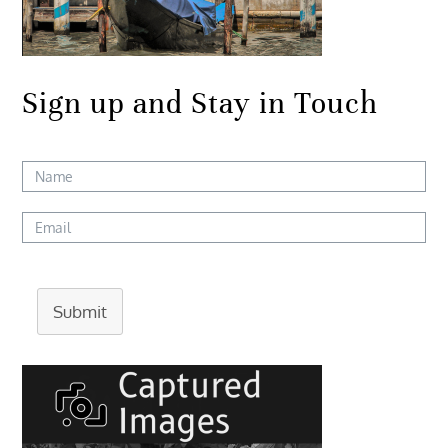
Sign up and Stay in Touch
Submit