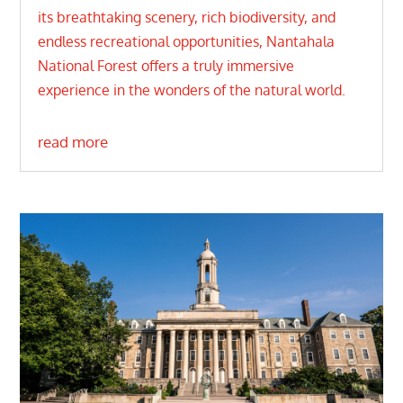
its breathtaking scenery, rich biodiversity, and
endless recreational opportunities, Nantahala
National Forest offers a truly immersive
experience in the wonders of the natural world.
read more