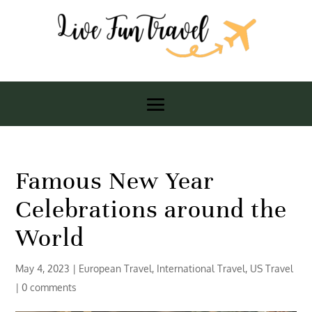
Famous New Year
Celebrations around the
World
May 4, 2023
|
European Travel
,
International Travel
,
US Travel
|
0 comments