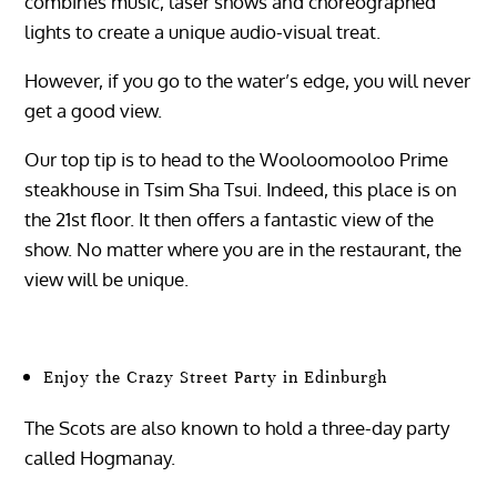
combines music, laser shows and choreographed
lights to create a unique audio-visual treat.
However, if you go to the water’s edge, you will never
get a good view.
Our top tip is to head to the Wooloomooloo Prime
steakhouse in Tsim Sha Tsui. Indeed, this place is on
the 21st floor. It then offers a fantastic view of the
show. No matter where you are in the restaurant, the
view will be unique.
Enjoy the Crazy Street Party in Edinburgh
The Scots are also known to hold a three-day party
called Hogmanay.