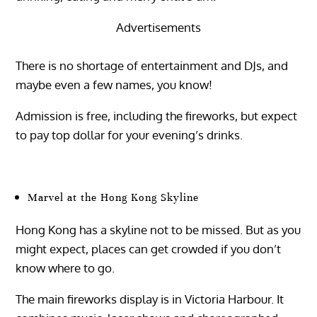
Advertisements
There is no shortage of entertainment and DJs, and
maybe even a few names, you know!
Admission is free, including the fireworks, but expect
to pay top dollar for your evening’s drinks.
Marvel at the Hong Kong Skyline
Hong Kong has a skyline not to be missed. But as you
might expect, places can get crowded if you don’t
know where to go.
The main fireworks display is in Victoria Harbour. It