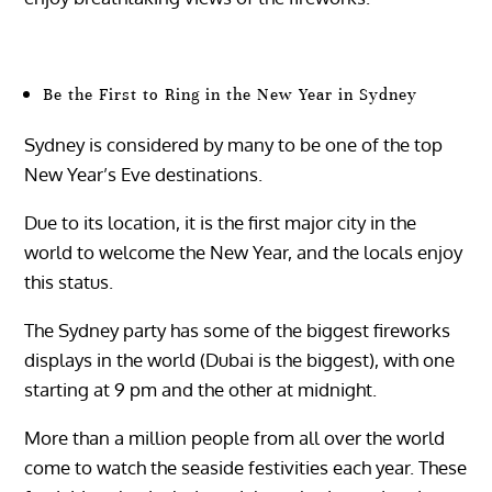
Be the First to Ring in the New Year in Sydney
Sydney is considered by many to be one of the top
New Year’s Eve destinations.
Due to its location, it is the first major city in the
world to welcome the New Year, and the locals enjoy
this status.
The Sydney party has some of the biggest fireworks
displays in the world (Dubai is the biggest), with one
starting at 9 pm and the other at midnight.
More than a million people from all over the world
come to watch the seaside festivities each year. These