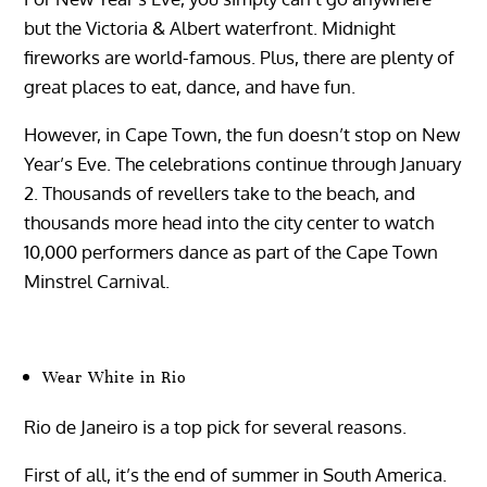
but the Victoria & Albert waterfront. Midnight
fireworks are world-famous. Plus, there are plenty of
great places to eat, dance, and have fun.
However, in Cape Town, the fun doesn’t stop on New
Year’s Eve. The celebrations continue through January
2. Thousands of revellers take to the beach, and
thousands more head into the city center to watch
10,000 performers dance as part of the Cape Town
Minstrel Carnival.
Wear White in Rio
Rio de Janeiro is a top pick for several reasons.
First of all, it’s the end of summer in South America.