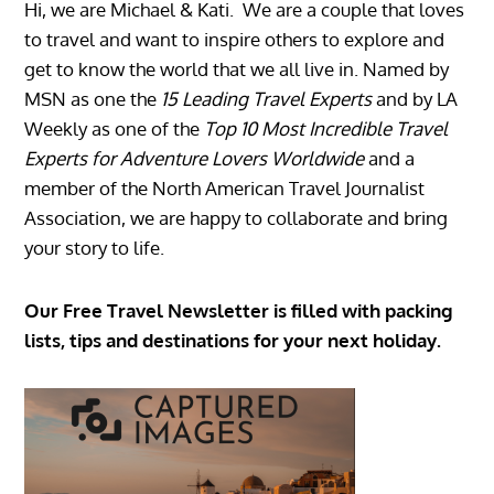
Hi, we are Michael & Kati. We are a couple that loves
to travel and want to inspire others to explore and
get to know the world that we all live in. Named by
MSN as one the
15 Leading Travel Experts
and by LA
Weekly as one of the
Top 10 Most Incredible Travel
Experts for Adventure Lovers Worldwide
and a
member of the North American Travel Journalist
Association, we are happy to collaborate and bring
your story to life.
Our Free Travel Newsletter is filled with packing
lists, tips and destinations for your next holiday.