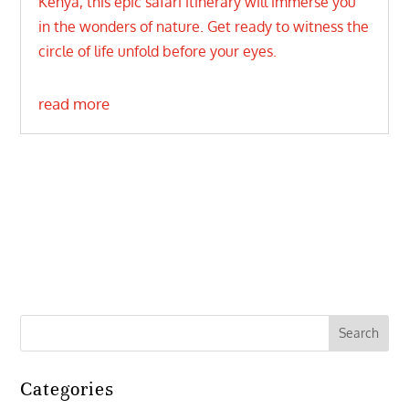
Kenya, this epic safari itinerary will immerse you
in the wonders of nature. Get ready to witness the
circle of life unfold before your eyes.
read more
Categories