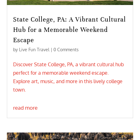
State College, PA: A Vibrant Cultural
Hub for a Memorable Weekend
Escape
by
Live Fun Travel
| 0 Comments
Discover State College, PA, a vibrant cultural hub
perfect for a memorable weekend escape.
Explore art, music, and more in this lively college
town.
read more