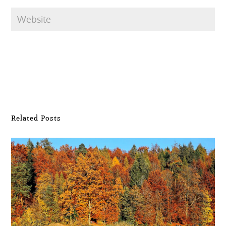
Submit Comment
Related Posts