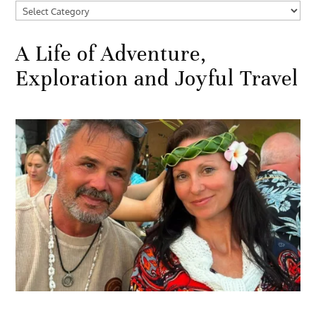
Categories
A Life of Adventure,
Exploration and Joyful Travel