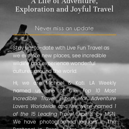
A Life of Adventure,
Exploration and Joyful Travel
Never miss an update
Stay up-to-date with Live Fun Travel as
we explore new places, see incredible
wildlife and experience wonderful
cultures around the world.
Hi, we are Michael & Kati. LA Weekly
named us one of the
Top 10 Most
Incredible Travel Experts for Adventure
Lovers Worldwide
and we were named
1
of the 15 Leading Travel Experts
by MSN.
We have photographed jaguars in the