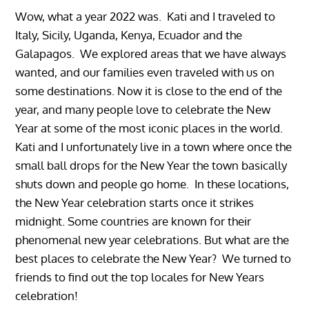
Wow, what a year 2022 was. Kati and I traveled to
Italy, Sicily, Uganda, Kenya, Ecuador and the
Galapagos. We explored areas that we have always
wanted, and our families even traveled with us on
some destinations. Now it is close to the end of the
year, and many people love to celebrate the New
Year at some of the most iconic places in the world.
Kati and I unfortunately live in a town where once the
small ball drops for the New Year the town basically
shuts down and people go home. In these locations,
the New Year celebration starts once it strikes
midnight. Some countries are known for their
phenomenal new year celebrations. But what are the
best places to celebrate the New Year? We turned to
friends to find out the top locales for New Years
celebration!