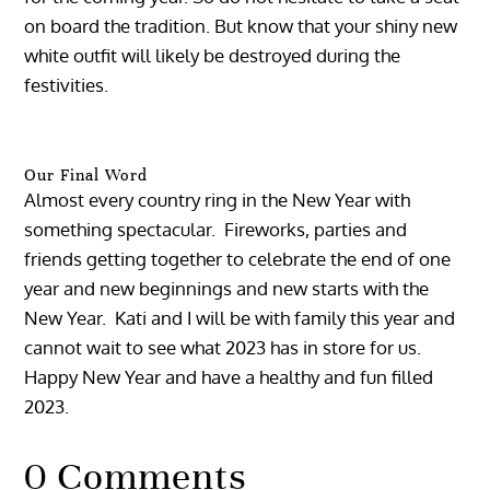
on board the tradition. But know that your shiny new
white outfit will likely be destroyed during the
festivities.
Our Final Word
Almost every country ring in the New Year with
something spectacular. Fireworks, parties and
friends getting together to celebrate the end of one
year and new beginnings and new starts with the
New Year. Kati and I will be with family this year and
cannot wait to see what 2023 has in store for us.
Happy New Year and have a healthy and fun filled
2023.
0 Comments