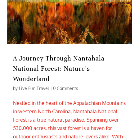
A Journey Through Nantahala
National Forest: Nature’s
Wonderland
by
Live Fun Travel
| 0 Comments
Nestled in the heart of the Appalachian Mountains
in western North Carolina, Nantahala National
Forest is a true natural paradise. Spanning over
530,000 acres, this vast forest is a haven for
outdoor enthusiasts and nature lovers alike. With