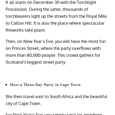
It all starts on December 30 with the Torchlight
Procession. During the latter, thousands of
torchbearers light up the streets from the Royal Mile
to Calton Hill. It is also the place where spectacular
fireworks take place.
Then, on New Year’s Eve, you will have the most fun
on Princes Street, where the party overflows with
more than 80,000 people. This crowd gathers for
Scotland’s biggest street party.
Host a Three-Day Party in Cape Town
We then travel east to South Africa and the beautiful
city of Cape Town.
For New Year’s Eve, you simply can’t go anywhere