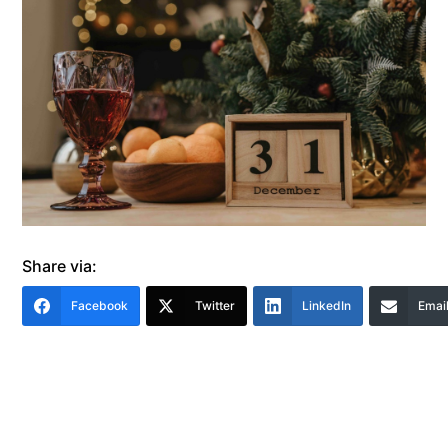
Share via:
Facebook
Twitter
LinkedIn
Emai