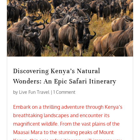
Discovering Kenya’s Natural
Wonders: An Epic Safari Itinerary
by
Live Fun Travel
| 1 Comment
Embark on a thrilling adventure through Kenya’s
breathtaking landscapes and encounter its
magnificent wildlife. From the vast plains of the
Maasai Mara to the stunning peaks of Mount