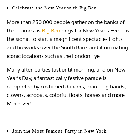
Celebrate the New Year with Big Ben
More than 250,000 people gather on the banks of
the Thames as
Big Ben
rings for New Year’s Eve. It is
the signal to start a magnificent spectacle- Lights
and fireworks over the South Bank and illuminating
iconic locations such as the London Eye.
Many after-parties last until morning, and on New
Year’s Day, a fantastically festive parade is
completed by costumed dancers, marching bands,
clowns, acrobats, colorful floats, horses and more.
Moreover!
Join the Most Famous Party in New York