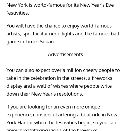
New York is world-famous for its New Year’s Eve
festivities.
You will have the chance to enjoy world-famous
artists, spectacular neon lights and the famous ball
game in Times Square.
Advertisements
You can also expect over a million cheery people to
take in the celebration in the streets, a fireworks
display and a wall of wishes where people write
down their New Year’s resolutions.
If you are looking for an even more unique
experience, consider chartering a boat ride in New
York Harbor when the festivities begin, so you can
enjoy breathtaking views of the fireworks.