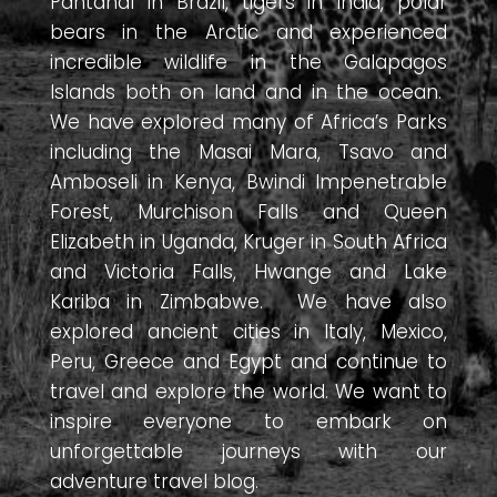
Pantanal in Brazil, tigers in India, polar
bears in the Arctic and experienced
incredible wildlife in the Galapagos
Islands both on land and in the ocean.
We have explored many of Africa’s Parks
including the Masai Mara, Tsavo and
Amboseli in Kenya, Bwindi Impenetrable
Forest, Murchison Falls and Queen
Elizabeth in Uganda, Kruger in South Africa
and Victoria Falls, Hwange and Lake
Kariba in Zimbabwe. We have also
explored ancient cities in Italy, Mexico,
Peru, Greece and Egypt and continue to
travel and explore the world. We want to
inspire everyone to embark on
unforgettable journeys with our
adventure travel blog.