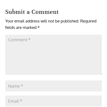
Submit a Comment
Your email address will not be published.
Required
fields are marked
*