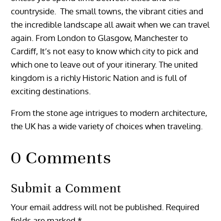
countryside. The small towns, the vibrant cities and
the incredible landscape all await when we can travel
again.
From London to Glasgow, Manchester to
Cardiff, It’s not easy to know which city to pick and
which one to leave out of your itinerary. The united
kingdom is a richly Historic Nation and is full of
exciting destinations.
From the stone age intrigues to modern architecture,
the UK has a wide variety of choices when traveling.
0 Comments
Submit a Comment
Your email address will not be published.
Required
fields are marked
*