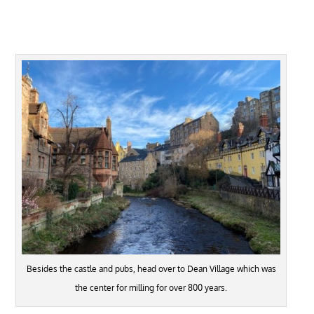
Besides the castle and pubs, head over to Dean Village which was
the center for milling for over 800 years.