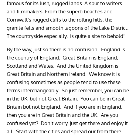
famous for its lush, rugged lands. A spur to writers
and filmmakers. From the superb beaches and
Cornwall’s rugged cliffs to the rolling hills, the
granite fells and smooth lagoons of the Lake District.
The countryside especially, is quite a site to behold!
By the way, just so there is no confusion. England is
the country of England. Great Britain is England,
Scotland and Wales. And the United Kingdom is
Great Britain and Northern Ireland. We know it is
confusing sometimes as people tend to use these
terms interchangeably. So just remember, you can be
in the UK, but not Great Britain. You can be in Great
Britain but not England. And if you are in England,
then you are in Great Britain and the UK. Are you
confused yet? Don’t worry, just get there and enjoy it
all. Start with the cities and spread our from there.