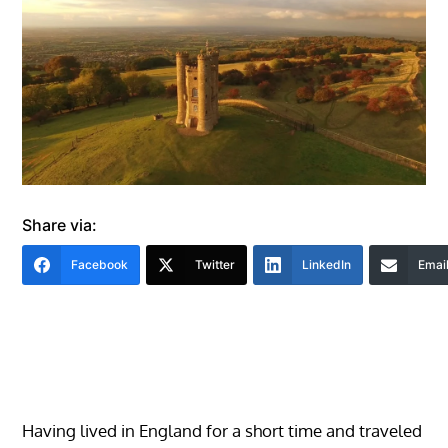
Share via:
Facebook
Twitter
LinkedIn
Emai
Having lived in England for a short time and traveled