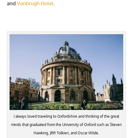
and
Vanbrugh Hotel
.
I always loved traveling to Oxfordshire and thinking of the great
minds that graduated from the University of Oxford such as Steven
Hawking, JRR Tolkien, and Oscar Wilde.