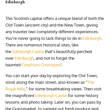
Edinburgh
This Scottish capital offers a unique blend of both the
Old Town (ancient city) and the New Town, giving
any traveler two completely different experiences.
You’re never going to lack things to do in
Edinburgh
.
There are numerous historical sites, like
the
Edinburgh Castle
that’s beautifully perched
over
Edinburgh
, and not to forget the
haunted
Greyfriars Churchyard
.
You can start your day by exploring the Old Town,
stroll along the main street, also known as “
The
Royal Mile
,” for some breathtaking views. Then visit
the magnificent
Edinburgh Castle
for some history
lessons and photo taking. Later on, you can pass by
the
Grassmarket, to sample
out fresh produce and