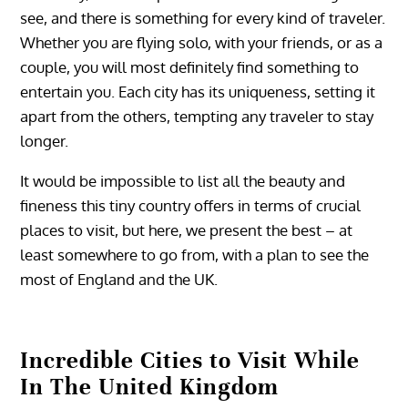
see, and there is something for every kind of traveler.
Whether you are flying solo, with your friends, or as a
couple, you will most definitely find something to
entertain you. Each city has its uniqueness, setting it
apart from the others, tempting any traveler to stay
longer.
It would be impossible to list all the beauty and
fineness this tiny country offers in terms of crucial
places to visit, but here, we present the best – at
least somewhere to go from, with a plan to see the
most of England and the UK.
Incredible Cities to Visit While
In The United Kingdom