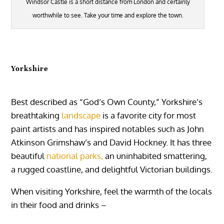
Windsor Castle is a short distance from London and certainly
worthwhile to see. Take your time and explore the town.
Yorkshire
Best described as “God’s Own County,” Yorkshire’s
breathtaking
landscape
is a favorite city for most
paint artists and has inspired notables such as John
Atkinson Grimshaw’s and David Hockney. It has three
beautiful
national parks,
an uninhabited smattering,
a rugged coastline, and delightful Victorian buildings.
When visiting Yorkshire, feel the warmth of the locals
in their food and drinks –