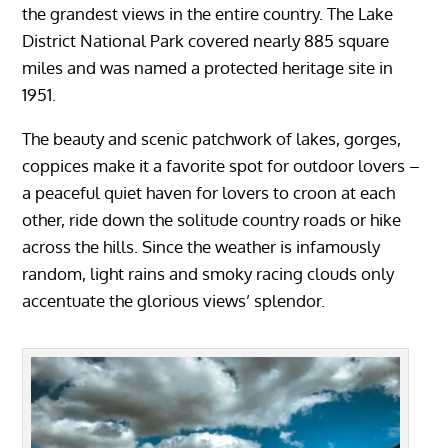
the grandest views in the entire country. The Lake
District National Park covered nearly 885 square
miles and was named a protected heritage site in
1951.
The beauty and scenic patchwork of lakes, gorges,
coppices make it a favorite spot for outdoor lovers –
a peaceful quiet haven for lovers to croon at each
other, ride down the solitude country roads or hike
across the hills. Since the weather is infamously
random, light rains and smoky racing clouds only
accentuate the glorious views’ splendor.