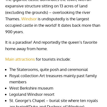
expansive structure sitting on 13 acres of land
(excluding the grounds) – overlooking the river
Thames.
Windsor
is undisputedly is the largest
occupied castle in the world! It dates back more than
900 years.
It is a paradise! And reportedly the queen’s favorite
home away from home.
Main attractions
for tourists include:
The Staterooms, quite posh and ceremonial
Royal collection Art treasures mainly past family
members
West Berkshire museum
Legoland Windsor resort
St. George’s Chapel – burial site where ten royals
are buried(Duke and Duchess of Windsor)