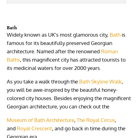
Bath
Widely known as UK’s most glamorous city,
Bath
is
famous for its beautifully preserved Georgian
architecture. Named after the renowned
Roman
Baths
, this magnificent city has attracted tourists to
its medicinal waters for over 2000 years.
As you take a walk through the
Bath Skyline Walk
,
you will be awe-inspired by the beautiful honey-
colored city houses. Besides enjoying the magnificent
Georgian architecture, you can check out the
Museum of Bath Architecture
,
The Royal Circus
,
and
Royal Crescent
, and go back in time during the
Georgian era.