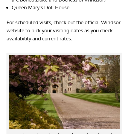
Queen Mary’s Doll House
For scheduled visits, check out the official Windsor
website to pick your visiting dates as you check
availability and current rates.