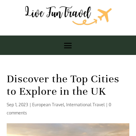
Discover the Top Cities
to Explore in the UK
Sep 1, 2023
|
European Travel
,
International Travel
|
0
comments