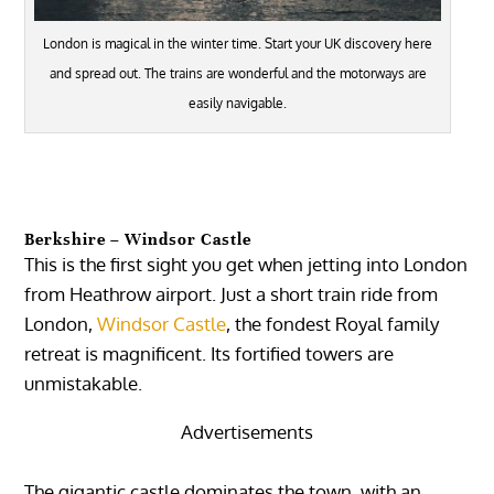
London is magical in the winter time. Start your UK discovery here
and spread out. The trains are wonderful and the motorways are
easily navigable.
Berkshire – Windsor Castle
This is the first sight you get when jetting into London
from Heathrow airport. Just a short train ride from
London,
Windsor Castle
, the fondest Royal family
retreat is magnificent. Its fortified towers are
unmistakable.
Advertisements
The gigantic castle dominates the town, with an