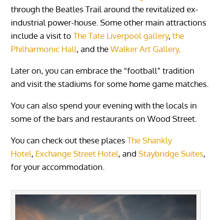
through the Beatles Trail around the revitalized ex-
industrial power-house. Some other main attractions
include a visit to
The Tate Liverpool gallery
,
the
Philharmonic Hall
, and the
Walker Art Gallery
.
Later on, you can embrace the “football” tradition
and visit the stadiums for some home game matches.
You can also spend your evening with the locals in
some of the bars and restaurants on Wood Street.
You can check out these places
The Shankly
Hotel
,
Exchange Street Hotel
, and
Staybridge Suites
,
for your accommodation.