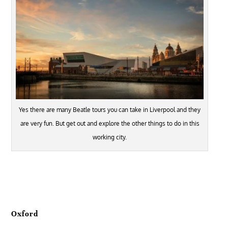
Yes there are many Beatle tours you can take in Liverpool and they
are very fun. But get out and explore the other things to do in this
working city.
Oxford