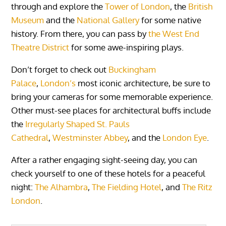
through and explore the
Tower of London
, the
British
Museum
and the
National Gallery
for some native
history. From there, you can pass by
the West End
Theatre District
for some awe-inspiring plays.
Don’t forget to check out
Buckingham
Palace
,
London’s
most iconic architecture, be sure to
bring your cameras for some memorable experience.
Other must-see places for architectural buffs include
the
Irregularly Shaped St. Pauls
Cathedral
,
Westminster Abbey
, and the
London Eye
.
After a rather engaging sight-seeing day, you can
check yourself to one of these hotels for a peaceful
night:
The Alhambra
,
The Fielding Hotel
, and
The Ritz
London
.