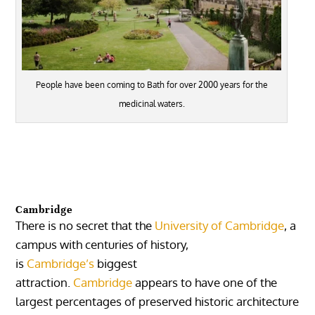
People have been coming to Bath for over 2000 years for the
medicinal waters.
Cambridge
There is no secret that the
University of Cambridge
, a
campus with centuries of history,
is
Cambridge’s
biggest
attraction.
Cambridge
appears to have one of the
largest percentages of preserved historic architecture