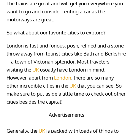
The trains are great and will get you everywhere you
want to go and consider renting a car as the
motorways are great.
So what about our favorite cities to explore?
London is fast and furious, posh, refined and a stone
throw away from tourist cities like Bath and Berkshire
– a town of Victorian splendor. Most travelers
visiting the
UK
usually have London in mind.
However, apart from
London
, there are so many
other incredible cities in the
UK
that you can see. So
make sure to put aside a little time to check out other
cities besides the capital!
Advertisements
Generally, the
UK
is packed with loads of things to