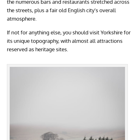
the numerous bars and restaurants stretched across
the streets, plus a fair old English city’s overall
atmosphere.
If not for anything else, you should visit Yorkshire for
its unique topography, with almost all attractions
reserved as heritage sites.