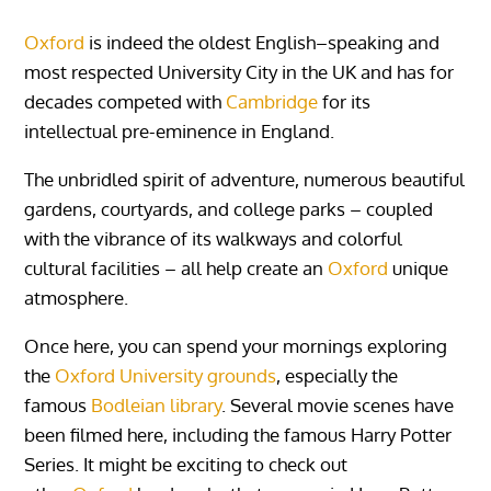
Oxford
is indeed the oldest English–speaking and
most respected University City in the UK and has for
decades competed with
Cambridge
for its
intellectual pre-eminence in England.
The unbridled spirit of adventure, numerous beautiful
gardens, courtyards, and college parks – coupled
with the vibrance of its walkways and colorful
cultural facilities – all help create an
Oxford
unique
atmosphere.
Once here, you can spend your mornings exploring
the
Oxford University grounds
, especially the
famous
Bodleian library
. Several movie scenes have
been filmed here, including the famous Harry Potter
Series. It might be exciting to check out