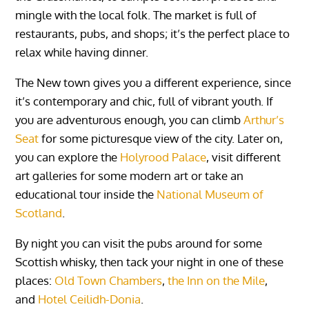
mingle with the local folk. The market is full of
restaurants, pubs, and shops; it’s the perfect place to
relax while having dinner.
The New town gives you a different experience, since
it’s contemporary and chic, full of vibrant youth. If
you are adventurous enough, you can climb
Arthur’s
Seat
for some picturesque view of the city. Later on,
you can explore the
Holyrood Palace
, visit different
art galleries for some modern art or take an
educational tour inside the
National Museum of
Scotland
.
By night you can visit the pubs around for some
Scottish whisky, then tack your night in one of these
places:
Old Town Chambers
,
the Inn on the Mile
,
and
Hotel Ceilidh-Donia
.