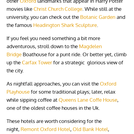
other
Oxford
landmarks that appear in Harry Potter
movies like
Christ Church College
. While still at the
university, you can check out the
Botanic Garden
and
the famous
Headington Shark Sculpture
.
If you feel you need something a bit more
adventurous, stroll down to the
Magdelen
Bridge
Boathouse for a punt ride. Or
better yet, climb
up the
Carfax Tower
for a strategic glorious view of
the city.
As nightfall approaches, you can visit the
Oxford
Playhouse
for some traditional plays; later, relax
while sipping coffee at
Queens Lane Coffe House
,
one of the oldest coffee houses in the Uk.
These hotels are worth considering for the
night,
Remont Oxford Hotel
,
Old Bank Hotel
,