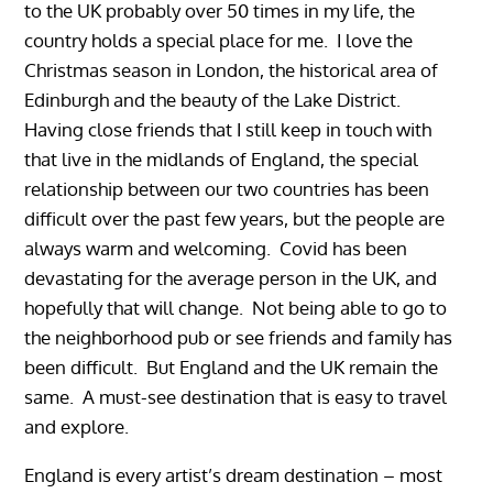
to the UK probably over 50 times in my life, the
country holds a special place for me. I love the
Christmas season in London, the historical area of
Edinburgh and the beauty of the Lake District.
Having close friends that I still keep in touch with
that live in the midlands of England, the special
relationship between our two countries has been
difficult over the past few years, but the people are
always warm and welcoming. Covid has been
devastating for the average person in the UK, and
hopefully that will change. Not being able to go to
the neighborhood pub or see friends and family has
been difficult. But England and the UK remain the
same. A must-see destination that is easy to travel
and explore.
England is every artist’s dream destination – most