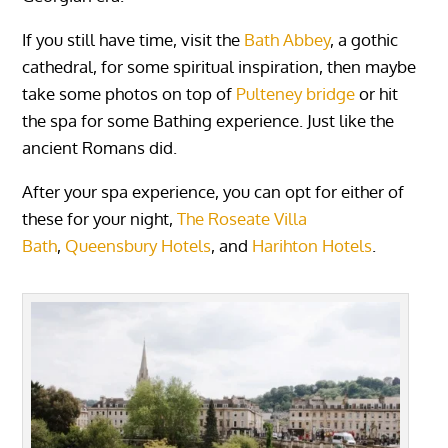
If you still have time, visit the
Bath Abbey
, a gothic
cathedral, for some spiritual inspiration, then maybe
take some photos on top of
Pulteney bridge
or hit
the spa for some Bathing experience. Just like the
ancient Romans did.
After your spa experience, you can opt for either of
these for your night,
The Roseate Villa
Bath
,
Queensbury Hotels
, and
Harihton Hotels
.