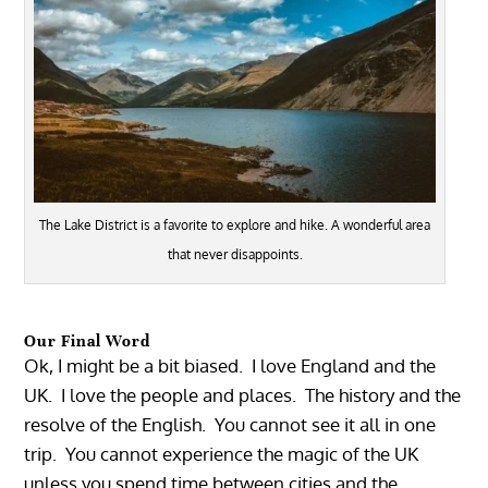
The Lake District is a favorite to explore and hike. A wonderful area
that never disappoints.
Our Final Word
Ok, I might be a bit biased. I love England and the
UK. I love the people and places. The history and the
resolve of the English. You cannot see it all in one
trip. You cannot experience the magic of the UK
unless you spend time between cities and the