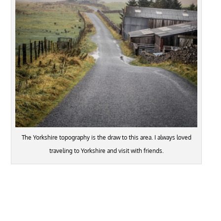
The Yorkshire topography is the draw to this area. I always loved
traveling to Yorkshire and visit with friends.