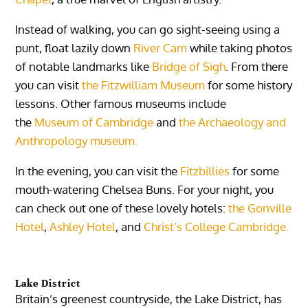
Instead of walking, you can go sight-seeing using a
punt, float lazily down
River Cam
while taking photos
of notable landmarks like
Bridge of Sigh
. From there
you can visit
the Fitzwilliam Museum
for some history
lessons. Other famous museums include
the
Museum of Cambridge
and
the Archaeology and
Anthropology museum.
In the evening, you can visit the
Fitzbillies
for some
mouth-watering Chelsea Buns. For your night, you
can check out one of these lovely hotels:
the Gonville
Hotel
,
Ashley Hotel
, and
Christ’s College Cambridge.
Lake District
Britain’s greenest countryside, the Lake District, has