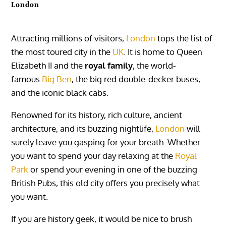
London
Attracting millions of visitors,
London
tops the list of
the most toured city in the
UK
. It is home to Queen
Elizabeth II and the
royal family
, the world-
famous
Big Ben
, the big red double-decker buses,
and the iconic black cabs.
Renowned for its history, rich culture, ancient
architecture, and its buzzing nightlife,
London
will
surely leave you gasping for your breath. Whether
you want to spend your day relaxing at the
Royal
Park
or spend your evening in one of the buzzing
British Pubs, this old city offers you precisely what
you want.
If you are history geek, it would be nice to brush