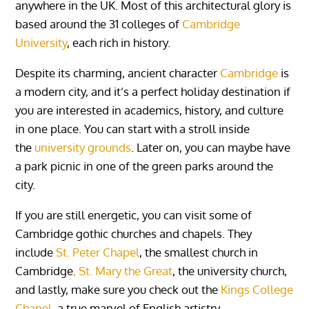
anywhere in the UK. Most of this architectural glory is
based around the 31 colleges of
Cambridge
University
, each rich in history.
Despite its charming, ancient character
Cambridge
is
a modern city, and it’s a perfect holiday destination if
you are interested in academics, history, and culture
in one place. You can start with a stroll inside
the
university grounds
. Later on, you can maybe have
a park picnic in one of the green parks around the
city.
If you are still energetic, you can visit some of
Cambridge gothic churches and chapels. They
include
St. Peter Chapel
, the smallest church in
Cambridge
, St. Mary the Great
, the university church,
and lastly, make sure you check out the
Kings College
Chapel
, a true marvel of English artistry.