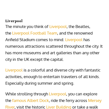
Liverpool
The minute you think of
Liverpool
, the Beatles,
the
Liverpool Football Team
, and the renowned
Anfield Stadium comes to mind.
Liverpool
has
numerous attractions scattered throughout the city. It
has more museums and art galleries than any other
city in the UK except the capital.
Liverpool
is a colorful and diverse city with fantastic
activities, enough to entertain travelers of all kinds.
Especially during summer and spring.
While strolling through
Liverpool
, you can explore
the
famous Albert Dock
, ride the ferry across
Mersey
River
, visit the historic
Liver Building
or take a walk