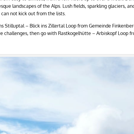
resque landscapes of the Alps. Lush fields, sparkling glaciers, an
an not kick out from the lists.
 ins Stilluptal – Blick ins Zillertal Loop from Gemeinde Finkenbe
r more challenges, then go with Rastkogelhütte – Arbiskopf Loop f