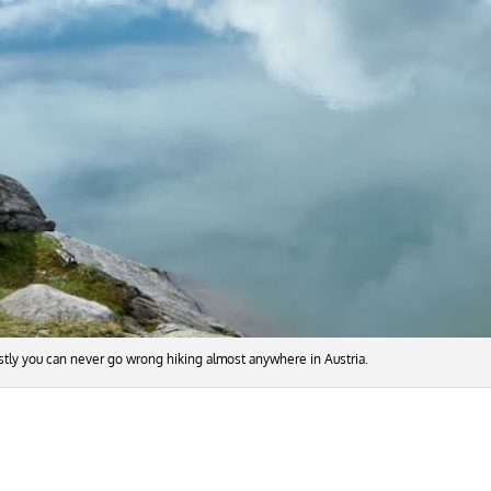
nestly you can never go wrong hiking almost anywhere in Austria.