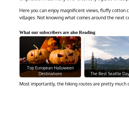
Here you can enjoy magnificent views, fluffy cotton c
villages. Not knowing what comes around the next co
What our subscribers are also Reading
Top European Halloween
Destinations
The Best Seattle Day
Most importantly, the hiking routes are pretty much c