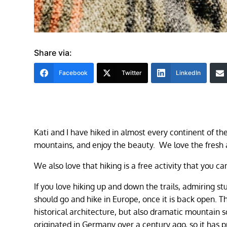
Share via:
Facebook
Twitter
LinkedIn
Kati and I have hiked in almost every continent of th
mountains, and enjoy the beauty. We love the fresh 
We also love that hiking is a free activity that you 
If you love hiking up and down the trails, admiring stu
should go and hike in Europe, once it is back open. Th
historical architecture, but also dramatic mountain sc
originated in Germany over a century ago, so it has p