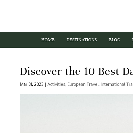
HOME
DESTINATIONS
BLOG
Discover the 10 Best D
Mar 31, 2023
|
Activities
,
European Travel
,
International Tra