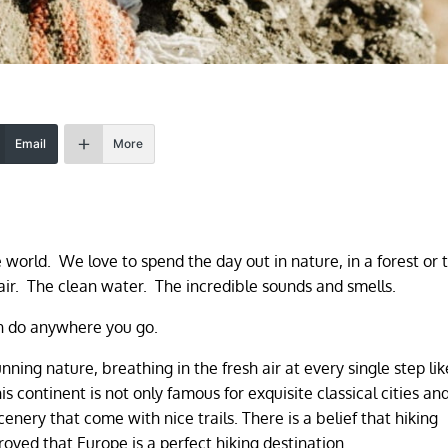
Email
More
e world. We love to spend the day out in nature, in a forest or 
air. The clean water. The incredible sounds and smells.
can do anywhere you go.
nning nature, breathing in the fresh air at every single step lik
is continent is not only famous for exquisite classical cities an
enery that come with nice trails. There is a belief that hiking
roved that Europe is a perfect hiking destination.