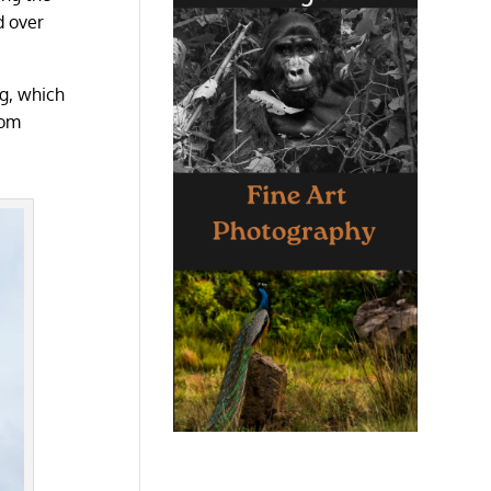
d over
rg, which
rom