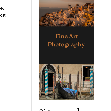
ely
ost.
.