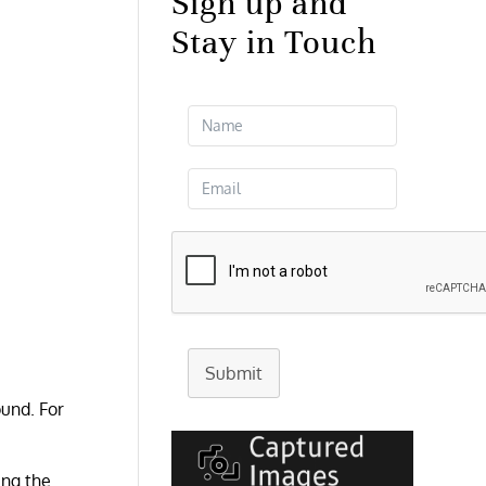
Sign up and
Stay in Touch
Submit
ound. For
ing the