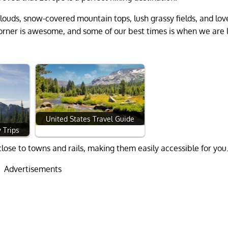
louds, snow-covered mountain tops, lush grassy fields, and lov
rner is awesome, and some of our best times is when we are l
United States Travel Guide
 Trips
lose to towns and rails, making them easily accessible for you
Advertisements