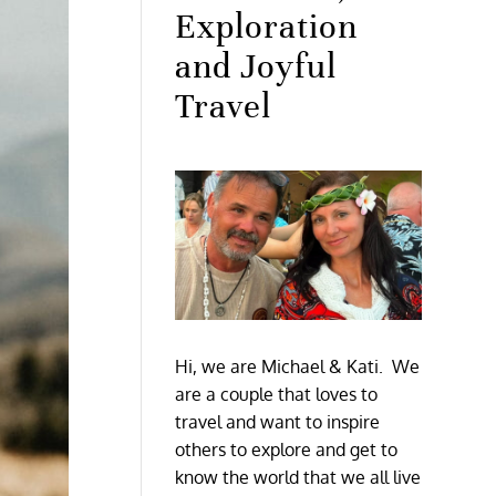
Exploration
and Joyful
Travel
Hi, we are Michael & Kati. We
are a couple that loves to
travel and want to inspire
others to explore and get to
know the world that we all live