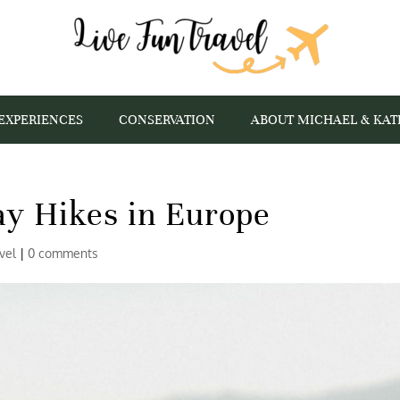
EXPERIENCES
CONSERVATION
ABOUT MICHAEL & KAT
ay Hikes in Europe
vel
|
0 comments