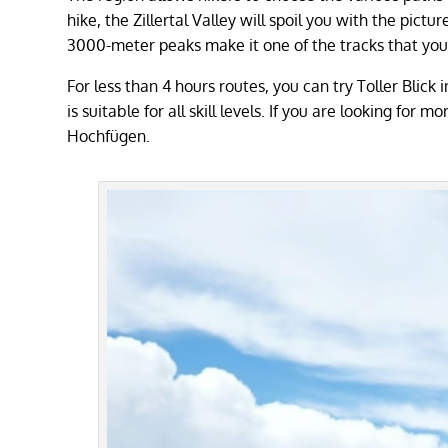
hike, the Zillertal Valley will spoil you with the pictu
3000-meter peaks make it one of the tracks that you c
For less than 4 hours routes, you can try Toller Blick
is suitable for all skill levels. If you are looking fo
Hochfügen.