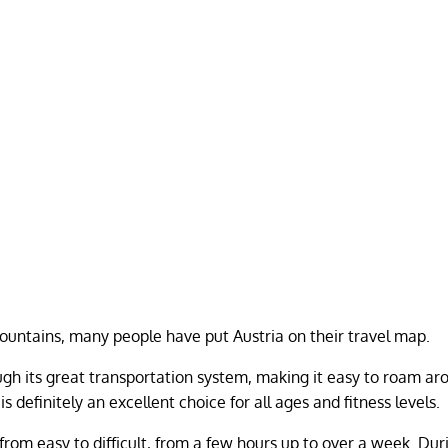
mountains, many people have put Austria on their travel map.
gh its great transportation system, making it easy to roam ar
s definitely an excellent choice for all ages and fitness levels.
from easy to difficult, from a few hours up to over a week. Dur