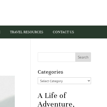
I
TRAVEL RESOURCES
CONTACT US
Categories
Categories
A Life of
Adventure,