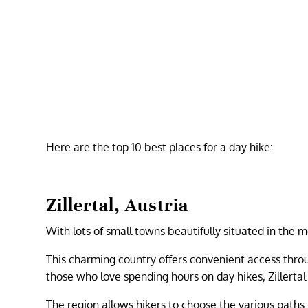
Here are the top 10 best places for a day hike:
Zillertal, Austria
With lots of small towns beautifully situated in the 
This charming country offers convenient access throu
those who love spending hours on day hikes, Zillertal i
The region allows hikers to choose the various paths 