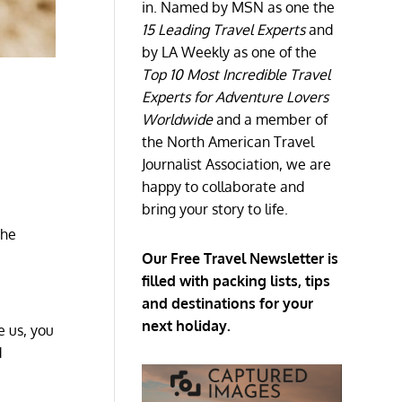
in. Named by MSN as one the
15 Leading Travel Experts
and
by LA Weekly as one of the
Top 10 Most Incredible Travel
Experts for Adventure Lovers
Worldwide
and a member of
the North American Travel
Journalist Association, we are
happy to collaborate and
bring your story to life.
the
Our Free Travel Newsletter is
filled with packing lists, tips
and destinations for your
next holiday.
e us, you
d