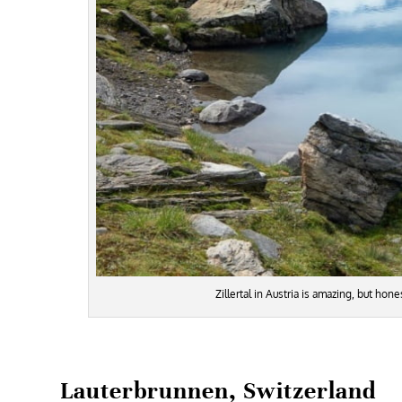
Zillertal in Austria is amazing, but ho
Lauterbrunnen, Switzerland