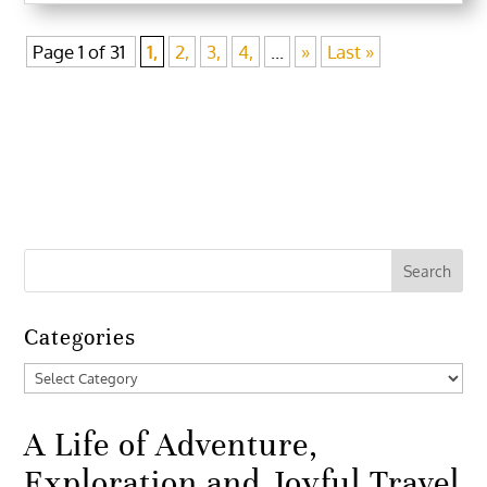
Page 1 of 31
1,
2,
3,
4,
...
»
Last »
Categories
Categories
A Life of Adventure,
Exploration and Joyful Travel