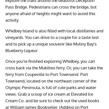
explore the trails around the beautiful Deception
Pass Bridge. Pedestrians can cross the bridge, but
anyone afraid of heights might want to avoid this
activity.
Whidbey Island is also filled with local distilleries and
vineyards. You can drive to a couple for a taste test
and to pick up a unique souvenir like Mutiny Bay’s
Blueberry Liqueur.
Once you’re finished exploring Whidbey, you
can
cross back via the Mukilteo ferry. Or, you can take the
ferry from Coupeville to Port Townsend. Port
Townsend, located on the northeast corner of the
Olympic Peninsula, is full of cute parks and water
views. Grab a scoop of ice cream at Elevated Ice
Cream Co. and be sure to check out the used books
at William James Bookseller. (Adding on Port