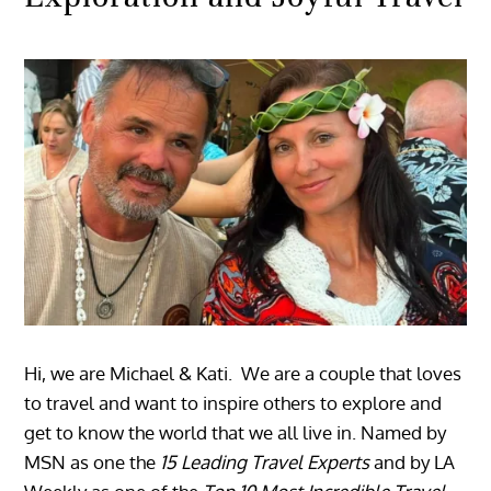
Hi, we are Michael & Kati. We are a couple that loves
to travel and want to inspire others to explore and
get to know the world that we all live in. Named by
MSN as one the
15 Leading Travel Experts
and by LA