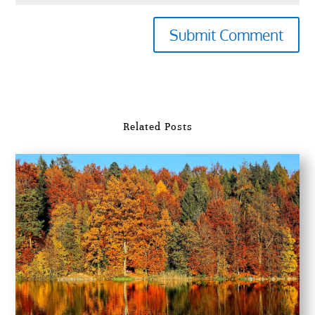
Submit Comment
Related Posts