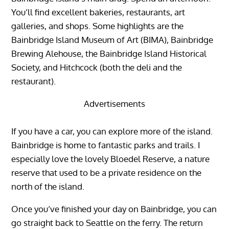
You’ll find excellent bakeries, restaurants, art
galleries, and shops. Some highlights are the
Bainbridge Island Museum of Art (BIMA), Bainbridge
Brewing Alehouse, the Bainbridge Island Historical
Society, and Hitchcock (both the deli and the
restaurant).
Advertisements
If you have a car, you can explore more of the island.
Bainbridge is home to fantastic parks and trails. I
especially love the lovely Bloedel Reserve, a nature
reserve that used to be a private residence on the
north of the island.
Once you’ve finished your day on Bainbridge, you can
go straight back to Seattle on the ferry. The return