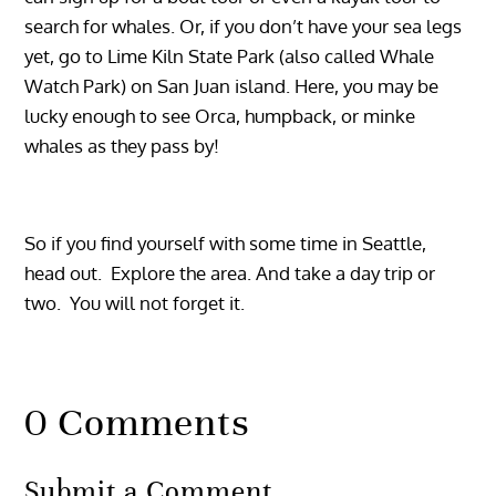
search for whales. Or, if you don’t have your sea legs
yet, go to Lime Kiln State Park (also called Whale
Watch Park) on San Juan island. Here, you may be
lucky enough to see Orca, humpback, or minke
whales as they pass by!
So if you find yourself with some time in Seattle,
head out. Explore the area. And take a day trip or
two. You will not forget it.
0 Comments
Submit a Comment