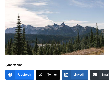
Share via:
Facebook
Twitter
LinkedIn
Emai