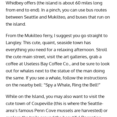
Whidbey offers (the island is about 60 miles long
from end to end). In a pinch, you can use bus routes
between Seattle and Mukilteo, and buses that run on
the island.
From the Mukilteo ferry, I suggest you go straight to
Langley. This cute, quaint, seaside town has
everything you need for a relaxing afternoon. Stroll
the cute main street, visit the art galleries, grab a
coffee at Useless Bay Coffee Co., and be sure to look
out for whales next to the statue of the man doing
the same. If you see a whale, follow the instructions
on the nearby bell: “Spy a Whale, Ring the Bell!”
While on the Island, you may also want to visit the
cute town of Coupeville (this is where the Seattle-
area’s famous Penn Cove mussels are harvested) or