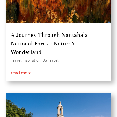
A Journey Through Nantahala
National Forest: Nature’s
Wonderland
Travel Inspiration
,
US Travel
read more