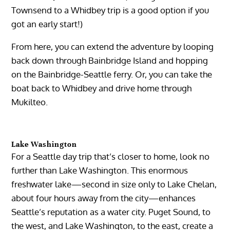
Townsend to a Whidbey trip is a good option if you
got an early start!)
From here, you can extend the adventure by looping
back down through Bainbridge Island and hopping
on the Bainbridge-Seattle ferry. Or, you can take the
boat back to Whidbey and drive home through
Mukilteo.
Lake Washington
For a Seattle day trip that’s closer to home, look no
further than Lake Washington. This enormous
freshwater lake—second in size only to Lake Chelan,
about four hours away from the city—enhances
Seattle’s reputation as a water city. Puget Sound, to
the west, and Lake Washington, to the east, create a