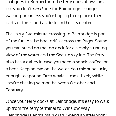
that goes to Bremerton.) The ferry does allow cars,
but you don’t
need
one for Bainbridge. I suggest
walking on unless you’re hoping to explore other
parts of the island aside from the city center.
The thirty-five-minute crossing to Bainbridge is part
of the fun. As the boat drifts across the Puget Sound,
you can stand on the top deck for a simply stunning
view of the water and the Seattle skyline. The ferry
also has a galley in case you need a snack, coffee, or
a beer. Keep an eye on the water. You might be lucky
enough to spot an Orca whale—most likely while
they’re chasing salmon between October and
February.
Once your ferry docks at Bainbridge, it’s easy to walk
up from the ferry terminal to Winslow Way,
Bainbridge Island’s main drag. Spend an afternoon!