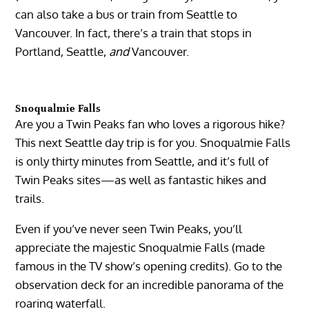
can also take a bus or train from Seattle to
Vancouver. In fact, there’s a train that stops in
Portland, Seattle,
and
Vancouver.
Snoqualmie Falls
Are you a Twin Peaks fan who loves a rigorous hike?
This next Seattle day trip is for you. Snoqualmie Falls
is only thirty minutes from Seattle, and it’s full of
Twin Peaks sites—as well as fantastic hikes and
trails.
Even if you’ve never seen Twin Peaks, you’ll
appreciate the majestic Snoqualmie Falls (made
famous in the TV show’s opening credits). Go to the
observation deck for an incredible panorama of the
roaring waterfall.