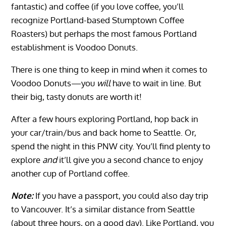
fantastic) and coffee (if you love coffee, you’ll
recognize Portland-based Stumptown Coffee
Roasters) but perhaps the most famous Portland
establishment is Voodoo Donuts.
There is one thing to keep in mind when it comes to
Voodoo Donuts—you
will
have to wait in line. But
their big, tasty donuts are worth it!
After a few hours exploring Portland, hop back in
your car/train/bus and back home to Seattle. Or,
spend the night in this PNW city. You’ll find plenty to
explore
and
it’ll give you a second chance to enjoy
another cup of Portland coffee.
Note:
If you have a passport, you could also day trip
to Vancouver. It’s a similar distance from Seattle
(about three hours, on a good day). Like Portland, you