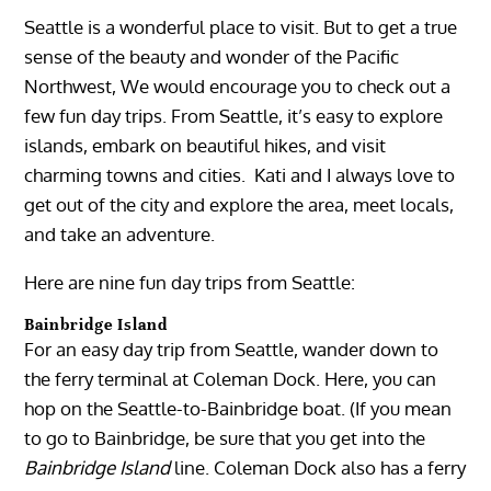
Seattle is a wonderful place to visit. But to get a true
sense of the beauty and wonder of the Pacific
Northwest, We would encourage you to check out a
few fun day trips. From Seattle, it’s easy to explore
islands, embark on beautiful hikes, and visit
charming towns and cities. Kati and I always love to
get out of the city and explore the area, meet locals,
and take an adventure.
Here are nine fun day trips from Seattle:
Bainbridge Island
For an easy day trip from Seattle, wander down to
the ferry terminal at Coleman Dock. Here, you can
hop on the Seattle-to-Bainbridge boat. (If you mean
to go to Bainbridge, be sure that you get into the
Bainbridge Island
line. Coleman Dock also has a ferry