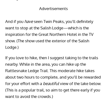
Advertisements
And if you
have
seen Twin Peaks, you’ll definitely
want to stop at the Salish Lodge—which is the
inspiration for the Great Northern Hotel in the TV
show. (The show used the exterior of the Salish
Lodge.)
If you love to hike, then I suggest taking to the trails
nearby. While in the area, you can hike up the
Rattlesnake Ledge Trail. This moderate hike takes
about two hours to complete, and you’ll be rewarded
for your effort with a
beautiful
view of the lake below.
(This is a popular trail, so aim to get there early if you
want to avoid the crowds.)