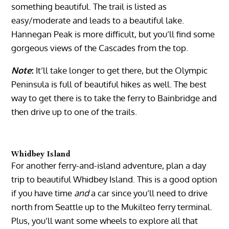
something beautiful. The trail is listed as
easy/moderate and leads to a beautiful lake.
Hannegan Peak is more difficult, but you’ll find some
gorgeous views of the Cascades from the top.
Note
:
It’ll take longer to get there, but the Olympic
Peninsula is full of beautiful hikes as well. The best
way to get there is to take the ferry to Bainbridge and
then drive up to one of the trails.
Whidbey Island
For another ferry-and-island adventure, plan a day
trip to beautiful Whidbey Island. This is a good option
if you have time
and
a car since you’ll need to drive
north from Seattle up to the Mukilteo ferry terminal.
Plus, you’ll want some wheels to explore all that