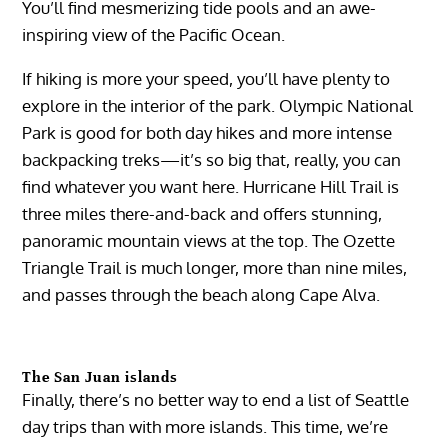
You’ll find mesmerizing tide pools and an awe-
inspiring view of the Pacific Ocean.
If hiking is more your speed, you’ll have plenty to
explore in the interior of the park. Olympic National
Park is good for both day hikes and more intense
backpacking treks—it’s so big that, really, you can
find whatever you want here. Hurricane Hill Trail is
three miles there-and-back and offers stunning,
panoramic mountain views at the top. The Ozette
Triangle Trail is much longer, more than nine miles,
and passes through the beach along Cape Alva.
The San Juan islands
Finally, there’s no better way to end a list of Seattle
day trips than with more islands. This time, we’re