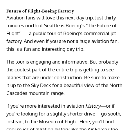
Future of Flight-Boeing Factory
Aviation fans will love this next day trip. Just thirty
minutes north of Seattle is Boeing’s “The Future of
Flight” — a public tour of Boeing’s commercial jet
factory. And even if you are not a huge aviation fan,
this is a fun and interesting day trip.
The tour is engaging and informative. But probably
the coolest part of the entire trip is getting to see
planes that are under construction. Be sure to make
it up to the Sky Deck for a beautiful view of the North
Cascades mountain range.
If you’re more interested in aviation
history
—or if
you’re looking for a slightly shorter drive—go south,
instead, to the Museum of Flight. Here, you’ll find
cool relics of aviation history like the Air Force One