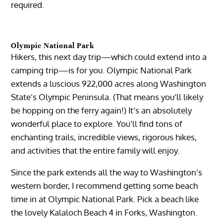
required.
Olympic National Park
Hikers, this next day trip—which could extend into a
camping trip—is for you. Olympic National Park
extends a luscious 922,000 acres along Washington
State’s Olympic Peninsula. (That means you’ll likely
be hopping on the ferry again!) It’s an absolutely
wonderful place to explore. You’ll find tons of
enchanting trails, incredible views, rigorous hikes,
and activities that the entire family will enjoy.
Since the park extends all the way to Washington’s
western border, I recommend getting some beach
time in at Olympic National Park. Pick a beach like
the lovely Kalaloch Beach 4 in Forks, Washington.