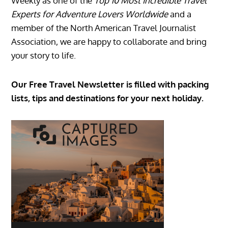
Weekly as one of the
Top 10 Most Incredible Travel
Experts for Adventure Lovers Worldwide
and a
member of the North American Travel Journalist
Association, we are happy to collaborate and bring
your story to life.
Our Free Travel Newsletter is filled with packing
lists, tips and destinations for your next holiday.