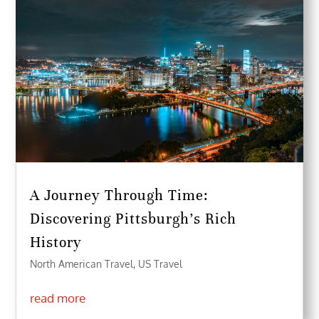
A Journey Through Time:
Discovering Pittsburgh’s Rich
History
North American Travel
,
US Travel
read more