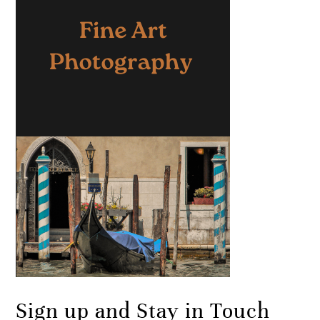
Sign up and Stay in Touch