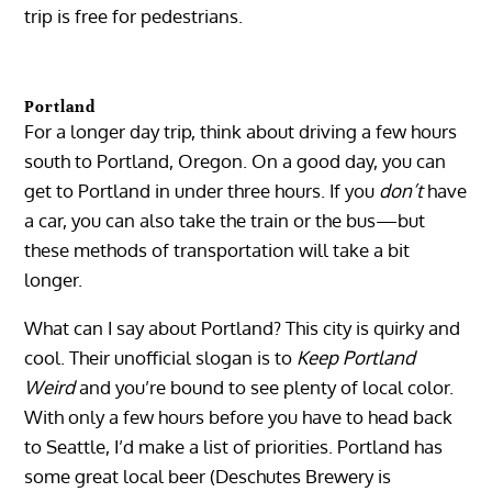
trip is free for pedestrians.
Portland
For a longer day trip, think about driving a few hours
south to Portland, Oregon. On a good day, you can
get to Portland in under three hours. If you
don’t
have
a car, you can also take the train or the bus—but
these methods of transportation will take a bit
longer.
What can I say about Portland? This city is quirky and
cool. Their unofficial slogan is to
Keep Portland
Weird
and you’re bound to see plenty of local color.
With only a few hours before you have to head back
to Seattle, I’d make a list of priorities. Portland has
some great local beer (Deschutes Brewery is