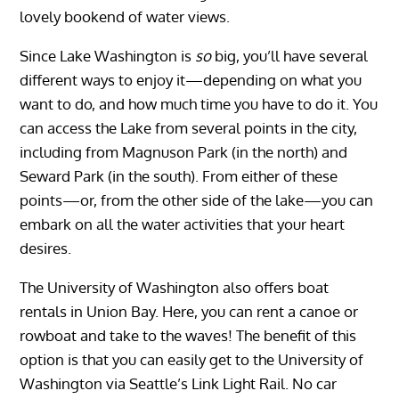
lovely bookend of water views.
Since Lake Washington is
so
big, you’ll have several
different ways to enjoy it—depending on what you
want to do, and how much time you have to do it. You
can access the Lake from several points in the city,
including from Magnuson Park (in the north) and
Seward Park (in the south). From either of these
points—or, from the other side of the lake—you can
embark on all the water activities that your heart
desires.
The University of Washington also offers boat
rentals in Union Bay. Here, you can rent a canoe or
rowboat and take to the waves! The benefit of this
option is that you can easily get to the University of
Washington via Seattle’s Link Light Rail. No car