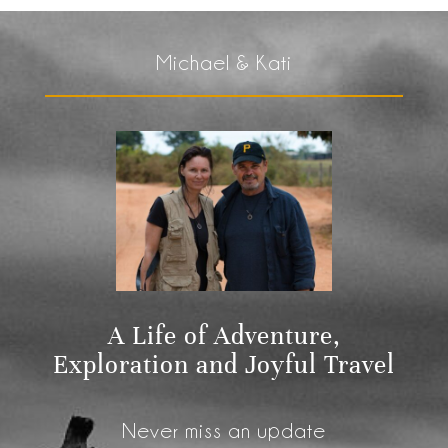
Michael & Kati
A Life of Adventure,
Exploration and Joyful Travel
Never miss an update