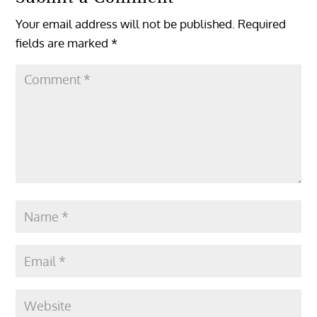
Your email address will not be published.
Required
fields are marked
*