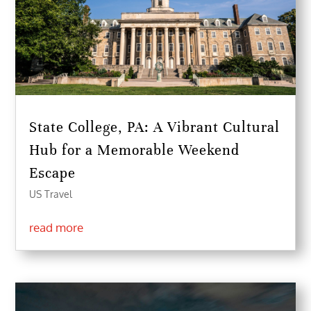
State College, PA: A Vibrant Cultural
Hub for a Memorable Weekend
Escape
US Travel
read more