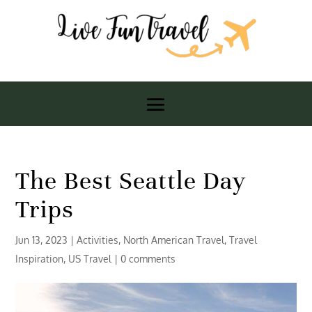
The Best Seattle Day
Trips
Jun 13, 2023
|
Activities
,
North American Travel
,
Travel
Inspiration
,
US Travel
|
0 comments