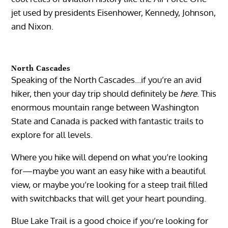
jet used by presidents Eisenhower, Kennedy, Johnson,
and Nixon.
North Cascades
Speaking of the North Cascades…if you’re an avid
hiker, then your day trip should definitely be
here
. This
enormous mountain range between Washington
State and Canada is packed with fantastic trails to
explore for all levels.
Where you hike will depend on what you’re looking
for—maybe you want an easy hike with a beautiful
view, or maybe you’re looking for a steep trail filled
with switchbacks that will get your heart pounding.
Blue Lake Trail is a good choice if you’re looking for