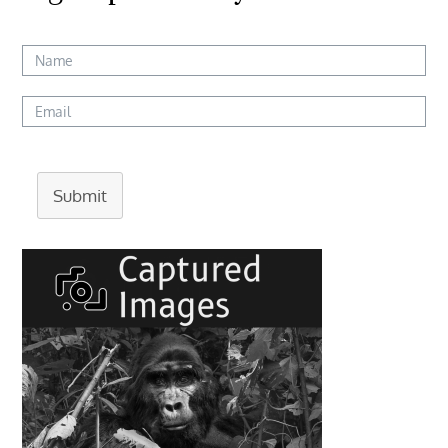
Submit