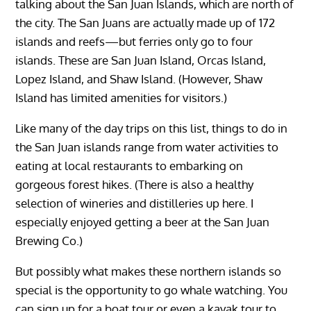
talking about the San Juan Islands, which are north of
the city. The San Juans are actually made up of 172
islands and reefs—but ferries only go to four
islands. These are San Juan Island, Orcas Island,
Lopez Island, and Shaw Island. (However, Shaw
Island has limited amenities for visitors.)
Like many of the day trips on this list, things to do in
the San Juan islands range from water activities to
eating at local restaurants to embarking on
gorgeous forest hikes. (There is also a healthy
selection of wineries and distilleries up here. I
especially enjoyed getting a beer at the San Juan
Brewing Co.)
But possibly what makes these northern islands so
special is the opportunity to go whale watching. You
can sign up for a boat tour or even a kayak tour to