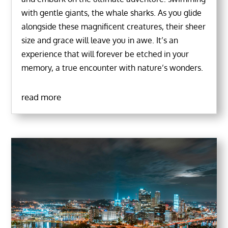
with gentle giants, the whale sharks. As you glide
alongside these magnificent creatures, their sheer
size and grace will leave you in awe. It’s an
experience that will forever be etched in your
memory, a true encounter with nature’s wonders.
read more