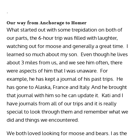
.
Our way from Anchorage to Homer
What started out with some trepidation on both of
our parts, the 6-hour trip was filled with laughter,
watching out for moose and generally a great time. I
learned so much about my son. Even though he lives
about 3 miles from us, and we see him often, there
were aspects of him that I was unaware. For
example, he has kept a journal of his past trips. He
has gone to Alaska, France and Italy. And he brought
that journal with him so he can update it. Kati and I
have journals from all of our trips and it is really
special to look through them and remember what we
did and things we encountered.
We both loved looking for moose and bears. I as the