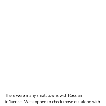
There were many small towns with Russian
influence. We stopped to check those out along with