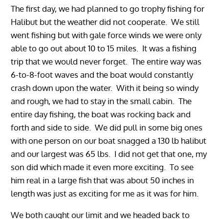
The first day, we had planned to go trophy fishing for
Halibut but the weather did not cooperate. We still
went fishing but with gale force winds we were only
able to go out about 10 to 15 miles. It was a fishing
trip that we would never forget. The entire way was
6-to-8-foot waves and the boat would constantly
crash down upon the water. With it being so windy
and rough, we had to stay in the small cabin. The
entire day fishing, the boat was rocking back and
forth and side to side. We did pull in some big ones
with one person on our boat snagged a 130 lb halibut
and our largest was 65 lbs. I did not get that one, my
son did which made it even more exciting. To see
him real in a large fish that was about 50 inches in
length was just as exciting for me as it was for him.
We both caught our limit and we headed back to