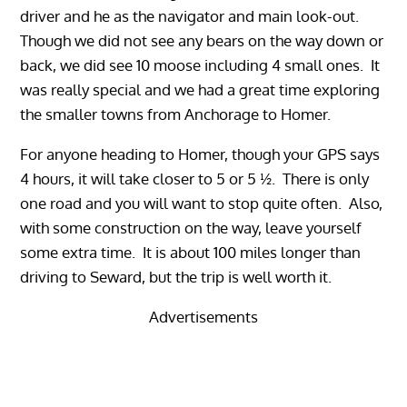
driver and he as the navigator and main look-out.
Though we did not see any bears on the way down or
back, we did see 10 moose including 4 small ones. It
was really special and we had a great time exploring
the smaller towns from Anchorage to Homer.
For anyone heading to Homer, though your GPS says
4 hours, it will take closer to 5 or 5 ½. There is only
one road and you will want to stop quite often. Also,
with some construction on the way, leave yourself
some extra time. It is about 100 miles longer than
driving to Seward, but the trip is well worth it.
Advertisements