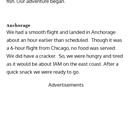
fish. Our adventure began.
Anchorage
We had a smooth flight and landed in Anchorage
about an hour earlier than scheduled. Though it was
a 6-hour flight from Chicago, no food was served.
We did have a cracker. So, we were hungry and tired
as it would be about 1AM on the east coast. After a
quick snack we were ready to go.
Advertisements