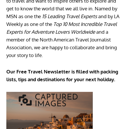
to travel and want to inspire others to explore and
get to know the world that we all live in. Named by
MSN as one the
15 Leading Travel Experts
and by LA
Weekly as one of the
Top 10 Most Incredible Travel
Experts for Adventure Lovers Worldwide
and a
member of the North American Travel Journalist
Association, we are happy to collaborate and bring
your story to life.
Our Free Travel Newsletter is filled with packing
lists, tips and destinations for your next holiday.