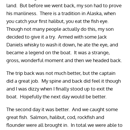
land. But before we went back, my son had to prove
his manliness. There is a tradition in Alaska, when
you catch your first halibut, you eat the fish eye.
Though not many people actually do this, my son
decided to give it a try. Armed with some Jack
Daniels whisky to wash it down, he ate the eye, and
became a legend on the boat. It was a strange,
gross, wonderful moment and then we headed back.
The trip back was not much better, but the captain
did a great job. My spine and back did feel it though
and I was dizzy when I finally stood up to exit the
boat. Hopefully the next day would be better.
The second day it was better. And we caught some
great fish. Salmon, halibut, cod, rockfish and
flounder were all brought in. In total we were able to