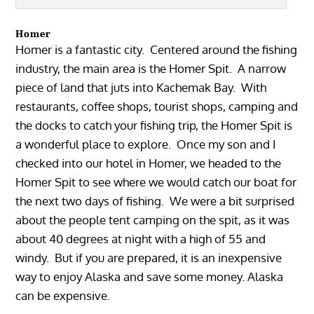
Homer
Homer is a fantastic city. Centered around the fishing
industry, the main area is the Homer Spit. A narrow
piece of land that juts into Kachemak Bay. With
restaurants, coffee shops, tourist shops, camping and
the docks to catch your fishing trip, the Homer Spit is
a wonderful place to explore. Once my son and I
checked into our hotel in Homer, we headed to the
Homer Spit to see where we would catch our boat for
the next two days of fishing. We were a bit surprised
about the people tent camping on the spit, as it was
about 40 degrees at night with a high of 55 and
windy. But if you are prepared, it is an inexpensive
way to enjoy Alaska and save some money. Alaska
can be expensive.