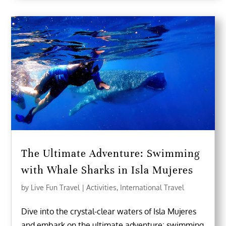
The Ultimate Adventure: Swimming
with Whale Sharks in Isla Mujeres
by
Live Fun Travel
|
Activities
,
International Travel
Dive into the crystal-clear waters of Isla Mujeres
and embark on the ultimate adventure: swimming