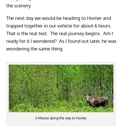
the scenery.
The next day we would be heading to Homer and
trapped together in our vehicle for about 6 hours.
That is the real test. The real journey begins. Am I
ready for it I wondered? As I found out later, he was
wondering the same thing.
A Moose along the way to Homer.