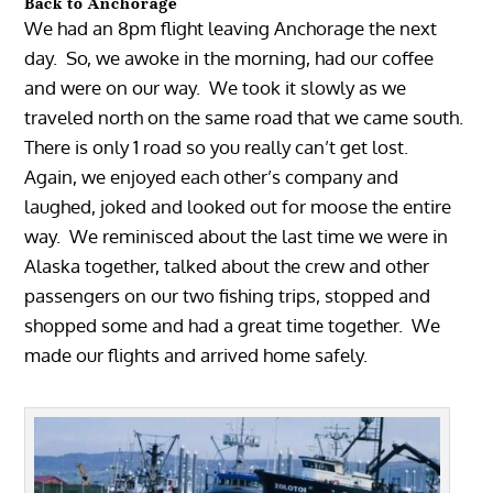
Back to Anchorage
We had an 8pm flight leaving Anchorage the next
day. So, we awoke in the morning, had our coffee
and were on our way. We took it slowly as we
traveled north on the same road that we came south.
There is only 1 road so you really can’t get lost.
Again, we enjoyed each other’s company and
laughed, joked and looked out for moose the entire
way. We reminisced about the last time we were in
Alaska together, talked about the crew and other
passengers on our two fishing trips, stopped and
shopped some and had a great time together. We
made our flights and arrived home safely.