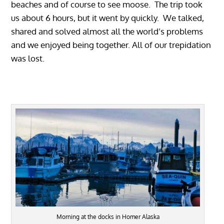
beaches and of course to see moose. The trip took
us about 6 hours, but it went by quickly. We talked,
shared and solved almost all the world’s problems
and we enjoyed being together. All of our trepidation
was lost.
Morning at the docks in Homer Alaska