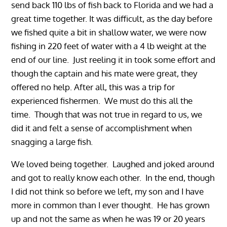
send back 110 lbs of fish back to Florida and we had a
great time together. It was difficult, as the day before
we fished quite a bit in shallow water, we were now
fishing in 220 feet of water with a 4 lb weight at the
end of our line. Just reeling it in took some effort and
though the captain and his mate were great, they
offered no help. After all, this was a trip for
experienced fishermen. We must do this all the
time. Though that was not true in regard to us, we
did it and felt a sense of accomplishment when
snagging a large fish.
We loved being together. Laughed and joked around
and got to really know each other. In the end, though
I did not think so before we left, my son and I have
more in common than I ever thought. He has grown
up and not the same as when he was 19 or 20 years