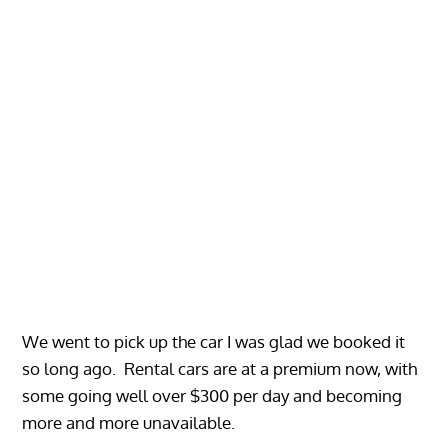
We went to pick up the car I was glad we booked it
so long ago. Rental cars are at a premium now, with
some going well over $300 per day and becoming
more and more unavailable.