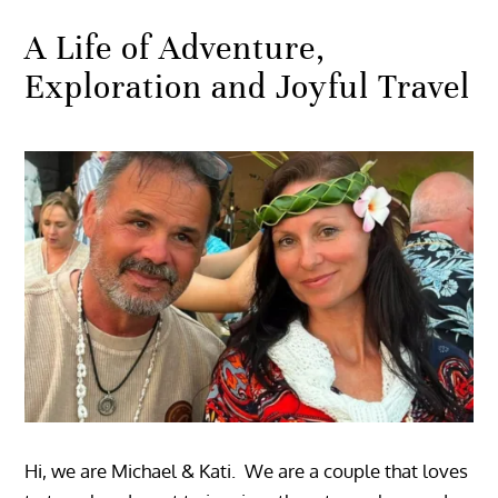
A Life of Adventure,
Exploration and Joyful Travel
Hi, we are Michael & Kati. We are a couple that loves