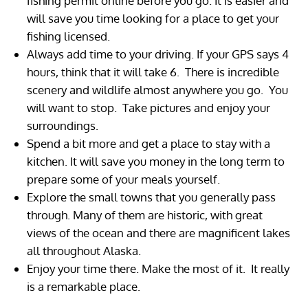
fishing permit online before you go. It is easier and
will save you time looking for a place to get your
fishing licensed.
Always add time to your driving. If your GPS says 4
hours, think that it will take 6. There is incredible
scenery and wildlife almost anywhere you go. You
will want to stop. Take pictures and enjoy your
surroundings.
Spend a bit more and get a place to stay with a
kitchen. It will save you money in the long term to
prepare some of your meals yourself.
Explore the small towns that you generally pass
through. Many of them are historic, with great
views of the ocean and there are magnificent lakes
all throughout Alaska.
Enjoy your time there. Make the most of it. It really
is a remarkable place.