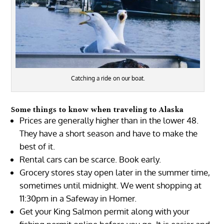
Catching a ride on our boat.
Some things to know when traveling to Alaska
Prices are generally higher than in the lower 48.
They have a short season and have to make the
best of it.
Rental cars can be scarce. Book early.
Grocery stores stay open later in the summer time,
sometimes until midnight. We went shopping at
11:30pm in a Safeway in Homer.
Get your King Salmon permit along with your