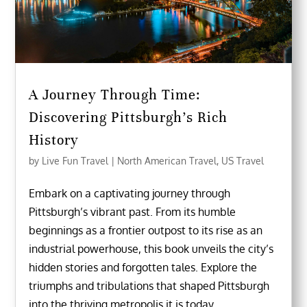
A Journey Through Time:
Discovering Pittsburgh’s Rich
History
by
Live Fun Travel
|
North American Travel
,
US Travel
Embark on a captivating journey through
Pittsburgh’s vibrant past. From its humble
beginnings as a frontier outpost to its rise as an
industrial powerhouse, this book unveils the city’s
hidden stories and forgotten tales. Explore the
triumphs and tribulations that shaped Pittsburgh
into the thriving metropolis it is today.