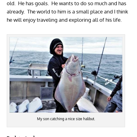
old. He has goals. He wants to do so much and has
already. The world to him is a small place and I think
he will enjoy traveling and exploring all of his life.
My son catching a nice size halibut.