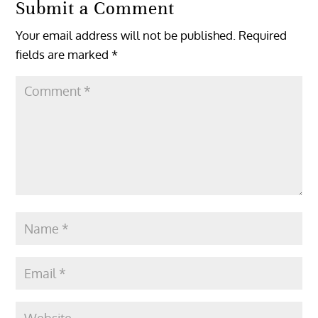
Submit a Comment
Your email address will not be published.
Required
fields are marked
*