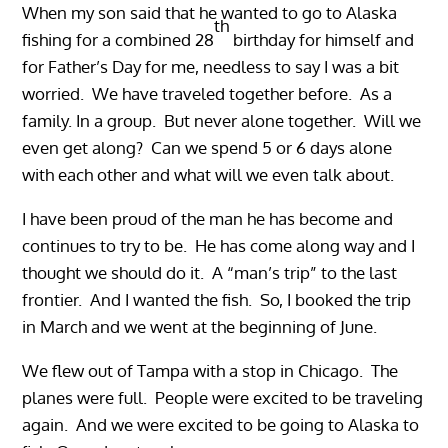
When my son said that he wanted to go to Alaska
th
fishing for a combined 28
birthday for himself and
for Father’s Day for me, needless to say I was a bit
worried. We have traveled together before. As a
family. In a group. But never alone together. Will we
even get along? Can we spend 5 or 6 days alone
with each other and what will we even talk about.
I have been proud of the man he has become and
continues to try to be. He has come along way and I
thought we should do it. A “man’s trip” to the last
frontier. And I wanted the fish. So, I booked the trip
in March and we went at the beginning of June.
We flew out of Tampa with a stop in Chicago. The
planes were full. People were excited to be traveling
again. And we were excited to be going to Alaska to