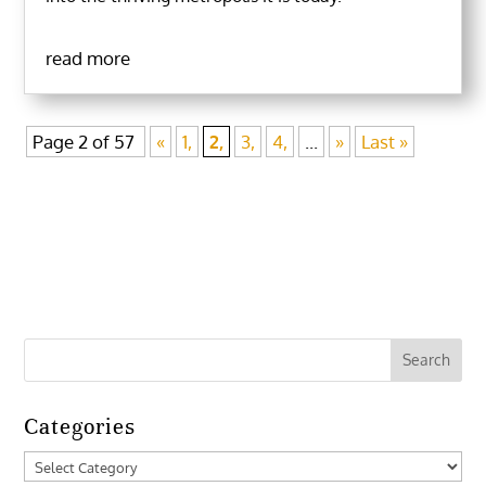
read more
Page 2 of 57
«
1,
2,
3,
4,
...
»
Last »
Categories
Categories