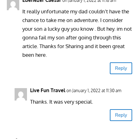
on January 1, 2022 at 11:18 am
It really unfortunate my dad couldn’t have the
chance to take me on adventure. I consider
your son a lucky guy you know . But hey. im not
gonna fail my son after going through this
article. Thanks for Sharing and it been great
been here.
Reply
Live Fun Travel
on January 1, 2022 at 11:30 am
Thanks. It was very special.
Reply