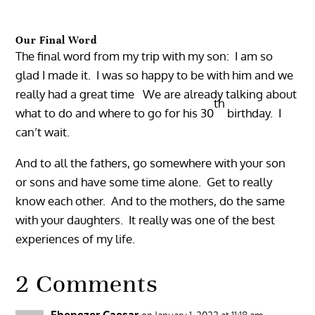
Our Final Word
The final word from my trip with my son: I am so
glad I made it. I was so happy to be with him and we
really had a great time We are already talking about
th
what to do and where to go for his 30
birthday. I
can’t wait.
And to all the fathers, go somewhere with your son
or sons and have some time alone. Get to really
know each other. And to the mothers, do the same
with your daughters. It really was one of the best
experiences of my life.
2 Comments
Ebenezer Caesar