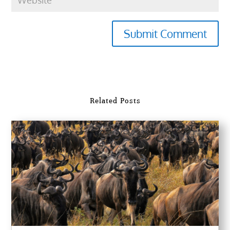
Submit Comment
Related Posts