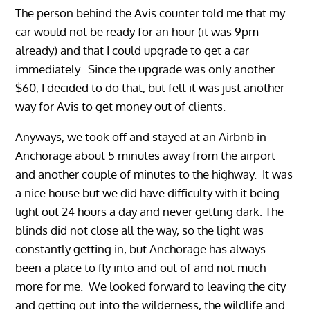
The person behind the Avis counter told me that my
car would not be ready for an hour (it was 9pm
already) and that I could upgrade to get a car
immediately. Since the upgrade was only another
$60, I decided to do that, but felt it was just another
way for Avis to get money out of clients.
Anyways, we took off and stayed at an Airbnb in
Anchorage about 5 minutes away from the airport
and another couple of minutes to the highway. It was
a nice house but we did have difficulty with it being
light out 24 hours a day and never getting dark. The
blinds did not close all the way, so the light was
constantly getting in, but Anchorage has always
been a place to fly into and out of and not much
more for me. We looked forward to leaving the city
and getting out into the wilderness, the wildlife and