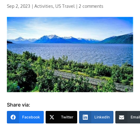
Sep 2, 2023
|
Activities
,
US Travel
|
2 comments
Share via:
Facebook
Twitter
LinkedIn
Emai