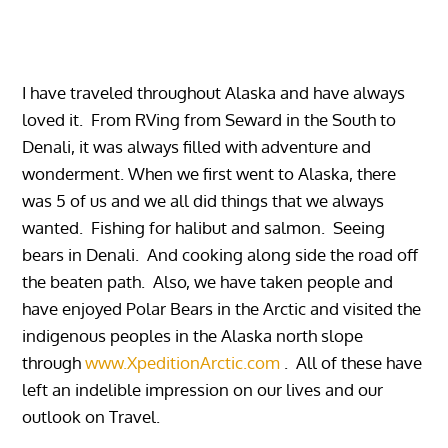
I have traveled throughout Alaska and have always
loved it. From RVing from Seward in the South to
Denali, it was always filled with adventure and
wonderment. When we first went to Alaska, there
was 5 of us and we all did things that we always
wanted. Fishing for halibut and salmon. Seeing
bears in Denali. And cooking along side the road off
the beaten path. Also, we have taken people and
have enjoyed Polar Bears in the Arctic and visited the
indigenous peoples in the Alaska north slope
through
www.XpeditionArctic.com
. All of these have
left an indelible impression on our lives and our
outlook on Travel.