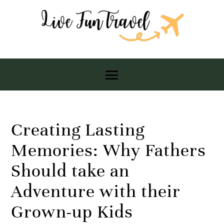
Creating Lasting
Memories: Why Fathers
Should take an
Adventure with their
Grown-up Kids