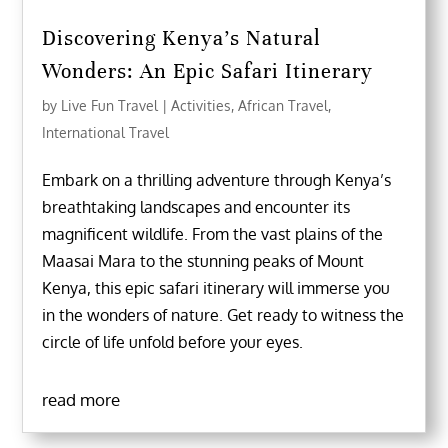
Discovering Kenya’s Natural
Wonders: An Epic Safari Itinerary
by
Live Fun Travel
|
Activities
,
African Travel
,
International Travel
Embark on a thrilling adventure through Kenya’s
breathtaking landscapes and encounter its
magnificent wildlife. From the vast plains of the
Maasai Mara to the stunning peaks of Mount
Kenya, this epic safari itinerary will immerse you
in the wonders of nature. Get ready to witness the
circle of life unfold before your eyes.
read more