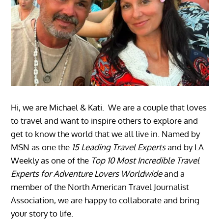
Hi, we are Michael & Kati. We are a couple that loves
to travel and want to inspire others to explore and
get to know the world that we all live in. Named by
MSN as one the
15 Leading Travel Experts
and by LA
Weekly as one of the
Top 10 Most Incredible Travel
Experts for Adventure Lovers Worldwide
and a
member of the North American Travel Journalist
Association, we are happy to collaborate and bring
your story to life.