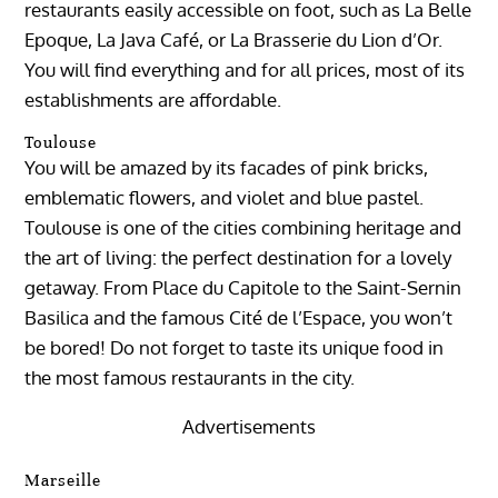
restaurants easily accessible on foot, such as La Belle
Epoque, La Java Café, or La Brasserie du Lion d’Or.
You will find everything and for all prices, most of its
establishments are affordable.
Toulouse
You will be amazed by its facades of pink bricks,
emblematic flowers, and violet and blue pastel.
Toulouse is one of the cities combining heritage and
the art of living: the perfect destination for a lovely
getaway. From Place du Capitole to the Saint-Sernin
Basilica and the famous Cité de l’Espace, you won’t
be bored! Do not forget to taste its unique food in
the most famous restaurants in the city.
Advertisements
Marseille