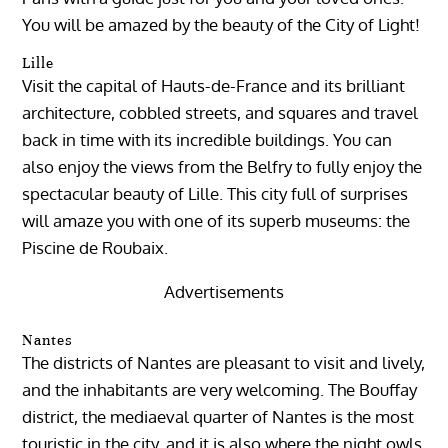
You will be amazed by the beauty of the City of Light!
Lille
Visit the capital of Hauts-de-France and its brilliant
architecture, cobbled streets, and squares and travel
back in time with its incredible buildings. You can
also enjoy the views from the Belfry to fully enjoy the
spectacular beauty of Lille. This city full of surprises
will amaze you with one of its superb museums: the
Piscine de Roubaix.
Advertisements
Nantes
The districts of Nantes are pleasant to visit and lively,
and the inhabitants are very welcoming. The Bouffay
district, the mediaeval quarter of Nantes is the most
touristic in the city, and it is also where the night owls