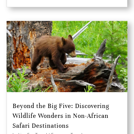
Beyond the Big Five: Discovering
Wildlife Wonders in Non-African
Safari Destinations