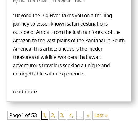
by
Live Fun Travel
|
European Travel
“Beyond the Big Five” takes you on a thrilling
journey to lesser-known safari destinations
outside of Africa. From the lush rainforests of the
Amazon to the vast plains of the Pantanal in South
America, this article uncovers the hidden
treasures of wildlife wonders that await
adventurous travelers seeking a unique and
unforgettable safari experience.
read more
Page 1 of 53
1,
2,
3,
4,
...
»
Last »