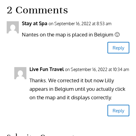
2 Comments
Stay at Spa
on September 16, 2022 at 8:53 am
Nantes on the map is placed in Belgium 🙂
Reply
Live Fun Travel
on September 16, 2022 at 10:34 am
Thanks. We corrected it but now Lilly
appears in Belgium until you actually click
on the map and it displays correctly.
Reply