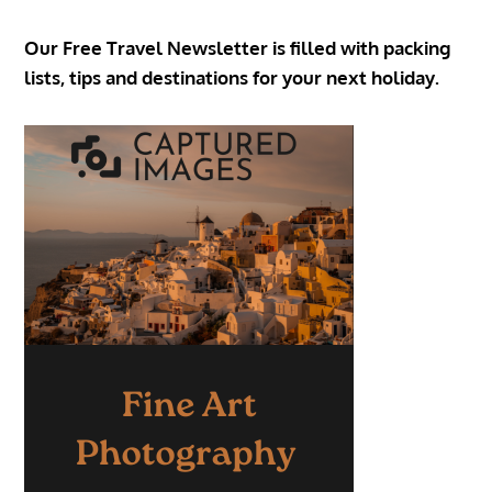
Our Free Travel Newsletter is filled with packing
lists, tips and destinations for your next holiday.