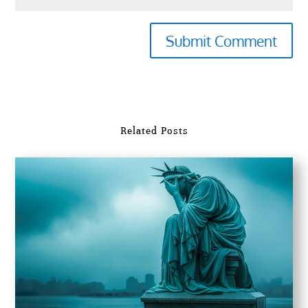
Submit Comment
Related Posts