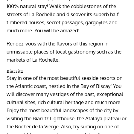
100% natural stay! Walk the cobblestones of the
streets of La Rochelle and discover its superb half-
timbered houses, secret passages, gargoyles and
much more. You will be amazed!
Rendez-vous with the flavors of this region in
unmissable places of local gastronomy such as the
markets of La Rochelle.
Biarritz
Stay in one of the most beautiful seaside resorts on
the Atlantic coast, nestled in the Bay of Biscay! You
will discover many vestiges of the past, exceptional
cultural sites, rich cultural heritage and much more.
Enjoy the most beautiful landscapes of the city by
visiting the Biarritz Lighthouse, the Atalaya plateau or
the Rocher de la Vierge. Also, try surfing on one of