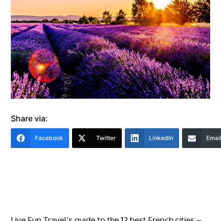
Share via:
Facebook
Twitter
LinkedIn
Emai
Live Fun Travel’s guide to the 12 best French cities –