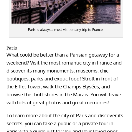
Paris is always a must-visit on any trip to France.
Paris
What could be better than a Parisian getaway for a
weekend? Visit the most romantic city in France and
discover its many monuments, museums, chic
boutiques, parks and exotic food! Stroll in front of
the Eiffel Tower, walk the Champs Élysées, and
browse the thrift stores in the Marais. You will leave
with lots of great photos and great memories!
To learn more about the city of Paris and discover its
secrets, you can take a public or a private tour in
Paris with a guide just for you and your loved ones.