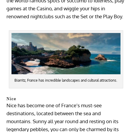
the world-famous spots or succumb to idleness, play
games at the Casino, and wiggle your hips in
renowned nightclubs such as the Set or the Play Boy.
Biarritz, France has incredible landscapes and cultural attractions.
Nice
Nice has become one of France’s must-see
destinations, located between the sea and
mountains. Sunny all year round and resting on its
legendary pebbles, you can only be charmed by its