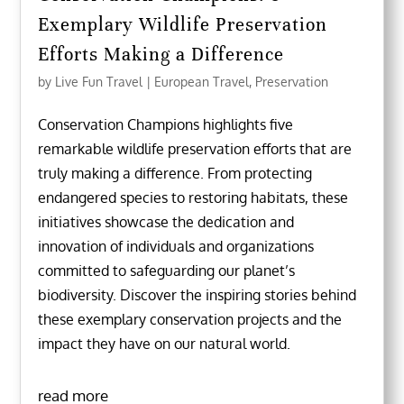
Exemplary Wildlife Preservation
Efforts Making a Difference
by
Live Fun Travel
|
European Travel
,
Preservation
Conservation Champions highlights five
remarkable wildlife preservation efforts that are
truly making a difference. From protecting
endangered species to restoring habitats, these
initiatives showcase the dedication and
innovation of individuals and organizations
committed to safeguarding our planet’s
biodiversity. Discover the inspiring stories behind
these exemplary conservation projects and the
impact they have on our natural world.
read more