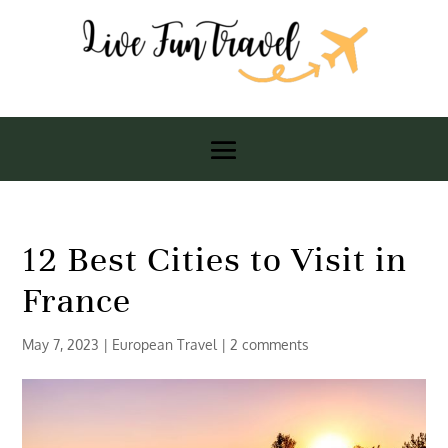
12 Best Cities to Visit in
France
May 7, 2023
|
European Travel
|
2 comments