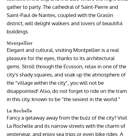
gather to party. The cathedral of Saint-Pierre and
Saint-Paul de Nantes, coupled with the Graslin
district, will delight walkers and lovers of beautiful
buildings.
Montpellier
Elegant and cultural, visiting Montpellier is a real
pleasure for the eyes, thanks to its architectural
gems. Stroll through the Ecusson, relax in one of the
city’s shady squares, and soak up the atmosphere of
the “village within the city”, you will not be
disappointed! Also, do not forget to ride on the tram
in this city, known to be “the sexiest in the world.”
La Rochelle
Fancy a getaway away from the buzz of the city? Visit
La Rochelle and its narrow streets with the charm of
yesteryear, and enjoy sea trips or even bike rides. A