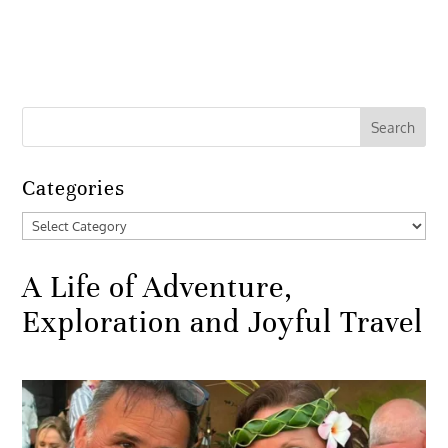
Categories
Categories
A Life of Adventure,
Exploration and Joyful Travel