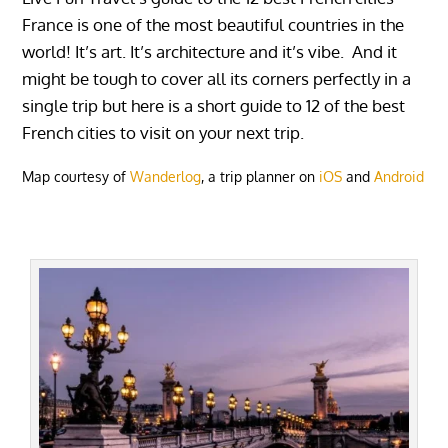
France is one of the most beautiful countries in the
world! It’s art. It’s architecture and it’s vibe. And it
might be tough to cover all its corners perfectly in a
single trip but here is a short guide to 12 of the best
French cities to visit on your next trip.
Map courtesy of
Wanderlog
, a trip planner on
iOS
and
Android