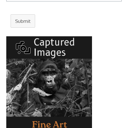
Submit