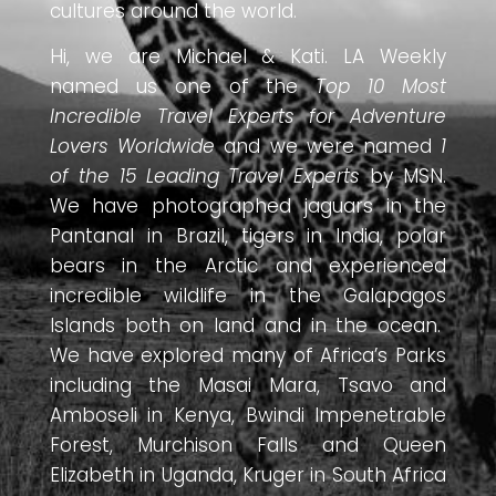
cultures around the world.
Hi, we are Michael & Kati. LA Weekly
named us one of the
Top 10 Most
Incredible Travel Experts for Adventure
Lovers Worldwide
and we were named
1
of the 15 Leading Travel Experts
by MSN.
We have photographed jaguars in the
Pantanal in Brazil, tigers in India, polar
bears in the Arctic and experienced
incredible wildlife in the Galapagos
Islands both on land and in the ocean.
We have explored many of Africa’s Parks
including the Masai Mara, Tsavo and
Amboseli in Kenya, Bwindi Impenetrable
Forest, Murchison Falls and Queen
Elizabeth in Uganda, Kruger in South Africa