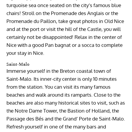
turquoise sea once seated on the city’s famous blue
chairs! Stroll on the Promenade des Anglais or the
Promenade du Paillon, take great photos in Old Nice
and at the port or visit the hill of the Castle, you will
certainly not be disappointed! Relax in the center of
Nice with a good Pan bagnat or a socca to complete
your stay in Nice.
Saint-Malo
Immerse yourself in the Breton coastal town of
Saint-Malo. Its inner-city center is only 10 minutes
from the station. You can visit its many famous
beaches and walk around its ramparts. Close to the
beaches are also many historical sites to visit, such as
the Notre Dame Tower, the Bastion of Holland, the
Passage des Bés and the Grand’ Porte de Saint-Malo.
Refresh yourself in one of the many bars and