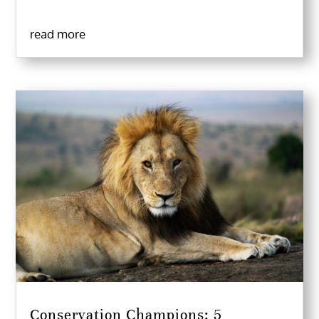
read more
Conservation Champions: 5