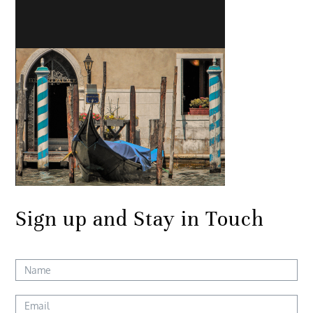
Sign up and Stay in Touch