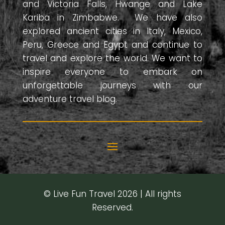
and Victoria Falls, Hwange and Lake
Kariba in Zimbabwe. We have also
explored ancient cities in Italy, Mexico,
Peru, Greece and Egypt and continue to
travel and explore the world. We want to
inspire everyone to embark on
unforgettable journeys with our
adventure travel blog.
© Live Fun Travel 2026 | All rights
Reserved.