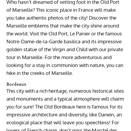
Who hasn’t dreamed of setting foot in the Old Port
of Marseille? This iconic place in France will make
you take authentic photos of the city! Discover the
Marseille emblems that make the city shine around
the world. Visit the Old Port, Le Panier or the famous
Notre-Dame-de-la-Garde basilica and its impressive
golden statue of the Virgin and Child with our private
tour in Marseille. For the more adventurous and
looking for a stay in communion with nature, you can
hike in the creeks of Marseille.
Bordeaux
This city with a rich heritage, numerous historical sites
and monuments and a typical atmosphere will charm
you for sure! The Old Bordeaux here is famous for its
impressive architecture and diversity, like Darwin, an
ecological place that will leave you speechless! For
lovers of French charm, don’t miss the Marché des