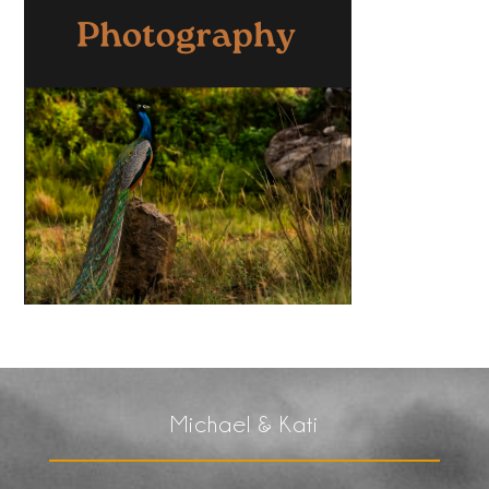
Michael & Kati