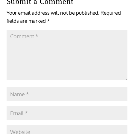
Submit a Comment
Your email address will not be published.
Required
fields are marked
*