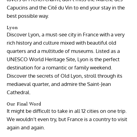
Capucins and the Cité du Vin to end your stay in the
best possible way.
Lyon
Discover Lyon, a must-see city in France with a very
rich history and culture mixed with beautiful old
quarters and a multitude of museums. Listed as a
UNESCO World Heritage Site, Lyon is the perfect
destination for a romantic or family weekend.
Discover the secrets of Old Lyon, stroll through its
mediaeval quarter, and admire the Saint-Jean
Cathedral.
Our Final Word
It might be difficult to take in all 12 cities on one trip.
We wouldn’t even try, but France is a country to visit
again and again.