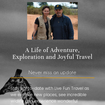
A Life of Adventure,
Exploration and Joyful Travel
Never miss an update
Stay up-to-date with Live Fun Travel as
we explore new places, see incredible
wildlife and experience wonderful