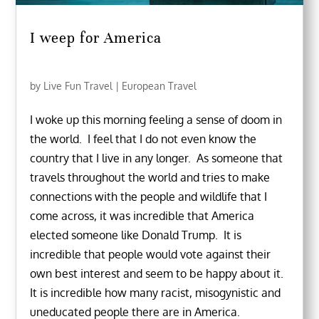
I weep for America
by
Live Fun Travel
|
European Travel
I woke up this morning feeling a sense of doom in
the world. I feel that I do not even know the
country that I live in any longer. As someone that
travels throughout the world and tries to make
connections with the people and wildlife that I
come across, it was incredible that America
elected someone like Donald Trump. It is
incredible that people would vote against their
own best interest and seem to be happy about it.
It is incredible how many racist, misogynistic and
uneducated people there are in America.