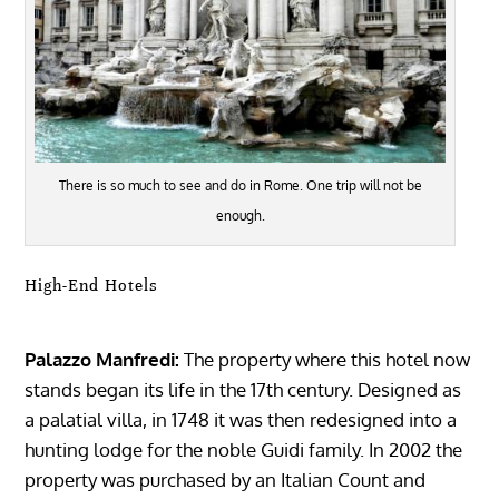
There is so much to see and do in Rome. One trip will not be
enough.
High-End Hotels
Palazzo Manfredi:
The property where this hotel now
stands began its life in the 17th century. Designed as
a palatial villa, in 1748 it was then redesigned into a
hunting lodge for the noble Guidi family. In 2002 the
property was purchased by an Italian Count and