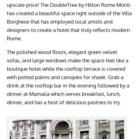
upscale price! The DoubleTree by Hilton Rome Monti
has created a beautiful space right outside of the Villa
Borghese that has employed local artists and
designers to create a hotel that truly reflects modern
Rome.
The polished wood floors, elegant green velvet
sofas, and large windows make the space feel like a
boutique hotel while the rooftop terrace is covered
with potted palms and canopies for shade. Grab a
drink at the rooftop bar in the evening followed by a
dinner at Mamalia which serves breakfast, lunch,
dinner, and has a host of delicious pastries to try.