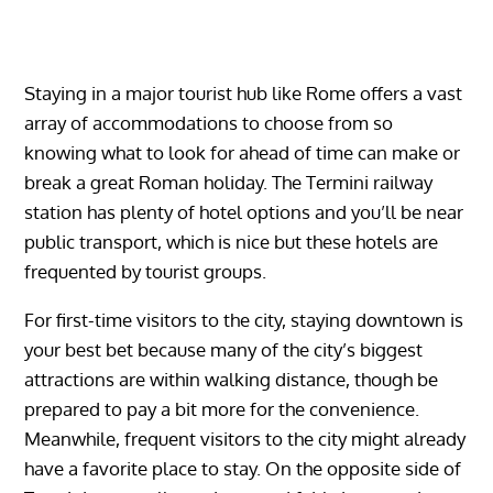
Staying in a major tourist hub like Rome offers a vast
array of accommodations to choose from so
knowing what to look for ahead of time can make or
break a great Roman holiday. The Termini railway
station has plenty of hotel options and you’ll be near
public transport, which is nice but these hotels are
frequented by tourist groups.
For first-time visitors to the city, staying downtown is
your best bet because many of the city’s biggest
attractions are within walking distance, though be
prepared to pay a bit more for the convenience.
Meanwhile, frequent visitors to the city might already
have a favorite place to stay. On the opposite side of