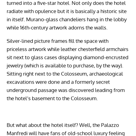
turned into a five-star hotel. Not only does the hotel
radiate with opulence but it is basically a historic site
in itself. Murano-glass chandeliers hang in the lobby
while 16th-century artwork adorns the walls.
Silver-lined picture frames fill the space with
priceless artwork while leather chesterfield armchairs
sit next to glass cases displaying diamond-encrusted
jewelry (which is available to purchase, by the way).
Sitting right next to the Colosseum, archaeological
excavations were done and a formerly secret
underground passage was discovered leading from
the hotel’s basement to the Colosseum.
But what about the hotel itself? Well, the Palazzo
Manfredi will have fans of old-school luxury feeling