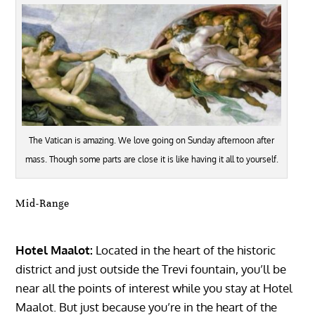
The Vatican is amazing. We love going on Sunday afternoon after
mass. Though some parts are close it is like having it all to yourself.
Mid-Range
Hotel Maalot:
Located in the heart of the historic
district and just outside the Trevi fountain, you’ll be
near all the points of interest while you stay at Hotel
Maalot. But just because you’re in the heart of the