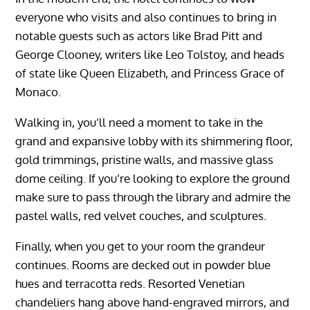
everyone who visits and also continues to bring in
notable guests such as actors like Brad Pitt and
George Clooney, writers like Leo Tolstoy, and heads
of state like Queen Elizabeth, and Princess Grace of
Monaco.
Walking in, you’ll need a moment to take in the
grand and expansive lobby with its shimmering floor,
gold trimmings, pristine walls, and massive glass
dome ceiling. If you’re looking to explore the ground
make sure to pass through the library and admire the
pastel walls, red velvet couches, and sculptures.
Finally, when you get to your room the grandeur
continues. Rooms are decked out in powder blue
hues and terracotta reds. Resorted Venetian
chandeliers hang above hand-engraved mirrors, and