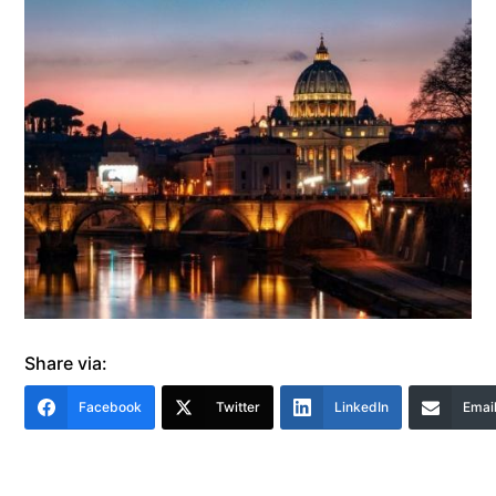
Share via:
Facebook
Twitter
LinkedIn
Emai