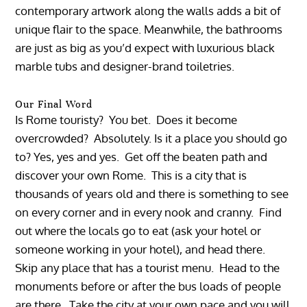
contemporary artwork along the walls adds a bit of
unique flair to the space. Meanwhile, the bathrooms
are just as big as you’d expect with luxurious black
marble tubs and designer-brand toiletries.
Our Final Word
Is Rome touristy? You bet. Does it become
overcrowded? Absolutely. Is it a place you should go
to? Yes, yes and yes. Get off the beaten path and
discover your own Rome. This is a city that is
thousands of years old and there is something to see
on every corner and in every nook and cranny. Find
out where the locals go to eat (ask your hotel or
someone working in your hotel), and head there.
Skip any place that has a tourist menu. Head to the
monuments before or after the bus loads of people
are there. Take the city at your own pace and you will