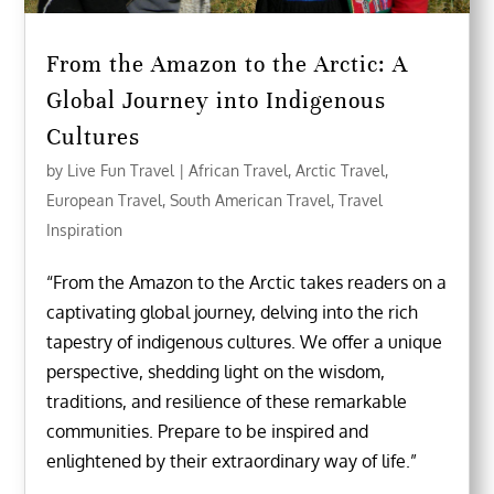
From the Amazon to the Arctic: A
Global Journey into Indigenous
Cultures
by
Live Fun Travel
|
African Travel
,
Arctic Travel
,
European Travel
,
South American Travel
,
Travel
Inspiration
“From the Amazon to the Arctic takes readers on a
captivating global journey, delving into the rich
tapestry of indigenous cultures. We offer a unique
perspective, shedding light on the wisdom,
traditions, and resilience of these remarkable
communities. Prepare to be inspired and
enlightened by their extraordinary way of life.”