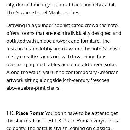
city, doesn’t mean you can sit back and relax a bit.
That’s where Hotel Maalot shines.
Drawing in a younger sophisticated crowd the hotel
offers rooms that are each individually designed and
outfitted with unique artwork and furniture. The
restaurant and lobby area is where the hotel’s sense
of style really stands out with low ceiling fans
overhanging tiled tables and emerald-green sofas.
Along the walls, you’ll find contemporary American
artwork sitting alongside 14th-century frescoes
above zebra-print chairs.
K. Place Roma
: You don’t have to be a star to get
the star treatment. At J. K. Place Roma everyone is a
celebrity. The hotel is stylish leaning on classical-