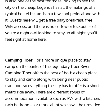
is also one of the best for those looking to see the
city on the cheap. Legends has all the makings of a
typical hostel but adds in a few cool perks along with
it. Guests here will get a free daily breakfast, free
WiFi access, and there is no curfew or lockout, so if
you’re a night owl looking to stay up all night, you’ll
feel right at home here.
Camping Tiber:
For a more unique place to stay,
camp on the banks of the legendary Tiber River.
Camping Tiber offers the best of both a cheap place
to stay and camp along with being near public
transport so everything the city has to offer is a short
metro ride away. There are different styles of
accommodation available such as RVs with a kitchen,
twin bedrooms, or tents, all of which will be provided