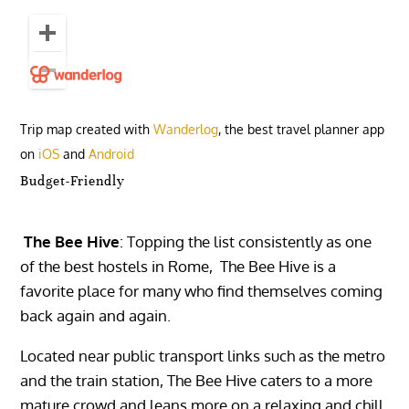
Trip map created with
Wanderlog
, the best travel planner app
on
iOS
and
Android
Budget-Friendly
The Bee Hive
: Topping the list consistently as one
of the best hostels in Rome, The Bee Hive is a
favorite place for many who find themselves coming
back again and again.
Located near public transport links such as the metro
and the train station, The Bee Hive caters to a more
mature crowd and leans more on a relaxing and chill