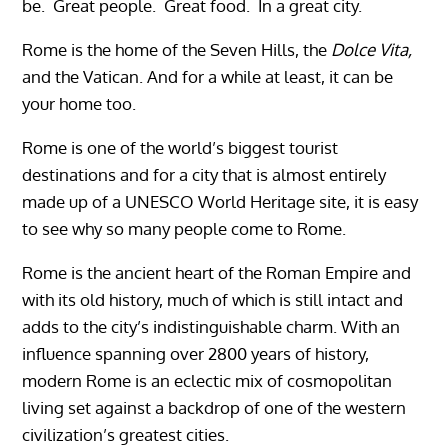
be. Great people. Great food. In a great city.
Rome is the home of the Seven Hills, the
Dolce Vita,
and the Vatican. And for a while at least, it can be
your home too.
Rome is one of the world’s biggest tourist
destinations and for a city that is almost entirely
made up of a UNESCO World Heritage site, it is easy
to see why so many people come to Rome.
Rome is the ancient heart of the Roman Empire and
with its old history, much of which is still intact and
adds to the city’s indistinguishable charm. With an
influence spanning over 2800 years of history,
modern Rome is an eclectic mix of cosmopolitan
living set against a backdrop of one of the western
civilization’s greatest cities.