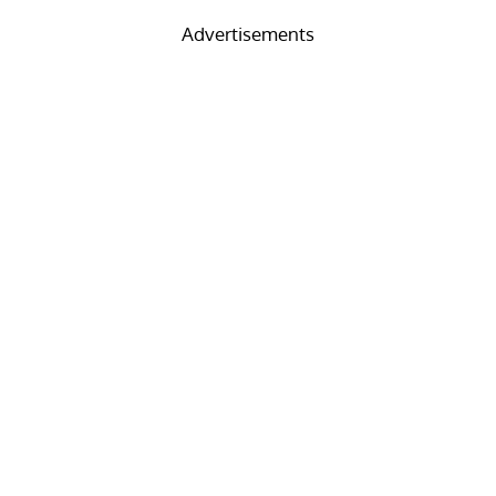
Advertisements