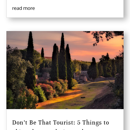
read more
Don’t Be That Tourist: 5 Things to