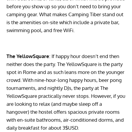
before you show up so you don’t need to bring your
camping gear. What makes Camping Tiber stand out
is the amenities on-site which include a private bar,
swimming pool, and free WiFi.
The YellowSquare
: If happy hour doesn’t end then
neither does the party. The YellowSquare is the party
spot in Rome and as such leans more on the younger
crowd. With nine-hour-long happy hours, beer pong
tournaments, and nightly DJs, the party at The
YellowSquare practically never stops. However, if you
are looking to relax (and maybe sleep off a
hangover) the hostel offers spacious private rooms
with en-suite bathrooms, air-conditioned dorms, and
daily breakfast for about 3$USD.