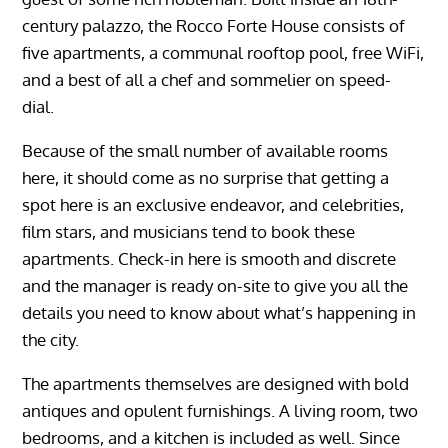
century palazzo, the Rocco Forte House consists of
five apartments, a communal rooftop pool, free WiFi,
and a best of all a chef and sommelier on speed-
dial.
Because of the small number of available rooms
here, it should come as no surprise that getting a
spot here is an exclusive endeavor, and celebrities,
film stars, and musicians tend to book these
apartments. Check-in here is smooth and discrete
and the manager is ready on-site to give you all the
details you need to know about what’s happening in
the city.
The apartments themselves are designed with bold
antiques and opulent furnishings. A living room, two
bedrooms, and a kitchen is included as well. Since