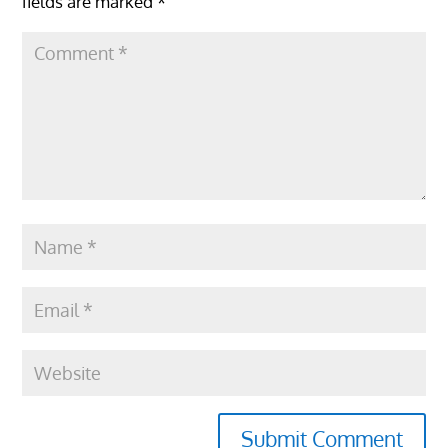
fields are marked
*
Submit Comment