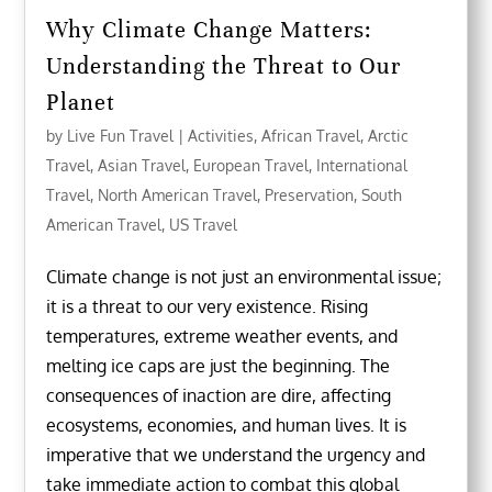
Why Climate Change Matters:
Understanding the Threat to Our
Planet
by
Live Fun Travel
|
Activities
,
African Travel
,
Arctic
Travel
,
Asian Travel
,
European Travel
,
International
Travel
,
North American Travel
,
Preservation
,
South
American Travel
,
US Travel
Climate change is not just an environmental issue;
it is a threat to our very existence. Rising
temperatures, extreme weather events, and
melting ice caps are just the beginning. The
consequences of inaction are dire, affecting
ecosystems, economies, and human lives. It is
imperative that we understand the urgency and
take immediate action to combat this global