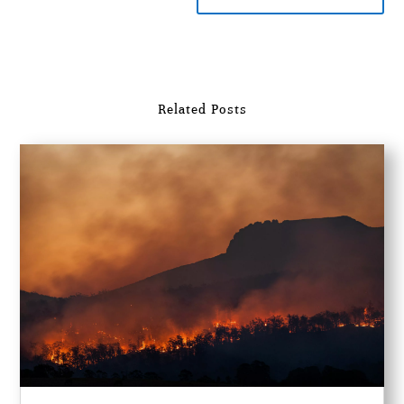
Related Posts