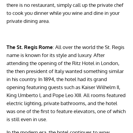
there is no restaurant, simply call up the private chef
to cook you dinner while you wine and dine in your
private dining area.
The St. Regis Rome
: All over the world the St. Regis
name is known for its style and luxury. After
attending the opening of the Ritz Hotel in London,
the then president of Italy wanted something similar
in his country. In 1894, the hotel had its grand
opening featuring guests such as Kaiser Wilhelm II,
King Umberto I, and Pope Leo XIII. All rooms featured
electric lighting, private bathrooms, and the hotel
was one of the first to feature elevators, one of which
is still even in use.
In the modern era, the hotel continues to wow