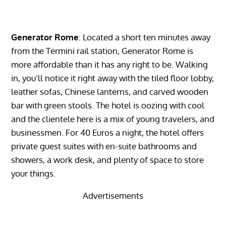
Generator Rome
: Located a short ten minutes away
from the Termini rail station, Generator Rome is
more affordable than it has any right to be. Walking
in, you’ll notice it right away with the tiled floor lobby,
leather sofas, Chinese lanterns, and carved wooden
bar with green stools. The hotel is oozing with cool
and the clientele here is a mix of young travelers, and
businessmen. For 40 Euros a night, the hotel offers
private guest suites with en-suite bathrooms and
showers, a work desk, and plenty of space to store
your things.
Advertisements