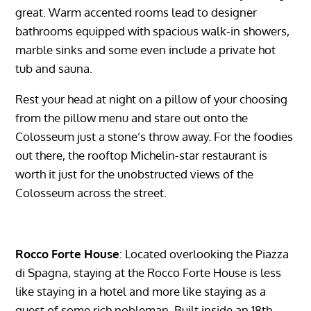
great. Warm accented rooms lead to designer
bathrooms equipped with spacious walk-in showers,
marble sinks and some even include a private hot
tub and sauna.
Rest your head at night on a pillow of your choosing
from the pillow menu and stare out onto the
Colosseum just a stone’s throw away. For the foodies
out there, the rooftop Michelin-star restaurant is
worth it just for the unobstructed views of the
Colosseum across the street.
Rocco Forte House
: Located overlooking the Piazza
di Spagna, staying at the Rocco Forte House is less
like staying in a hotel and more like staying as a
guest of some rich nobleman. Built inside an 18th-