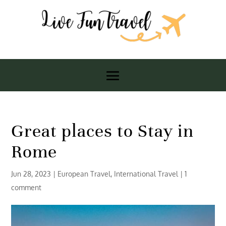
Great places to Stay in
Rome
Jun 28, 2023
|
European Travel
,
International Travel
|
1
comment