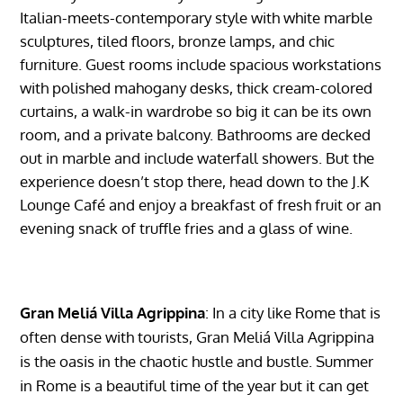
Italian-meets-contemporary style with white marble
sculptures, tiled floors, bronze lamps, and chic
furniture.
Guest rooms include spacious workstations
with polished mahogany desks, thick cream-colored
curtains, a walk-in wardrobe so big it can be its own
room, and a private balcony. Bathrooms are decked
out in marble and include waterfall showers. But the
experience doesn’t stop there, head down to the J.K
Lounge Café and enjoy a breakfast of fresh fruit or an
evening snack of truffle fries and a glass of wine.
Gran Meliá Villa Agrippina
: In a city like Rome that is
often dense with tourists, Gran Meliá Villa Agrippina
is the oasis in the chaotic hustle and bustle. Summer
in Rome is a beautiful time of the year but it can get