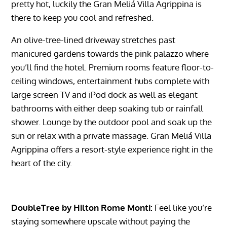
pretty hot, luckily the Gran Meliá Villa Agrippina is
there to keep you cool and refreshed.
An olive-tree-lined driveway stretches past
manicured gardens towards the pink palazzo where
you’ll find the hotel. Premium rooms feature floor-to-
ceiling windows, entertainment hubs complete with
large screen TV and iPod dock as well as elegant
bathrooms with either deep soaking tub or rainfall
shower. Lounge by the outdoor pool and soak up the
sun or relax with a private massage. Gran Meliá Villa
Agrippina offers a resort-style experience right in the
heart of the city.
DoubleTree by Hilton Rome Monti:
Feel like you’re
staying somewhere upscale without paying the