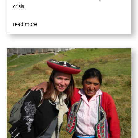
crisis.
read more