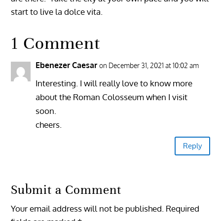
start to live la dolce vita.
1 Comment
Ebenezer Caesar
on December 31, 2021 at 10:02 am
Interesting. I will really love to know more
about the Roman Colosseum when I visit
soon.
cheers.
Reply
Submit a Comment
Your email address will not be published.
Required