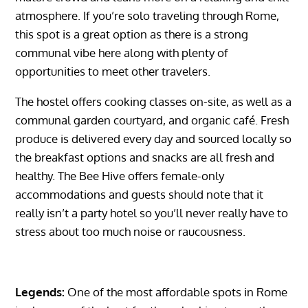
atmosphere. If you’re solo traveling through Rome,
this spot is a great option as there is a strong
communal vibe here along with plenty of
opportunities to meet other travelers.
The hostel offers cooking classes on-site, as well as a
communal garden courtyard, and organic café. Fresh
produce is delivered every day and sourced locally so
the breakfast options and snacks are all fresh and
healthy. The Bee Hive offers female-only
accommodations and guests should note that it
really isn’t a party hotel so you’ll never really have to
stress about too much noise or raucousness.
Legends:
One of the most affordable spots in Rome