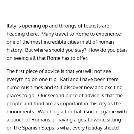
Italy is opening up and throngs of tourists are
heading there. Many travel to Rome to experience
one of the most incredible cities in all of human
history. But where should you stay? How do you plan
on seeing all that Rome has to offer.
The first piece of advice is that you will not see
everything on one trip. Kati and I have been there
numerous times and still discover new and exciting
places to go. Our second piece of advice is that the
people and food are as important in this city as the
monuments. Watching a football (soccer) game with
a bunch of Romans or having a gelato while sitting
on the Spanish Steps is what every holiday should