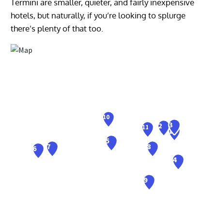
Termini are smaller, quieter, and fairly inexpensive
hotels, but naturally, if you’re looking to splurge
there’s plenty of that too.