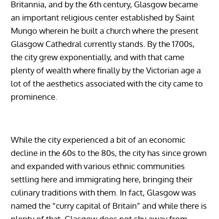
Britannia, and by the 6th century, Glasgow became
an important religious center established by Saint
Mungo wherein he built a church where the present
Glasgow Cathedral currently stands. By the 1700s,
the city grew exponentially, and with that came
plenty of wealth where finally by the Victorian age a
lot of the aesthetics associated with the city came to
prominence.
While the city experienced a bit of an economic
decline in the 60s to the 80s, the city has since grown
and expanded with various ethnic communities
settling here and immigrating here, bringing their
culinary traditions with them. In fact, Glasgow was
named the “curry capital of Britain” and while there is
plenty of that, Glasgow does not shy away from