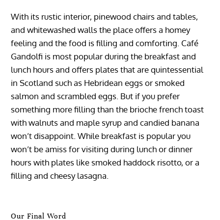
With its rustic interior, pinewood chairs and tables,
and whitewashed walls the place offers a homey
feeling and the food is filling and comforting. Café
Gandolfi is most popular during the breakfast and
lunch hours and offers plates that are quintessential
in Scotland such as Hebridean eggs or smoked
salmon and scrambled eggs. But if you prefer
something more filling than the brioche french toast
with walnuts and maple syrup and candied banana
won’t disappoint. While breakfast is popular you
won’t be amiss for visiting during lunch or dinner
hours with plates like smoked haddock risotto, or a
filling and cheesy lasagna.
Our Final Word