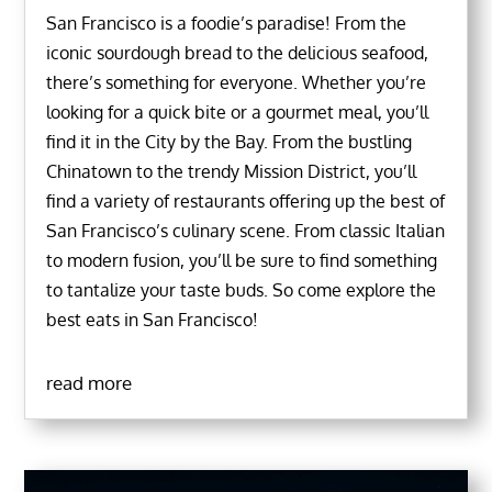
San Francisco is a foodie’s paradise! From the
iconic sourdough bread to the delicious seafood,
there’s something for everyone. Whether you’re
looking for a quick bite or a gourmet meal, you’ll
find it in the City by the Bay. From the bustling
Chinatown to the trendy Mission District, you’ll
find a variety of restaurants offering up the best of
San Francisco’s culinary scene. From classic Italian
to modern fusion, you’ll be sure to find something
to tantalize your taste buds. So come explore the
best eats in San Francisco!
read more