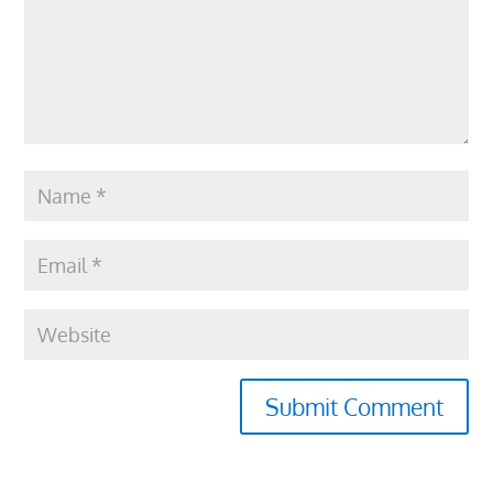
Submit Comment