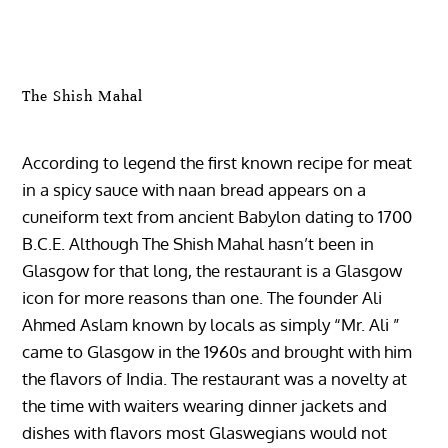
The Shish Mahal
According to legend the first known recipe for meat
in a spicy sauce with naan bread appears on a
cuneiform text from ancient Babylon dating to 1700
B.C.E. Although The Shish Mahal hasn’t been in
Glasgow for that long, the restaurant is a Glasgow
icon for more reasons than one. The founder Ali
Ahmed Aslam known by locals as simply “Mr. Ali ”
came to Glasgow in the 1960s and brought with him
the flavors of India. The restaurant was a novelty at
the time with waiters wearing dinner jackets and
dishes with flavors most Glaswegians would not