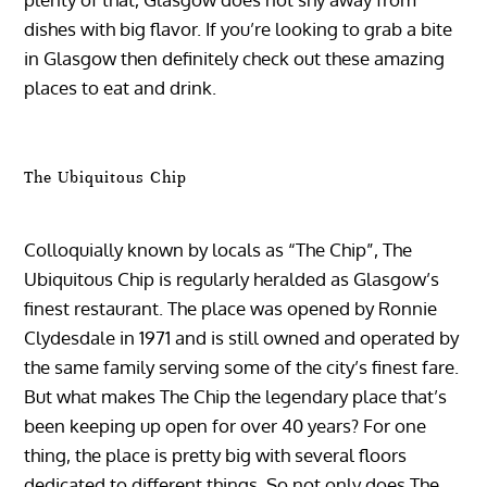
dishes with big flavor. If you’re looking to grab a bite
in Glasgow then definitely check out these amazing
places to eat and drink.
The Ubiquitous Chip
Colloquially known by locals as “The Chip”, The
Ubiquitous Chip is regularly heralded as Glasgow’s
finest restaurant. The place was opened by Ronnie
Clydesdale in 1971 and is still owned and operated by
the same family serving some of the city’s finest fare.
But what makes The Chip the legendary place that’s
been keeping up open for over 40 years? For one
thing, the place is pretty big with several floors
dedicated to different things. So not only does The