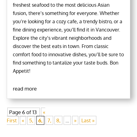
freshest seafood to the most delicious Asian
fusion, there’s something for everyone. Whether
you’re looking for a cozy cafe, a trendy bistro, or a
fine dining experience, you’ll find it in Vancouver.
Explore the city’s vibrant neighborhoods and
discover the best eats in town. From classic
comfort food to innovative dishes, you’ll be sure to
find something to tantalize your taste buds. Bon
Appetit!
read more
Page 6 of 13
«
First
«
5,
6,
7,
8,
...
»
Last »