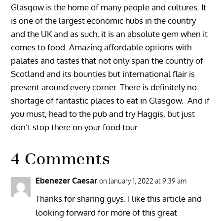
Glasgow is the home of many people and cultures. It
is one of the largest economic hubs in the country
and the UK and as such, it is an absolute gem when it
comes to food. Amazing affordable options with
palates and tastes that not only span the country of
Scotland and its bounties but international flair is
present around every corner. There is definitely no
shortage of fantastic places to eat in Glasgow. And if
you must, head to the pub and try Haggis, but just
don’t stop there on your food tour.
4 Comments
Ebenezer Caesar
on January 1, 2022 at 9:39 am
Thanks for sharing guys. I like this article and
looking forward for more of this great