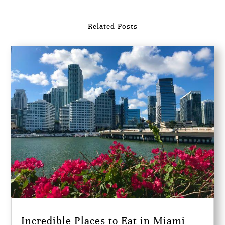
Related Posts
Incredible Places to Eat in Miami