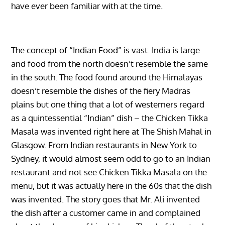
have ever been familiar with at the time.
The concept of “Indian Food” is vast. India is large
and food from the north doesn’t resemble the same
in the south. The food found around the Himalayas
doesn’t resemble the dishes of the fiery Madras
plains but one thing that a lot of westerners regard
as a quintessential “Indian” dish – the Chicken Tikka
Masala was invented right here at The Shish Mahal in
Glasgow. From Indian restaurants in New York to
Sydney, it would almost seem odd to go to an Indian
restaurant and not see Chicken Tikka Masala on the
menu, but it was actually here in the 60s that the dish
was invented. The story goes that Mr. Ali invented
the dish after a customer came in and complained