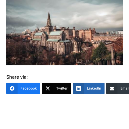
Share via:
Facebook
Twitter
LinkedIn
Emai