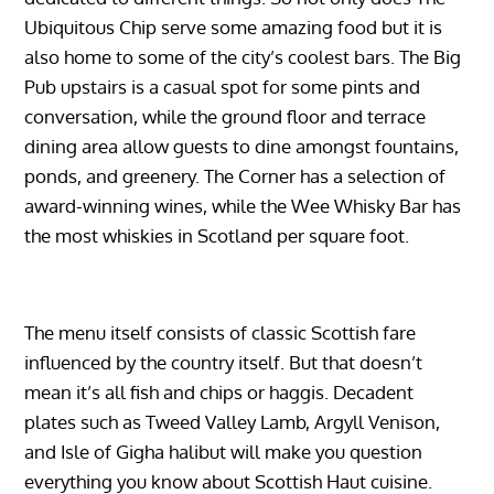
Ubiquitous Chip serve some amazing food but it is
also home to some of the city’s coolest bars. The Big
Pub upstairs is a casual spot for some pints and
conversation, while the ground floor and terrace
dining area allow guests to dine amongst fountains,
ponds, and greenery. The Corner has a selection of
award-winning wines, while the Wee Whisky Bar has
the most whiskies in Scotland per square foot.
The menu itself consists of classic Scottish fare
influenced by the country itself. But that doesn’t
mean it’s all fish and chips or haggis. Decadent
plates such as Tweed Valley Lamb, Argyll Venison,
and Isle of Gigha halibut will make you question
everything you know about Scottish Haut cuisine.