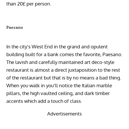
than 20£ per person.
Paesano
In the city’s West End in the grand and opulent
building built for a bank comes the favorite, Paesano.
The lavish and carefully maintained art deco-style
restaurant is almost a direct juxtaposition to the rest
of the restaurant but that is by no means a bad thing.
When you walk in you’ll notice the Italian marble
pillars, the high vaulted ceiling, and dark timber
accents which add a touch of class.
Advertisements