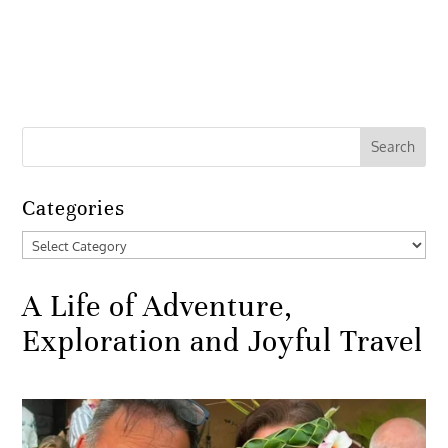
Categories
Categories
A Life of Adventure,
Exploration and Joyful Travel