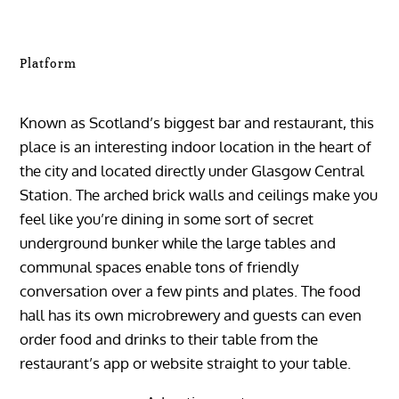
Platform
Known as Scotland’s biggest bar and restaurant, this
place is an interesting indoor location in the heart of
the city and located directly under Glasgow Central
Station. The arched brick walls and ceilings make you
feel like you’re dining in some sort of secret
underground bunker while the large tables and
communal spaces enable tons of friendly
conversation over a few pints and plates. The food
hall has its own microbrewery and guests can even
order food and drinks to their table from the
restaurant’s app or website straight to your table.