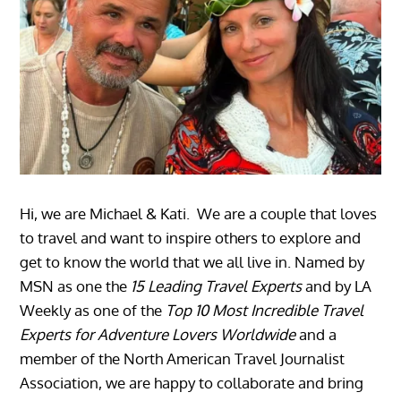
Hi, we are Michael & Kati. We are a couple that loves
to travel and want to inspire others to explore and
get to know the world that we all live in. Named by
MSN as one the
15 Leading Travel Experts
and by LA
Weekly as one of the
Top 10 Most Incredible Travel
Experts for Adventure Lovers Worldwide
and a
member of the North American Travel Journalist
Association, we are happy to collaborate and bring