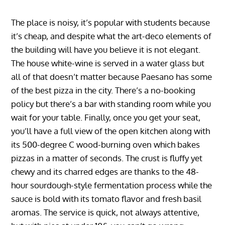
The place is noisy, it’s popular with students because
it’s cheap, and despite what the art-deco elements of
the building will have you believe it is not elegant.
The house white-wine is served in a water glass but
all of that doesn’t matter because Paesano has some
of the best pizza in the city. There’s a no-booking
policy but there’s a bar with standing room while you
wait for your table. Finally, once you get your seat,
you’ll have a full view of the open kitchen along with
its 500-degree C wood-burning oven which bakes
pizzas in a matter of seconds. The crust is fluffy yet
chewy and its charred edges are thanks to the 48-
hour sourdough-style fermentation process while the
sauce is bold with its tomato flavor and fresh basil
aromas. The service is quick, not always attentive,