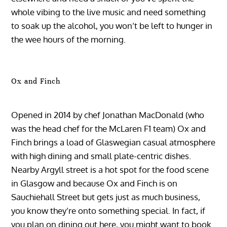
whole vibing to the live music and need something
to soak up the alcohol, you won’t be left to hunger in
the wee hours of the morning.
Ox and Finch
Opened in 2014 by chef Jonathan MacDonald (who
was the head chef for the McLaren F1 team) Ox and
Finch brings a load of Glaswegian casual atmosphere
with high dining and small plate-centric dishes.
Nearby Argyll street is a hot spot for the food scene
in Glasgow and because Ox and Finch is on
Sauchiehall Street but gets just as much business,
you know they’re onto something special. In fact, if
you plan on dining out here, you might want to book