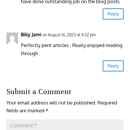
have done outstanding job on the blog posts.
Reply
Billy Jami
on August 16, 2023 at 4:32 pm
Perfectly pent articles , Really enjoyed reading
through .
Reply
Submit a Comment
Your email address will not be published.
Required
fields are marked
*