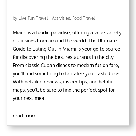
by
Live Fun Travel
|
Activities
,
Food Travel
Miami is a foodie paradise, offering a wide variety
of cuisines from around the world. The Ultimate
Guide to Eating Out in Miami is your go-to source
for discovering the best restaurants in the city.
From classic Cuban dishes to modern fusion fare,
you’ll find something to tantalize your taste buds.
With detailed reviews, insider tips, and helpful
maps, you’ll be sure to find the perfect spot for
your next meal.
read more