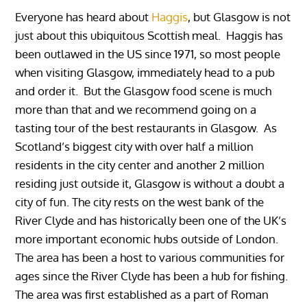
Everyone has heard about
Haggis
, but Glasgow is not
just about this ubiquitous Scottish meal. Haggis has
been outlawed in the US since 1971, so most people
when visiting Glasgow, immediately head to a pub
and order it. But the Glasgow food scene is much
more than that and we recommend going on a
tasting tour of the best restaurants in Glasgow. As
Scotland’s biggest city with over half a million
residents in the city center and another 2 million
residing just outside it, Glasgow is without a doubt a
city of fun. The city rests on the west bank of the
River Clyde and has historically been one of the UK’s
more important economic hubs outside of London.
The area has been a host to various communities for
ages since the River Clyde has been a hub for fishing.
The area was first established as a part of Roman