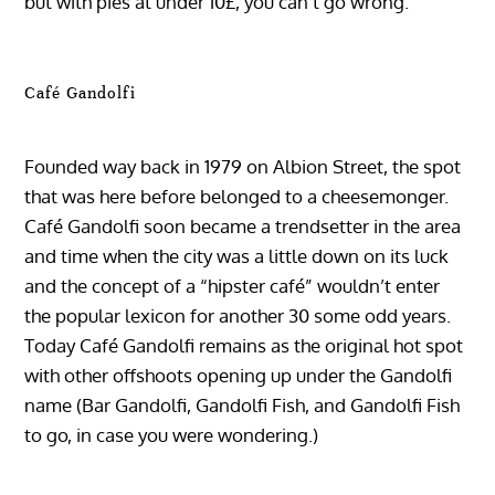
but with pies at under 10£, you can’t go wrong.
Café Gandolfi
Founded way back in 1979 on Albion Street, the spot
that was here before belonged to a cheesemonger.
Café Gandolfi soon became a trendsetter in the area
and time when the city was a little down on its luck
and the concept of a “hipster café” wouldn’t enter
the popular lexicon for another 30 some odd years.
Today Café Gandolfi remains as the original hot spot
with other offshoots opening up under the Gandolfi
name (Bar Gandolfi, Gandolfi Fish, and Gandolfi Fish
to go, in case you were wondering.)