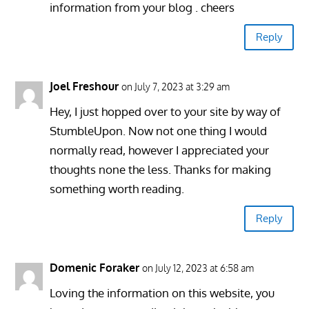
information from your blog . cheers
Reply
Joel Freshour
on July 7, 2023 at 3:29 am
Hey, I just hopped over to your site by way of
StumbleUpon. Now not one thing I would
normally read, however I appreciated your
thoughts none the less. Thanks for making
something worth reading.
Reply
Domenic Foraker
on July 12, 2023 at 6:58 am
Loving the information on this website, you