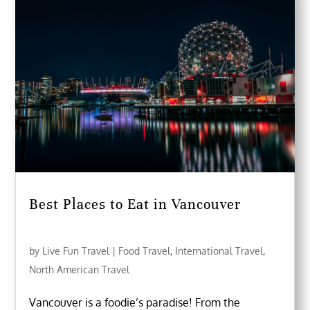
Best Places to Eat in Vancouver
by
Live Fun Travel
|
Food Travel
,
International Travel
,
North American Travel
Vancouver is a foodie’s paradise! From the