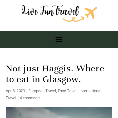
Not just Haggis. Where
to eat in Glasgow.
Apr 8, 2023
|
European Travel
,
Food Travel
,
International
Travel
|
4 comments