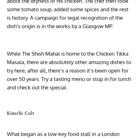
about the dryness of his chicken. The chef then took
some tomato soup, added some spices and the rest
is history. A campaign for legal recognition of the
dish’s origin is in the works by a Glasgow MP.
While The Shish Mahal is home to the Chicken Tikka
Masala, there are absolutely other amazing dishes to
try here, after all, there’s a reason it’s been open for
over 50 years. Try a tasting menu or stop in for lunch
and check out the special.
Kimchi Cult
What began as a low-key food stall in a London