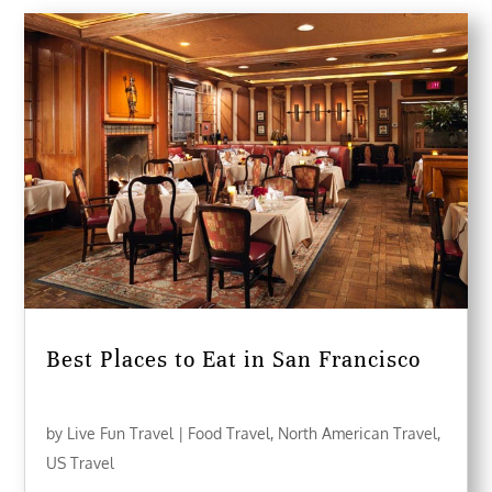
Best Places to Eat in San Francisco
by
Live Fun Travel
|
Food Travel
,
North American Travel
,
US Travel