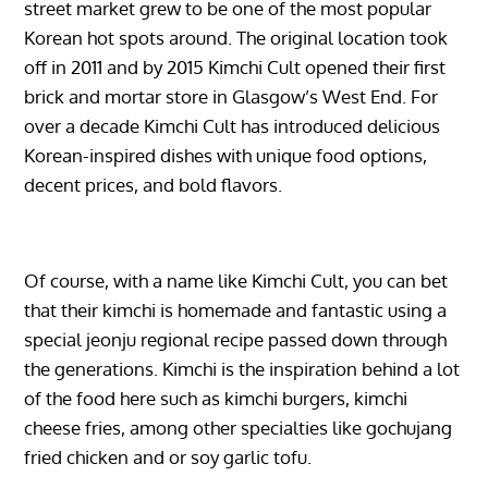
street market grew to be one of the most popular
Korean hot spots around. The original location took
off in 2011 and by 2015 Kimchi Cult opened their first
brick and mortar store in Glasgow’s West End. For
over a decade Kimchi Cult has introduced delicious
Korean-inspired dishes with unique food options,
decent prices, and bold flavors.
Of course, with a name like Kimchi Cult, you can bet
that their kimchi is homemade and fantastic using a
special jeonju regional recipe passed down through
the generations. Kimchi is the inspiration behind a lot
of the food here such as kimchi burgers, kimchi
cheese fries, among other specialties like gochujang
fried chicken and or soy garlic tofu.