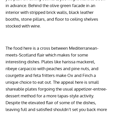
in advance. Behind the olive green facade in an
interior with stripped brick walls, black leather
booths, stone pillars, and floor to ceiling shelves
stocked with wine.
The food here is a cross between Mediterranean-
meets-Scotland flair which makes for some
interesting dishes. Plates like harissa mackerel,
ribeye carpaccio with peaches and pine nuts, and
courgette and feta fritters make Ox and Finch a
unique choice to eat out. The appeal here is small
shareable plates forgoing the usual appetizer-entree-
dessert method for a more tapas-style activity.
Despite the elevated flair of some of the dishes,
leaving full and satisfied shouldn’t set you back more