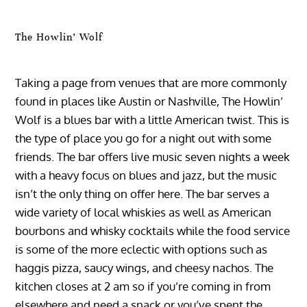
The Howlin’ Wolf
Taking a page from venues that are more commonly
found in places like Austin or Nashville, The Howlin’
Wolf is a blues bar with a little American twist. This is
the type of place you go for a night out with some
friends. The bar offers live music seven nights a week
with a heavy focus on blues and jazz, but the music
isn’t the only thing on offer here. The bar serves a
wide variety of local whiskies as well as American
bourbons and whisky cocktails while the food service
is some of the more eclectic with options such as
haggis pizza, saucy wings, and cheesy nachos. The
kitchen closes at 2 am so if you’re coming in from
elsewhere and need a snack or you’ve spent the