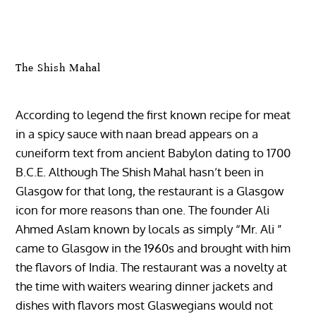
The Shish Mahal
According to legend the first known recipe for meat
in a spicy sauce with naan bread appears on a
cuneiform text from ancient Babylon dating to 1700
B.C.E. Although The Shish Mahal hasn’t been in
Glasgow for that long, the restaurant is a Glasgow
icon for more reasons than one. The founder Ali
Ahmed Aslam known by locals as simply “Mr. Ali ”
came to Glasgow in the 1960s and brought with him
the flavors of India. The restaurant was a novelty at
the time with waiters wearing dinner jackets and
dishes with flavors most Glaswegians would not