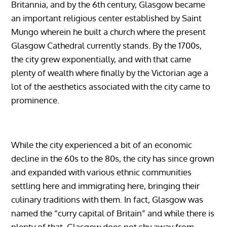
Britannia, and by the 6th century, Glasgow became
an important religious center established by Saint
Mungo wherein he built a church where the present
Glasgow Cathedral currently stands. By the 1700s,
the city grew exponentially, and with that came
plenty of wealth where finally by the Victorian age a
lot of the aesthetics associated with the city came to
prominence.
While the city experienced a bit of an economic
decline in the 60s to the 80s, the city has since grown
and expanded with various ethnic communities
settling here and immigrating here, bringing their
culinary traditions with them. In fact, Glasgow was
named the “curry capital of Britain” and while there is
plenty of that, Glasgow does not shy away from