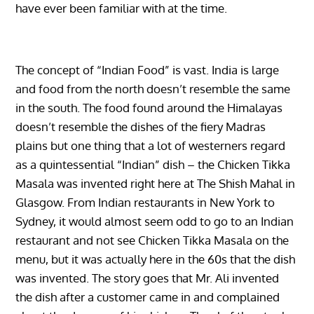
have ever been familiar with at the time.
The concept of “Indian Food” is vast. India is large
and food from the north doesn’t resemble the same
in the south. The food found around the Himalayas
doesn’t resemble the dishes of the fiery Madras
plains but one thing that a lot of westerners regard
as a quintessential “Indian” dish – the Chicken Tikka
Masala was invented right here at The Shish Mahal in
Glasgow. From Indian restaurants in New York to
Sydney, it would almost seem odd to go to an Indian
restaurant and not see Chicken Tikka Masala on the
menu, but it was actually here in the 60s that the dish
was invented. The story goes that Mr. Ali invented
the dish after a customer came in and complained