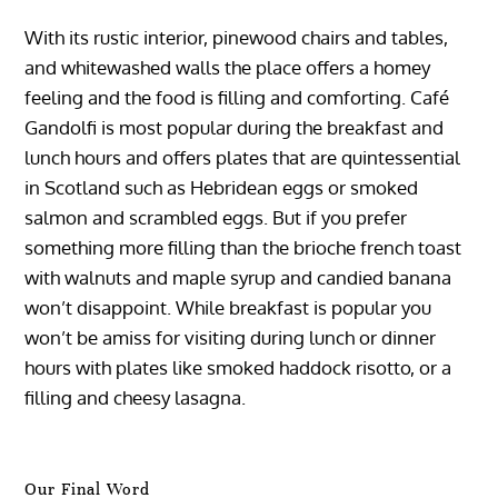
With its rustic interior, pinewood chairs and tables,
and whitewashed walls the place offers a homey
feeling and the food is filling and comforting. Café
Gandolfi is most popular during the breakfast and
lunch hours and offers plates that are quintessential
in Scotland such as Hebridean eggs or smoked
salmon and scrambled eggs. But if you prefer
something more filling than the brioche french toast
with walnuts and maple syrup and candied banana
won’t disappoint. While breakfast is popular you
won’t be amiss for visiting during lunch or dinner
hours with plates like smoked haddock risotto, or a
filling and cheesy lasagna.
Our Final Word