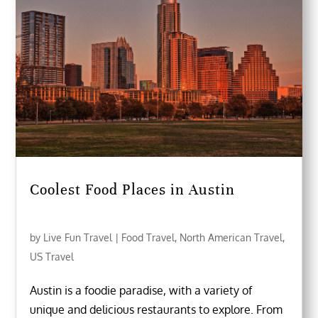
Coolest Food Places in Austin
by
Live Fun Travel
|
Food Travel
,
North American Travel
,
US Travel
Austin is a foodie paradise, with a variety of
unique and delicious restaurants to explore. From