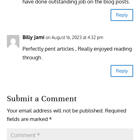
have done outstanding job on the blog posts.
Reply
Billy Jami
on August 16, 2023 at 4:32 pm
Perfectly pent articles , Really enjoyed reading
through .
Reply
Submit a Comment
Your email address will not be published.
Required
fields are marked
*