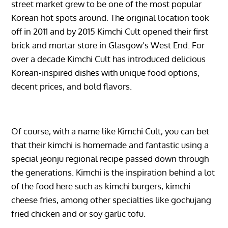
street market grew to be one of the most popular
Korean hot spots around. The original location took
off in 2011 and by 2015 Kimchi Cult opened their first
brick and mortar store in Glasgow’s West End. For
over a decade Kimchi Cult has introduced delicious
Korean-inspired dishes with unique food options,
decent prices, and bold flavors.
Of course, with a name like Kimchi Cult, you can bet
that their kimchi is homemade and fantastic using a
special jeonju regional recipe passed down through
the generations. Kimchi is the inspiration behind a lot
of the food here such as kimchi burgers, kimchi
cheese fries, among other specialties like gochujang
fried chicken and or soy garlic tofu.