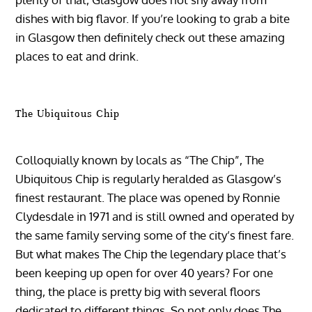
dishes with big flavor. If you’re looking to grab a bite
in Glasgow then definitely check out these amazing
places to eat and drink.
The Ubiquitous Chip
Colloquially known by locals as “The Chip”, The
Ubiquitous Chip is regularly heralded as Glasgow’s
finest restaurant. The place was opened by Ronnie
Clydesdale in 1971 and is still owned and operated by
the same family serving some of the city’s finest fare.
But what makes The Chip the legendary place that’s
been keeping up open for over 40 years? For one
thing, the place is pretty big with several floors
dedicated to different things. So not only does The