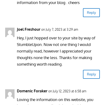
information from your blog . cheers
Reply
Joel Freshour
on July 7, 2023 at 3:29 am
Hey, I just hopped over to your site by way of
StumbleUpon. Now not one thing I would
normally read, however I appreciated your
thoughts none the less. Thanks for making
something worth reading.
Reply
Domenic Foraker
on July 12, 2023 at 6:58 am
Loving the information on this website, you