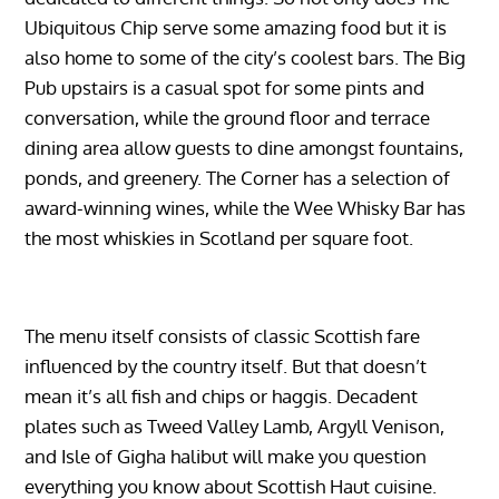
Ubiquitous Chip serve some amazing food but it is
also home to some of the city’s coolest bars. The Big
Pub upstairs is a casual spot for some pints and
conversation, while the ground floor and terrace
dining area allow guests to dine amongst fountains,
ponds, and greenery. The Corner has a selection of
award-winning wines, while the Wee Whisky Bar has
the most whiskies in Scotland per square foot.
The menu itself consists of classic Scottish fare
influenced by the country itself. But that doesn’t
mean it’s all fish and chips or haggis. Decadent
plates such as Tweed Valley Lamb, Argyll Venison,
and Isle of Gigha halibut will make you question
everything you know about Scottish Haut cuisine.