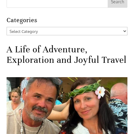
Categories
Categories
A Life of Adventure,
Exploration and Joyful Travel