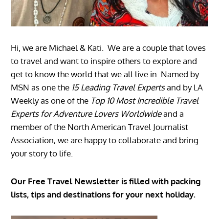
Hi, we are Michael & Kati. We are a couple that loves
to travel and want to inspire others to explore and
get to know the world that we all live in. Named by
MSN as one the
15 Leading Travel Experts
and by LA
Weekly as one of the
Top 10 Most Incredible Travel
Experts for Adventure Lovers Worldwide
and a
member of the North American Travel Journalist
Association, we are happy to collaborate and bring
your story to life.
Our Free Travel Newsletter is filled with packing
lists, tips and destinations for your next holiday.