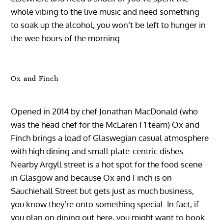
whole vibing to the live music and need something
to soak up the alcohol, you won’t be left to hunger in
the wee hours of the morning.
Ox and Finch
Opened in 2014 by chef Jonathan MacDonald (who
was the head chef for the McLaren F1 team) Ox and
Finch brings a load of Glaswegian casual atmosphere
with high dining and small plate-centric dishes.
Nearby Argyll street is a hot spot for the food scene
in Glasgow and because Ox and Finch is on
Sauchiehall Street but gets just as much business,
you know they’re onto something special. In fact, if
you plan on dining out here, you might want to book