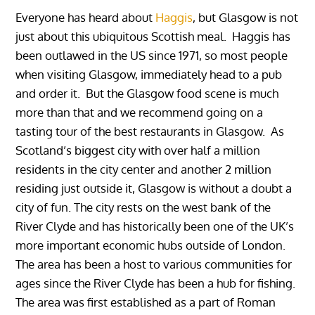
Everyone has heard about
Haggis
, but Glasgow is not
just about this ubiquitous Scottish meal. Haggis has
been outlawed in the US since 1971, so most people
when visiting Glasgow, immediately head to a pub
and order it. But the Glasgow food scene is much
more than that and we recommend going on a
tasting tour of the best restaurants in Glasgow. As
Scotland’s biggest city with over half a million
residents in the city center and another 2 million
residing just outside it, Glasgow is without a doubt a
city of fun. The city rests on the west bank of the
River Clyde and has historically been one of the UK’s
more important economic hubs outside of London.
The area has been a host to various communities for
ages since the River Clyde has been a hub for fishing.
The area was first established as a part of Roman