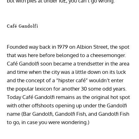
but with pies at under 10£, you can’t go wrong.
Café Gandolfi
Founded way back in 1979 on Albion Street, the spot
that was here before belonged to a cheesemonger.
Café Gandolfi soon became a trendsetter in the area
and time when the city was a little down on its luck
and the concept of a “hipster café” wouldn’t enter
the popular lexicon for another 30 some odd years.
Today Café Gandolfi remains as the original hot spot
with other offshoots opening up under the Gandolfi
name (Bar Gandolfi, Gandolfi Fish, and Gandolfi Fish
to go, in case you were wondering.)