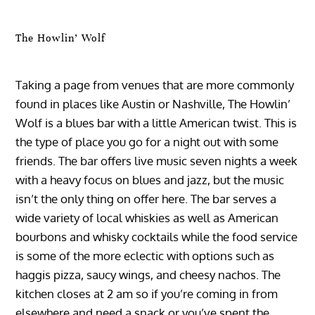
The Howlin’ Wolf
Taking a page from venues that are more commonly
found in places like Austin or Nashville, The Howlin’
Wolf is a blues bar with a little American twist. This is
the type of place you go for a night out with some
friends. The bar offers live music seven nights a week
with a heavy focus on blues and jazz, but the music
isn’t the only thing on offer here. The bar serves a
wide variety of local whiskies as well as American
bourbons and whisky cocktails while the food service
is some of the more eclectic with options such as
haggis pizza, saucy wings, and cheesy nachos. The
kitchen closes at 2 am so if you’re coming in from
elsewhere and need a snack or you’ve spent the