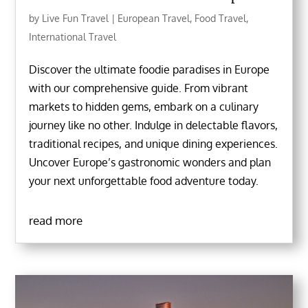
by
Live Fun Travel
|
European Travel
,
Food Travel
,
International Travel
Discover the ultimate foodie paradises in Europe
with our comprehensive guide. From vibrant
markets to hidden gems, embark on a culinary
journey like no other. Indulge in delectable flavors,
traditional recipes, and unique dining experiences.
Uncover Europe’s gastronomic wonders and plan
your next unforgettable food adventure today.
read more