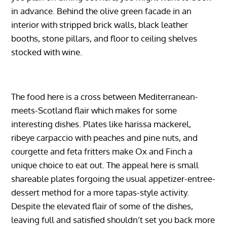
in advance. Behind the olive green facade in an
interior with stripped brick walls, black leather
booths, stone pillars, and floor to ceiling shelves
stocked with wine.
The food here is a cross between Mediterranean-
meets-Scotland flair which makes for some
interesting dishes. Plates like harissa mackerel,
ribeye carpaccio with peaches and pine nuts, and
courgette and feta fritters make Ox and Finch a
unique choice to eat out. The appeal here is small
shareable plates forgoing the usual appetizer-entree-
dessert method for a more tapas-style activity.
Despite the elevated flair of some of the dishes,
leaving full and satisfied shouldn’t set you back more