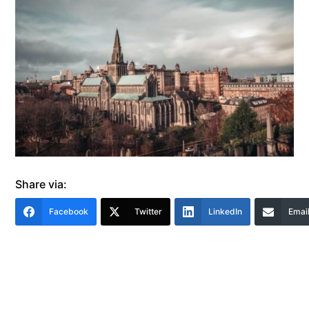
Share via:
Facebook
Twitter
LinkedIn
Emai