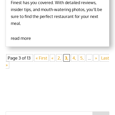
Finest has you covered. With detailed reviews,
insider tips, and mouth-watering photos, you’ll be
sure to find the perfect restaurant for your next
meal.
read more
Page 3 of 13
« First
«
2,
3,
4,
5,
...
»
Last
»