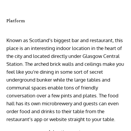
Platform
Known as Scotland’s biggest bar and restaurant, this
place is an interesting indoor location in the heart of
the city and located directly under Glasgow Central
Station. The arched brick walls and ceilings make you
feel like you’re dining in some sort of secret
underground bunker while the large tables and
communal spaces enable tons of friendly
conversation over a few pints and plates. The food
hall has its own microbrewery and guests can even
order food and drinks to their table from the
restaurant’s app or website straight to your table.