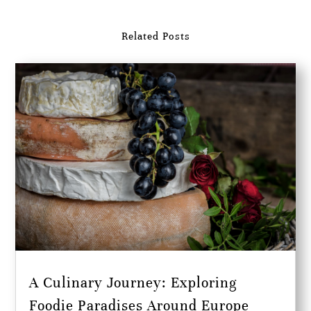
Related Posts
A Culinary Journey: Exploring
Foodie Paradises Around Europe