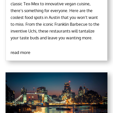
classic Tex-Mex to innovative vegan cuisine,
there’s something for everyone. Here are the
coolest food spots in Austin that you won’t want
to miss. From the iconic Franklin Barbecue to the
inventive Uchi, these restaurants will tantalize
your taste buds and leave you wanting more.
read more