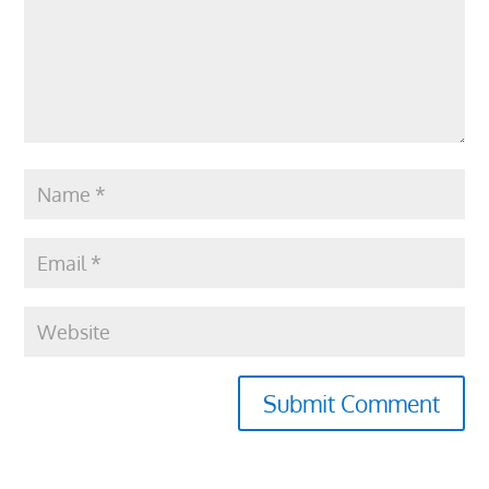
Submit Comment