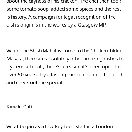
about the dryness of his chicken. The chef then took
some tomato soup, added some spices and the rest
is history. A campaign for legal recognition of the
dish’s origin is in the works by a Glasgow MP.
While The Shish Mahal is home to the Chicken Tikka
Masala, there are absolutely other amazing dishes to
try here, after all, there’s a reason it’s been open for
over 50 years. Try a tasting menu or stop in for lunch
and check out the special.
Kimchi Cult
What began as a low-key food stall in a London