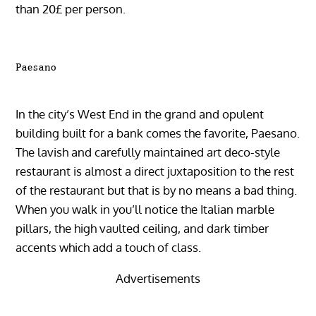
than 20£ per person.
Paesano
In the city’s West End in the grand and opulent
building built for a bank comes the favorite, Paesano.
The lavish and carefully maintained art deco-style
restaurant is almost a direct juxtaposition to the rest
of the restaurant but that is by no means a bad thing.
When you walk in you’ll notice the Italian marble
pillars, the high vaulted ceiling, and dark timber
accents which add a touch of class.
Advertisements