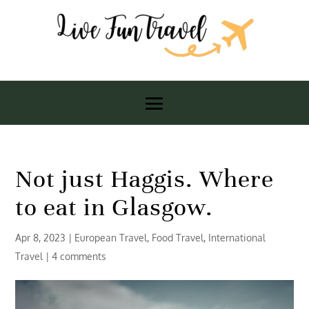
Not just Haggis. Where
to eat in Glasgow.
Apr 8, 2023
|
European Travel
,
Food Travel
,
International
Travel
|
4 comments