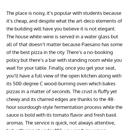
The place is noisy, it’s popular with students because
it’s cheap, and despite what the art-deco elements of
the building will have you believe it is not elegant.
The house white-wine is served in a water glass but
all of that doesn’t matter because Paesano has some
of the best pizza in the city. There’s a no-booking
policy but there’s a bar with standing room while you
wait for your table. Finally, once you get your seat,
you’ll have a full view of the open kitchen along with
its 500-degree C wood-burning oven which bakes
pizzas in a matter of seconds. The crust is fluffy yet
chewy and its charred edges are thanks to the 48-
hour sourdough-style fermentation process while the
sauce is bold with its tomato flavor and fresh basil
aromas. The service is quick, not always attentive,