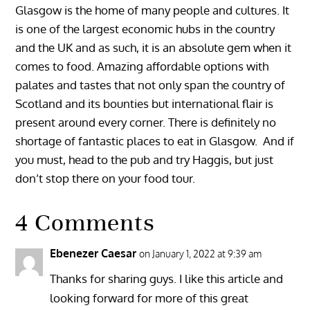
Glasgow is the home of many people and cultures. It
is one of the largest economic hubs in the country
and the UK and as such, it is an absolute gem when it
comes to food. Amazing affordable options with
palates and tastes that not only span the country of
Scotland and its bounties but international flair is
present around every corner. There is definitely no
shortage of fantastic places to eat in Glasgow. And if
you must, head to the pub and try Haggis, but just
don’t stop there on your food tour.
4 Comments
Ebenezer Caesar
on January 1, 2022 at 9:39 am
Thanks for sharing guys. I like this article and
looking forward for more of this great