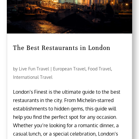
The Best Restaurants in London
by
Live Fun Travel
|
European Travel
,
Food Travel
,
International Travel
London’s Finest is the ultimate guide to the best
restaurants in the city. From Michelin-starred
establishments to hidden gems, this guide will
help you find the perfect spot for any occasion.
Whether you’re looking for a romantic dinner, a
casual lunch, or a special celebration, London’s