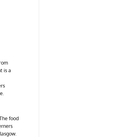
from
t is a
ers
me.
 The food
erners
Glasgow.