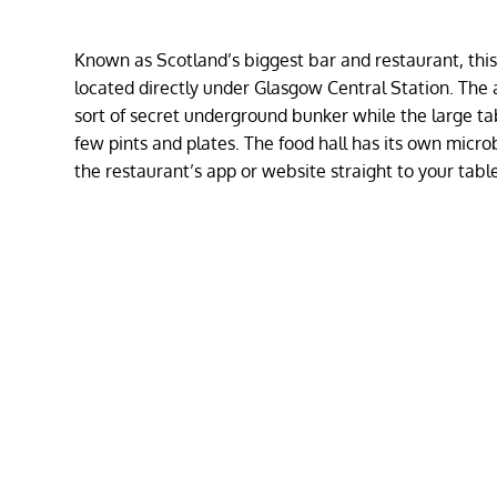
Known as Scotland’s biggest bar and restaurant, this p
located directly under Glasgow Central Station. The a
sort of secret underground bunker while the large t
few pints and plates. The food hall has its own micr
the restaurant’s app or website straight to your tabl