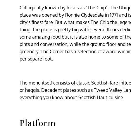
Colloquially known by locals as “The Chip”, The Ubiqu
place was opened by Ronnie Clydesdale in 1971 and i
city’s finest fare. But what makes The Chip the lege
thing, the place is pretty big with several floors ded
some amazing food but it is also home to some of the 
pints and conversation, while the ground floor and t
greenery. The Corner has a selection of award-winni
per square foot.
The menu itself consists of classic Scottish fare influ
or haggis. Decadent plates such as Tweed Valley Lamb
everything you know about Scottish Haut cuisine.
Platform