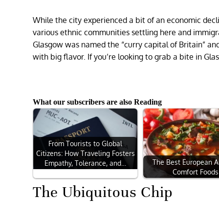
While the city experienced a bit of an economic decl
various ethnic communities settling here and immigrat
Glasgow was named the “curry capital of Britain” and
with big flavor. If you’re looking to grab a bite in G
What our subscribers are also Reading
From Tourists to Global
Citizens: How Traveling Fosters
The Best European 
Empathy, Tolerance, and…
Comfort Foods
The Ubiquitous Chip