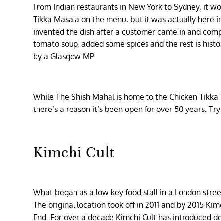
From Indian restaurants in New York to Sydney, it w
Tikka Masala on the menu, but it was actually here in
invented the dish after a customer came in and comp
tomato soup, added some spices and the rest is history
by a Glasgow MP.
While The Shish Mahal is home to the Chicken Tikka Ma
there’s a reason it’s been open for over 50 years. Try
Kimchi Cult
What began as a low-key food stall in a London stre
The original location took off in 2011 and by 2015 Ki
End. For over a decade Kimchi Cult has introduced de