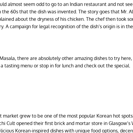
ould almost seem odd to go to an Indian restaurant and not se
 the 60s that the dish was invented. The story goes that Mr. Al
lained about the dryness of his chicken. The chef then took s
. A campaign for legal recognition of the dish’s origin is in th
sala, there are absolutely other amazing dishes to try here, a
 a tasting menu or stop in for lunch and check out the special.
et market grew to be one of the most popular Korean hot spots
mchi Cult opened their first brick and mortar store in Glasgow’s
licious Korean-inspired dishes with unique food options, decent