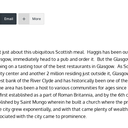
Email
More
ot just about this ubiquitous Scottish meal. Haggis has been o
lasgow, immediately head to a pub and order it. But the Glasg
 on a tasting tour of the best restaurants in Glasgow. As Sc
city center and another 2 million residing just outside it, Glasgo
est bank of the River Clyde and has historically been one of th
e area has been a host to various communities for ages since
first established as a part of Roman Britannia, and by the 6th 
lished by Saint Mungo wherein he built a church where the p
e city grew exponentially, and with that came plenty of wealt
associated with the city came to prominence.