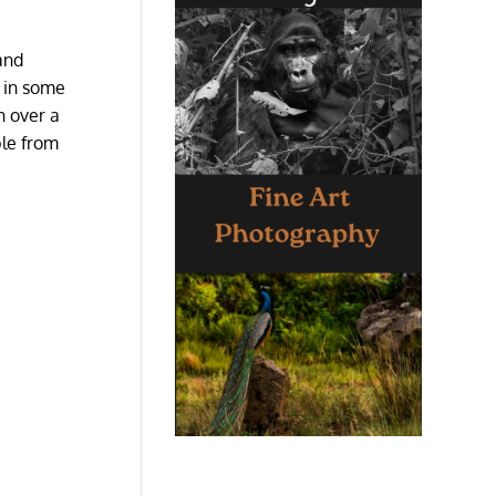
 and
g in some
n over a
ble from