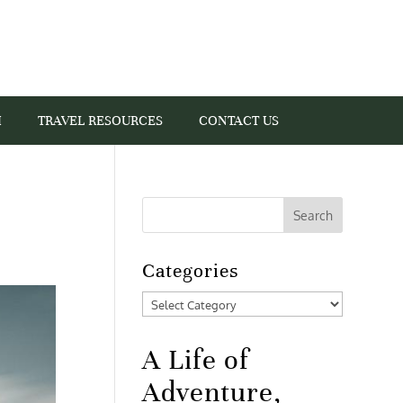
I
TRAVEL RESOURCES
CONTACT US
Categories
Categories
A Life of
Adventure,