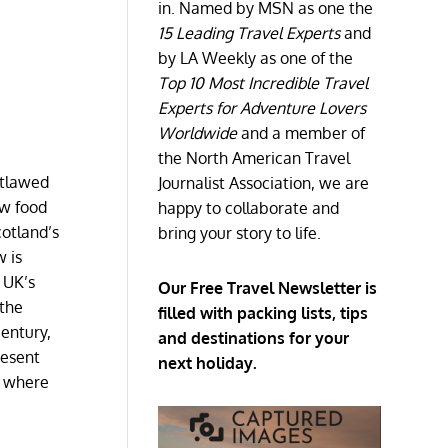
in. Named by MSN as one the
15 Leading Travel Experts
and
by LA Weekly as one of the
Top 10 Most Incredible Travel
Experts for Adventure Lovers
Worldwide
and a member of
the North American Travel
utlawed
Journalist Association, we are
ow food
happy to collaborate and
otland’s
bring your story to life.
w is
e UK’s
Our Free Travel Newsletter is
 the
filled with packing lists, tips
century,
and destinations for your
resent
next holiday.
h where