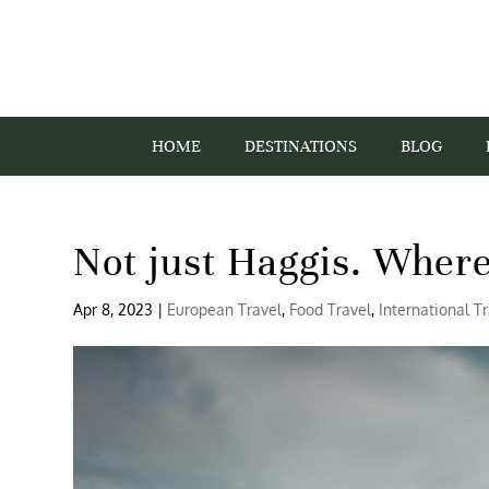
HOME
DESTINATIONS
BLOG
Not just Haggis. Where
Apr 8, 2023
|
European Travel
,
Food Travel
,
International T