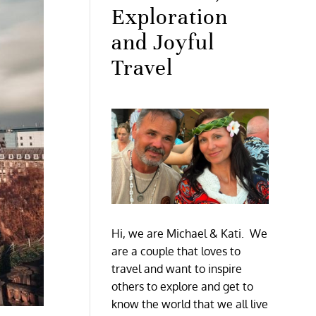
Exploration
and Joyful
Travel
Hi, we are Michael & Kati. We
are a couple that loves to
travel and want to inspire
others to explore and get to
know the world that we all live