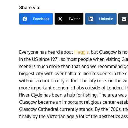
Share via:
Facebook
Twitter
LinkedIn
Everyone has heard about
Haggis
, but Glasgow is n
in the US since 1971, so most people when visiting G
scene is much more than that and we recommend going
biggest city with over half a million residents in the 
without a doubt a city of fun. The city rests on the w
more important economic hubs outside of London. Th
River Clyde has been a hub for fishing. The area was 
Glasgow became an important religious center estab
Glasgow Cathedral currently stands. By the 1700s, th
finally by the Victorian age a lot of the aesthetics 