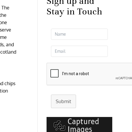
Sign up and
. The
Stay in Touch
 the
 one
 serve
some
ds, and
Scotland
nd chips
tion
Submit