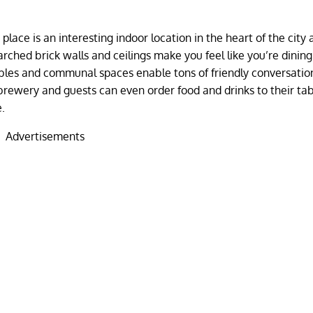
lace is an interesting indoor location in the heart of the city
rched brick walls and ceilings make you feel like you’re dinin
ables and communal spaces enable tons of friendly conversatio
obrewery and guests can even order food and drinks to their ta
e.
Advertisements