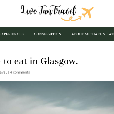
EXPERIENCES
CONSERVATION
ABOUT MICHAEL & KAT
 to eat in Glasgow.
ravel
|
4 comments