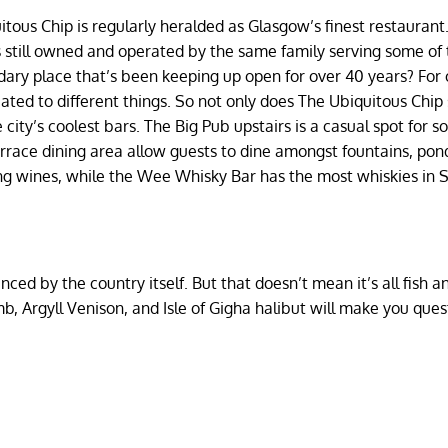
itous Chip is regularly heralded as Glasgow’s finest restaurant
s still owned and operated by the same family serving some of
ndary place that’s been keeping up open for over 40 years? For
icated to different things. So not only does The Ubiquitous Chip
city’s coolest bars. The Big Pub upstairs is a casual spot for 
errace dining area allow guests to dine amongst fountains, pon
ng wines, while the Wee Whisky Bar has the most whiskies in 
enced by the country itself. But that doesn’t mean it’s all fish a
, Argyll Venison, and Isle of Gigha halibut will make you ques