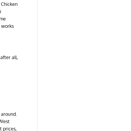
e Chicken
i
ome
e works
fter all,
 around.
 West
 prices,