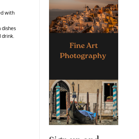
ed with
m dishes
 drink.