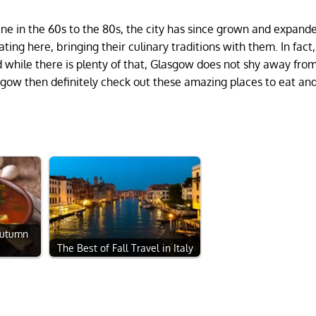
ine in the 60s to the 80s, the city has since grown and expand
ing here, bringing their culinary traditions with them. In fact,
 while there is plenty of that, Glasgow does not shy away fro
lasgow then definitely check out these amazing places to eat and
Autumn
The Best of Fall Travel in Italy