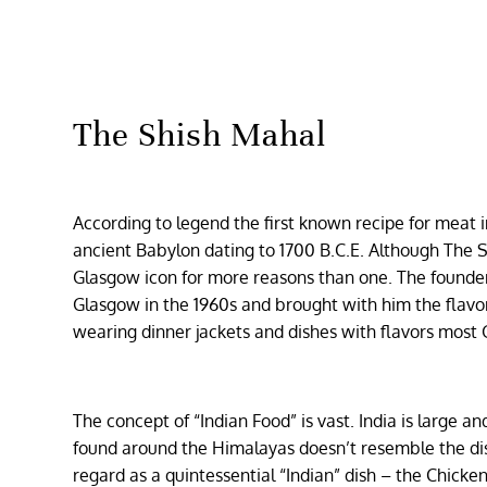
The Shish Mahal
According to legend the first known recipe for meat 
ancient Babylon dating to 1700 B.C.E. Although The S
Glasgow icon for more reasons than one. The founder
Glasgow in the 1960s and brought with him the flavor
wearing dinner jackets and dishes with flavors most
The concept of “Indian Food” is vast. India is large 
found around the Himalayas doesn’t resemble the dish
regard as a quintessential “Indian” dish – the Chick