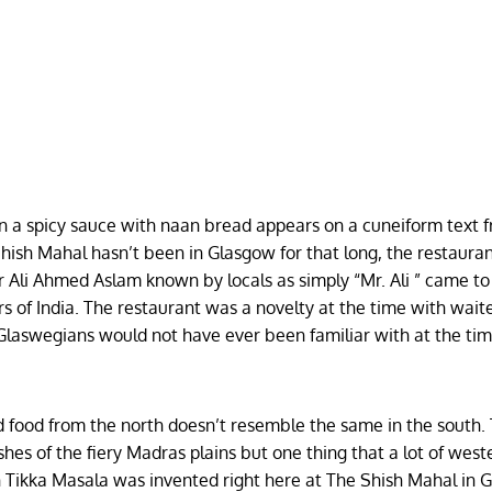
in a spicy sauce with naan bread appears on a cuneiform text 
hish Mahal hasn’t been in Glasgow for that long, the restauran
 Ali Ahmed Aslam known by locals as simply “Mr. Ali ” came to
s of India. The restaurant was a novelty at the time with wait
 Glaswegians would not have ever been familiar with at the ti
and food from the north doesn’t resemble the same in the south.
es of the fiery Madras plains but one thing that a lot of west
en Tikka Masala was invented right here at The Shish Mahal in 