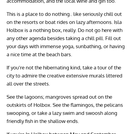
accommodation, and the local wine and gin too.
This is a place to do nothing.. like seriously chill out
on the resorts or boat rides on lazy afternoons. Isla
Holbox is a nothing box, really. Do not go here with
any other agenda besides taking a chill pill. Fill out
your days with immense yoga, sunbathing, or having
a nice time at the beach bars.
If you’re not the hibernating kind, take a tour of the
city to admire the creative extensive murals littered
all over the streets.
See the lagoons; mangroves spread out on the
outskirts of Holbox. See the flamingos, the pelicans
swooping, or take a lazy swim and swoosh along
friendly fish in the shallow ends.