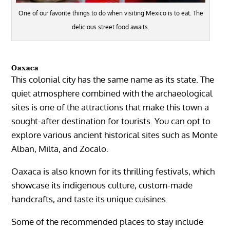
One of our favorite things to do when visiting Mexico is to eat. The
delicious street food awaits.
Oaxaca
This colonial city has the same name as its state. The
quiet atmosphere combined with the archaeological
sites is one of the attractions that make this town a
sought-after destination for tourists. You can opt to
explore various ancient historical sites such as
Monte
Alban
,
Milta
, and
Zocalo
.
Oaxaca
is also known for its thrilling festivals, which
showcase its indigenous culture, custom-made
handcrafts, and taste its unique cuisines.
Some of the recommended places to stay include