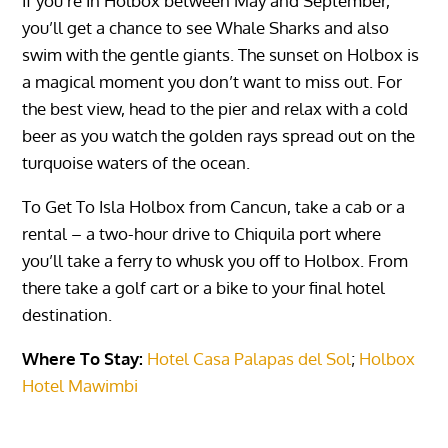
If you’re In Holbox between May and September,
you’ll get a chance to see Whale Sharks and also
swim with the gentle giants. The sunset on Holbox is
a magical moment you don’t want to miss out. For
the best view, head to the pier and relax with a cold
beer as you watch the golden rays spread out on the
turquoise waters of the ocean.
To Get To
Isla Holbox
from Cancun, take a cab or a
rental – a two-hour drive to Chiquila port where
you’ll take a ferry to whusk you off to Holbox. From
there take a golf cart or a bike to your final hotel
destination.
Where To Stay:
Hotel Casa Palapas del Sol
;
Holbox
Hotel Mawimbi