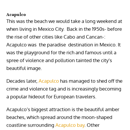
Acapulco
This was the beach we would take a long weekend at
when living in Mexico City. Back in the 1950s- before
the rise of other cities like Cabo and Cancan-:
Acapulco
was the paradise destination in Mexico. It
was the playground for the rich and famous until a
spree of violence and pollution tainted the city’s
beautiful image.
Decades later,
Acapulco
has managed to shed off the
crime and violence tag and is increasingly becoming
a popular hideout for European travelers.
Acapulco’s
biggest attraction is the beautiful amber
beaches, which spread around the moon-shaped
coastline surrounding
Acapulco bay
. Other