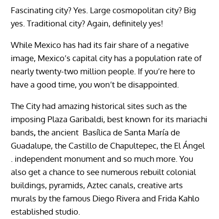
Fascinating city? Yes.
Large cosmopolitan city? Big
yes.
Traditional city? Again, definitely yes!
While Mexico has had its fair share of a negative
image, Mexico’s capital city has a population rate of
nearly twenty-two million people.
If you’re here to
have a good time, you won’t be disappointed.
The City had amazing historical sites such as the
imposing
Plaza Garibaldi
, best known for its
mariachi
bands
,
the ancient
Basílica de Santa María de
Guadalupe
,
the
Castillo de Chapultepec
,
the El Ángel
. independent monument and so much more. You
also get a chance to see numerous rebuilt colonial
buildings, pyramids, Aztec canals, creative arts
murals by the famous
Diego Rivera and Frida Kahlo
established studio.