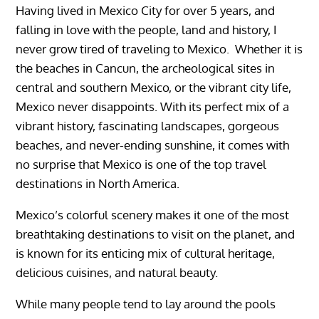
Having lived in Mexico City for over 5 years, and
falling in love with the people, land and history, I
never grow tired of traveling to Mexico. Whether it is
the beaches in Cancun, the archeological sites in
central and southern Mexico, or the vibrant city life,
Mexico never disappoints.
With its perfect mix of a
vibrant history, fascinating landscapes, gorgeous
beaches, and never-ending sunshine, it comes with
no surprise that
Mexico
is one of the top travel
destinations in North America.
Mexico’s colorful scenery makes it one of the most
breathtaking destinations to visit on the planet, and
is known for its enticing mix of cultural heritage,
delicious cuisines, and natural beauty.
While many people tend to lay around the pools