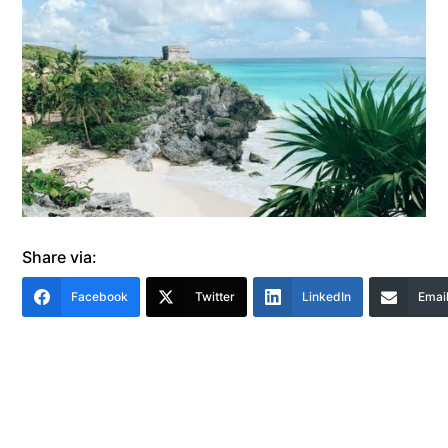
Share via:
Facebook
Twitter
LinkedIn
Emai