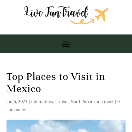
Top Places to Visit in
Mexico
Jun 6, 2023
|
International Travel
,
North American Travel
|
0
comments