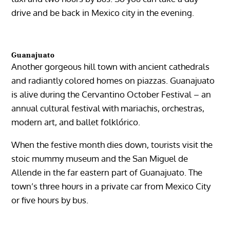
drive and be back in Mexico city in the evening.
Guanajuato
Another gorgeous hill town with ancient cathedrals
and radiantly colored homes on piazzas. Guanajuato
is alive during the
Cervantino October Festival
– an
annual cultural festival with mariachis, orchestras,
modern art, and ballet folklórico.
When the festive month dies down, tourists visit the
stoic mummy museum and the San Miguel de
Allende in the far eastern part of Guanajuato. The
town’s three hours in a private car from Mexico City
or five hours by bus.