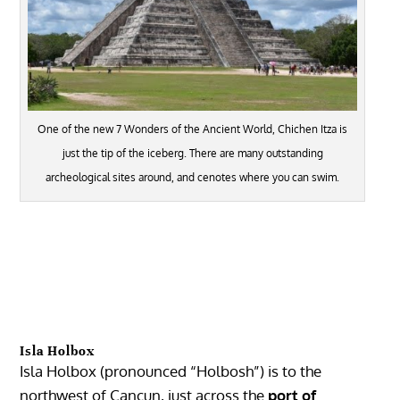
One of the new 7 Wonders of the Ancient World, Chichen Itza is
just the tip of the iceberg. There are many outstanding
archeological sites around, and cenotes where you can swim.
Isla Holbox
Isla
Holbox
(pronounced “Holbosh”) is to the
northwest of
Cancun
, just across the
port of