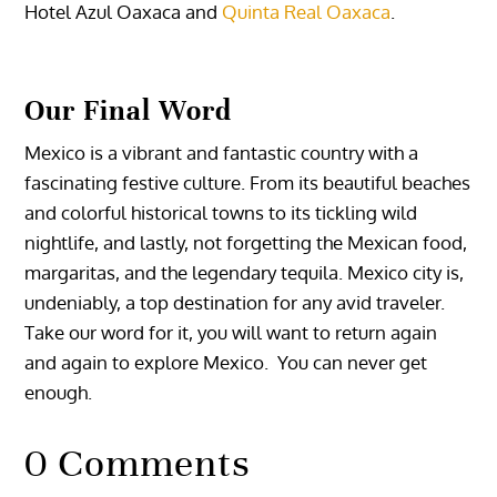
Hotel
Azul Oaxaca
and
Quinta Real Oaxaca
.
Our Final Word
Mexico is a vibrant and fantastic country with a
fascinating festive culture. From its beautiful beaches
and colorful historical towns to its tickling wild
nightlife, and lastly, not forgetting the Mexican food,
margaritas, and the legendary tequila.
Mexico city is,
undeniably, a top destination for any avid traveler.
Take our word for it, you will want to return again
and again to explore Mexico. You can never get
enough.
0 Comments