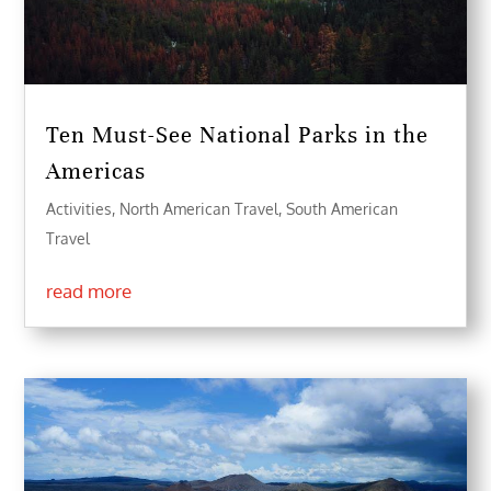
Ten Must-See National Parks in the
Americas
Activities
,
North American Travel
,
South American
Travel
read more