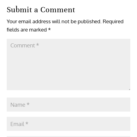
Submit a Comment
Your email address will not be published.
Required
fields are marked
*