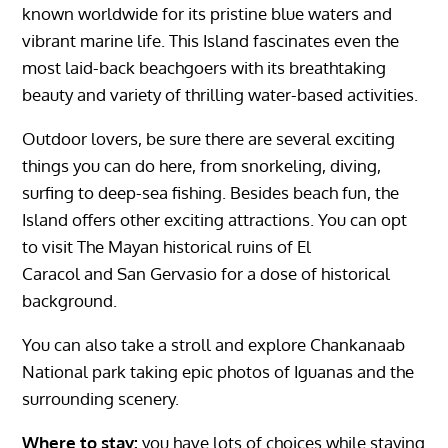
known worldwide for its pristine blue waters and
vibrant marine life. This Island fascinates even the
most laid-back beachgoers with its breathtaking
beauty and variety of thrilling water-based activities.
Outdoor lovers, be sure there are several exciting
things you can do here, from snorkeling, diving,
surfing to deep-sea fishing. Besides beach fun, the
Island offers other exciting attractions. You can opt
to visit The Mayan historical ruins of
El
Caracol
and
San Gervasio
for a dose of historical
background.
You can also take a stroll and explore
Chankanaab
National park
taking epic photos of Iguanas and the
surrounding scenery.
Where to stay:
you have lots of choices while staying