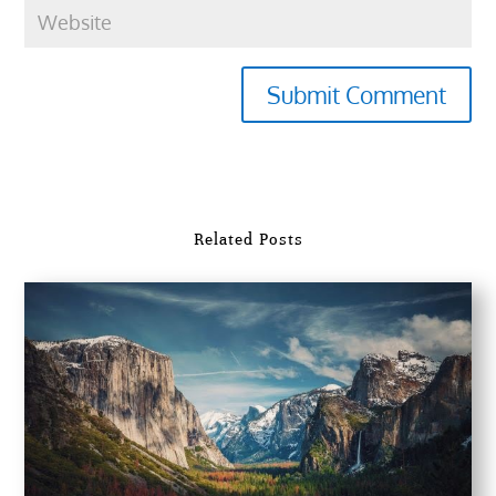
Submit Comment
Related Posts