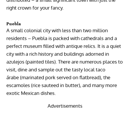
right crown for your fancy.
Puebla
A small colonial city with less than two million
residents –
Puebla
is packed with cathedrals and a
perfect museum filled with antique relics. It is a quiet
city with a rich history and buildings adorned in
azulejos (painted tiles). There are numerous places to
visit, dine and sample out the tasty local taco
árabe (marinated pork served on flatbread), the
escamoles (rice sauteed in butter), and many more
exotic Mexican dishes.
Advertisements