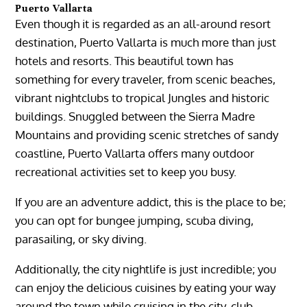
Puerto Vallarta
Even though it is regarded as an all-around resort
destination,
Puerto Vallarta
is much more than just
hotels and resorts. This beautiful town has
something for every traveler, from scenic beaches,
vibrant nightclubs to tropical Jungles and historic
buildings. Snuggled between the
Sierra
Madre
Mountains
and providing scenic stretches of sandy
coastline,
Puerto Vallarta
offers many outdoor
recreational activities set to keep you busy.
If you are an adventure addict, this is the place to be;
you can opt for bungee jumping, scuba diving,
parasailing, or sky diving.
Additionally, the city nightlife is just incredible; you
can enjoy the delicious cuisines by eating your way
around the town while cruising in the city, club