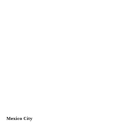
Mexico City