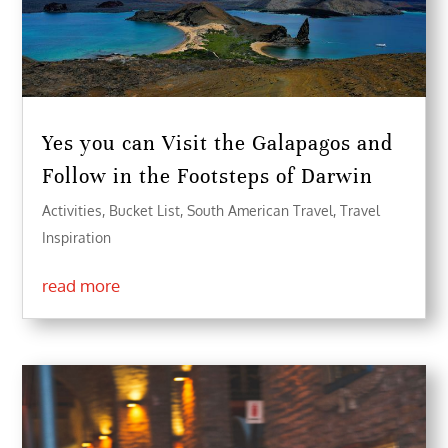
Yes you can Visit the Galapagos and
Follow in the Footsteps of Darwin
Activities
,
Bucket List
,
South American Travel
,
Travel
Inspiration
read more