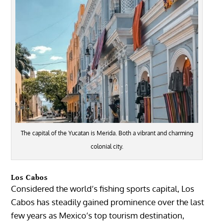
The capital of the Yucatan is Merida. Both a vibrant and charming
colonial city.
Los Cabos
Considered the world’s fishing sports capital,
Los
Cabos
has steadily gained prominence over the last
few years as Mexico’s top tourism destination,