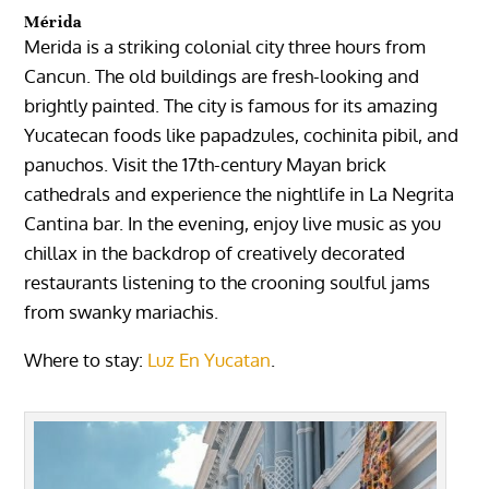
Mérida
Merida
is a striking colonial city three hours from
Cancun. The old buildings are fresh-looking and
brightly painted. The city is famous for its amazing
Yucatecan foods like papadzules, cochinita pibil, and
panuchos. Visit the 17th-century Mayan brick
cathedrals
and experience the nightlife in
La Negrita
Cantina
bar. In the evening, enjoy live music as you
chillax in the backdrop of creatively decorated
restaurants listening to the crooning soulful jams
from swanky mariachis.
Where to stay:
Luz En Yucatan
.