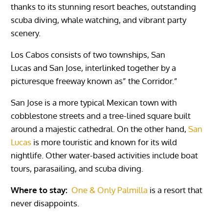
thanks to its stunning resort beaches, outstanding
scuba diving, whale watching, and vibrant party
scenery.
Los Cabos
consists of two townships,
San
Lucas
and
San
Jose
, interlinked together by a
picturesque freeway known as” the Corridor.”
San Jose
is a more typical Mexican town with
cobblestone streets and a tree-lined square built
around a majestic cathedral. On the other hand,
San
Lucas
is more touristic and known for its wild
nightlife. Other water-based activities include boat
tours, parasailing, and scuba diving.
Where to stay:
One & Only Palmilla
is a resort that
never disappoints.