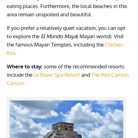
eating places. Furthermore, the local beaches in this
area remain unspoiled and beautiful.
If you prefer a relatively quiet vacation, you can opt
to explore the
El Mundo Maya
( Mayan world). Visit
the famous Mayan Temples, including the
Chichen
Itza
.
Where to stay:
some of the recommended resorts
include the
Le Blanc Spa Resort
and
The Ritz Carlton
Cancun.