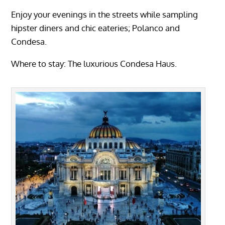
Enjoy your evenings in the streets while sampling
hipster diners and chic eateries; Polanco and
Condesa.
Where to stay: The
luxurious Condesa Haus.