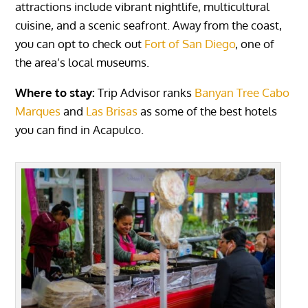
attractions include vibrant nightlife, multicultural
cuisine, and a scenic seafront. Away from the coast,
you can opt to check out
Fort of San Diego
, one of
the area’s local museums.
Where to stay:
Trip Advisor ranks
Banyan Tree Cabo
Marques
and
Las Brisas
as some of the best hotels
you can find in Acapulco.