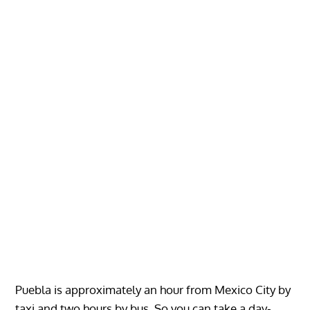
Puebla is approximately an hour from Mexico City by
taxi and two hours by bus. So you can take a day-