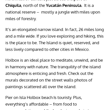
Chiquila
, north of the
Yucatán Peninsula.
It is a
national reserve
– mostly a jungle with miles upon
miles of forestry.
It’s an elongated narrow island. In fact, 26 miles long
and a mile wide. If you love exploring and hiking, this
is the place to be. The Island is quiet, reserved, and
less lively compared to other cities in Mexico.
Holbox is an ideal place to meditate, unwind, and be
in harmony with nature. The tranquility of the island
atmosphere is enticing and fresh. Check out the
murals decorated on the street walls photos of
paintings scattered all over the island.
Pier on
Isla Holbox
beach Is touristy. Plus,
everything’s affordable – from food to