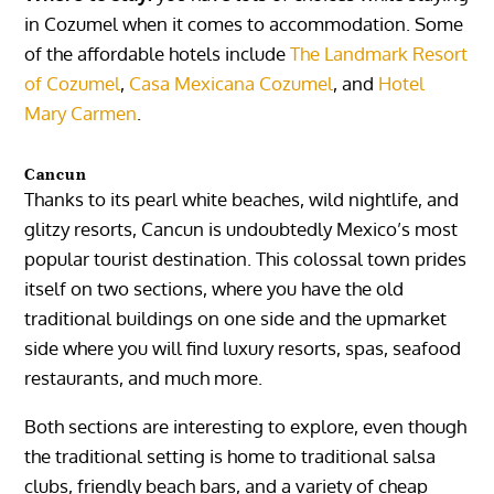
in
Cozumel
when it comes to accommodation. Some
of the affordable hotels include
The Landmark Resort
of Cozumel
,
Casa Mexicana Cozumel
, and
Hotel
Mary Carmen
.
Cancun
Thanks to its pearl white beaches, wild nightlife, and
glitzy resorts,
Cancun
is undoubtedly Mexico’s most
popular tourist destination. This colossal town prides
itself on two sections, where you have the old
traditional buildings on one side and the upmarket
side where you will find luxury resorts, spas, seafood
restaurants, and much more.
Both sections are interesting to explore, even though
the traditional setting is home to traditional salsa
clubs, friendly beach bars, and a variety of cheap