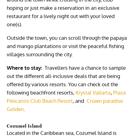
hoping or just make a reservation in an exclusive
restaurant for a lively night out with your loved
one(s).
Outside the town, you can scroll through the papaya
and mango plantations or visit the peaceful fishing
villages surrounding the city.
Where to stay:
Travellers have a chance to sample
out the different all-inclusive deals that are being
offered by various resorts. You can check out the
following beachfront resorts,
Krystal Vallarta
,
Plaza
Pelicanos Club Beach Resort
,
and
Crown paradise
Golden
.
Cozumel Island
Located in the Caribbean sea,
Cozumel Island
is