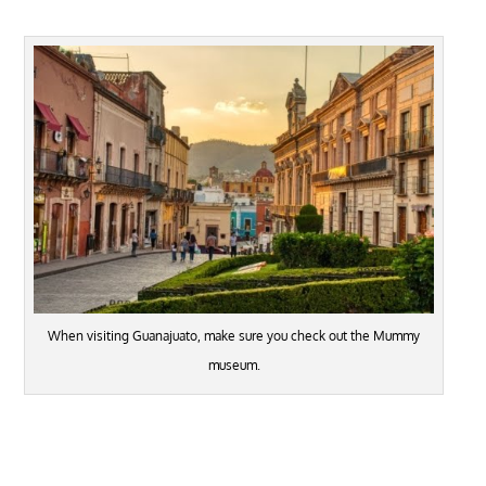
When visiting Guanajuato, make sure you check out the Mummy
museum.