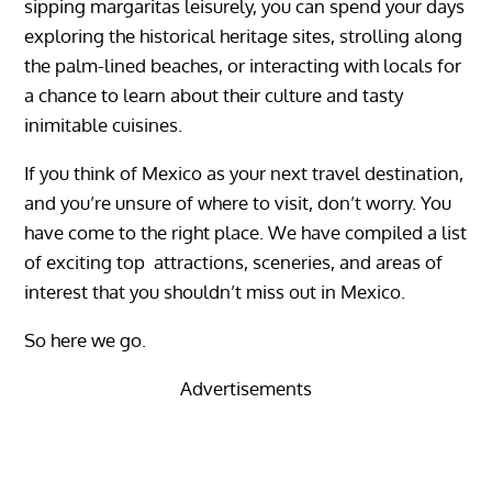
sipping margaritas leisurely, you can spend your days
exploring the historical heritage sites, strolling along
the palm-lined beaches, or interacting with locals for
a chance to learn about their culture and tasty
inimitable cuisines.
If you think of
Mexico
as your next travel destination,
and you’re unsure of where to visit, don’t worry. You
have come to the right place.
We have compiled a list
of exciting top attractions, sceneries, and areas of
interest that you shouldn’t miss out in Mexico.
So here we go.
Advertisements