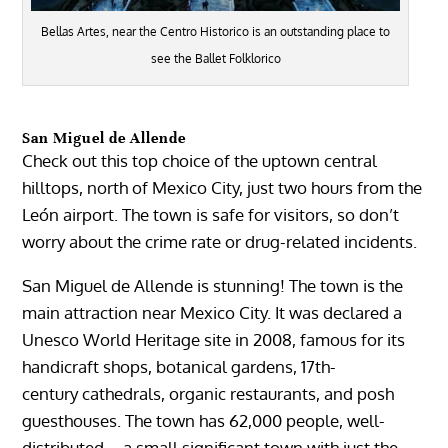
Bellas Artes, near the Centro Historico is an outstanding place to
see the Ballet Folklorico
San Miguel de Allende
Check out this top choice of the uptown central
hilltops, north of Mexico City, just two hours from the
León airport. The town is safe for visitors, so don’t
worry about the crime rate or drug-related incidents.
San Miguel de Allende
is stunning! The town is the
main attraction near Mexico City. It was declared a
Unesco World Heritage site in 2008, famous for its
handicraft shops, botanical gardens, 17th-
century
cathedrals
, organic restaurants, and posh
guesthouses. The town has 62,000 people, well-
distributed – a small significant town with just the