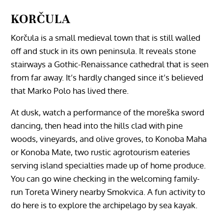
KORČULA
Korčula is a small medieval town that is still walled
off and stuck in its own peninsula. It reveals stone
stairways a Gothic-Renaissance cathedral that is seen
from far away. It’s hardly changed since it’s believed
that Marko Polo has lived there.
At dusk, watch a performance of the moreška sword
dancing, then head into the hills clad with pine
woods, vineyards, and olive groves, to Konoba Maha
or Konoba Mate, two rustic agrotourism eateries
serving island specialties made up of home produce.
You can go wine checking in the welcoming family-
run Toreta Winery nearby Smokvica. A fun activity to
do here is to explore the archipelago by sea kayak.