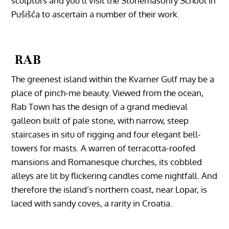
sculptors and you’ll visit the Stonemasonry School in
Pušišća to ascertain a number of their work.
RAB
The greenest island within the Kvarner Gulf may be a
place of pinch-me beauty. Viewed from the ocean,
Rab Town has the design of a grand medieval
galleon built of pale stone, with narrow, steep
staircases in situ of rigging and four elegant bell-
towers for masts. A warren of terracotta-roofed
mansions and Romanesque churches, its cobbled
alleys are lit by flickering candles come nightfall. And
‎therefore the island’s northern coast, near Lopar, is
laced with sandy coves, a rarity in Croatia.