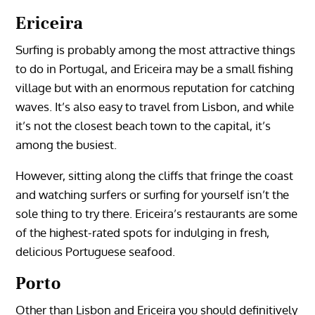
Ericeira
Surfing is probably among the most attractive things
to do in Portugal, and Ericeira may be a small fishing
village but with an enormous reputation for catching
waves. It’s also easy to travel from Lisbon, and while
it’s not the closest beach town to the capital, it’s
among the busiest.
However, sitting along the cliffs that fringe the coast
and watching surfers or surfing for yourself isn’t the
sole thing to try there. Ericeira’s restaurants are some
of the highest-rated spots for indulging in fresh,
delicious Portuguese seafood.
Porto
Other than Lisbon and Ericeira you should definitively