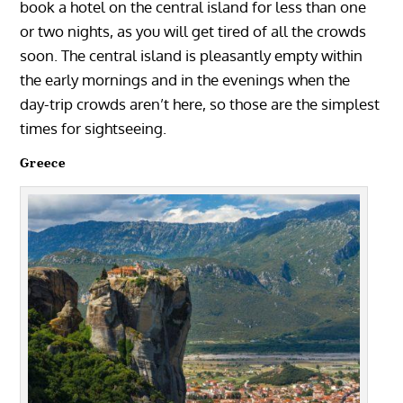
book a hotel on the central island for less than one
or two nights, as you will get tired of all the crowds
soon. The central island is pleasantly empty within
the early mornings and in the evenings when the
day-trip crowds aren’t here, so those are the simplest
times for sightseeing.
Greece