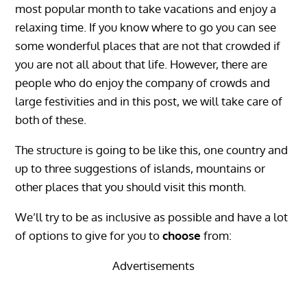
most popular month to take vacations and enjoy a
relaxing time. If you know where to go you can see
some wonderful places that are not that crowded if
you are not all about that life. However, there are
people who do enjoy the company of crowds and
large festivities and in this post, we will take care of
both of these.
The structure is going to be like this, one country and
up to three suggestions of islands, mountains or
other places that you should visit this month.
We’ll try to be as inclusive as possible and have a lot
of options to give for you to
choose
from:
Advertisements