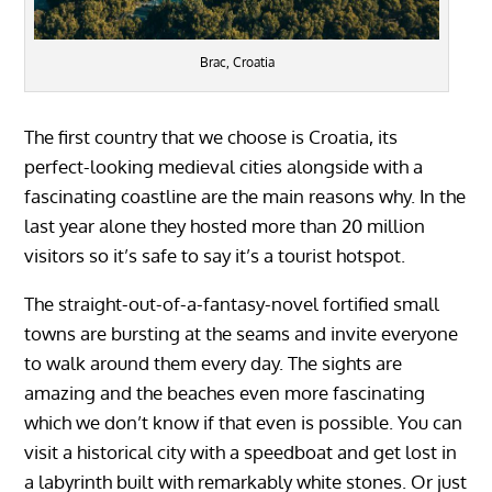
Brac, Croatia
The first country that we choose is Croatia, its
perfect-looking medieval cities alongside with a
fascinating coastline are the main reasons why. In the
last year alone they hosted more than 20 million
visitors so it’s safe to say it’s a tourist hotspot.
The straight-out-of-a-fantasy-novel fortified small
towns are bursting at the seams and invite everyone
to walk around them every day. The sights are
amazing and the beaches even more fascinating
which we don’t know if that even is possible. You can
visit a historical city with a speedboat and get lost in
a labyrinth built with remarkably white stones. Or just