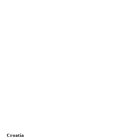
Croatia