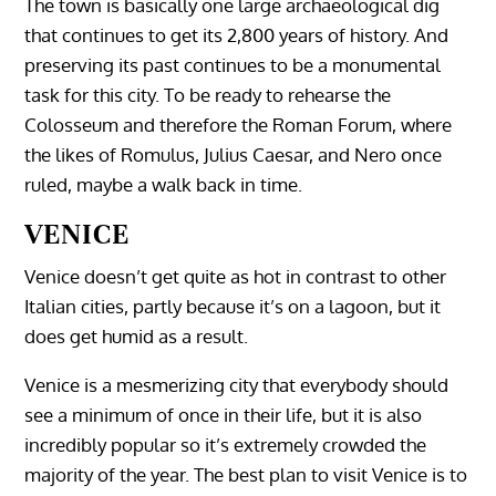
The town is basically one large archaeological dig
that continues to get its 2,800 years of history. And
preserving its past continues to be a monumental
task for this city. To be ready to rehearse the
Colosseum and therefore the Roman Forum, where
the likes of Romulus, Julius Caesar, and Nero once
ruled, maybe a walk back in time.
VENICE
Venice doesn’t get quite as hot in contrast to other
Italian cities, partly because it’s on a lagoon, but it
does get humid as a result.
Venice is a mesmerizing city that everybody should
see a minimum of once in their life, but it is also
incredibly popular so it’s extremely crowded the
majority of the year. The best plan to visit Venice is to