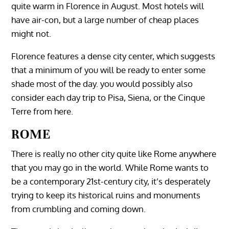
quite warm in Florence in August. Most hotels will
have air-con, but a large number of cheap places
might not.
Florence features a dense city center, which suggests
that a minimum of you will be ready to enter some
shade most of the day. you would possibly also
consider each day trip to Pisa, Siena, or the Cinque
Terre from here.
ROME
There is really no other city quite like Rome anywhere
that you may go in the world. While Rome wants to
be a contemporary 21st-century city, it’s desperately
trying to keep its historical ruins and monuments
from crumbling and coming down.