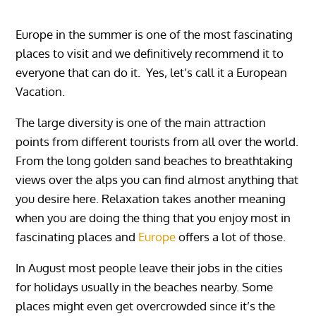
Europe in the summer is one of the most fascinating
places to visit and we definitively recommend it to
everyone that can do it. Yes, let’s call it a European
Vacation.
The large diversity is one of the main attraction
points from different tourists from all over the world.
From the long golden sand beaches to breathtaking
views over the alps you can find almost anything that
you desire here. Relaxation takes another meaning
when you are doing the thing that you enjoy most in
fascinating places and
Europe
offers a lot of those.‏‏‎ ‏‏‎ ‎‏‏‎ ‎‏‏‎ ‎
In August most people leave their jobs in the cities
for holidays usually in the beaches nearby. Some
places might even get overcrowded since it’s the