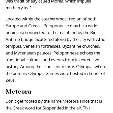
was traditionally called Morea, which implies
mulberry leaf.
Located within the southernmost region of both
Europe and Greece, Peloponnese may be a wide
peninsula connected to the mainland by the Rio-
Antirrio bridge. Scattered along by the city with Attic
temples, Venetian fortresses, Byzantine churches,
and Mycenaean palaces, Peloponnese echoes the
traditional cultures and events from its extensive
history. Among these ancient ruins is Olympia, where
the primary Olympic Games were hosted in honor of
Zeus.
Meteora
Don’t get fooled by the name Meteora since that is
the Greek word for Suspended in the air. This