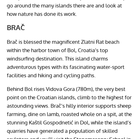
go around the many islands there are and look at
how nature has done its work.
BRAČ
Brač is blessed the magnificent Zlatni Rat beach
within the harbor town of Bol, Croatia’s top
windsurfing destination. This island charms
adventurous types with its fascinating water-sport
facilities and hiking and cycling paths.
Behind Bol rises Vidova Gora (780m), the very best
point on the Croatian islands, climb to the highest for
astounding views. Brač’s hilly interior supports sheep
farming, dine on lamb, roasted whole on a spit, at the
stunning Kaštil Gospodnetić in Dol, while the island’s
quarries have generated a population of skilled