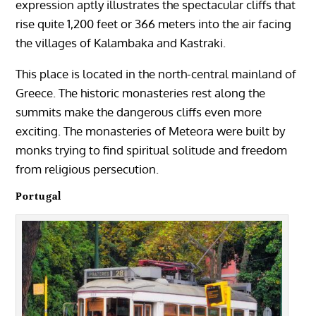
expression aptly illustrates the spectacular cliffs that
rise quite 1,200 feet or 366 meters into the air facing
the villages of Kalambaka and Kastraki.
This place is located in the north-central mainland of
Greece. The historic monasteries rest along the
summits make the dangerous cliffs even more
exciting. The monasteries of Meteora were built by
monks trying to find spiritual solitude and freedom
from religious persecution.
Portugal