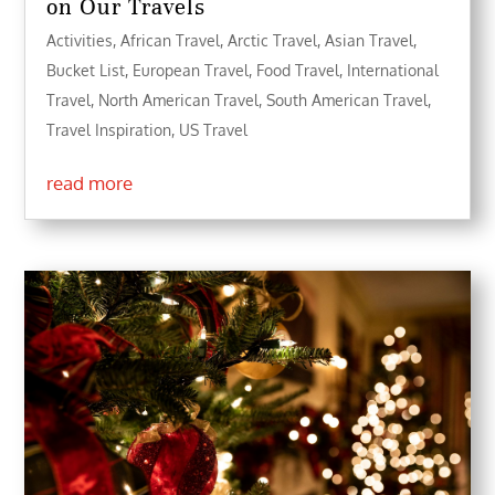
on Our Travels
Activities
,
African Travel
,
Arctic Travel
,
Asian Travel
,
Bucket List
,
European Travel
,
Food Travel
,
International
Travel
,
North American Travel
,
South American Travel
,
Travel Inspiration
,
US Travel
read more