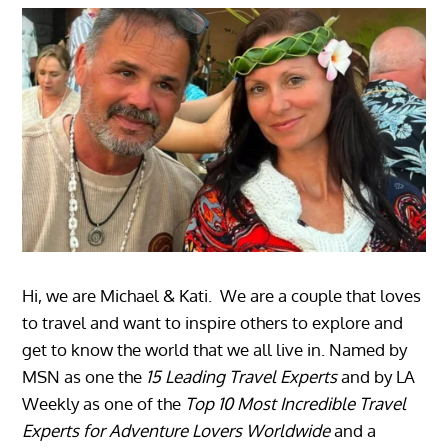
Hi, we are Michael & Kati. We are a couple that loves
to travel and want to inspire others to explore and
get to know the world that we all live in. Named by
MSN as one the
15 Leading Travel Experts
and by LA
Weekly as one of the
Top 10 Most Incredible Travel
Experts for Adventure Lovers Worldwide
and a