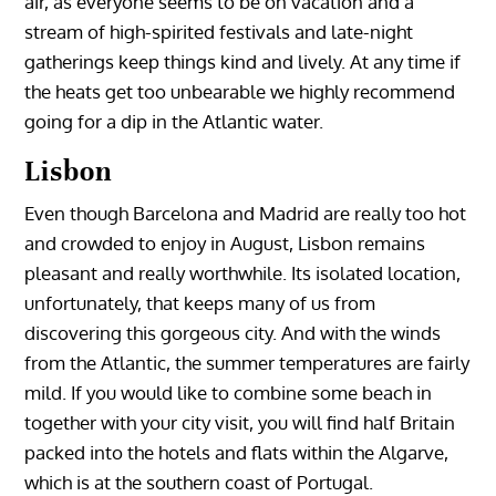
air, as everyone seems to be on vacation and a
stream of high-spirited festivals and late-night
gatherings keep things kind and lively. At any time if
the heats get too unbearable we highly recommend
going for a dip in the Atlantic water.
Lisbon
Even though Barcelona and Madrid are really too hot
and crowded to enjoy in August, Lisbon remains
pleasant and really worthwhile. Its isolated location,
unfortunately, that keeps many of us from
discovering this gorgeous city. And with the winds
from the Atlantic, the summer temperatures are fairly
mild. If you would like to combine some beach in
together with your city visit, you will find half Britain
packed into the hotels and flats within the Algarve,
which is at the southern coast of Portugal.