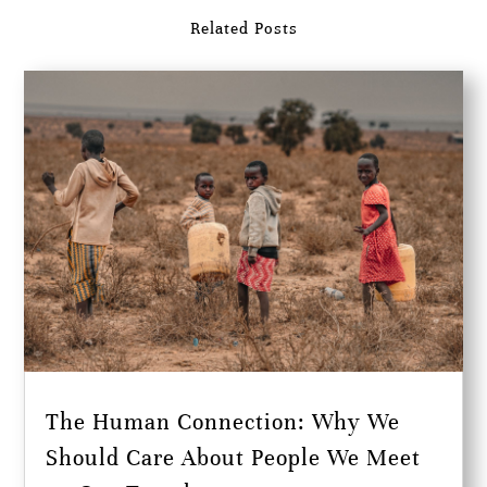
Related Posts
The Human Connection: Why We
Should Care About People We Meet