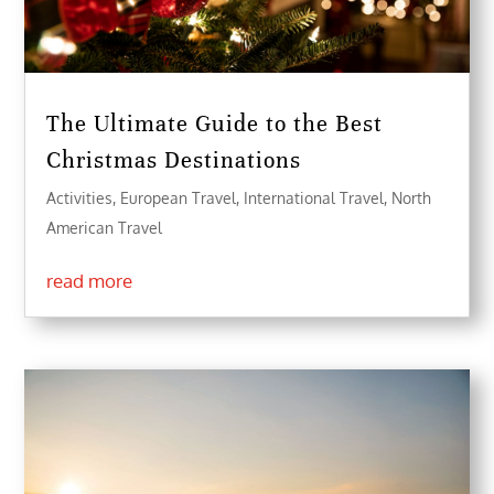
The Ultimate Guide to the Best
Christmas Destinations
Activities
,
European Travel
,
International Travel
,
North
American Travel
read more