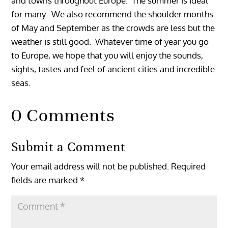
and towns throughout Europe. The summer is ideal
for many. We also recommend the shoulder months
of May and September as the crowds are less but the
weather is still good. Whatever time of year you go
to Europe, we hope that you will enjoy the sounds,
sights, tastes and feel of ancient cities and incredible
seas.
0 Comments
Submit a Comment
Your email address will not be published.
Required
fields are marked
*