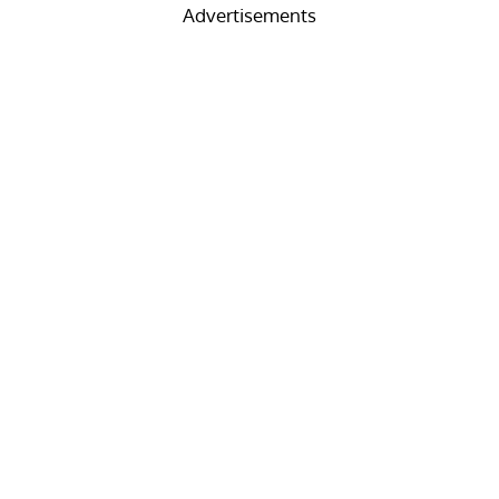
Advertisements