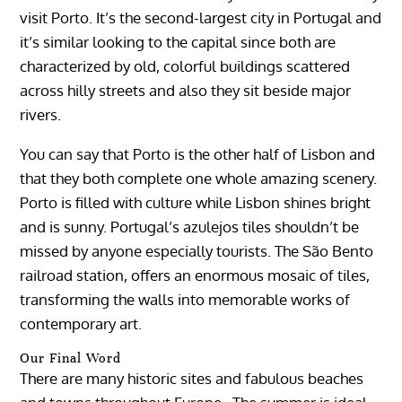
visit Porto. It’s the second-largest city in Portugal and
it’s similar looking to the capital since both are
characterized by old, colorful buildings scattered
across hilly streets and also they sit beside major
rivers.
You can say that Porto is the other half of Lisbon and
that they both complete one whole amazing scenery.
Porto is filled with culture while Lisbon shines bright
and is sunny. Portugal’s azulejos tiles shouldn’t be
missed by anyone especially tourists. The São Bento
railroad station, offers an enormous mosaic of tiles,
transforming the walls into memorable works of
contemporary art.
Our Final Word
There are many historic sites and fabulous beaches