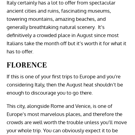
Italy certainly has a lot to offer from spectacular
ancient cities and ruins, fascinating museums,
towering mountains, amazing beaches, and
generally breathtaking natural scenery. It’s
definitively a crowded place in August since most
Italians take the month off but it’s worth it for what it
FLORENCE
‎‏‏‎ ‎‏‏‎ ‎
If this is one of your first trips to Europe and you’re
considering Italy, then the August heat shouldn’t be
enough to discourage you to go there.
This city, alongside Rome and Venice, is one of
Europe’s most marvelous places, and therefore the
crowds are well worth the trouble unless you’ll move
your whole trip. You can obviously expect it to be