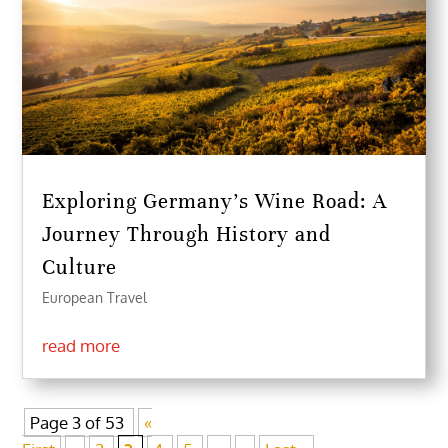
Exploring Germany’s Wine Road: A
Journey Through History and
Culture
European Travel
read more
Page 3 of 53
«