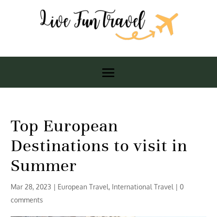
Top European
Destinations to visit in
Summer
Mar 28, 2023
|
European Travel
,
International Travel
|
0
comments