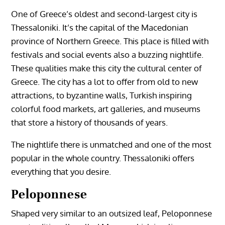
One of Greece’s oldest and second-largest city is
Thessaloniki. It’s the capital of the Macedonian
province of Northern Greece. This place is filled with
festivals and social events also a buzzing nightlife.
These qualities make this city the cultural center of
Greece. The city has a lot to offer from old to new
attractions, to byzantine walls, Turkish inspiring
colorful food markets, art galleries, and museums
that store a history of thousands of years.
The nightlife there is unmatched and one of the most
popular in the whole country. Thessaloniki offers
everything that you desire.
Peloponnese
Shaped very similar to an outsized leaf, Peloponnese