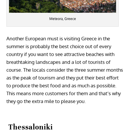
Meteora, Greece
Another European must is visiting Greece in the
summer is probably the best choice out of every
country if you want to see attractive beaches with
breathtaking landscapes and a lot of tourists of
course. The locals consider the three summer months
as the peak of tourism and they put their best effort
to produce the best food and as much as possible.
This means more customers for them and that’s why
they go the extra mile to please you.
Thessaloniki