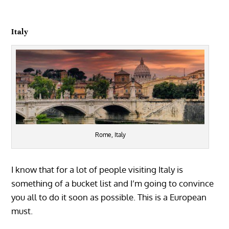
Italy
Rome, Italy
I know that for a lot of people visiting Italy is
something of a bucket list and I’m going to convince
you all to do it soon as possible. This is a European
must.