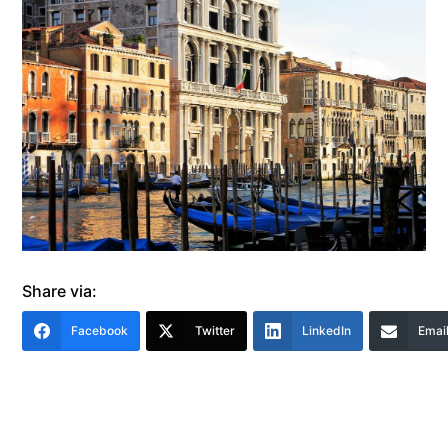
Share via:
Facebook
Twitter
LinkedIn
Emai