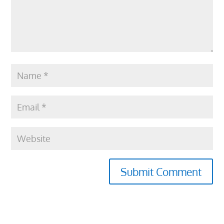
Submit Comment