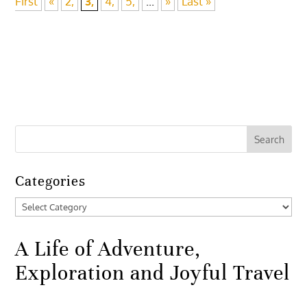
First
«
2,
3,
4,
5,
...
»
Last »
Categories
Categories
A Life of Adventure,
Exploration and Joyful Travel