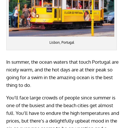
Lisbon, Portugal
In summer, the ocean waters that touch Portugal are
nicely warm, and the hot days are at their peak so
going for a swim in the amazing ocean is the best
thing to do.
You’ll face large crowds of people since summer is
one of the busiest and the beach cities get almost
full. You’ll have to endure the high temperatures and
prices, but there’s a delightfully upbeat mood in the