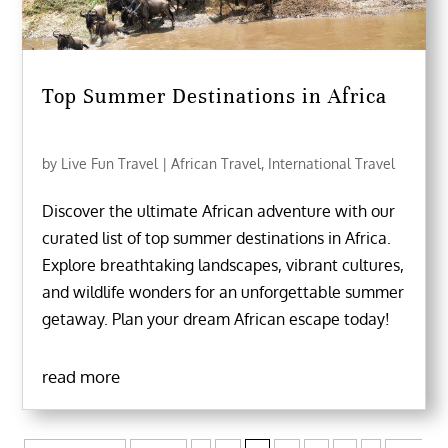
Top Summer Destinations in Africa
by
Live Fun Travel
|
African Travel
,
International Travel
Discover the ultimate African adventure with our
curated list of top summer destinations in Africa.
Explore breathtaking landscapes, vibrant cultures,
and wildlife wonders for an unforgettable summer
getaway. Plan your dream African escape today!
read more