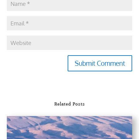
Submit Comment
Related Posts