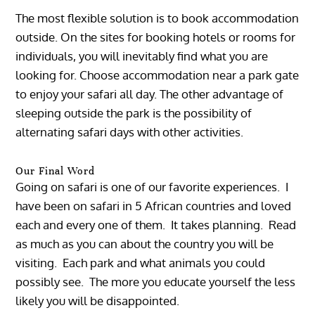
The most flexible solution is to book accommodation
outside. On the sites for booking hotels or rooms for
individuals, you will inevitably find what you are
looking for. Choose accommodation near a park gate
to enjoy your safari all day. The other advantage of
sleeping outside the park is the possibility of
alternating safari days with other activities.
Our Final Word
Going on safari is one of our favorite experiences. I
have been on safari in 5 African countries and loved
each and every one of them. It takes planning. Read
as much as you can about the country you will be
visiting. Each park and what animals you could
possibly see. The more you educate yourself the less
likely you will be disappointed.