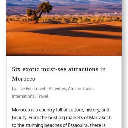
Six exotic must-see attractions in
Morocco
by
Live Fun Travel
|
Activities
,
African Travel
,
International Travel
Morocco is a country full of culture, history, and
beauty. From the bustling markets of Marrakech
to the stunning beaches of Essaouira, there is