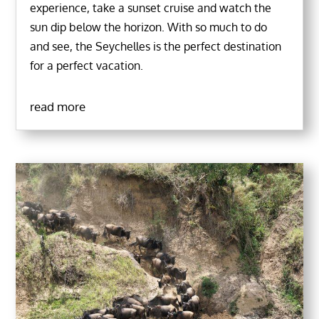
experience, take a sunset cruise and watch the
sun dip below the horizon. With so much to do
and see, the Seychelles is the perfect destination
for a perfect vacation.
read more