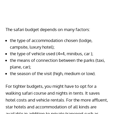
The safari budget depends on many factors:
the type of accommodation chosen (lodge,
campsite, luxury hotel);
the type of vehicle used (4×4, minibus, car );
the means of connection between the parks (taxi,
plane, car);
the season of the visit (high, medium or low).
For tighter budgets, you might have to opt for a
walking safari course and nights in tents. It saves
hotel costs and vehicle rentals. For the more affluent,
star hotels and accommodation of all kinds are
available in addition to private transport such as