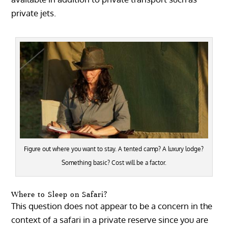
private jets.
Figure out where you want to stay. A tented camp? A luxury lodge?
Something basic? Cost will be a factor.
Where to Sleep on Safari?
This question does not appear to be a concern in the
context of a safari in a private reserve since you are