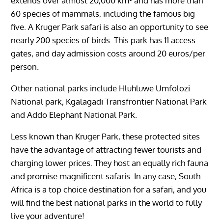
extends over almost 20,000 km² and has more than
60 species of mammals, including the famous big
five. A Kruger Park safari is also an opportunity to see
nearly 200 species of birds. This park has 11 access
gates, and day admission costs around 20 euros/per
person.
Other national parks include Hluhluwe Umfolozi
National park, Kgalagadi Transfrontier National Park
and Addo Elephant National Park.
Less known than Kruger Park, these protected sites
have the advantage of attracting fewer tourists and
charging lower prices. They host an equally rich fauna
and promise magnificent safaris. In any case, South
Africa is a top choice destination for a safari, and you
will find the best national parks in the world to fully
live your adventure!