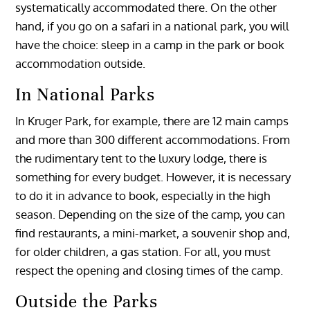
systematically accommodated there. On the other
hand, if you go on a safari in a national park, you will
have the choice: sleep in a camp in the park or book
accommodation outside.
In National Parks
In Kruger Park, for example, there are 12 main camps
and more than 300 different accommodations. From
the rudimentary tent to the luxury lodge, there is
something for every budget. However, it is necessary
to do it in advance to book, especially in the high
season. Depending on the size of the camp, you can
find restaurants, a mini-market, a souvenir shop and,
for older children, a gas station. For all, you must
respect the opening and closing times of the camp.
Outside the Parks