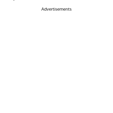
Advertisements