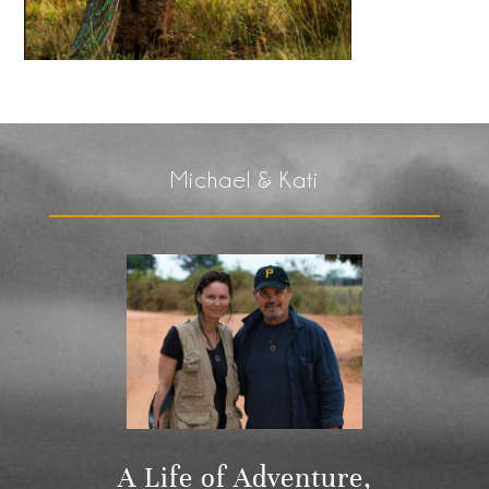
Michael & Kati
A Life of Adventure,