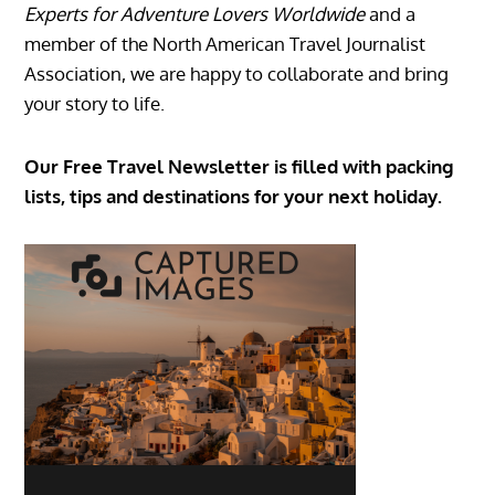
Experts for Adventure Lovers Worldwide
and a
member of the North American Travel Journalist
Association, we are happy to collaborate and bring
your story to life.
Our Free Travel Newsletter is filled with packing
lists, tips and destinations for your next holiday.