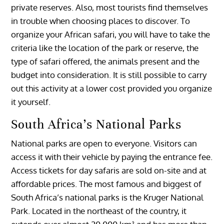
private reserves. Also, most tourists find themselves
in trouble when choosing places to discover. To
organize your African safari, you will have to take the
criteria like the location of the park or reserve, the
type of safari offered, the animals present and the
budget into consideration. It is still possible to carry
out this activity at a lower cost provided you organize
it yourself.
South Africa’s National Parks
National parks are open to everyone. Visitors can
access it with their vehicle by paying the entrance fee.
Access tickets for day safaris are sold on-site and at
affordable prices. The most famous and biggest of
South Africa’s national parks is the Kruger National
Park. Located in the northeast of the country, it