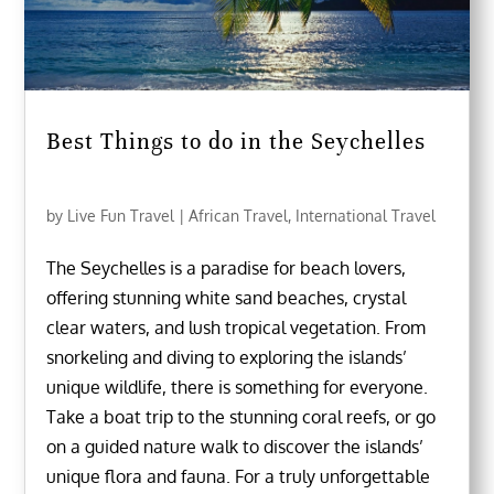
Best Things to do in the Seychelles
by
Live Fun Travel
|
African Travel
,
International Travel
The Seychelles is a paradise for beach lovers,
offering stunning white sand beaches, crystal
clear waters, and lush tropical vegetation. From
snorkeling and diving to exploring the islands’
unique wildlife, there is something for everyone.
Take a boat trip to the stunning coral reefs, or go
on a guided nature walk to discover the islands’
unique flora and fauna. For a truly unforgettable