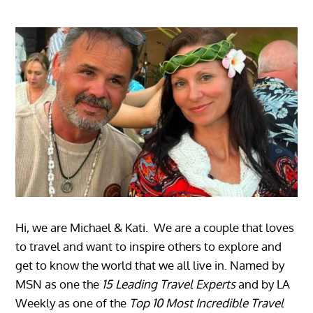
Hi, we are Michael & Kati. We are a couple that loves
to travel and want to inspire others to explore and
get to know the world that we all live in. Named by
MSN as one the
15 Leading Travel Experts
and by LA
Weekly as one of the
Top 10 Most Incredible Travel