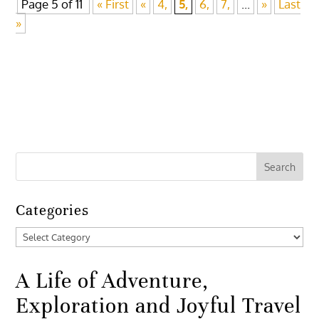
Page 5 of 11
« First
«
4,
5,
6,
7,
...
»
Last
»
Categories
Categories
A Life of Adventure,
Exploration and Joyful Travel