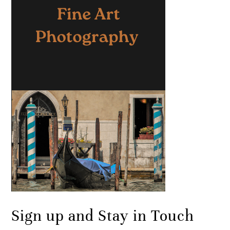
Sign up and Stay in Touch