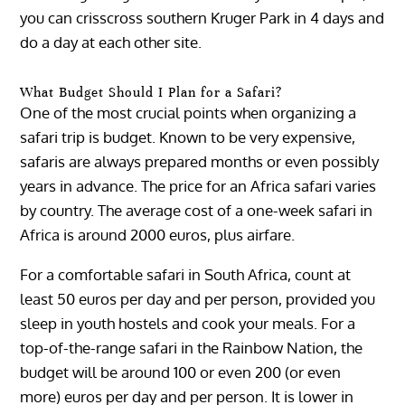
you can crisscross southern Kruger Park in 4 days and
do a day at each other site.
What Budget Should I Plan for a Safari?
One of the most crucial points when organizing a
safari trip is budget. Known to be very expensive,
safaris are always prepared months or even possibly
years in advance. The price for an Africa safari varies
by country. The average cost of a one-week safari in
Africa is around 2000 euros, plus airfare.
For a comfortable safari in South Africa, count at
least 50 euros per day and per person, provided you
sleep in youth hostels and cook your meals. For a
top-of-the-range safari in the Rainbow Nation, the
budget will be around 100 or even 200 (or even
more) euros per day and per person. It is lower in