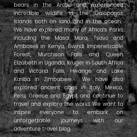
bears in the Arctic and experienced
incredible wildlife in the Galapagos
Islands both on land and in the ocean.
We have explored many of Africa’s Parks
including the Masai Mara, Tsavo and
Amboseli in Kenya, Bwindi Impenetrable
Forest, Murchison Falls and Queen
Elizabeth in Uganda, Kruger in South Africa
and Victoria Falls, Hwange and Lake
Kariba in Zimbabwe. We have also
explored ancient cities in Italy, Mexico,
Peru, Greece and Egypt and continue to
travel and explore the world. We want to
inspire everyone to embark on
unforgettable journeys with our
adventure travel blog.