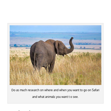
Do as much research on where and when you want to go on Safari
and what animals you want t o see.