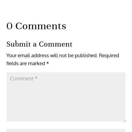
0 Comments
Submit a Comment
Your email address will not be published.
Required
fields are marked
*