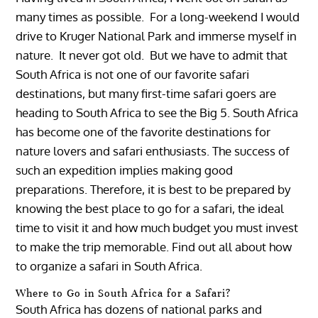
many times as possible. For a long-weekend I would
drive to Kruger National Park and immerse myself in
nature. It never got old. But we have to admit that
South Africa is not one of our favorite safari
destinations, but many first-time safari goers are
heading to South Africa to see the Big 5.
South Africa
has become one of the favorite destinations for
nature lovers and safari enthusiasts. The success of
such an expedition implies making good
preparations. Therefore, it is best to be prepared by
knowing the best place to go for a safari, the ideal
time to visit it and how much budget you must invest
to make the trip memorable. Find out all about how
to organize a safari in South Africa.
Where to Go in South Africa for a Safari?
South Africa has dozens of national parks and