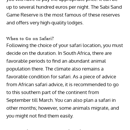
up to several hundred euros per night. The Sabi Sand
Game Reserve is the most famous of these reserves
and offers very high-quality lodges.
When to Go on Safari?
Following the choice of your safari location, you must
decide on the duration. In South Africa, there are
favorable periods to find an abundant animal
population there. The climate also remains a
favorable condition for safari. As a piece of advice
from African safari advice, it is recommended to go
to this southern part of the continent from
September till March. You can also plan a safari in
other months; however, some animals migrate, and
you might not find them easily.