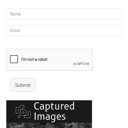
Submit