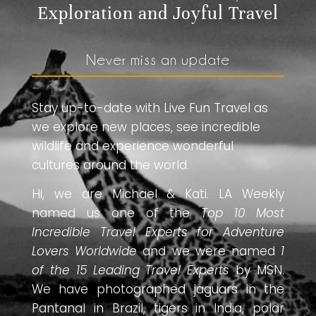
Exploration and Joyful Travel
Never miss an update
Stay up-to-date with Live Fun Travel as
we explore new places, see incredible
wildlife and experience wonderful
cultures around the world.
Hi, we are Michael & Kati. LA Weekly
named us one of the
Top 10 Most
Incredible Travel Experts for Adventure
Lovers Worldwide
and we were named
1
of the 15 Leading Travel Experts
by MSN.
We have photographed jaguars in the
Pantanal in Brazil, tigers in India, polar