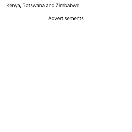
Kenya, Botswana and Zimbabwe.
Advertisements