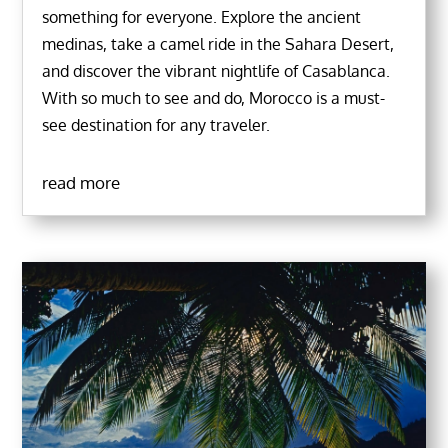
something for everyone. Explore the ancient
medinas, take a camel ride in the Sahara Desert,
and discover the vibrant nightlife of Casablanca.
With so much to see and do, Morocco is a must-
see destination for any traveler.
read more