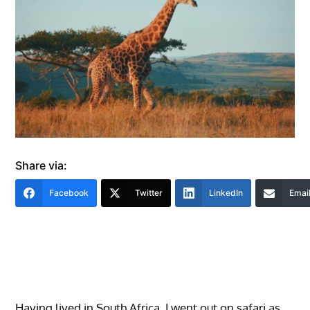
Share via:
Facebook
Twitter
LinkedIn
Emai
Having lived in South Africa, I went out on safari as