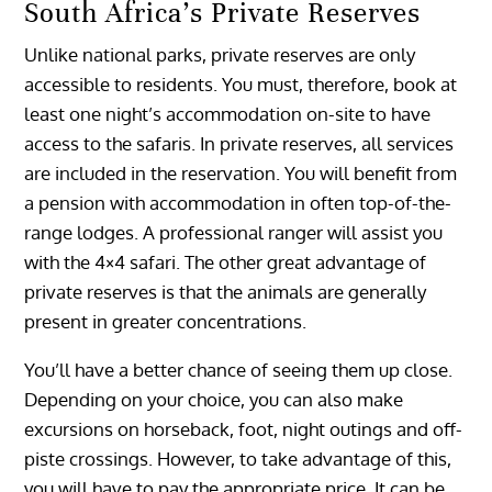
South Africa’s Private Reserves
Unlike national parks, private reserves are only
accessible to residents. You must, therefore, book at
least one night’s accommodation on-site to have
access to the safaris. In private reserves, all services
are included in the reservation. You will benefit from
a pension with accommodation in often top-of-the-
range lodges. A professional ranger will assist you
with the 4×4 safari. The other great advantage of
private reserves is that the animals are generally
present in greater concentrations.
You’ll have a better chance of seeing them up close.
Depending on your choice, you can also make
excursions on horseback, foot, night outings and off-
piste crossings. However, to take advantage of this,
you will have to pay the appropriate price. It can be