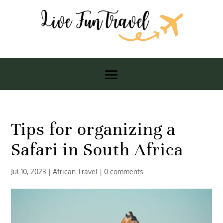
Tips for organizing a
Safari in South Africa
Jul 10, 2023
|
African Travel
|
0 comments