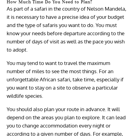
How Much Time Do You Need to Plan?
As part of a safari in the country of Nelson Mandela,
it is necessary to have a precise idea of ​​your budget
and the type of safaris you want to do. You must
know your needs before departure according to the
number of days of visit as well as the pace you wish
to adopt.
You may tend to want to travel the maximum
number of miles to see the most things. For an
unforgettable African safari, take time, especially if
you want to stay on a site to observe a particular
wildlife species.
You should also plan your route in advance. It will
depend on the areas you plan to explore. It can lead
you to change accommodation every night or
according to a given number of days. For example,