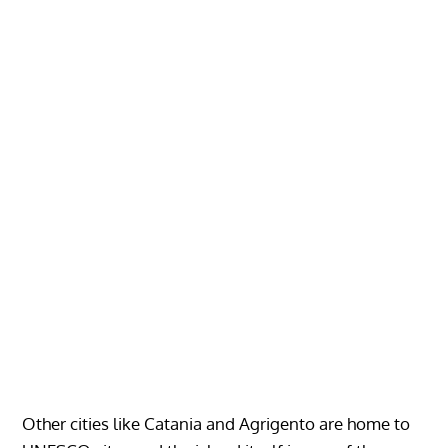
Other cities like Catania and Agrigento are home to