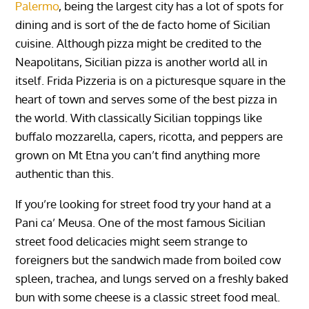
Palermo
, being the largest city has a lot of spots for
dining and is sort of the de facto home of Sicilian
cuisine. Although pizza might be credited to the
Neapolitans, Sicilian pizza is another world all in
itself. Frida Pizzeria is on a picturesque square in the
heart of town and serves some of the best pizza in
the world. With classically Sicilian toppings like
buffalo mozzarella, capers, ricotta, and peppers are
grown on Mt Etna you can’t find anything more
authentic than this.
If you’re looking for street food try your hand at a
Pani ca’ Meusa. One of the most famous Sicilian
street food delicacies might seem strange to
foreigners but the sandwich made from boiled cow
spleen, trachea, and lungs served on a freshly baked
bun with some cheese is a classic street food meal.