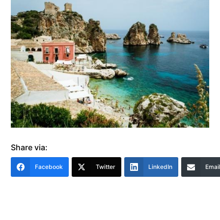
Share via:
Facebook
Twitter
LinkedIn
Emai