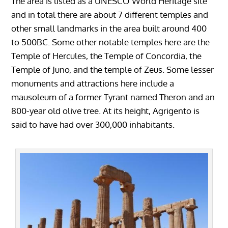
The area is listed as a UNESCO World Heritage site
and in total there are about 7 different temples and
other small landmarks in the area built around 400
to 500BC. Some other notable temples here are the
Temple of Hercules, the Temple of Concordia, the
Temple of Juno, and the temple of Zeus. Some lesser
monuments and attractions here include a
mausoleum of a former Tyrant named Theron and an
800-year old olive tree. At its height, Agrigento is
said to have had over 300,000 inhabitants.