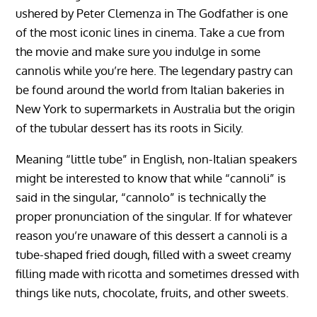
ushered by Peter Clemenza in The Godfather is one
of the most iconic lines in cinema. Take a cue from
the movie and make sure you indulge in some
cannolis while you’re here. The legendary pastry can
be found around the world from Italian bakeries in
New York to supermarkets in Australia but the origin
of the tubular dessert has its roots in Sicily.
Meaning “little tube” in English, non-Italian speakers
might be interested to know that while “cannoli” is
said in the singular, “cannolo” is technically the
proper pronunciation of the singular. If for whatever
reason you’re unaware of this dessert a cannoli is a
tube-shaped fried dough, filled with a sweet creamy
filling made with ricotta and sometimes dressed with
things like nuts, chocolate, fruits, and other sweets.