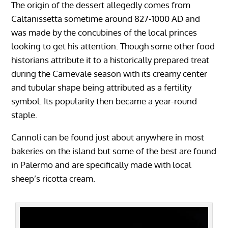
The origin of the dessert allegedly comes from
Caltanissetta sometime around 827-1000 AD and
was made by the concubines of the local princes
looking to get his attention. Though some other food
historians attribute it to a historically prepared treat
during the Carnevale season with its creamy center
and tubular shape being attributed as a fertility
symbol. Its popularity then became a year-round
staple.
Cannoli can be found just about anywhere in most
bakeries on the island but some of the best are found
in Palermo and are specifically made with local
sheep’s ricotta cream.