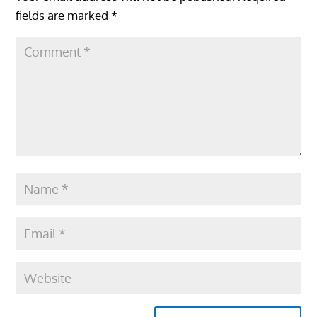
fields are marked
*