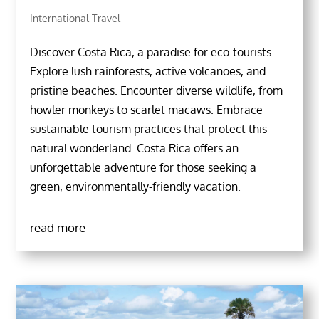
International Travel
Discover Costa Rica, a paradise for eco-tourists.
Explore lush rainforests, active volcanoes, and
pristine beaches. Encounter diverse wildlife, from
howler monkeys to scarlet macaws. Embrace
sustainable tourism practices that protect this
natural wonderland. Costa Rica offers an
unforgettable adventure for those seeking a
green, environmentally-friendly vacation.
read more