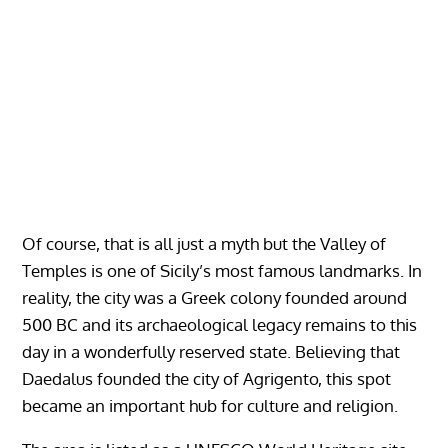
Of course, that is all just a myth but the Valley of
Temples is one of Sicily’s most famous landmarks. In
reality, the city was a Greek colony founded around
500 BC and its archaeological legacy remains to this
day in a wonderfully reserved state. Believing that
Daedalus founded the city of Agrigento, this spot
became an important hub for culture and religion.