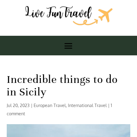
Incredible things to do
in Sicily
Jul 20, 2023
|
European Travel
,
International Travel
|
1
comment