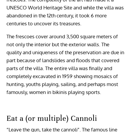
UNESCO World Heritage Site and while the villa was
abandoned in the 12th century, it took 6 more
centuries to uncover its treasures.
The frescoes cover around 3,500 square meters of
not only the interior but the exterior walls. The
quality and uniqueness of the preservation are due in
part because of landslides and floods that covered
parts of the villa. The entire villa was finally and
completely excavated in 1959 showing mosaics of
hunting, youths playing, sailing, and perhaps most
famously, women in bikinis playing sports.
Eat a (or multiple) Cannoli
“Leave the gun, take the cannoli”. The famous line