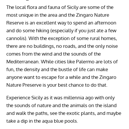
The local flora and fauna of Sicily are some of the
most unique in the area and the Zingaro Nature
Reserve is an excellent way to spend an afternoon
and do some hiking (especially if you just ate a few
cannolis). With the exception of some rural homes,
there are no buildings, no roads, and the only noise
comes from the wind and the sounds of the
Mediterranean. While cities like Palermo are lots of
fun, the density and the bustle of life can make
anyone want to escape for a while and the Zingaro
Nature Preserve is your best chance to do that.
Experience Sicily as it was millennia ago with only
the sounds of nature and the animals on the island
and walk the paths, see the exotic plants, and maybe
take a dip in the aqua blue pools.