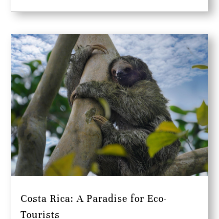
Costa Rica: A Paradise for Eco-
Tourists