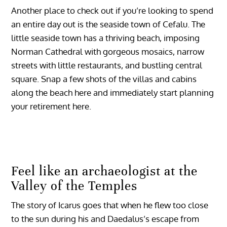
Another place to check out if you’re looking to spend
an entire day out is the seaside town of Cefalu. The
little seaside town has a thriving beach, imposing
Norman Cathedral with gorgeous mosaics, narrow
streets with little restaurants, and bustling central
square. Snap a few shots of the villas and cabins
along the beach here and immediately start planning
your retirement here.
Feel like an archaeologist at the
Valley of the Temples
The story of Icarus goes that when he flew too close
to the sun during his and Daedalus’s escape from