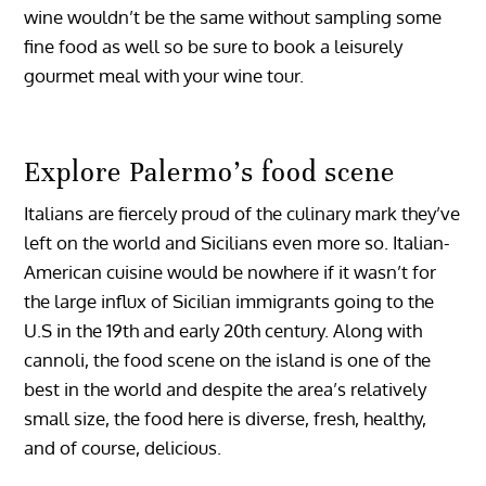
wine wouldn’t be the same without sampling some
fine food as well so be sure to book a leisurely
gourmet meal with your wine tour.
Explore Palermo’s food scene
Italians are fiercely proud of the culinary mark they’ve
left on the world and Sicilians even more so. Italian-
American cuisine would be nowhere if it wasn’t for
the large influx of Sicilian immigrants going to the
U.S in the 19th and early 20th century. Along with
cannoli, the food scene on the island is one of the
best in the world and despite the area’s relatively
small size, the food here is diverse, fresh, healthy,
and of course, delicious.