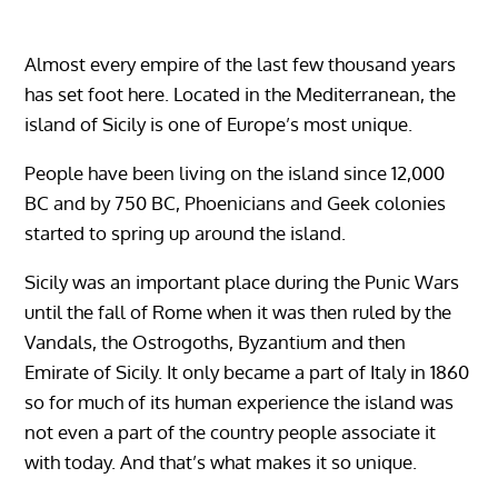
Almost every empire of the last few thousand years
has set foot here. Located in the Mediterranean, the
island of Sicily is one of Europe’s most unique.
People have been living on the island since 12,000
BC and by 750 BC, Phoenicians and Geek colonies
started to spring up around the island.
Sicily was an important place during the Punic Wars
until the fall of Rome when it was then ruled by the
Vandals, the Ostrogoths, Byzantium and then
Emirate of Sicily. It only became a part of Italy in 1860
so for much of its human experience the island was
not even a part of the country people associate it
with today. And that’s what makes it so unique.