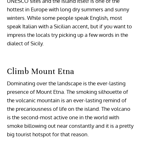
UNESCO sites and the island itself is one of the
hottest in Europe with long dry summers and sunny
winters. While some people speak English, most
speak Italian with a Sicilian accent, but if you want to
impress the locals try picking up a few words in the
dialect of Sicily.
Climb Mount Etna
Dominating over the landscape is the ever-lasting
presence of Mount Etna. The smoking silhouette of
the volcanic mountain is an ever-lasting remind of
the precariousness of life on the island. The volcano
is the second-most active one in the world with
smoke billowing out near constantly and it is a pretty
big tourist hotspot for that reason.