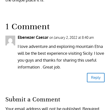
1 Comment
Ebenezer Caesar
on January 2, 2022 at 8:40 am
I love adventure and exploring mountain Etna
will be the best experience visiting Sicily. I love
you guys and thanks for sharing this useful
information . Great job.
Reply
Submit a Comment
Your email address will not be published.
Required