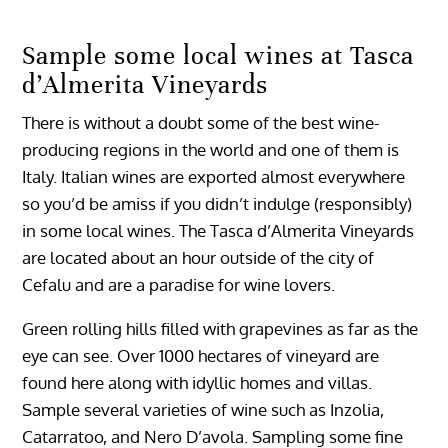
Sample some local wines at Tasca
d’Almerita Vineyards
There is without a doubt some of the best wine-
producing regions in the world and one of them is
Italy. Italian wines are exported almost everywhere
so you’d be amiss if you didn’t indulge (responsibly)
in some local wines. The Tasca d’Almerita Vineyards
are located about an hour outside of the city of
Cefalu and are a paradise for wine lovers.
Green rolling hills filled with grapevines as far as the
eye can see. Over 1000 hectares of vineyard are
found here along with idyllic homes and villas.
Sample several varieties of wine such as Inzolia,
Catarratoo, and Nero D’avola. Sampling some fine