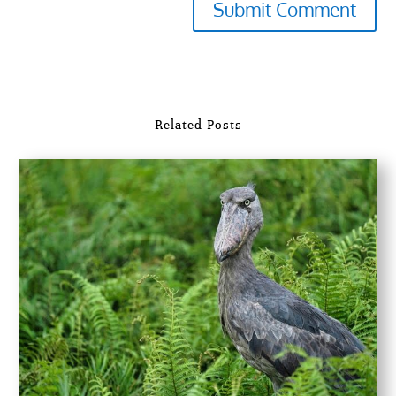
Submit Comment
Related Posts