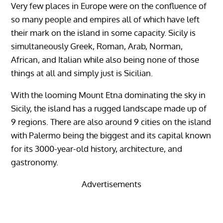
Very few places in Europe were on the confluence of
so many people and empires all of which have left
their mark on the island in some capacity. Sicily is
simultaneously Greek, Roman, Arab, Norman,
African, and Italian while also being none of those
things at all and simply just is Sicilian.
With the looming Mount Etna dominating the sky in
Sicily, the island has a rugged landscape made up of
9 regions. There are also around 9 cities on the island
with Palermo being the biggest and its capital known
for its 3000-year-old history, architecture, and
gastronomy.
Advertisements