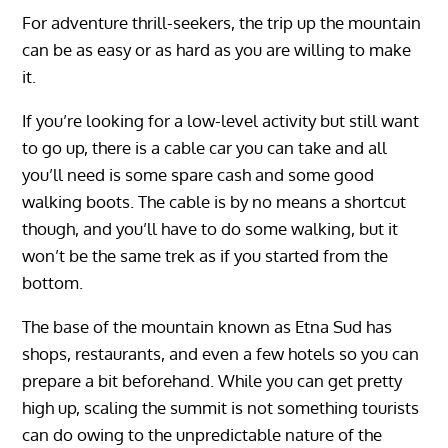
For adventure thrill-seekers, the trip up the mountain
can be as easy or as hard as you are willing to make
it.
If you’re looking for a low-level activity but still want
to go up, there is a cable car you can take and all
you’ll need is some spare cash and some good
walking boots. The cable is by no means a shortcut
though, and you’ll have to do some walking, but it
won’t be the same trek as if you started from the
bottom.
The base of the mountain known as Etna Sud has
shops, restaurants, and even a few hotels so you can
prepare a bit beforehand. While you can get pretty
high up, scaling the summit is not something tourists
can do owing to the unpredictable nature of the