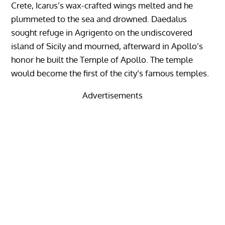
Crete, Icarus’s wax-crafted wings melted and he
plummeted to the sea and drowned. Daedalus
sought refuge in Agrigento on the undiscovered
island of Sicily and mourned, afterward in Apollo’s
honor he built the Temple of Apollo. The temple
would become the first of the city’s famous temples.
Advertisements