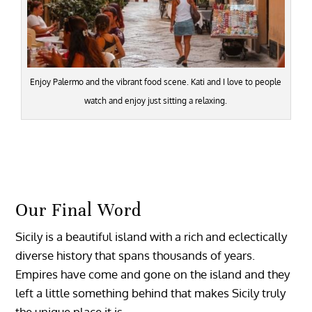
Enjoy Palermo and the vibrant food scene. Kati and I love to people
watch and enjoy just sitting a relaxing.
Our Final Word
Sicily is a beautiful island with a rich and eclectically
diverse history that spans thousands of years.
Empires have come and gone on the island and they
left a little something behind that makes Sicily truly
the unique place it is.