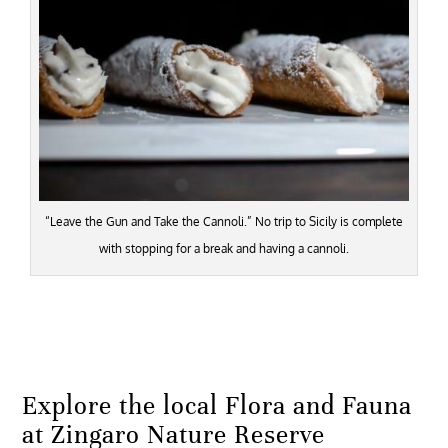
“Leave the Gun and Take the Cannoli.” No trip to Sicily is complete
with stopping for a break and having a cannoli.
Explore the local Flora and Fauna
at Zingaro Nature Reserve