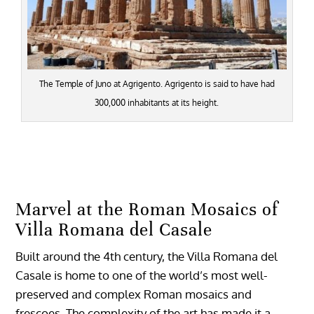
The Temple of Juno at Agrigento. Agrigento is said to have had
300,000 inhabitants at its height.
Marvel at the Roman Mosaics of
Villa Romana del Casale
Built around the 4th century, the Villa Romana del
Casale is home to one of the world’s most well-
preserved and complex Roman mosaics and
frescoes. The complexity of the art has made it a