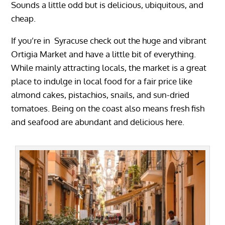
Sounds a little odd but is delicious, ubiquitous, and
cheap.
If you’re in Syracuse check out the huge and vibrant
Ortigia Market and have a little bit of everything.
While mainly attracting locals, the market is a great
place to indulge in local food for a fair price like
almond cakes, pistachios, snails, and sun-dried
tomatoes. Being on the coast also means fresh fish
and seafood are abundant and delicious here.