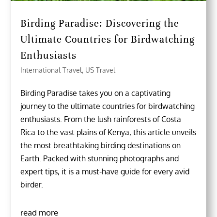
Birding Paradise: Discovering the
Ultimate Countries for Birdwatching
Enthusiasts
International Travel
,
US Travel
Birding Paradise takes you on a captivating
journey to the ultimate countries for birdwatching
enthusiasts. From the lush rainforests of Costa
Rica to the vast plains of Kenya, this article unveils
the most breathtaking birding destinations on
Earth. Packed with stunning photographs and
expert tips, it is a must-have guide for every avid
birder.
read more