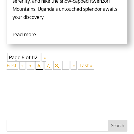
serenity, and hike the snow-capped Rwenzori
Mountains. Uganda’s untouched splendor awaits
your discovery.
read more
Page 6 of 112
«
First
«
5,
6,
7,
8,
...
»
Last »