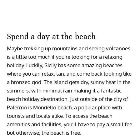
Spend a day at the beach
Maybe trekking up mountains and seeing volcanoes
is a little too much if you’re looking for a relaxing
holiday. Luckily, Sicily has some amazing beaches
where you can relax, tan, and come back looking like
a bronzed god. The island gets dry, sunny heat in the
summers, with minimal rain making it a fantastic
beach holiday destination. Just outside of the city of
Palermo is Mondello beach, a popular place with
tourists and locals alike. To access the beach
amenities and facilities, you’ll have to pay a small fee
but otherwise, the beach is free.