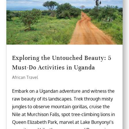
Exploring the Untouched Beauty: 5
Must-Do Activities in Uganda
African Travel
Embark on a Ugandan adventure and witness the
raw beauty of its landscapes. Trek through misty
jungles to observe mountain gorillas, cruise the
Nile at Murchison Falls, spot tree-climbing lions in
Queen Elizabeth Park, marvel at Lake Bunyonyi’s