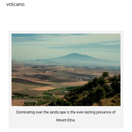
volcano.
Dominating over the landscape is the ever-lasting presence of
Mount Etna.