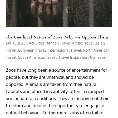
The Unethical Nature of Zoos: Why we Oppose Them
Jun 10, 2023
|
Activities
,
African Travel
,
Arctic Travel
,
Asian
Travel
,
European Travel
,
International Travel
,
North American
Travel
,
South American Travel
,
Travel Inspiration
,
US Travel
Zoos have long been a source of entertainment for
people, but they are unethical and should be
opposed. Animals are taken from their natural
habitats and placed in captivity, often in cramped
and unnatural conditions. They are deprived of their
freedom and denied the opportunity to engage in
natural behaviors. Furthermore, zoos often fail to