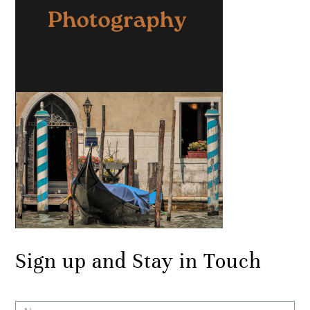
Sign up and Stay in Touch