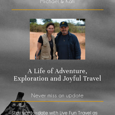
Michael & Kati
A Life of Adventure,
Exploration and Joyful Travel
Never miss an update
Stay up-to-date with Live Fun Travel as