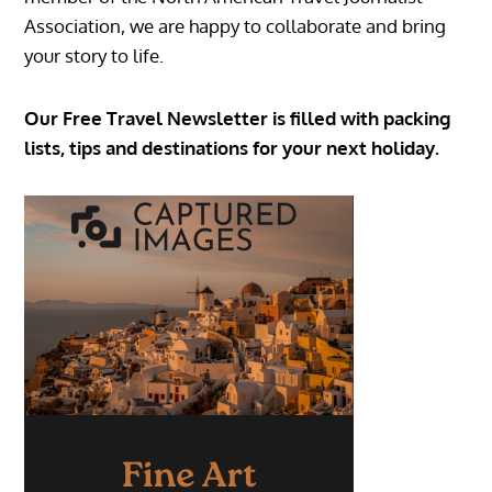
Association, we are happy to collaborate and bring
your story to life.
Our Free Travel Newsletter is filled with packing
lists, tips and destinations for your next holiday.