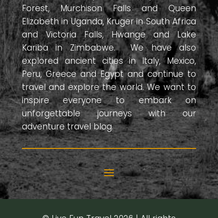
Forest, Murchison Falls and Queen
Elizabeth in Uganda, Kruger in South Africa
and Victoria Falls, Hwange and Lake
Kariba in Zimbabwe. We have also
explored ancient cities in Italy, Mexico,
Peru, Greece and Egypt and continue to
travel and explore the world. We want to
inspire everyone to embark on
unforgettable journeys with our
adventure travel blog.