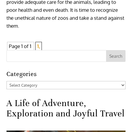
provide adequate care for the animals, leading to
poor health and even death. It is time to recognize
the unethical nature of zoos and take a stand against
them.
Page 1 of 1
1,
Categories
Categories
A Life of Adventure,
Exploration and Joyful Travel