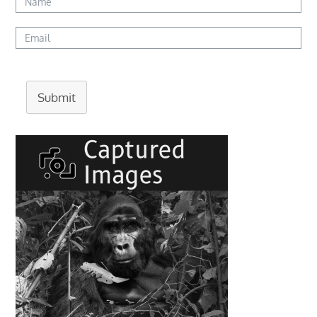
Submit