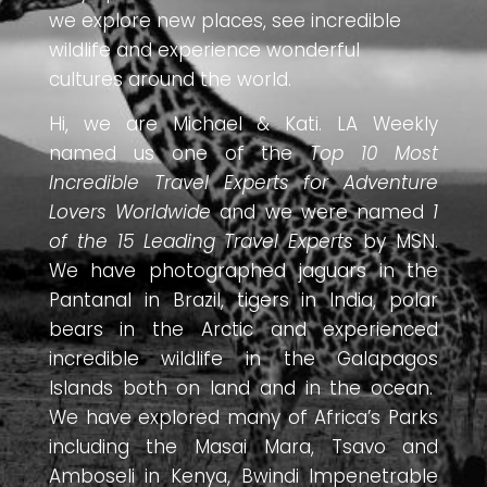
we explore new places, see incredible
wildlife and experience wonderful
cultures around the world.
Hi, we are Michael & Kati. LA Weekly
named us one of the
Top 10 Most
Incredible Travel Experts for Adventure
Lovers Worldwide
and we were named
1
of the 15 Leading Travel Experts
by MSN.
We have photographed jaguars in the
Pantanal in Brazil, tigers in India, polar
bears in the Arctic and experienced
incredible wildlife in the Galapagos
Islands both on land and in the ocean.
We have explored many of Africa’s Parks
including the Masai Mara, Tsavo and
Amboseli in Kenya, Bwindi Impenetrable