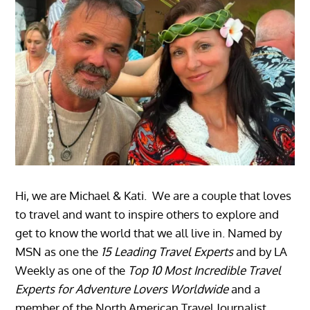
Hi, we are Michael & Kati. We are a couple that loves
to travel and want to inspire others to explore and
get to know the world that we all live in. Named by
MSN as one the
15 Leading Travel Experts
and by LA
Weekly as one of the
Top 10 Most Incredible Travel
Experts for Adventure Lovers Worldwide
and a
member of the North American Travel Journalist