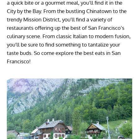
a quick bite or a gourmet meal, you’ll find it in the
City by the Bay. From the bustling Chinatown to the
trendy Mission District, you’ll find a variety of
restaurants offering up the best of San Francisco’s
culinary scene. From classic Italian to modern fusion,
you’ll be sure to find something to tantalize your
taste buds. So come explore the best eats in San
Francisco!