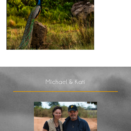
Michael & Kati