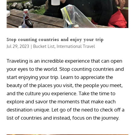
Stop counting countries and enjoy your trip
Jul 29, 2023
|
Bucket List
,
International Travel
Traveling is an incredible experience that can open
your eyes to the world. Stop counting countries and
start enjoying your trip. Learn to appreciate the
beauty of the places you visit, the people you meet,
and the culture you experience. Take the time to
explore and savor the moments that make each
destination unique. Let go of the need to check off a
list of countries and instead, focus on the journey.