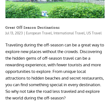
Great Off-Season Destinations
Jul 13, 2023
|
European Travel
,
International Travel
,
US Travel
Traveling during the off-season can be a great way to
explore new places without the crowds. Discovering
the hidden gems of off-season travel can be a
rewarding experience, with fewer tourists and more
opportunities to explore. From unique local
attractions to hidden beaches and secret restaurants,
you can find something special in every destination.
So why not take the road less traveled and explore
the world during the off-season?