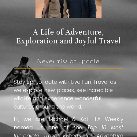
A Life of Adventure,
Exploration and Joyful Travel
Never miss an update
Stay up-to-date with Live Fun Travel as
we explore new places, see incredible
wildlife and experience wonderful
cultures around the world.
Hi, we are Michael & Kati. LA Weekly
named us one of the
Top 10 Most
Incredible Travel Experts for Adventure