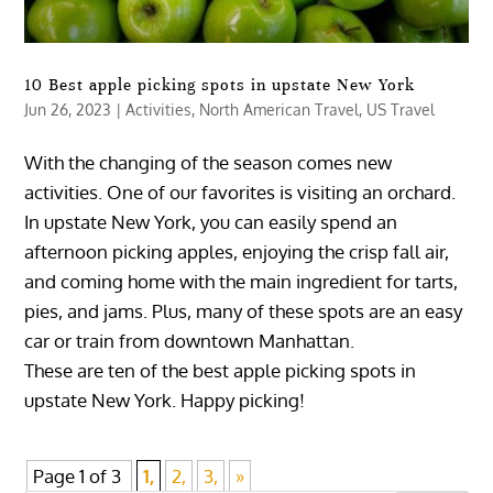
10 Best apple picking spots in upstate New York
Jun 26, 2023
|
Activities
,
North American Travel
,
US Travel
With the changing of the season comes new
activities. One of our favorites is visiting an orchard.
In upstate New York, you can easily spend an
afternoon picking apples, enjoying the crisp fall air,
and coming home with the main ingredient for tarts,
pies, and jams. Plus, many of these spots are an easy
car or train from downtown Manhattan.
These are ten of the best apple picking spots in
upstate New York. Happy picking!
Page 1 of 3
1,
2,
3,
»