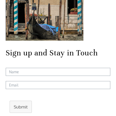
Sign up and Stay in Touch
Submit