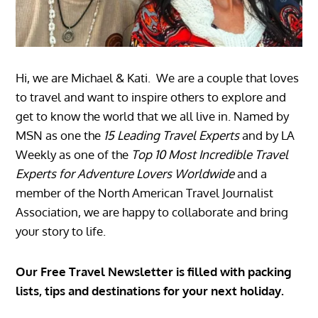
Hi, we are Michael & Kati. We are a couple that loves
to travel and want to inspire others to explore and
get to know the world that we all live in. Named by
MSN as one the
15 Leading Travel Experts
and by LA
Weekly as one of the
Top 10 Most Incredible Travel
Experts for Adventure Lovers Worldwide
and a
member of the North American Travel Journalist
Association, we are happy to collaborate and bring
your story to life.
Our Free Travel Newsletter is filled with packing
lists, tips and destinations for your next holiday.