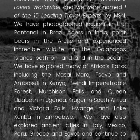
Lovers Worldwide
and we were named
1
of the 15 Leading Travel Experts
by MSN.
We have photographed jaguars in the
Pantanal in Brazil, tigers in India, polar
bears in the Arctic and experienced
incredible wildlife in the Galapagos
Islands both on land and in the ocean.
We have explored many of Africa’s Parks
including the Masai Mara, Tsavo and
Amboseli in Kenya, Bwindi Impenetrable
Forest, Murchison Falls and Queen
Elizabeth in Uganda, Kruger in South Africa
and Victoria Falls, Hwange and Lake
Kariba in Zimbabwe. We have also
explored ancient cities in Italy, Mexico,
Peru, Greece and Egypt and continue to