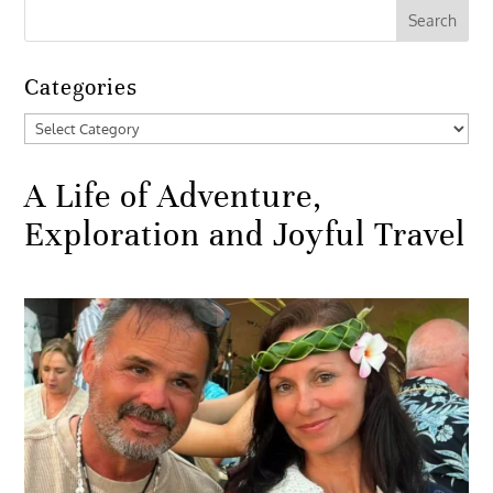
Categories
Categories
A Life of Adventure,
Exploration and Joyful Travel