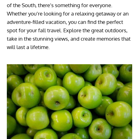
of the South, there’s something for everyone.
Whether you’re looking for a relaxing getaway or an
adventure-filled vacation, you can find the perfect
spot for your fall travel. Explore the great outdoors,
take in the stunning views, and create memories that
will last a lifetime.