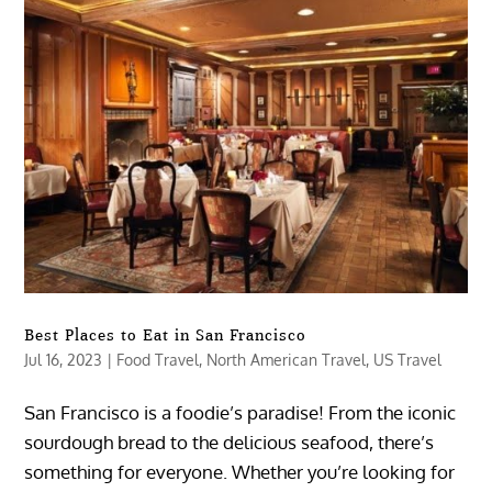
Best Places to Eat in San Francisco
Jul 16, 2023
|
Food Travel
,
North American Travel
,
US Travel
San Francisco is a foodie’s paradise! From the iconic
sourdough bread to the delicious seafood, there’s
something for everyone. Whether you’re looking for