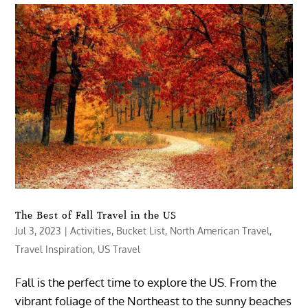
The Best of Fall Travel in the US
Jul 3, 2023
|
Activities
,
Bucket List
,
North American Travel
,
Travel Inspiration
,
US Travel
Fall is the perfect time to explore the US. From the
vibrant foliage of the Northeast to the sunny beaches