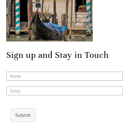
Sign up and Stay in Touch
Submit