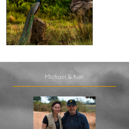
Michael & Kati