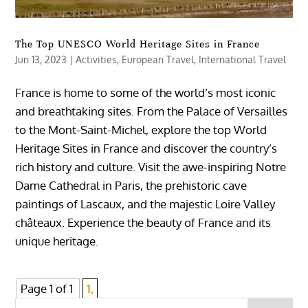
The Top UNESCO World Heritage Sites in France
Jun 13, 2023
|
Activities
,
European Travel
,
International Travel
France is home to some of the world’s most iconic
and breathtaking sites. From the Palace of Versailles
to the Mont-Saint-Michel, explore the top World
Heritage Sites in France and discover the country’s
rich history and culture. Visit the awe-inspiring Notre
Dame Cathedral in Paris, the prehistoric cave
paintings of Lascaux, and the majestic Loire Valley
châteaux. Experience the beauty of France and its
unique heritage.
Page 1 of 1
1,