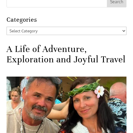
Categories
Categories
A Life of Adventure,
Exploration and Joyful Travel