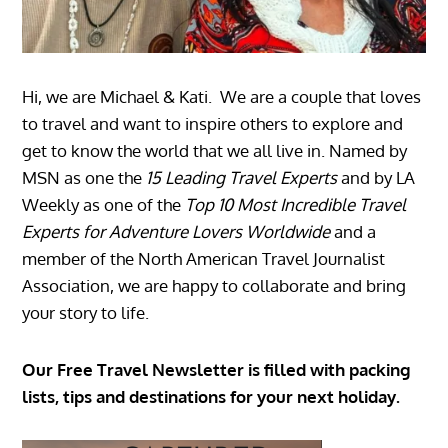
Hi, we are Michael & Kati. We are a couple that loves
to travel and want to inspire others to explore and
get to know the world that we all live in. Named by
MSN as one the
15 Leading Travel Experts
and by LA
Weekly as one of the
Top 10 Most Incredible Travel
Experts for Adventure Lovers Worldwide
and a
member of the North American Travel Journalist
Association, we are happy to collaborate and bring
your story to life.
Our Free Travel Newsletter is filled with packing
lists, tips and destinations for your next holiday.