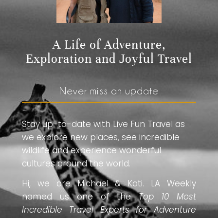
A Life of Adventure,
Exploration and Joyful Travel
Never miss an update
Stay up-to-date with Live Fun Travel as
we explore new places, see incredible
wildlife and experience wonderful
cultures around the world.
Hi, we are Michael & Kati. LA Weekly
named us one of the
Top 10 Most
Incredible Travel Experts for Adventure