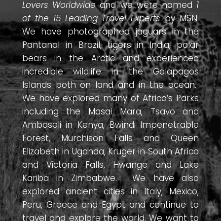
Lovers Worldwide
and we were named
1
of the 15 Leading Travel Experts
by MSN.
We have photographed jaguars in the
Pantanal in Brazil, tigers in India, polar
bears in the Arctic and experienced
incredible wildlife in the Galapagos
Islands both on land and in the ocean.
We have explored many of Africa’s Parks
including the Masai Mara, Tsavo and
Amboseli in Kenya, Bwindi Impenetrable
Forest, Murchison Falls and Queen
Elizabeth in Uganda, Kruger in South Africa
and Victoria Falls, Hwange and Lake
Kariba in Zimbabwe. We have also
explored ancient cities in Italy, Mexico,
Peru, Greece and Egypt and continue to
travel and explore the world. We want to