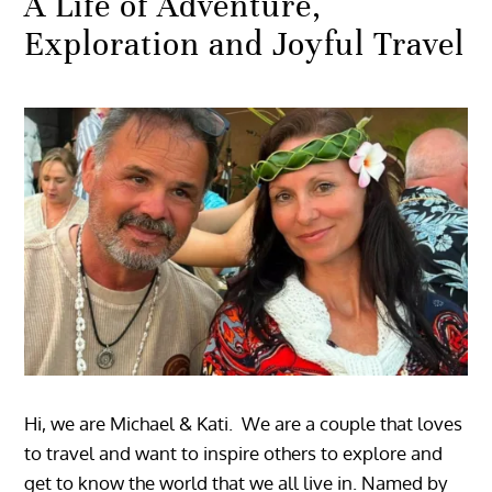
A Life of Adventure,
Exploration and Joyful Travel
Hi, we are Michael & Kati. We are a couple that loves
to travel and want to inspire others to explore and
get to know the world that we all live in. Named by