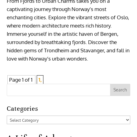
From Fjords to Urban Charms takes you on a
captivating journey through Norway’s most
enchanting cities. Explore the vibrant streets of Oslo,
where modern architecture meets rich history.
Immerse yourself in the artistic haven of Bergen,
surrounded by breathtaking fjords. Discover the
hidden gems of Trondheim and Stavanger, and fall in
love with Norway’s urban wonders.
Page 1 of 1
1,
Categories
Categories