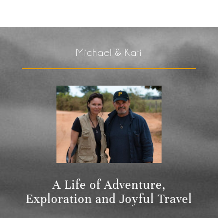
Michael & Kati
A Life of Adventure,
Exploration and Joyful Travel