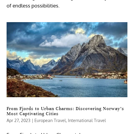
of endless possibilities.
From Fjords to Urban Charms: Discovering Norway’s
Most Captivating Cities
Apr 27, 2023
|
European Travel
,
International Travel