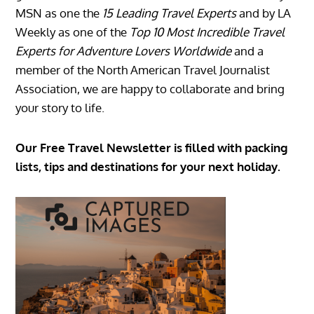
MSN as one the
15 Leading Travel Experts
and by LA
Weekly as one of the
Top 10 Most Incredible Travel
Experts for Adventure Lovers Worldwide
and a
member of the North American Travel Journalist
Association, we are happy to collaborate and bring
your story to life.
Our Free Travel Newsletter is filled with packing
lists, tips and destinations for your next holiday.