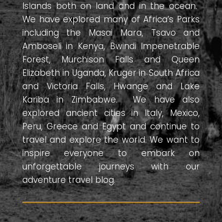
Islands both on land and in the ocean.
We have explored many of Africa’s Parks
including the Masai Mara, Tsavo and
Amboseli in Kenya, Bwindi Impenetrable
Forest, Murchison Falls and Queen
Elizabeth in Uganda, Kruger in South Africa
and Victoria Falls, Hwange and Lake
Kariba in Zimbabwe. We have also
explored ancient cities in Italy, Mexico,
Peru, Greece and Egypt and continue to
travel and explore the world. We want to
inspire everyone to embark on
unforgettable journeys with our
adventure travel blog.