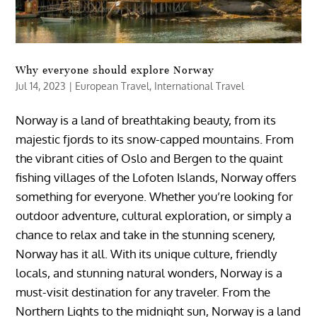
Why everyone should explore Norway
Jul 14, 2023
|
European Travel
,
International Travel
Norway is a land of breathtaking beauty, from its
majestic fjords to its snow-capped mountains. From
the vibrant cities of Oslo and Bergen to the quaint
fishing villages of the Lofoten Islands, Norway offers
something for everyone. Whether you’re looking for
outdoor adventure, cultural exploration, or simply a
chance to relax and take in the stunning scenery,
Norway has it all. With its unique culture, friendly
locals, and stunning natural wonders, Norway is a
must-visit destination for any traveler. From the
Northern Lights to the midnight sun, Norway is a land