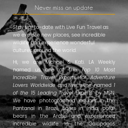
Never miss an update
Stay up-to-date with Live Fun Travel as
we explore new places, see incredible
wildlife and experience wonderful
cultures around the world.
Hi, we are Michael & Kati. LA Weekly
named us one of the
Top 10 Most
Incredible Travel Experts for Adventure
Lovers Worldwide
and we were named
1
of the 15 Leading Travel Experts
by MSN.
We have photographed jaguars in the
Pantanal in Brazil, tigers in India, polar
bears in the Arctic and experienced
incredible wildlife in the Galapagos