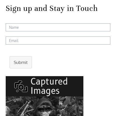
Sign up and Stay in Touch
Submit