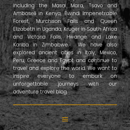
including the Masai Mara, Tsavo and
Amboseli in Kenya, Bwindi Impenetrable
Forest, Murchison Falls and Queen
Elizabeth in Uganda, Kruger in South Africa
and Victoria Falls, Hwange and Lake
Kariba in Zimbabwe. We have also
explored ancient cities in Italy, Mexico,
Peru, Greece and Egypt and continue to
travel and explore the world. We want to
inspire everyone to embark on
unforgettable journeys with our
adventure travel blog.