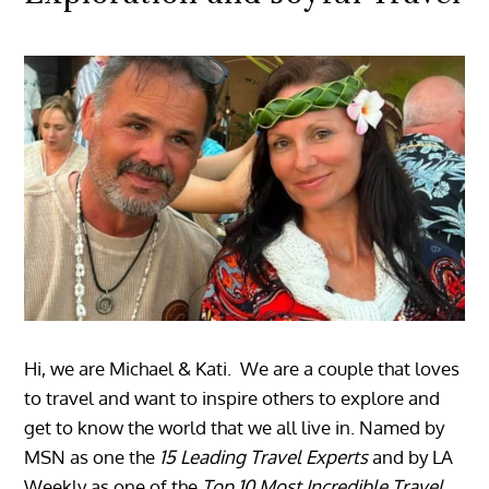
Hi, we are Michael & Kati. We are a couple that loves
to travel and want to inspire others to explore and
get to know the world that we all live in. Named by
MSN as one the
15 Leading Travel Experts
and by LA
Weekly as one of the
Top 10 Most Incredible Travel