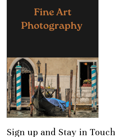
Sign up and Stay in Touch