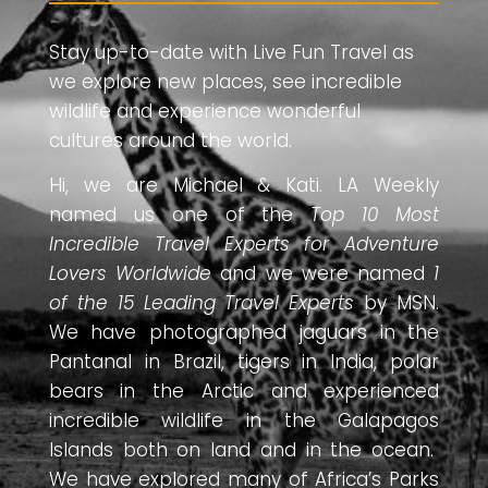
Stay up-to-date with Live Fun Travel as
we explore new places, see incredible
wildlife and experience wonderful
cultures around the world.
Hi, we are Michael & Kati. LA Weekly
named us one of the
Top 10 Most
Incredible Travel Experts for Adventure
Lovers Worldwide
and we were named
1
of the 15 Leading Travel Experts
by MSN.
We have photographed jaguars in the
Pantanal in Brazil, tigers in India, polar
bears in the Arctic and experienced
incredible wildlife in the Galapagos
Islands both on land and in the ocean.
We have explored many of Africa’s Parks