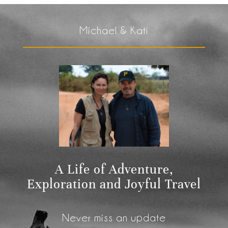
Michael & Kati
A Life of Adventure,
Exploration and Joyful Travel
Never miss an update