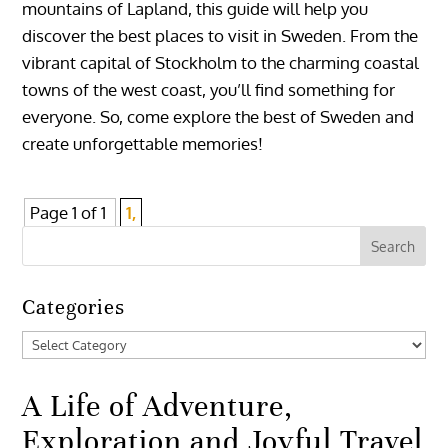
mountains of Lapland, this guide will help you
discover the best places to visit in Sweden. From the
vibrant capital of Stockholm to the charming coastal
towns of the west coast, you’ll find something for
everyone. So, come explore the best of Sweden and
create unforgettable memories!
Page 1 of 1
1,
Categories
Categories
A Life of Adventure,
Exploration and Joyful Travel