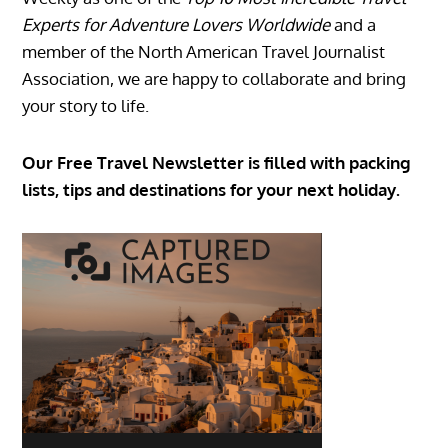
Experts for Adventure Lovers Worldwide
and a
member of the North American Travel Journalist
Association, we are happy to collaborate and bring
your story to life.
Our Free Travel Newsletter is filled with packing
lists, tips and destinations for your next holiday.