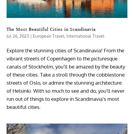
The Most Beautiful Cities in Scandinavia
Jul 26, 2023
|
European Travel
,
International Travel
Explore the stunning cities of Scandinavia! From the
vibrant streets of Copenhagen to the picturesque
canals of Stockholm, you’ll be amazed by the beauty
of these cities. Take a stroll through the cobblestone
streets of Oslo, or admire the stunning architecture
of Helsinki. With so much to see and do, you’ll never
run out of things to explore in Scandinavia’s most
beautiful cities.