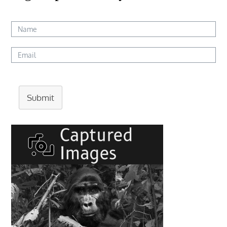
Submit