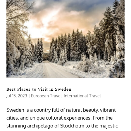
Best Places to Visit in Sweden
Jul 15, 2023
|
European Travel
,
International Travel
Sweden is a country full of natural beauty, vibrant
cities, and unique cultural experiences. From the
stunning archipelago of Stockholm to the majestic