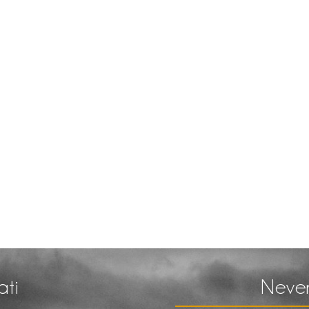
ati
Never