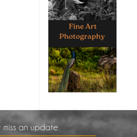
 miss an update