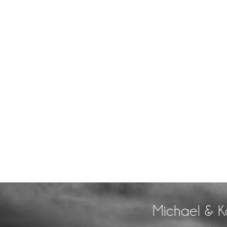
Michael & K