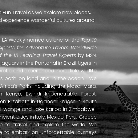
e Fun Travel as we explore new places,
and experience wonderful cultures around
ti. LA Weekly named us one of the
Top 10
Experts for Adventure Lovers Worldwide
of the 15 Leading Travel Experts
by MSN.
uars in the Pantanal in Brazil, tigers in
Arctic and experienced incredible wildlife
ds both on land and in the ocean. We
frica’s Parks including the Masai Mara,
 Kenya, Bwindi Impenetrable Forest,
en Elizabeth in Uganda, Kruger in South
ls, Hwange and Lake Kariba in Zimbabwe.
ient cities in Italy, Mexico, Peru, Greece
 to travel and explore the world. We
ne to embark on unforgettable journeys