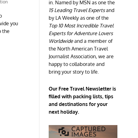
ation
in. Named by MSN as one the
15 Leading Travel Experts
and
o
by LA Weekly as one of the
ovide you
Top 10 Most Incredible Travel
o the
Experts for Adventure Lovers
Worldwide
and a member of
the North American Travel
Journalist Association, we are
happy to collaborate and
bring your story to life.
Our Free Travel Newsletter is
filled with packing lists, tips
and destinations for your
next holiday.