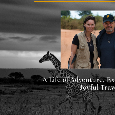
A Life of Adventure, E
Joyful Trav