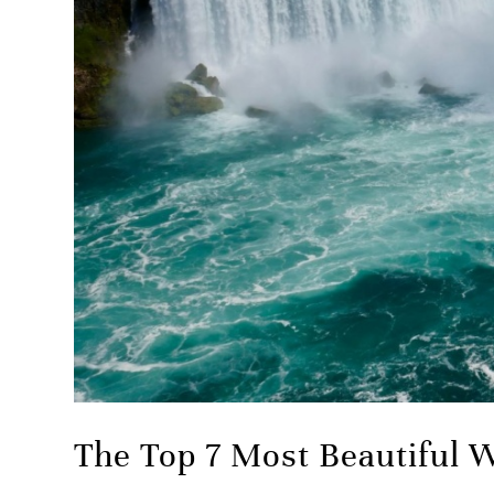
The Top 7 Most Beautiful W