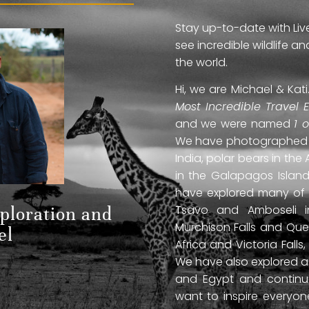
Stay up-to-date with Liv
see incredible wildlife 
the world.
Hi, we are Michael & Ka
Most Incredible Travel 
and we were named
1 
We have photographed jag
India, polar bears in the 
in the Galapagos Islan
have explored many of A
Tsavo and Amboseli in
xploration and
Murchison Falls and Que
el
Africa and Victoria Fal
We have also explored anc
and Egypt and continue
want to inspire everyo