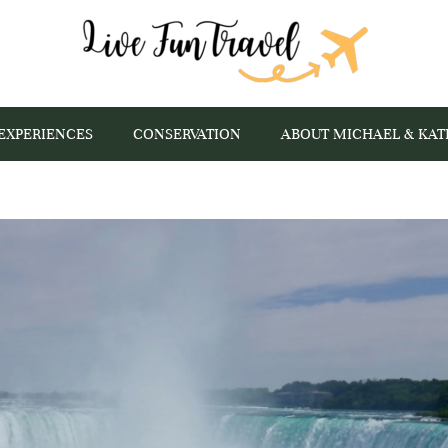
EXPERIENCES
CONSERVATION
ABOUT MICHAEL & KAT