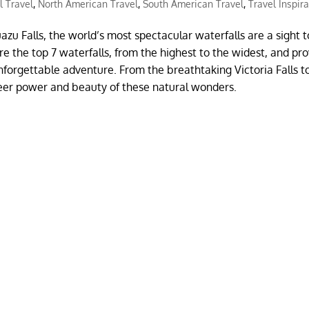
l Travel
,
North American Travel
,
South American Travel
,
Travel Inspir
azu Falls, the world’s most spectacular waterfalls are a sight t
re the top 7 waterfalls, from the highest to the widest, and pr
nforgettable adventure. From the breathtaking Victoria Falls t
heer power and beauty of these natural wonders.