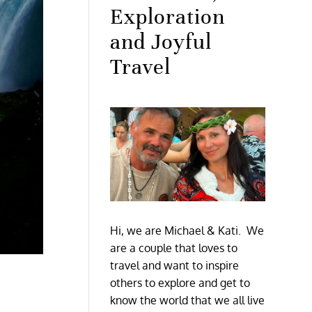
Exploration
and Joyful
Travel
Hi, we are Michael & Kati. We
are a couple that loves to
travel and want to inspire
others to explore and get to
know the world that we all live