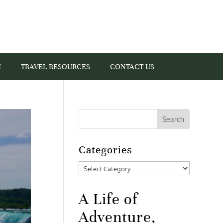
I
TRAVEL RESOURCES
CONTACT US
Categories
Categories
A Life of
Adventure,