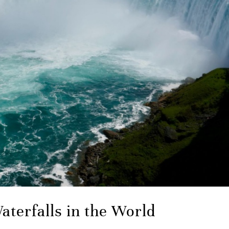
aterfalls in the World