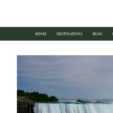
HOME
DESTINATIONS
BLOG