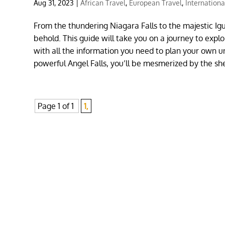
Aug 31, 2023
|
African Travel
,
European Travel
,
Internationa
From the thundering Niagara Falls to the majestic Igu
behold. This guide will take you on a journey to explo
with all the information you need to plan your own u
powerful Angel Falls, you’ll be mesmerized by the s
Page 1 of 1
1,