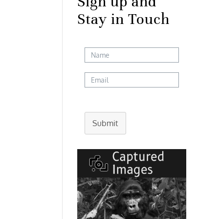
Sign up and
Stay in Touch
Submit