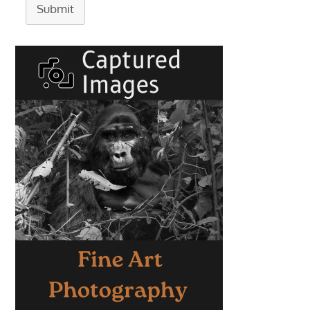
Submit