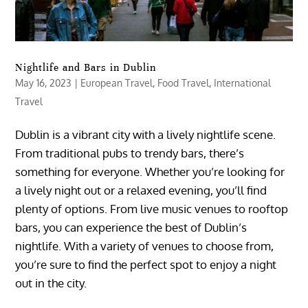
Nightlife and Bars in Dublin
May 16, 2023
|
European Travel
,
Food Travel
,
International
Travel
Dublin is a vibrant city with a lively nightlife scene.
From traditional pubs to trendy bars, there’s
something for everyone. Whether you’re looking for
a lively night out or a relaxed evening, you’ll find
plenty of options. From live music venues to rooftop
bars, you can experience the best of Dublin’s
nightlife. With a variety of venues to choose from,
you’re sure to find the perfect spot to enjoy a night
out in the city.