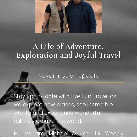
A Life of Adventure,
Exploration and Joyful Travel
Never miss an update
Stay up-to-date with Live Fun Travel as
we explore new places, see incredible
wildlife and experience wonderful
cultures around the world.
Hi, we are Michael & Kati. LA Weekly