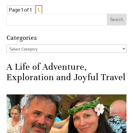
Page 1 of 1
1,
Categories
Categories
A Life of Adventure,
Exploration and Joyful Travel