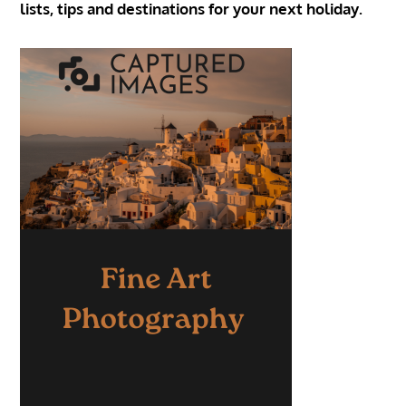
lists, tips and destinations for your next holiday.