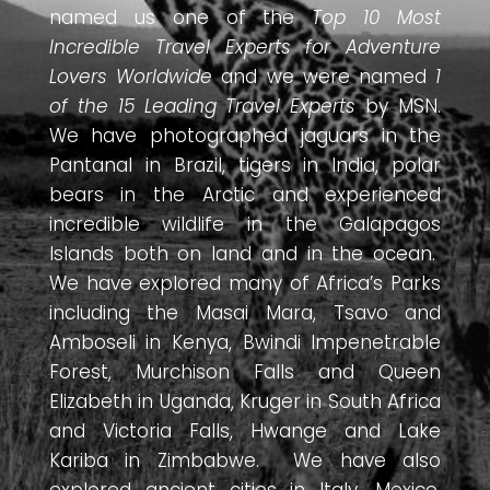
named us one of the
Top 10 Most
Incredible Travel Experts for Adventure
Lovers Worldwide
and we were named
1
of the 15 Leading Travel Experts
by MSN.
We have photographed jaguars in the
Pantanal in Brazil, tigers in India, polar
bears in the Arctic and experienced
incredible wildlife in the Galapagos
Islands both on land and in the ocean.
We have explored many of Africa’s Parks
including the Masai Mara, Tsavo and
Amboseli in Kenya, Bwindi Impenetrable
Forest, Murchison Falls and Queen
Elizabeth in Uganda, Kruger in South Africa
and Victoria Falls, Hwange and Lake
Kariba in Zimbabwe. We have also