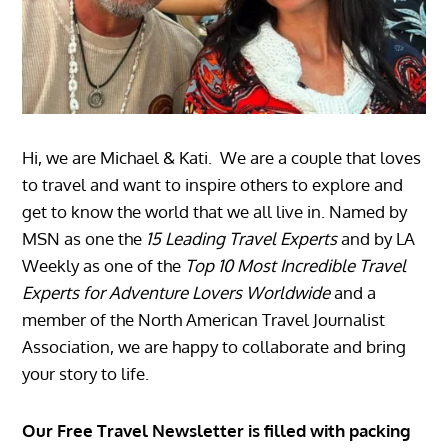
Hi, we are Michael & Kati. We are a couple that loves
to travel and want to inspire others to explore and
get to know the world that we all live in. Named by
MSN as one the
15 Leading Travel Experts
and by LA
Weekly as one of the
Top 10 Most Incredible Travel
Experts for Adventure Lovers Worldwide
and a
member of the North American Travel Journalist
Association, we are happy to collaborate and bring
your story to life.
Our Free Travel Newsletter is filled with packing