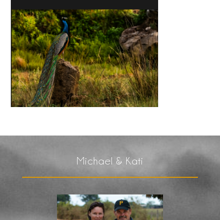
Michael & Kati