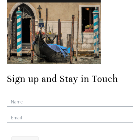
Sign up and Stay in Touch