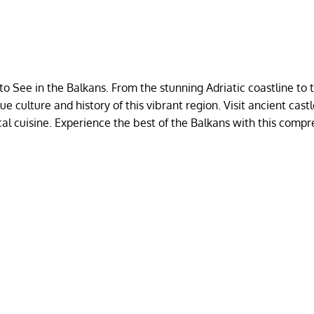
o See in the Balkans. From the stunning Adriatic coastline to 
 culture and history of this vibrant region. Visit ancient castl
cal cuisine. Experience the best of the Balkans with this comp