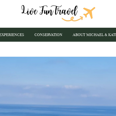
EXPERIENCES
CONSERVATION
ABOUT MICHAEL & KAT