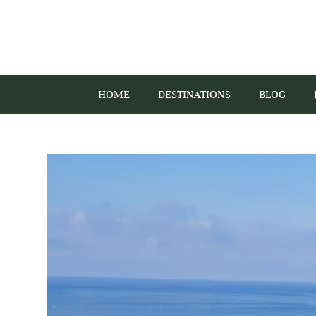
HOME
DESTINATIONS
BLOG