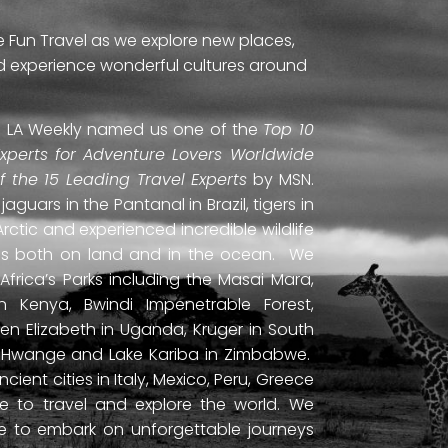
e Fun Travel as we explore new places,
and experience wonderful cultures around
ti. LA Weekly named us one of the
Top 10
Experts for Adventure Lovers Worldwide
of the 15 Leading Travel Experts
by MSN.
uars in the Pantanal in Brazil, tigers in
Arctic and experienced incredible wildlife
ds both on land and in the ocean. We
frica’s Parks including the Masai Mara,
 Kenya, Bwindi Impenetrable Forest,
en Elizabeth in Uganda, Kruger in South
ls, Hwange and Lake Kariba in Zimbabwe.
ient cities in Italy, Mexico, Peru, Greece
 to travel and explore the world. We
ne to embark on unforgettable journeys