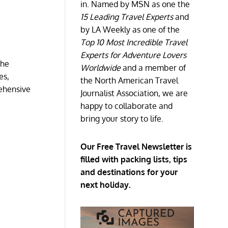
in. Named by MSN as one the
15 Leading Travel Experts
and
by LA Weekly as one of the
Top 10 Most Incredible Travel
Experts for Adventure Lovers
the
Worldwide
and a member of
es,
the North American Travel
rehensive
Journalist Association, we are
happy to collaborate and
bring your story to life.
Our Free Travel Newsletter is
filled with packing lists, tips
and destinations for your
next holiday.