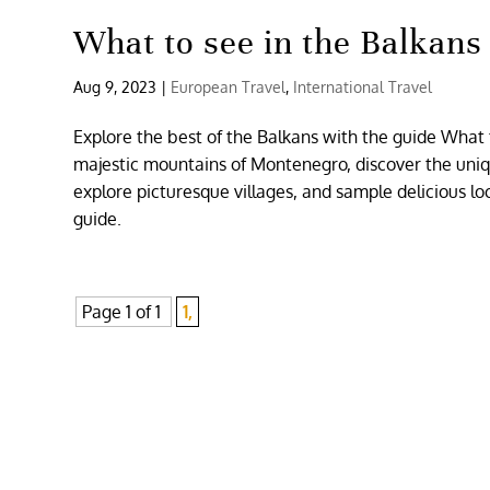
What to see in the Balkans
Aug 9, 2023
|
European Travel
,
International Travel
Explore the best of the Balkans with the guide What t
majestic mountains of Montenegro, discover the unique
explore picturesque villages, and sample delicious lo
guide.
Page 1 of 1
1,