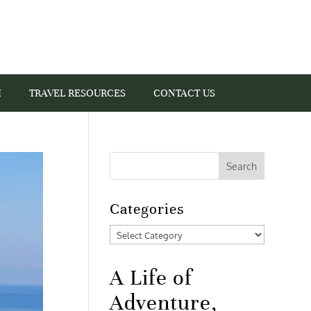
I
TRAVEL RESOURCES
CONTACT US
Categories
Categories
A Life of
Adventure,