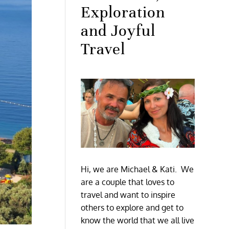
Exploration
and Joyful
Travel
Hi, we are Michael & Kati. We
are a couple that loves to
travel and want to inspire
others to explore and get to
know the world that we all live