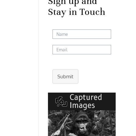
Sign up and
Stay in Touch
Submit