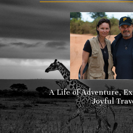
A Life of Adventure, E
Joyful Trav