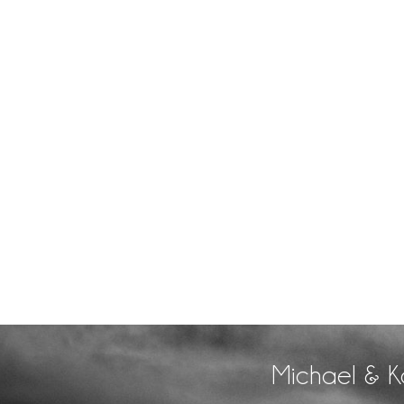
Michael & K