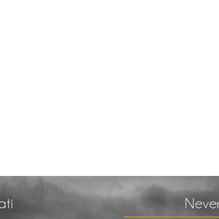
ati
Never