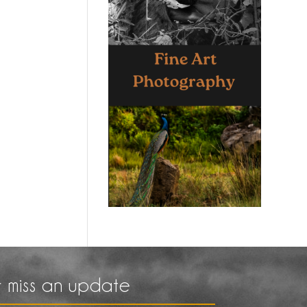
 miss an update