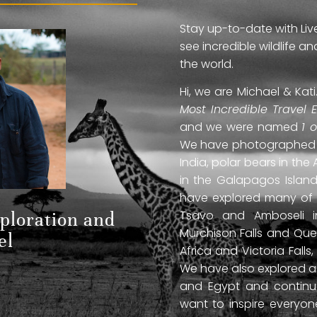
Stay up-to-date with Liv
see incredible wildlife 
the world.
Hi, we are Michael & Ka
Most Incredible Travel 
and we were named
1 
We have photographed jag
India, polar bears in the 
in the Galapagos Islan
have explored many of A
Tsavo and Amboseli in
xploration and
Murchison Falls and Que
el
Africa and Victoria Fal
We have also explored anc
and Egypt and continue
want to inspire everyo