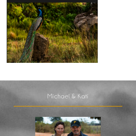
Michael & Kati