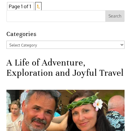
Page 1 of 1
1,
Categories
Categories
A Life of Adventure,
Exploration and Joyful Travel