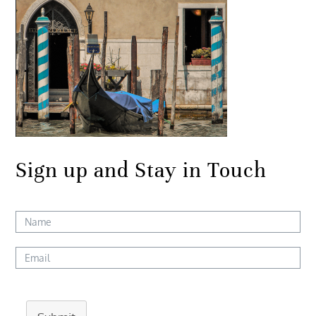
Sign up and Stay in Touch