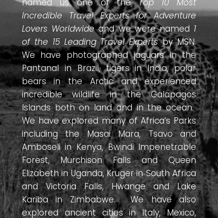
named us one of the
Top 10 Most
Incredible Travel Experts for Adventure
Lovers Worldwide
and we were named
1
of the 15 Leading Travel Experts
by MSN.
We have photographed jaguars in the
Pantanal in Brazil, tigers in India, polar
bears in the Arctic and experienced
incredible wildlife in the Galapagos
Islands both on land and in the ocean.
We have explored many of Africa’s Parks
including the Masai Mara, Tsavo and
Amboseli in Kenya, Bwindi Impenetrable
Forest, Murchison Falls and Queen
Elizabeth in Uganda, Kruger in South Africa
and Victoria Falls, Hwange and Lake
Kariba in Zimbabwe. We have also
explored ancient cities in Italy, Mexico,