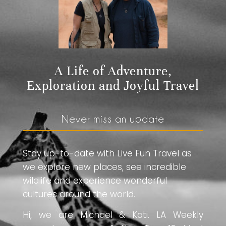
A Life of Adventure,
Exploration and Joyful Travel
Never miss an update
Stay up-to-date with Live Fun Travel as
we explore new places, see incredible
wildlife and experience wonderful
cultures around the world.
Hi, we are Michael & Kati. LA Weekly