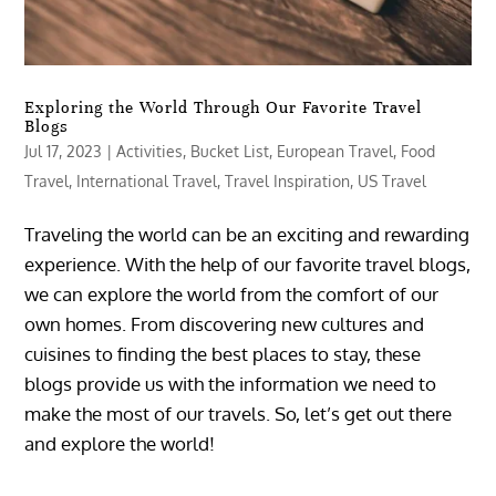
Exploring the World Through Our Favorite Travel
Blogs
Jul 17, 2023
|
Activities
,
Bucket List
,
European Travel
,
Food
Travel
,
International Travel
,
Travel Inspiration
,
US Travel
Traveling the world can be an exciting and rewarding
experience. With the help of our favorite travel blogs,
we can explore the world from the comfort of our
own homes. From discovering new cultures and
cuisines to finding the best places to stay, these
blogs provide us with the information we need to
make the most of our travels. So, let’s get out there
and explore the world!