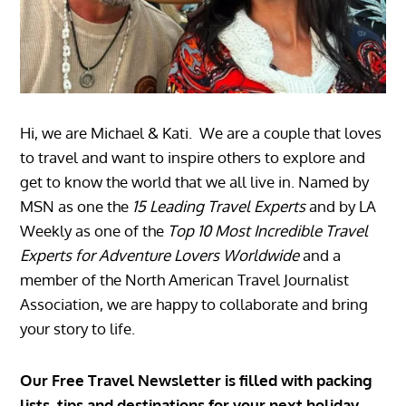
Hi, we are Michael & Kati. We are a couple that loves
to travel and want to inspire others to explore and
get to know the world that we all live in. Named by
MSN as one the
15 Leading Travel Experts
and by LA
Weekly as one of the
Top 10 Most Incredible Travel
Experts for Adventure Lovers Worldwide
and a
member of the North American Travel Journalist
Association, we are happy to collaborate and bring
your story to life.
Our Free Travel Newsletter is filled with packing
lists, tips and destinations for your next holiday.