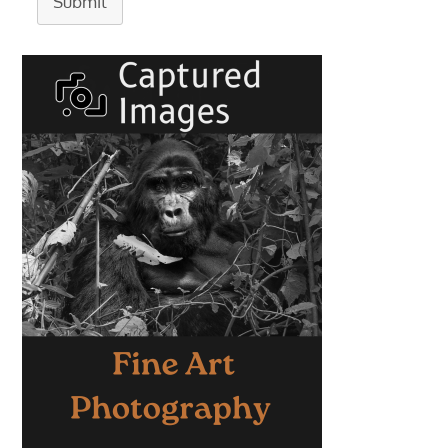
Submit