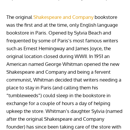
The original
Shakespeare and Company
bookstore
was the first and at the time, only English language
bookstore in Paris. Opened by Sylvia Beach and
frequented by some of Paris’s most famous writers
such as Ernest Hemingway and James Joyce, the
original location closed during WWII. In 1951 an
American named George Whitman opened the new
Shakespeare and Company and being a fervent
communist, Whitman decided that writers needing a
place to stay in Paris (and calling them his
“tumbleweeds”) could sleep in the bookstore in
exchange for a couple of hours a day of helping
upkeep the store. Whitman’s daughter Sylvia (named
after the original Shakespeare and Company
founder) has since been taking care of the store with