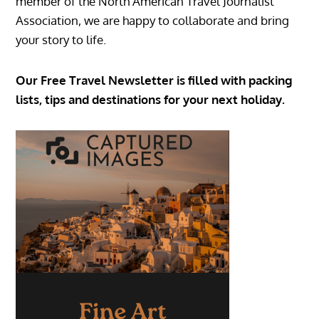
member of the North American Travel Journalist
Association, we are happy to collaborate and bring
your story to life.
Our Free Travel Newsletter is filled with packing
lists, tips and destinations for your next holiday.