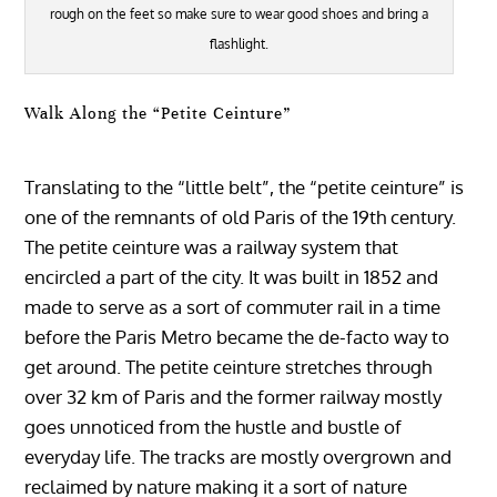
rough on the feet so make sure to wear good shoes and bring a
flashlight.
Walk Along the “Petite Ceinture”
Translating to the “little belt”, the “petite ceinture” is
one of the remnants of old Paris of the 19th century.
The petite ceinture was a railway system that
encircled a part of the city. It was built in 1852 and
made to serve as a sort of commuter rail in a time
before the Paris Metro became the de-facto way to
get around. The petite ceinture stretches through
over 32 km of Paris and the former railway mostly
goes unnoticed from the hustle and bustle of
everyday life. The tracks are mostly overgrown and
reclaimed by nature making it a sort of nature