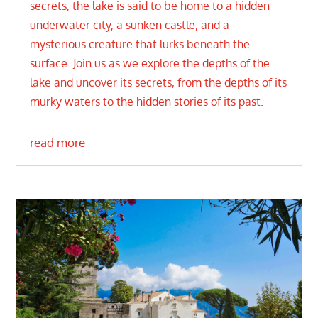
secrets, the lake is said to be home to a hidden
underwater city, a sunken castle, and a
mysterious creature that lurks beneath the
surface. Join us as we explore the depths of the
lake and uncover its secrets, from the depths of its
murky waters to the hidden stories of its past.
read more