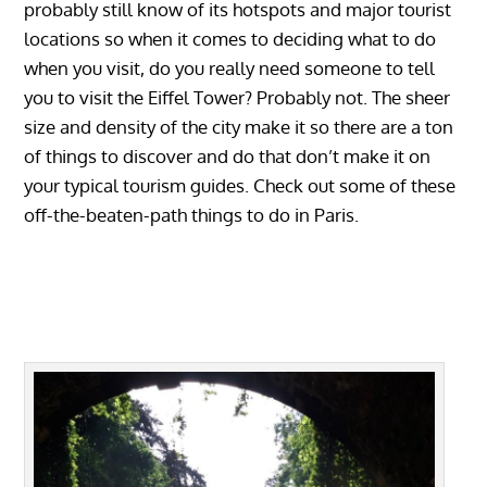
probably still know of its hotspots and major tourist
locations so when it comes to deciding what to do
when you visit, do you really need someone to tell
you to visit the Eiffel Tower? Probably not. The sheer
size and density of the city make it so there are a ton
of things to discover and do that don’t make it on
your typical tourism guides. Check out some of these
off-the-beaten-path things to do in Paris.