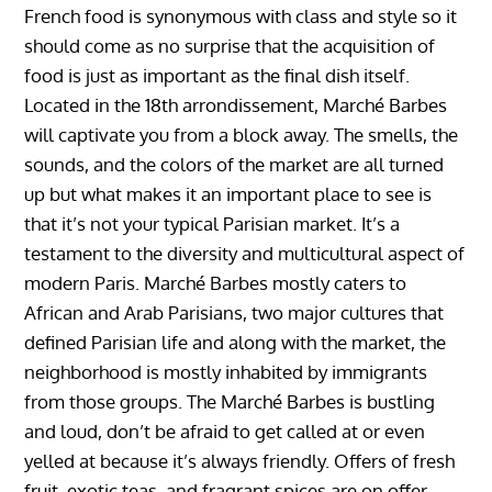
French food is synonymous with class and style so it
should come as no surprise that the acquisition of
food is just as important as the final dish itself.
Located in the 18th arrondissement, Marché Barbes
will captivate you from a block away. The smells, the
sounds, and the colors of the market are all turned
up but what makes it an important place to see is
that it’s not your typical Parisian market. It’s a
testament to the diversity and multicultural aspect of
modern Paris. Marché Barbes mostly caters to
African and Arab Parisians, two major cultures that
defined Parisian life and along with the market, the
neighborhood is mostly inhabited by immigrants
from those groups. The Marché Barbes is bustling
and loud, don’t be afraid to get called at or even
yelled at because it’s always friendly. Offers of fresh
fruit, exotic teas, and fragrant spices are on offer