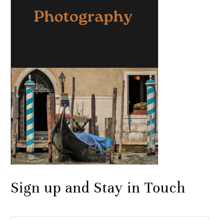
Sign up and Stay in Touch