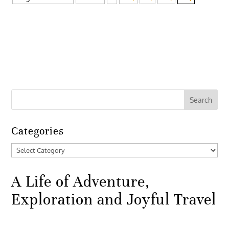
Categories
Categories
A Life of Adventure,
Exploration and Joyful Travel