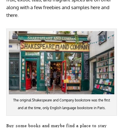
along with a few freebies and samples here and
there.
The original Shakespeare and Company bookstore was the first
and at the time, only English language bookstore in Paris.
Buy some books and maybe find a place to stay