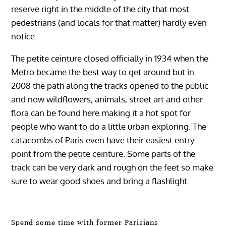
reserve right in the middle of the city that most
pedestrians (and locals for that matter) hardly even
notice.
The petite ceinture closed officially in 1934 when the
Metro became the best way to get around but in
2008 the path along the tracks opened to the public
and now wildflowers, animals, street art and other
flora can be found here making it a hot spot for
people who want to do a little urban exploring. The
catacombs of Paris even have their easiest entry
point from the petite ceinture. Some parts of the
track can be very dark and rough on the feet so make
sure to wear good shoes and bring a flashlight.
Spend some time with former Parisians