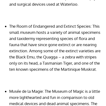
and surgical devices used at Waterloo.
The Room of Endangered and Extinct Species:
This
small museum hosts a variety of animal specimens
and taxidermy representing species of flora and
fauna that have since gone extinct or are nearing
extinction. Among some of the extinct varieties are
the Black Emu, the Quagga – a zebra with stripes
only on its head, a Tasmanian Tiger, and one of the
ten known specimens of the Martinique Muskrat.
Musée de la Magie:
The Museum of Magic is a little
more lighthearted and fun in comparison to old
medical devices and dead animal specimens. The