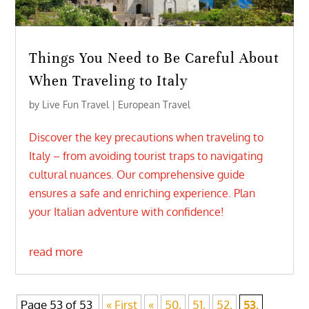
Things You Need to Be Careful About
When Traveling to Italy
by
Live Fun Travel
|
European Travel
Discover the key precautions when traveling to
Italy – from avoiding tourist traps to navigating
cultural nuances. Our comprehensive guide
ensures a safe and enriching experience. Plan
your Italian adventure with confidence!
read more
Page 53 of 53
« First
«
50,
51,
52,
53,