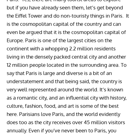
but if you have already seen them, let’s get beyond
the Eiffel Tower and do non-touristy things in Paris. It
is the cosmopolitan capital of the country and can
even be argued that it is the cosmopolitan capital of
Europe. Paris is one of the largest cities on the
continent with a whopping 2.2 million residents
living in the densely packed central city and another
12 million people located in the surrounding area. To
say that Paris is large and diverse is a bit of an
understatement and that being said, the country is
very well represented around the world. It’s known
as a romantic city, and an influential city with history,
culture, fashion, food, and art is some of the best
here. Parisians love Paris, and the world evidently
does too as the city receives over 45 million visitors
annually. Even if you’ve never been to Paris, you