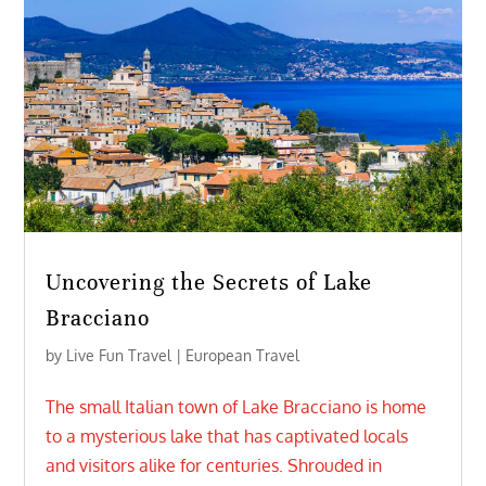
Uncovering the Secrets of Lake
Bracciano
by
Live Fun Travel
|
European Travel
The small Italian town of Lake Bracciano is home
to a mysterious lake that has captivated locals
and visitors alike for centuries. Shrouded in