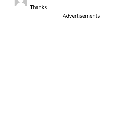
Thanks.
Advertisements