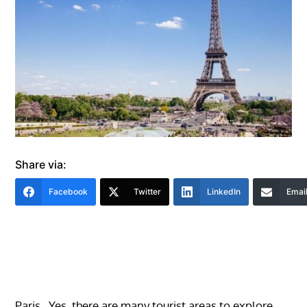
Share via:
Facebook
Twitter
LinkedIn
Emai
Paris. Yes, there are many tourist areas to explore