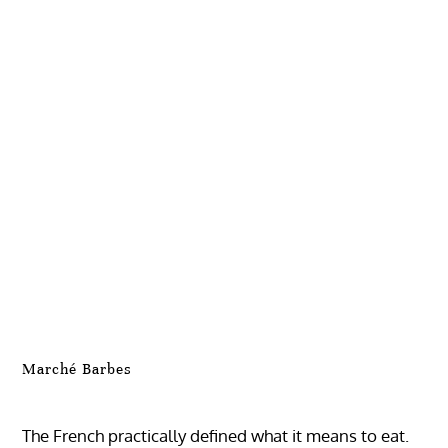
Marché Barbes
The French practically defined what it means to eat.