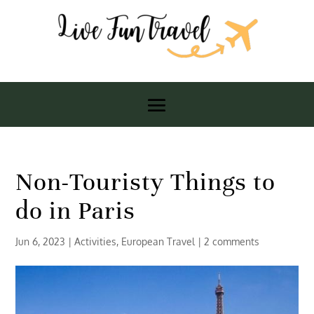
Non-Touristy Things to
do in Paris
Jun 6, 2023
|
Activities
,
European Travel
|
2 comments