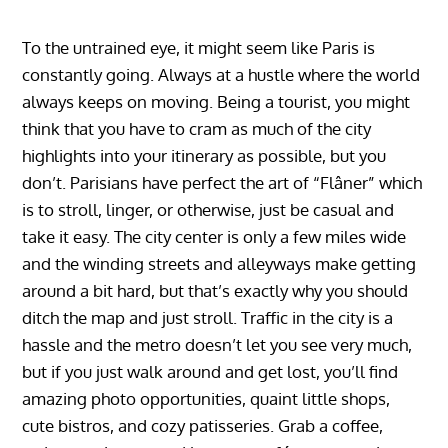
To the untrained eye, it might seem like Paris is
constantly going. Always at a hustle where the world
always keeps on moving. Being a tourist, you might
think that you have to cram as much of the city
highlights into your itinerary as possible, but you
don’t. Parisians have perfect the art of “Flâner” which
is to stroll, linger, or otherwise, just be casual and
take it easy. The city center is only a few miles wide
and the winding streets and alleyways make getting
around a bit hard, but that’s exactly why you should
ditch the map and just stroll. Traffic in the city is a
hassle and the metro doesn’t let you see very much,
but if you just walk around and get lost, you’ll find
amazing photo opportunities, quaint little shops,
cute bistros, and cozy patisseries. Grab a coffee,