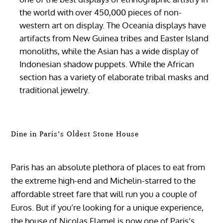
the world with over 450,000 pieces of non-
western art on display. The Oceania displays have
artifacts from New Guinea tribes and Easter Island
monoliths, while the Asian has a wide display of
Indonesian shadow puppets. While the African
section has a variety of elaborate tribal masks and
traditional jewelry.
Dine in Paris’s Oldest Stone House
Paris has an absolute plethora of places to eat from
the extreme high-end and Michelin-starred to the
affordable street fare that will run you a couple of
Euros. But if you’re looking for a unique experience,
the house of Nicolas Flamel is now one of Paris’s