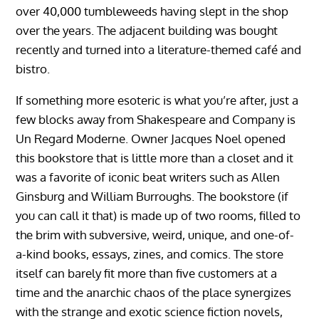
over 40,000 tumbleweeds having slept in the shop
over the years. The adjacent building was bought
recently and turned into a literature-themed café and
bistro.
If something more esoteric is what you’re after, just a
few blocks away from Shakespeare and Company is
Un Regard Moderne. Owner Jacques Noel opened
this bookstore that is little more than a closet and it
was a favorite of iconic beat writers such as Allen
Ginsburg and William Burroughs. The bookstore (if
you can call it that) is made up of two rooms, filled to
the brim with subversive, weird, unique, and one-of-
a-kind books, essays, zines, and comics. The store
itself can barely fit more than five customers at a
time and the anarchic chaos of the place synergizes
with the strange and exotic science fiction novels,