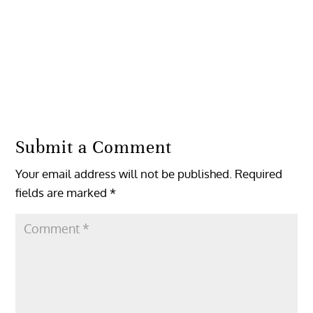
Reply
Submit a Comment
Your email address will not be published.
Required
fields are marked
*