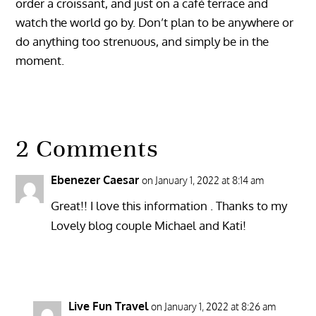
order a croissant, and just on a café terrace and
watch the world go by. Don’t plan to be anywhere or
do anything too strenuous, and simply be in the
moment.
2 Comments
Ebenezer Caesar
on January 1, 2022 at 8:14 am
Great!! I love this information . Thanks to my
Lovely blog couple Michael and Kati!
Reply
Live Fun Travel
on January 1, 2022 at 8:26 am