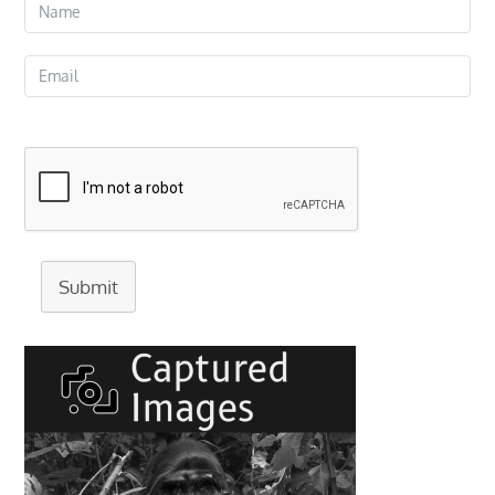
Submit