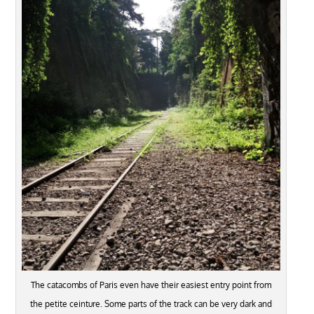
The catacombs of Paris even have their easiest entry point from
the petite ceinture. Some parts of the track can be very dark and