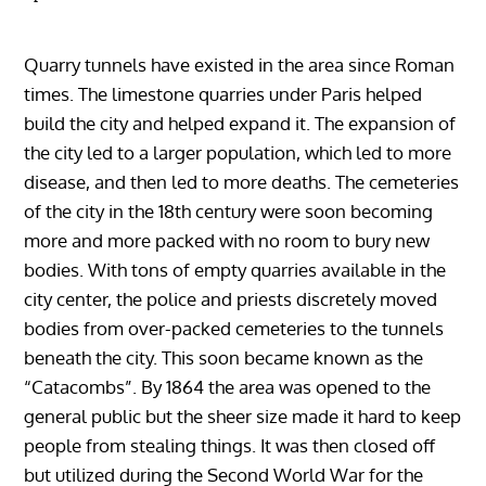
Quarry tunnels have existed in the area since Roman
times. The limestone quarries under Paris helped
build the city and helped expand it. The expansion of
the city led to a larger population, which led to more
disease, and then led to more deaths. The cemeteries
of the city in the 18th century were soon becoming
more and more packed with no room to bury new
bodies. With tons of empty quarries available in the
city center, the police and priests discretely moved
bodies from over-packed cemeteries to the tunnels
beneath the city. This soon became known as the
“Catacombs”. By 1864 the area was opened to the
general public but the sheer size made it hard to keep
people from stealing things. It was then closed off
but utilized during the Second World War for the