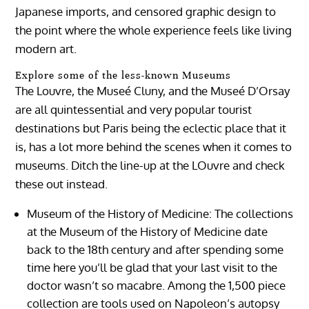
Japanese imports, and censored graphic design to
the point where the whole experience feels like living
modern art.
Explore some of the less-known Museums
The Louvre, the Museé Cluny, and the Museé D’Orsay
are all quintessential and very popular tourist
destinations but Paris being the eclectic place that it
is, has a lot more behind the scenes when it comes to
museums. Ditch the line-up at the LOuvre and check
these out instead.
Museum of the History of Medicine:
The collections
at the Museum of the History of Medicine date
back to the 18th century and after spending some
time here you’ll be glad that your last visit to the
doctor wasn’t so macabre. Among the 1,500 piece
collection are tools used on Napoleon’s autopsy