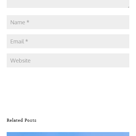
Submit Comment
Related Posts