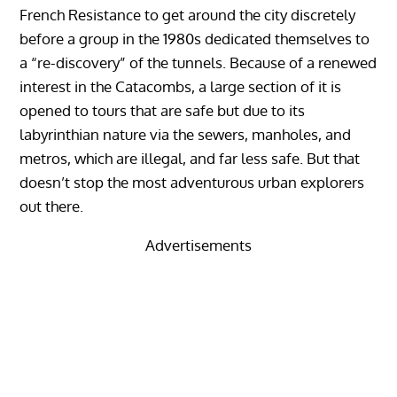
French Resistance to get around the city discretely
before a group in the 1980s dedicated themselves to
a “re-discovery” of the tunnels. Because of a renewed
interest in the Catacombs, a large section of it is
opened to tours that are safe but due to its
labyrinthian nature via the sewers, manholes, and
metros, which are illegal, and far less safe. But that
doesn’t stop the most adventurous urban explorers
out there.
Advertisements