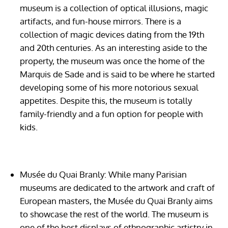
museum is a collection of optical illusions, magic
artifacts, and fun-house mirrors. There is a
collection of magic devices dating from the 19th
and 20th centuries. As an interesting aside to the
property, the museum was once the home of the
Marquis de Sade and is said to be where he started
developing some of his more notorious sexual
appetites. Despite this, the museum is totally
family-friendly and a fun option for people with
kids.
Musée du Quai Branly:
While many Parisian
museums are dedicated to the artwork and craft of
European masters, the Musée du Quai Branly aims
to showcase the rest of the world. The museum is
one of the best displays of ethnographic artistry in