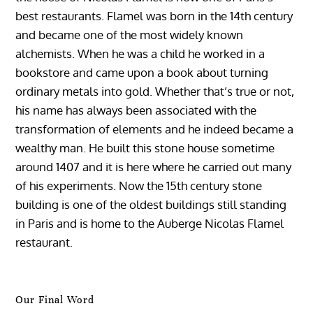
best restaurants. Flamel was born in the 14th century
and became one of the most widely known
alchemists. When he was a child he worked in a
bookstore and came upon a book about turning
ordinary metals into gold. Whether that’s true or not,
his name has always been associated with the
transformation of elements and he indeed became a
wealthy man. He built this stone house sometime
around 1407 and it is here where he carried out many
of his experiments. Now the 15th century stone
building is one of the oldest buildings still standing
in Paris and is home to the Auberge Nicolas Flamel
restaurant.
Our Final Word