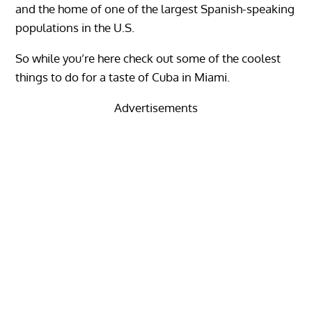
and the home of one of the largest Spanish-speaking
populations in the U.S.
So while you’re here check out some of the coolest
things to do for a taste of Cuba in Miami.
Advertisements