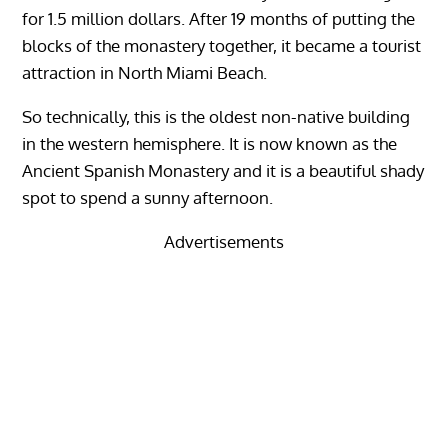
for 1.5 million dollars. After 19 months of putting the
blocks of the monastery together, it became a tourist
attraction in North Miami Beach.
So technically, this is the oldest non-native building
in the western hemisphere. It is now known as the
Ancient Spanish Monastery and it is a beautiful shady
spot to spend a sunny afternoon.
Advertisements