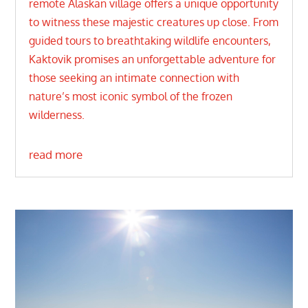
remote Alaskan village offers a unique opportunity
to witness these majestic creatures up close. From
guided tours to breathtaking wildlife encounters,
Kaktovik promises an unforgettable adventure for
those seeking an intimate connection with
nature’s most iconic symbol of the frozen
wilderness.
read more