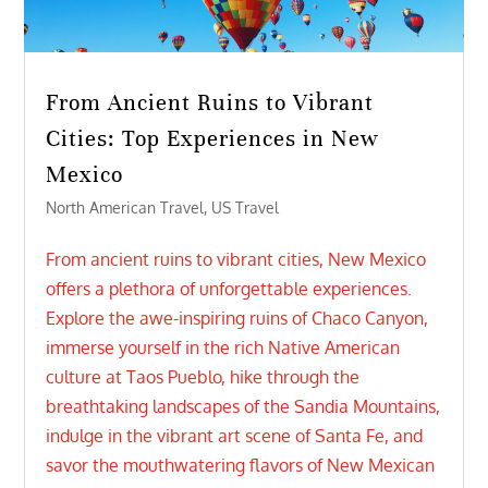
From Ancient Ruins to Vibrant
Cities: Top Experiences in New
Mexico
North American Travel
,
US Travel
From ancient ruins to vibrant cities, New Mexico
offers a plethora of unforgettable experiences.
Explore the awe-inspiring ruins of Chaco Canyon,
immerse yourself in the rich Native American
culture at Taos Pueblo, hike through the
breathtaking landscapes of the Sandia Mountains,
indulge in the vibrant art scene of Santa Fe, and
savor the mouthwatering flavors of New Mexican