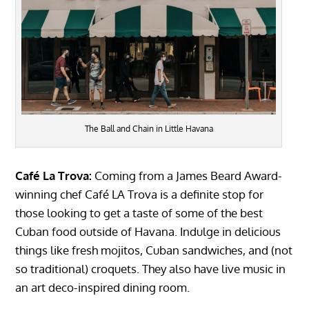
The Ball and Chain in Little Havana
Café La Trova:
Coming from a James Beard Award-
winning chef Café LA Trova is a definite stop for
those looking to get a taste of some of the best
Cuban food outside of Havana. Indulge in delicious
things like fresh mojitos, Cuban sandwiches, and (not
so traditional) croquets. They also have live music in
an art deco-inspired dining room.