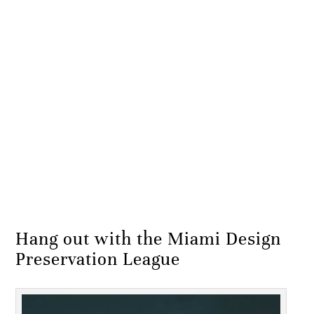
Hang out with the Miami Design
Preservation League