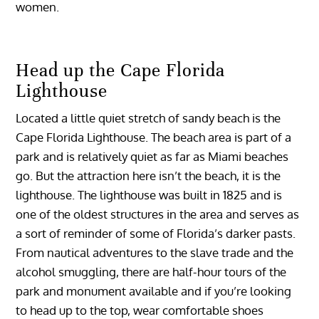
women.
Head up the Cape Florida
Lighthouse
Located a little quiet stretch of sandy beach is the
Cape Florida Lighthouse. The beach area is part of a
park and is relatively quiet as far as Miami beaches
go. But the attraction here isn’t the beach, it is the
lighthouse. The lighthouse was built in 1825 and is
one of the oldest structures in the area and serves as
a sort of reminder of some of Florida’s darker pasts.
From nautical adventures to the slave trade and the
alcohol smuggling, there are half-hour tours of the
park and monument available and if you’re looking
to head up to the top, wear comfortable shoes