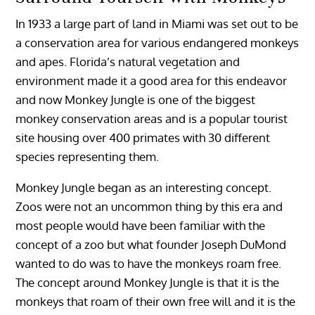
In 1933 a large part of land in Miami was set out to be
a conservation area for various endangered monkeys
and apes. Florida’s natural vegetation and
environment made it a good area for this endeavor
and now Monkey Jungle is one of the biggest
monkey conservation areas and is a popular tourist
site housing over 400 primates with 30 different
species representing them.
Monkey Jungle began as an interesting concept.
Zoos were not an uncommon thing by this era and
most people would have been familiar with the
concept of a zoo but what founder Joseph DuMond
wanted to do was to have the monkeys roam free.
The concept around Monkey Jungle is that it is the
monkeys that roam of their own free will and it is the