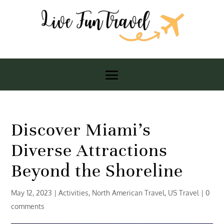
Discover Miami’s
Diverse Attractions
Beyond the Shoreline
May 12, 2023
|
Activities
,
North American Travel
,
US Travel
|
0
comments