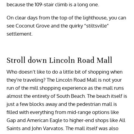
because the 109-stair climb is a long one.
On clear days from the top of the lighthouse, you can
see Coconut Grove and the quirky “stiltsville”
settlement.
Stroll down
Lincoln Road Mall
Who doesn’t like to do a little bit of shopping when
they’re traveling? The Lincoln Road Mall is not your
run of the mill shopping experience as the mall runs
almost the entirety of South Beach. The beach itself is
just a few blocks away and the pedestrian mall is
filled with everything from mid-range options like
Gap and American Eagle to higher-end shops like All
Saints and John Varvatos. The mall itself was also