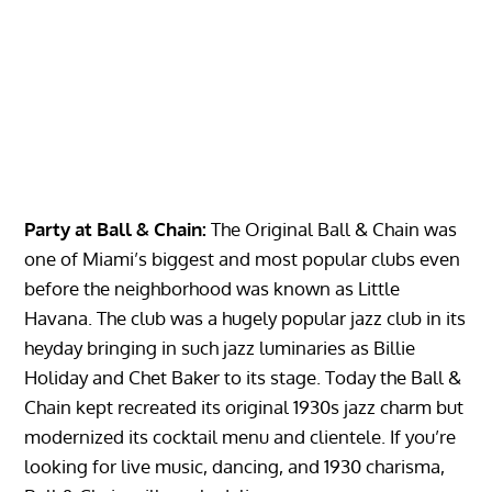
Party at Ball & Chain:
The Original Ball & Chain was
one of Miami’s biggest and most popular clubs even
before the neighborhood was known as Little
Havana. The club was a hugely popular jazz club in its
heyday bringing in such jazz luminaries as Billie
Holiday and Chet Baker to its stage. Today the Ball &
Chain kept recreated its original 1930s jazz charm but
modernized its cocktail menu and clientele. If you’re
looking for live music, dancing, and 1930 charisma,