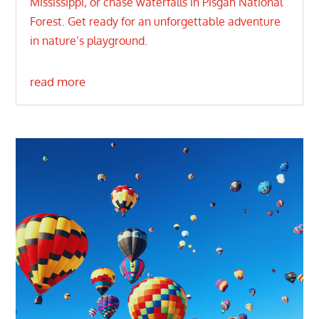
Mississippi, or chase waterfalls in Pisgah National
Forest. Get ready for an unforgettable adventure
in nature’s playground.
read more