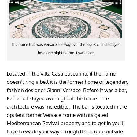
The home that was Versace’s is way over the top. Kati and I stayed
here one night before it was a bar.
Located in the Villa Casa Casuarina, if the name
doesn’t ring a bell it is the former home of legendary
fashion designer Gianni Versace. Before it was a bar,
Kati and I stayed overnight at the home. The
architecture was incredible. The bar is located in the
opulent former Versace home with its gated
Mediterranean Revival property and to get in you’ll
have to wade your way through the people outside