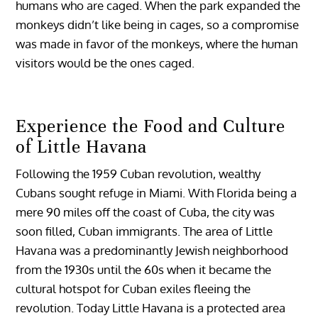
humans who are caged. When the park expanded the
monkeys didn’t like being in cages, so a compromise
was made in favor of the monkeys, where the human
visitors would be the ones caged.
Experience the Food and Culture
of Little Havana
Following the 1959 Cuban revolution, wealthy
Cubans sought refuge in Miami. With Florida being a
mere 90 miles off the coast of Cuba, the city was
soon filled, Cuban immigrants. The area of Little
Havana was a predominantly Jewish neighborhood
from the 1930s until the 60s when it became the
cultural hotspot for Cuban exiles fleeing the
revolution. Today Little Havana is a protected area