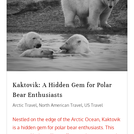
Kaktovik: A Hidden Gem for Polar
Bear Enthusiasts
Arctic Travel
,
North American Travel
,
US Travel
Nestled on the edge of the Arctic Ocean, Kaktovik
is a hidden gem for polar bear enthusiasts. This