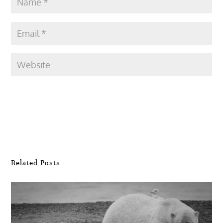
Submit Comment
Related Posts