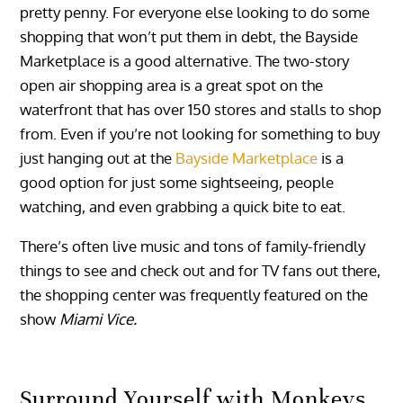
pretty penny. For everyone else looking to do some
shopping that won’t put them in debt, the Bayside
Marketplace is a good alternative. The two-story
open air shopping area is a great spot on the
waterfront that has over 150 stores and stalls to shop
from. Even if you’re not looking for something to buy
just hanging out at the
Bayside Marketplace
is a
good option for just some sightseeing, people
watching, and even grabbing a quick bite to eat.
There’s often live music and tons of family-friendly
things to see and check out and for TV fans out there,
the shopping center was frequently featured on the
show
Miami Vice.
Surround Yourself with Monkeys