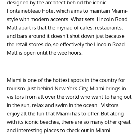
designed by the architect behind the iconic
Fontainebleau Hotel which aims to maintain Miami-
style with modern accents. What sets Lincoln Road
Mall apart is that the myriad of cafes, restaurants,
and bars around it doesn’t shut down just because
the retail stores do, so effectively the Lincoln Road
Mall is open until the wee hours.
Miami is one of the hottest spots in the country for
tourism. Just behind New York City, Miami brings in
visitors from all over the world who want to hang out
in the sun, relax and swim in the ocean. Visitors
enjoy all the fun that Miami has to offer. But along
with its iconic beaches, there are so many other great
and interesting places to check out in Miami.