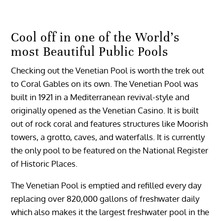
Cool off in one of the World’s
most Beautiful Public Pools
Checking out the Venetian Pool is worth the trek out
to Coral Gables on its own. The Venetian Pool was
built in 1921 in a Mediterranean revival-style and
originally opened as the Venetian Casino. It is built
out of rock coral and features structures like Moorish
towers, a grotto, caves, and waterfalls. It is currently
the only pool to be featured on the National Register
of Historic Places.
The Venetian Pool is emptied and refilled every day
replacing over 820,000 gallons of freshwater daily
which also makes it the largest freshwater pool in the