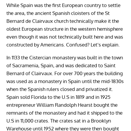
While Spain was the first European country to settle
the area, the ancient Spanish cloisters of the St
Bernard de Clairvaux church technically make it the
oldest European structure in the western hemisphere
even though it was not technically built here and was
constructed by Americans. Confused? Let’s explain.
In 1133 the Cistercian monastery was built in the town
of Sacramenia, Spain, and was dedicated to Saint
Bernard of Clairvaux. For over 700 years the building
was used as a monastery in Spain until the mid-1830s
when the Spanish rulers closed and privatized it.
Spain sold Florida to the U.S in 1819 and in 1925
entrepreneur William Randolph Hearst bought the
remnants of the monastery and had it shipped to the
U.S in 11,000 crates. The crates sat in a Brooklyn
Warehouse until 1952 where they were then bought