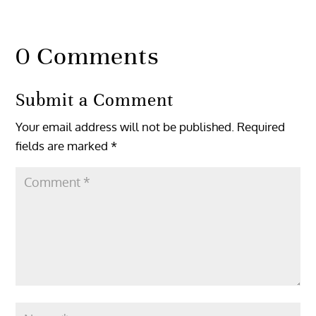
0 Comments
Submit a Comment
Your email address will not be published.
Required
fields are marked
*