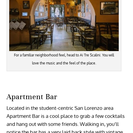
For a familiar neighborhood feel, head to Ai Tre Scalini. You will
love the music and the feel of the place.
Apartment Bar
Located in the student-centric San Lorenzo area
Apartment Bar is a cool place to grab a few cocktails
and hang out with some friends. Walking in, you’ll
notice the bar has a very laid back style with vintage