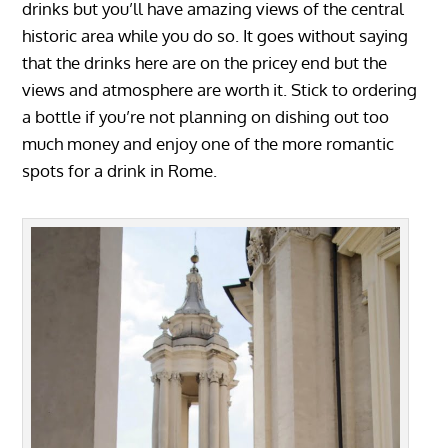
drinks but you’ll have amazing views of the central
historic area while you do so. It goes without saying
that the drinks here are on the pricey end but the
views and atmosphere are worth it. Stick to ordering
a bottle if you’re not planning on dishing out too
much money and enjoy one of the more romantic
spots for a drink in Rome.