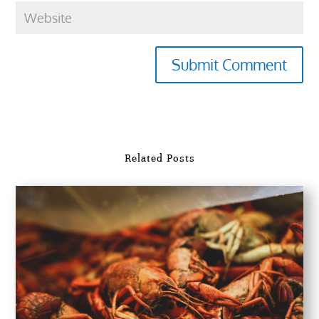
Submit Comment
Related Posts