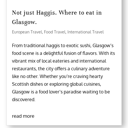
Not just Haggis. Where to eat in
Glasgow.
European Travel
,
Food Travel
,
International Travel
From traditional haggis to exotic sushi, Glasgow’s
food scene is a delightful fusion of flavors. With its
vibrant mix of local eateries and international
restaurants, the city offers a culinary adventure
like no other. Whether you’re craving hearty
Scottish dishes or exploring global cuisines,
Glasgow is a food lover’s paradise waiting to be
discovered.
read more