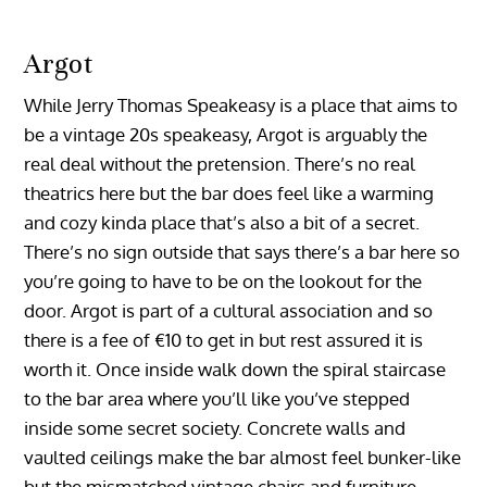
Argot
While Jerry Thomas Speakeasy is a place that aims to
be a vintage 20s speakeasy, Argot is arguably the
real deal without the pretension. There’s no real
theatrics here but the bar does feel like a warming
and cozy kinda place that’s also a bit of a secret.
There’s no sign outside that says there’s a bar here so
you’re going to have to be on the lookout for the
door. Argot is part of a cultural association and so
there is a fee of €10 to get in but rest assured it is
worth it. Once inside walk down the spiral staircase
to the bar area where you’ll like you’ve stepped
inside some secret society. Concrete walls and
vaulted ceilings make the bar almost feel bunker-like
but the mismatched vintage chairs and furniture