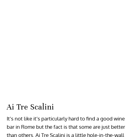
Ai Tre Scalini
It’s not like it’s particularly hard to find a good wine
bar in Rome but the fact is that some are just better
than others. Ai Tre Scalini is a little hole-in-the-wall