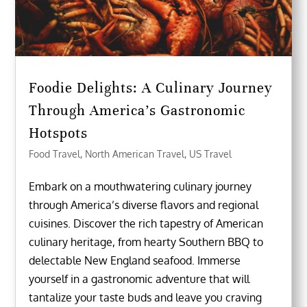
Foodie Delights: A Culinary Journey
Through America’s Gastronomic
Hotspots
Food Travel
,
North American Travel
,
US Travel
Embark on a mouthwatering culinary journey
through America’s diverse flavors and regional
cuisines. Discover the rich tapestry of American
culinary heritage, from hearty Southern BBQ to
delectable New England seafood. Immerse
yourself in a gastronomic adventure that will
tantalize your taste buds and leave you craving