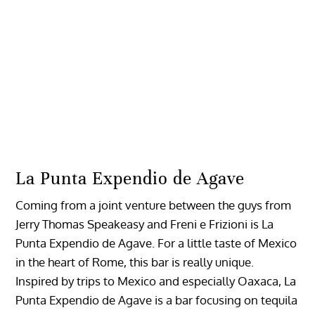
La Punta Expendio de Agave
Coming from a joint venture between the guys from
Jerry Thomas Speakeasy and Freni e Frizioni is La
Punta Expendio de Agave. For a little taste of Mexico
in the heart of Rome, this bar is really unique.
Inspired by trips to Mexico and especially Oaxaca, La
Punta Expendio de Agave is a bar focusing on tequila