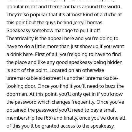
popular motif and theme for bars around the world.
They’re so popular that it’s almost kind of a cliche at
this point but the guys behind Jerry Thomas
Speakeasy somehow manage to pull it off.
Theatricality is the appeal here and you’re going to
have to do a little more than just show up if you want
a drink here. First of all, you’re going to have to find
the place and like any good speakeasy being hidden
is sort of the point. Located on an otherwise
unremarkable sidestreet is another unremarkable-
looking door. Once you find it you’ll need to buzz the
doorman. At this point, you’ll only get in if you know
the password which changes frequently. Once you’ve
obtained the password you’ll need to pay a small
membership fee (€5) and finally, once you’ve done all
of this you’ll be granted access to the speakeasy.