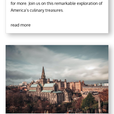
for more. Join us on this remarkable exploration of
America’s culinary treasures.
read more