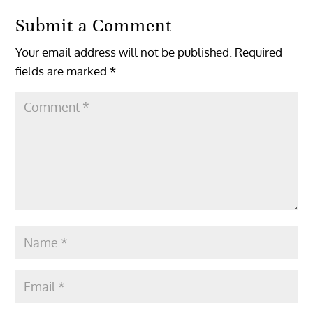
Submit a Comment
Your email address will not be published.
Required
fields are marked
*