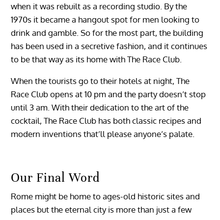
when it was rebuilt as a recording studio. By the
1970s it became a hangout spot for men looking to
drink and gamble. So for the most part, the building
has been used in a secretive fashion, and it continues
to be that way as its home with The Race Club.
When the tourists go to their hotels at night, The
Race Club opens at 10 pm and the party doesn’t stop
until 3 am. With their dedication to the art of the
cocktail, The Race Club has both classic recipes and
modern inventions that’ll please anyone’s palate.
Our Final Word
Rome might be home to ages-old historic sites and
places but the eternal city is more than just a few