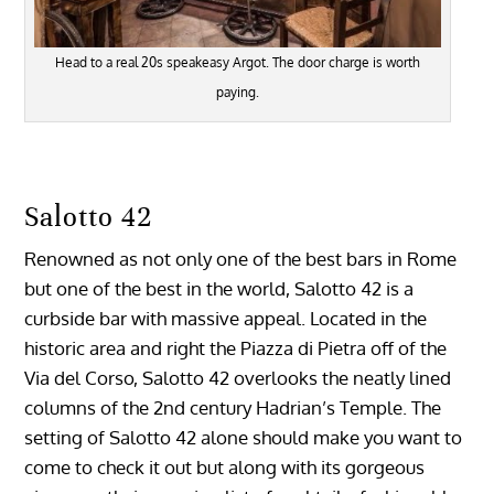
Head to a real 20s speakeasy Argot. The door charge is worth
paying.
Salotto 42
Renowned as not only one of the best bars in Rome
but one of the best in the world, Salotto 42 is a
curbside bar with massive appeal. Located in the
historic area and right the Piazza di Pietra off of the
Via del Corso, Salotto 42 overlooks the neatly lined
columns of the 2nd century Hadrian’s Temple. The
setting of Salotto 42 alone should make you want to
come to check it out but along with its gorgeous