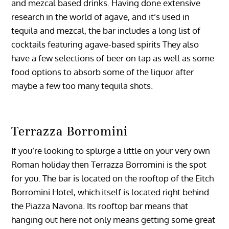
and mezcal based drinks. Having done extensive
research in the world of agave, and it’s used in
tequila and mezcal, the bar includes a long list of
cocktails featuring agave-based spirits They also
have a few selections of beer on tap as well as some
food options to absorb some of the liquor after
maybe a few too many tequila shots.
Terrazza Borromini
If you’re looking to splurge a little on your very own
Roman holiday then Terrazza Borromini is the spot
for you. The bar is located on the rooftop of the Eitch
Borromini Hotel, which itself is located right behind
the Piazza Navona. Its rooftop bar means that
hanging out here not only means getting some great