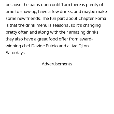
because the bar is open until 1 am there is plenty of
time to show up, have a few drinks, and maybe make
some new friends. The fun part about Chapter Roma
is that the drink menu is seasonal so it’s changing
pretty often and along with their amazing drinks,
they also have a great food offer from award-
winning chef Davide Puleio and a live DJ on
Saturdays.
Advertisements