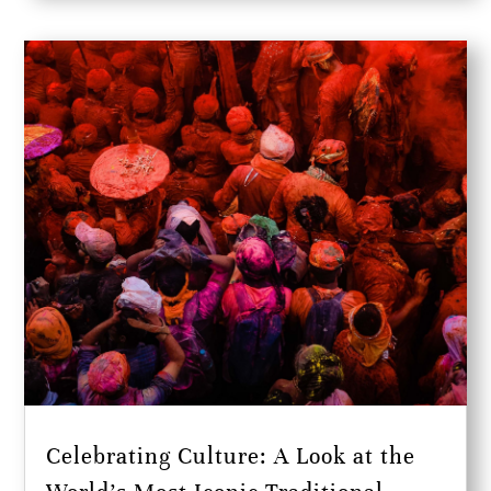
Celebrating Culture: A Look at the