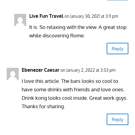
Live Fun Travel
on January 30, 2021 at 3:11 pm
It is. So relaxing with the view. A great stop
while discovering Rome.
Reply
Ebenezer Caesar
on January 2, 2022 at 3:53 pm
I love this article. The bars looks so cool to
have some drinks with friends and love ones.
Drink kong looks cool inside. Great work guys.
Thanks for sharing.
Reply