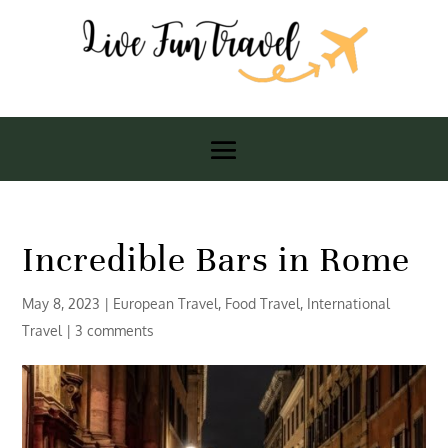
Incredible Bars in Rome
May 8, 2023
|
European Travel
,
Food Travel
,
International
Travel
|
3 comments