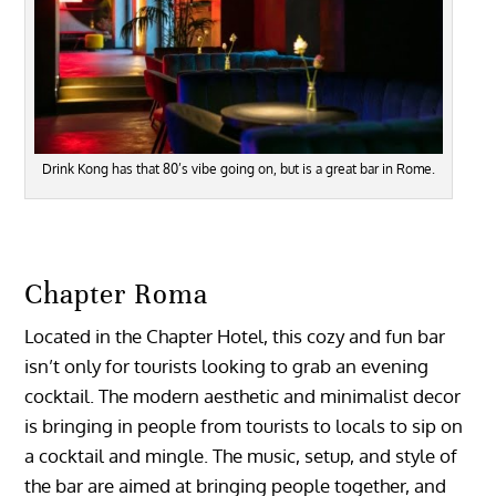
Drink Kong has that 80’s vibe going on, but is a great bar in Rome.
Chapter Roma
Located in the Chapter Hotel, this cozy and fun bar
isn’t only for tourists looking to grab an evening
cocktail. The modern aesthetic and minimalist decor
is bringing in people from tourists to locals to sip on
a cocktail and mingle. The music, setup, and style of
the bar are aimed at bringing people together, and