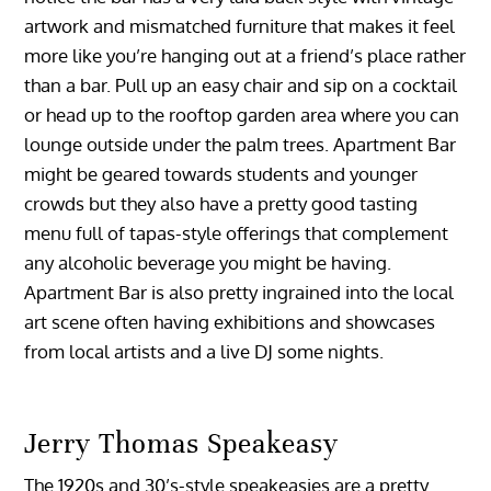
artwork and mismatched furniture that makes it feel
more like you’re hanging out at a friend’s place rather
than a bar. Pull up an easy chair and sip on a cocktail
or head up to the rooftop garden area where you can
lounge outside under the palm trees. Apartment Bar
might be geared towards students and younger
crowds but they also have a pretty good tasting
menu full of tapas-style offerings that complement
any alcoholic beverage you might be having.
Apartment Bar is also pretty ingrained into the local
art scene often having exhibitions and showcases
from local artists and a live DJ some nights.
Jerry Thomas Speakeasy
The 1920s and 30’s-style speakeasies are a pretty