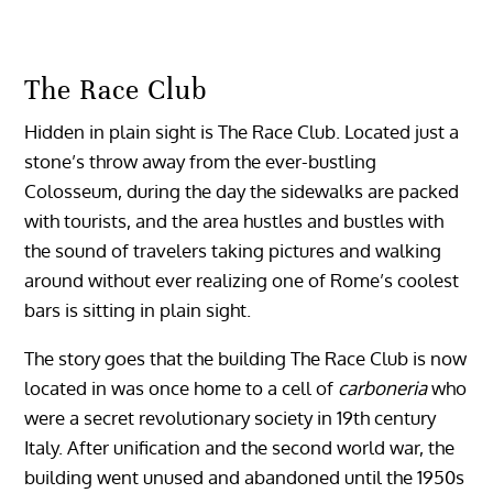
The Race Club
Hidden in plain sight is The Race Club. Located just a
stone’s throw away from the ever-bustling
Colosseum, during the day the sidewalks are packed
with tourists, and the area hustles and bustles with
the sound of travelers taking pictures and walking
around without ever realizing one of Rome’s coolest
bars is sitting in plain sight.
The story goes that the building The Race Club is now
located in was once home to a cell of
carboneria
who
were a secret revolutionary society in 19th century
Italy. After unification and the second world war, the
building went unused and abandoned until the 1950s