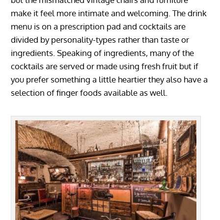
make it feel more intimate and welcoming. The drink
menu is on a prescription pad and cocktails are
divided by personality-types rather than taste or
ingredients. Speaking of ingredients, many of the
cocktails are served or made using fresh fruit but if
you prefer something a little heartier they also have a
selection of finger foods available as well.