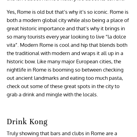
Yes, Rome is old but that’s why it’s so iconic. Rome is
both a modern global city while also being a place of
great historic importance and that’s why it brings in
so many tourists every year looking to live “la dolce
vita”. Modern Rome is cool and hip that blends both
the traditional with modern and wraps it all up in a
historic bow. Like many major European cities, the
nightlife in Rome is booming so between checking
out ancient landmarks and eating too much pasta,
check out some of these great spots in the city to
grab a drink and mingle with the locals.
Drink Kong
Truly showing that bars and clubs in Rome are a