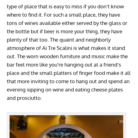
type of place that is easy to miss if you don’t know
where to find it. For such a small place, they have
tons of wines available either served by the glass or
the bottle but if beer is more your thing, they have
plenty of that too. The quaint and neighborly
atmosphere of Ai Tre Scalini is what makes it stand
out. The worn wooden furniture and music make the
bar feel more like you’re hanging out at a friend’s
place and the small platters of finger food make it all
that more inviting to come to hang out and spend an
evening sipping on wine and eating cheese plates
and prosciutto.