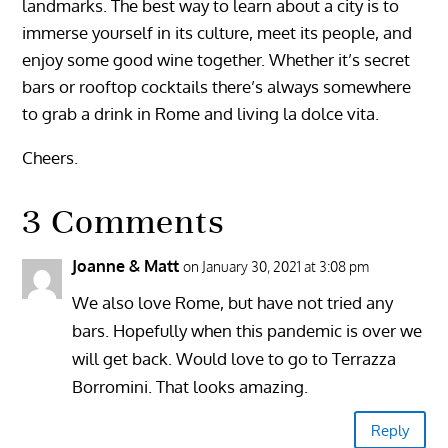
landmarks. The best way to learn about a city is to
immerse yourself in its culture, meet its people, and
enjoy some good wine together. Whether it’s secret
bars or rooftop cocktails there’s always somewhere
to grab a drink in Rome and living la dolce vita.
Cheers.
3 Comments
Joanne & Matt
on January 30, 2021 at 3:08 pm
We also love Rome, but have not tried any
bars. Hopefully when this pandemic is over we
will get back. Would love to go to Terrazza
Borromini. That looks amazing.
Reply