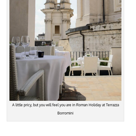
A little pricy, but you will feel you are in Roman Holiday at Terrazza
Borromini