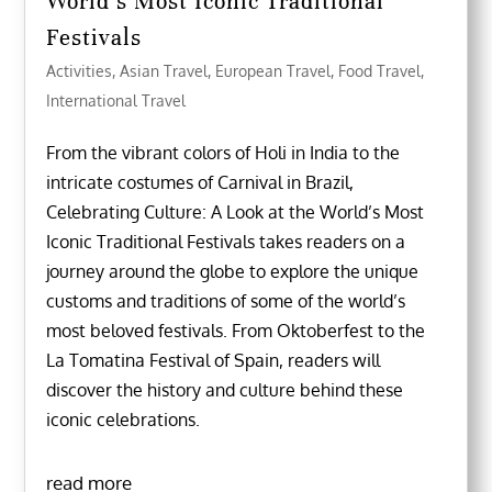
World’s Most Iconic Traditional
Festivals
Activities
,
Asian Travel
,
European Travel
,
Food Travel
,
International Travel
From the vibrant colors of Holi in India to the
intricate costumes of Carnival in Brazil,
Celebrating Culture: A Look at the World’s Most
Iconic Traditional Festivals takes readers on a
journey around the globe to explore the unique
customs and traditions of some of the world’s
most beloved festivals. From Oktoberfest to the
La Tomatina Festival of Spain, readers will
discover the history and culture behind these
iconic celebrations.
read more