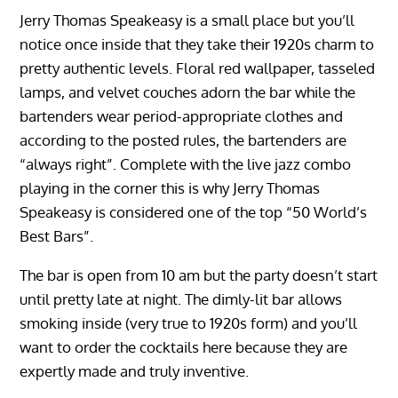
Jerry Thomas Speakeasy is a small place but you’ll
notice once inside that they take their 1920s charm to
pretty authentic levels. Floral red wallpaper, tasseled
lamps, and velvet couches adorn the bar while the
bartenders wear period-appropriate clothes and
according to the posted rules, the bartenders are
“always right”. Complete with the live jazz combo
playing in the corner this is why Jerry Thomas
Speakeasy is considered one of the top “50 World’s
Best Bars”.
The bar is open from 10 am but the party doesn’t start
until pretty late at night. The dimly-lit bar allows
smoking inside (very true to 1920s form) and you’ll
want to order the cocktails here because they are
expertly made and truly inventive.