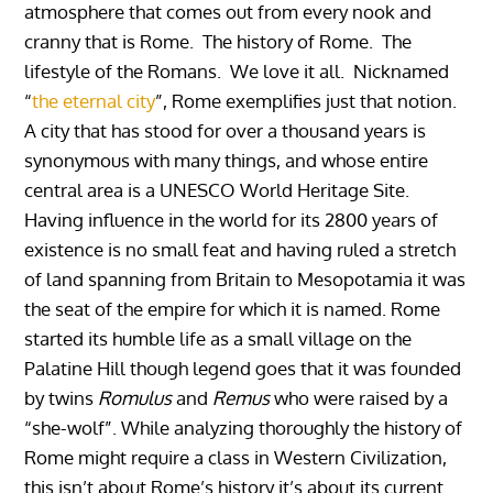
atmosphere that comes out from every nook and
cranny that is Rome. The history of Rome. The
lifestyle of the Romans. We love it all.
Nicknamed
“
the eternal city
”, Rome exemplifies just that notion.
A city that has stood for over a thousand years is
synonymous with many things, and whose entire
central area is a UNESCO World Heritage Site.
Having influence in the world for its 2800 years of
existence is no small feat and having ruled a stretch
of land spanning from Britain to Mesopotamia it was
the seat of the empire for which it is named. Rome
started its humble life as a small village on the
Palatine Hill though legend goes that it was founded
by twins
Romulus
and
Remus
who were raised by a
“she-wolf”. While analyzing thoroughly the history of
Rome might require a class in Western Civilization,
this isn’t about Rome’s history it’s about its current.