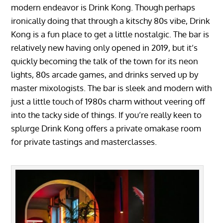
modern endeavor is Drink Kong. Though perhaps
ironically doing that through a kitschy 80s vibe, Drink
Kong is a fun place to get a little nostalgic. The bar is
relatively new having only opened in 2019, but it’s
quickly becoming the talk of the town for its neon
lights, 80s arcade games, and drinks served up by
master mixologists. The bar is sleek and modern with
just a little touch of 1980s charm without veering off
into the tacky side of things. If you’re really keen to
splurge Drink Kong offers a private omakase room
for private tastings and masterclasses.