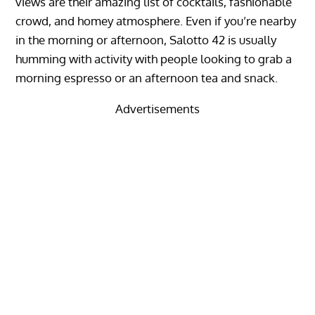
views are their amazing list of cocktails, fashionable
crowd, and homey atmosphere. Even if you’re nearby
in the morning or afternoon, Salotto 42 is usually
humming with activity with people looking to grab a
morning espresso or an afternoon tea and snack.
Advertisements