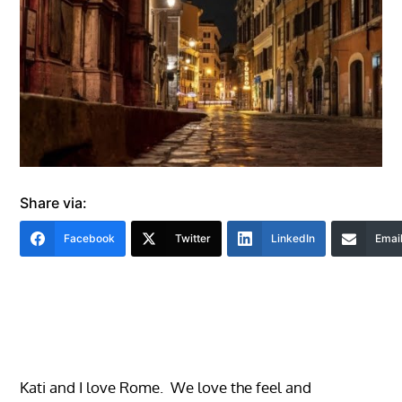
Share via:
Facebook
Twitter
LinkedIn
Emai
Kati and I love Rome. We love the feel and