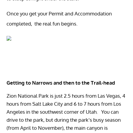
Once you get your Permit and Accommodation
completed, the real fun begins.
Getting to Narrows and then to the
Trail-head
Zion National Park is just 2.5 hours from Las Vegas, 4
hours from Salt Lake City and 6 to 7 hours from Los
Angeles in the southwest corner of Utah. You can
drive to the park, but during the park’s busy season
(from April to November), the main canyon is