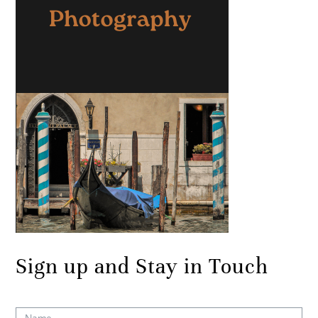
Sign up and Stay in Touch