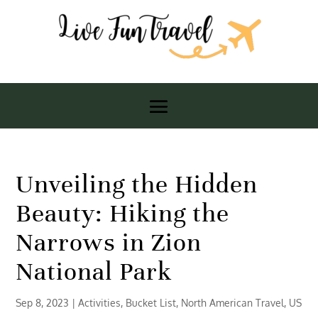
Unveiling the Hidden
Beauty: Hiking the
Narrows in Zion
National Park
Sep 8, 2023
|
Activities
,
Bucket List
,
North American Travel
,
US