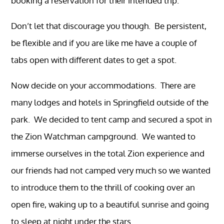
booking a reservation for their intended trip.
Don’t let that discourage you though. Be persistent,
be flexible and if you are like me have a couple of
tabs open with different dates to get a spot.
Now decide on your accommodations. There are
many lodges and hotels in Springfield outside of the
park. We decided to tent camp and secured a spot in
the Zion Watchman campground. We wanted to
immerse ourselves in the total Zion experience and
our friends had not camped very much so we wanted
to introduce them to the thrill of cooking over an
open fire, waking up to a beautiful sunrise and going
to sleep at night under the stars.