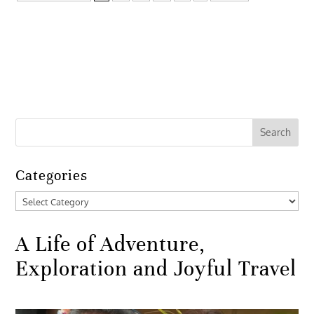
Categories
Categories
A Life of Adventure,
Exploration and Joyful Travel