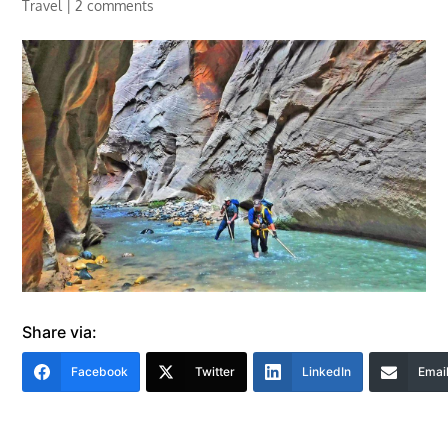
Travel
|
2 comments
Share via:
Facebook
Twitter
LinkedIn
Emai