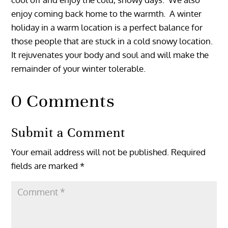
enjoy coming back home to the warmth. A winter
holiday in a warm location is a perfect balance for
those people that are stuck in a cold snowy location.
It rejuvenates your body and soul and will make the
remainder of your winter tolerable.
0 Comments
Submit a Comment
Your email address will not be published.
Required
fields are marked
*