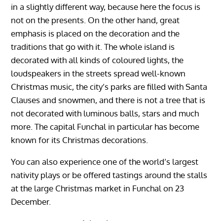
in a slightly different way, because here the focus is
not on the presents. On the other hand, great
emphasis is placed on the decoration and the
traditions that go with it. The whole island is
decorated with all kinds of coloured lights, the
loudspeakers in the streets spread well-known
Christmas music, the city’s parks are filled with Santa
Clauses and snowmen, and there is not a tree that is
not decorated with luminous balls, stars and much
more. The capital Funchal in particular has become
known for its Christmas decorations.
You can also experience one of the world’s largest
nativity plays or be offered tastings around the stalls
at the large Christmas market in Funchal on 23
December.