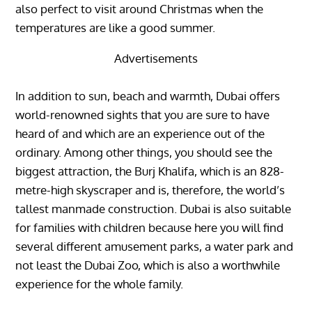
also perfect to visit around Christmas when the
temperatures are like a good summer.
Advertisements
In addition to sun, beach and warmth, Dubai offers
world-renowned sights that you are sure to have
heard of and which are an experience out of the
ordinary. Among other things, you should see the
biggest attraction, the Burj Khalifa, which is an 828-
metre-high skyscraper and is, therefore, the world’s
tallest manmade construction. Dubai is also suitable
for families with children because here you will find
several different amusement parks, a water park and
not least the Dubai Zoo, which is also a worthwhile
experience for the whole family.