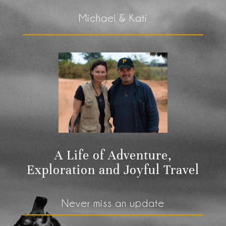
Michael & Kati
A Life of Adventure,
Exploration and Joyful Travel
Never miss an update