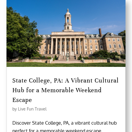
State College, PA: A Vibrant Cultural
Hub for a Memorable Weekend
Escape
by
Live Fun Travel
Discover State College, PA, a vibrant cultural hub
perfect for a memorable weekend escape.