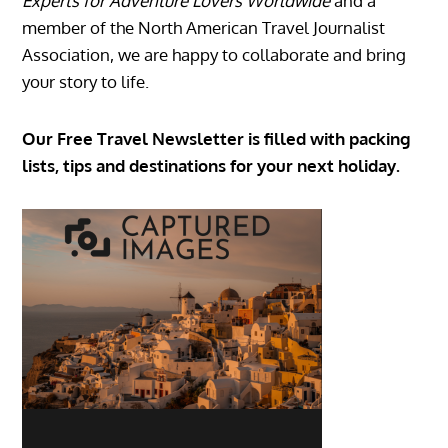
Experts for Adventure Lovers Worldwide
and a
member of the North American Travel Journalist
Association, we are happy to collaborate and bring
your story to life.
Our Free Travel Newsletter is filled with packing
lists, tips and destinations for your next holiday.