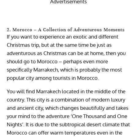
Advertisements
2. Morocco – A Collection of Adventurous Moments
If you want to experience an exotic and different
Christmas trip, but at the same time be just as
adventurous as Christmas can be at home, then you
should go to Morocco – perhaps even more
specifically Marrakech, which is probably the most
popular city ​​among tourists in Morocco.
You will find Marrakech located in the middle of the
country. This city is a combination of modern luxury
and ancient city, which changes beautifully and takes
your mind to the adventure ‘One Thousand and One
Nights’. It is due to the subtropical desert climate that
Morocco can offer warm temperatures even in the