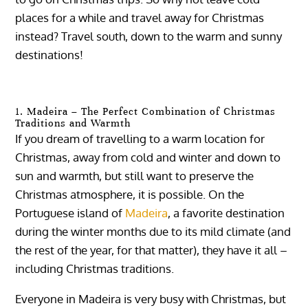
places for a while and travel away for Christmas
instead? Travel south, down to the warm and sunny
destinations!
1. Madeira – The Perfect Combination of Christmas
Traditions and Warmth
If you dream of travelling to a warm location for
Christmas, away from cold and winter and down to
sun and warmth, but still want to preserve the
Christmas atmosphere, it is possible. On the
Portuguese island of
Madeira
, a favorite destination
during the winter months due to its mild climate (and
the rest of the year, for that matter), they have it all –
including Christmas traditions.
Everyone in Madeira is very busy with Christmas, but