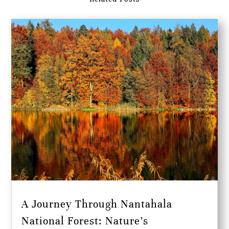
A Journey Through Nantahala
National Forest: Nature’s