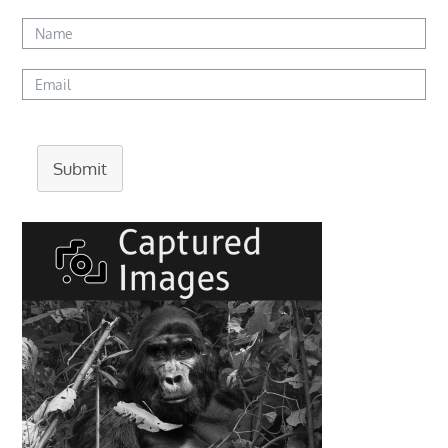
Submit