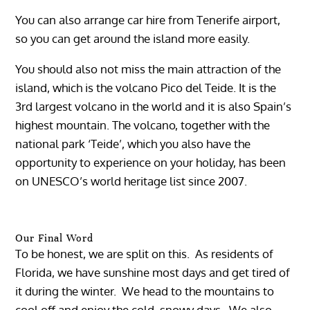
You can also arrange car hire from Tenerife airport,
so you can get around the island more easily.
You should also not miss the main attraction of the
island, which is the volcano Pico del Teide. It is the
3rd largest volcano in the world and it is also Spain’s
highest mountain. The volcano, together with the
national park ‘Teide’, which you also have the
opportunity to experience on your holiday, has been
on UNESCO’s world heritage list since 2007.
Our Final Word
To be honest, we are split on this. As residents of
Florida, we have sunshine most days and get tired of
it during the winter. We head to the mountains to
cool off and enjoy the cold, snowy days. We also