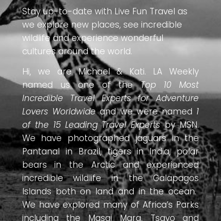
Stay up-to-date with Live Fun Travel as
we explore new places, see incredible
wildlife and experience wonderful
cultures around the world.
Hi, we are Michael & Kati. LA Weekly
named us one of the
Top 10 Most
Incredible Travel Experts for Adventure
Lovers Worldwide
and we were named
1
of the 15 Leading Travel Experts
by MSN.
We have photographed jaguars in the
Pantanal in Brazil, tigers in India, polar
bears in the Arctic and experienced
incredible wildlife in the Galapagos
Islands both on land and in the ocean.
We have explored many of Africa’s Parks
including the Masai Mara, Tsavo and