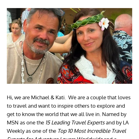
Hi, we are Michael & Kati. We are a couple that loves
to travel and want to inspire others to explore and
get to know the world that we all live in. Named by
MSN as one the
15 Leading Travel Experts
and by LA
Weekly as one of the
Top 10 Most Incredible Travel