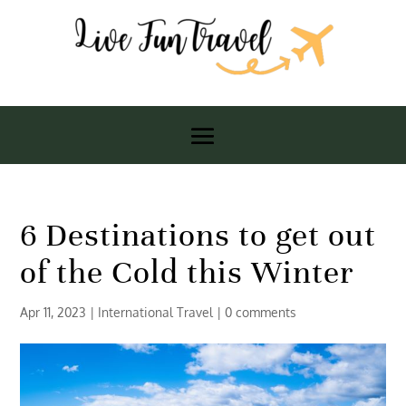
6 Destinations to get out
of the Cold this Winter
Apr 11, 2023
|
International Travel
|
0 comments