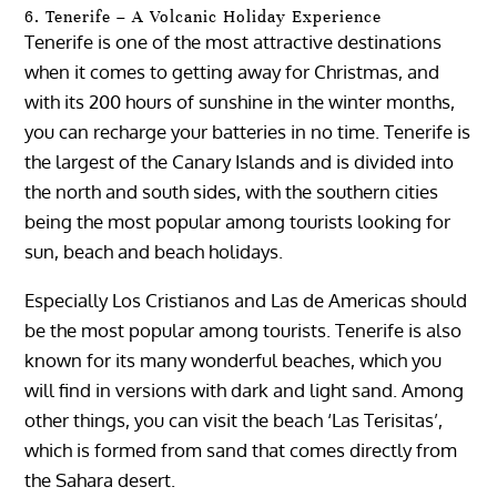
6. Tenerife – A Volcanic Holiday Experience
Tenerife is one of the most attractive destinations
when it comes to getting away for Christmas, and
with its 200 hours of sunshine in the winter months,
you can recharge your batteries in no time. Tenerife is
the largest of the Canary Islands and is divided into
the north and south sides, with the southern cities
being the most popular among tourists looking for
sun, beach and beach holidays.
Especially Los Cristianos and Las de Americas should
be the most popular among tourists. Tenerife is also
known for its many wonderful beaches, which you
will find in versions with dark and light sand. Among
other things, you can visit the beach ‘Las Terisitas’,
which is formed from sand that comes directly from
the Sahara desert.