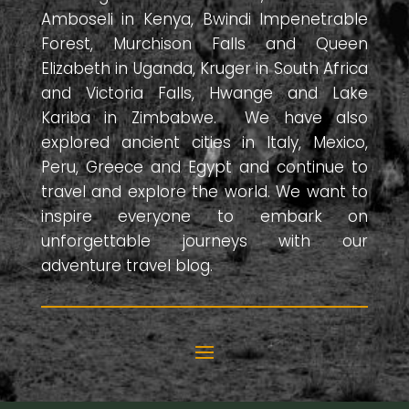
Amboseli in Kenya, Bwindi Impenetrable
Forest, Murchison Falls and Queen
Elizabeth in Uganda, Kruger in South Africa
and Victoria Falls, Hwange and Lake
Kariba in Zimbabwe. We have also
explored ancient cities in Italy, Mexico,
Peru, Greece and Egypt and continue to
travel and explore the world. We want to
inspire everyone to embark on
unforgettable journeys with our
adventure travel blog.