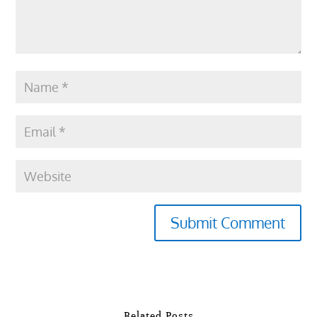
Submit Comment
Related Posts