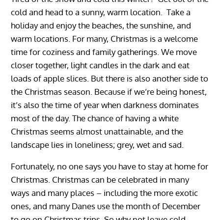
cold and head to a sunny, warm location. Take a
holiday and enjoy the beaches, the sunshine, and
warm locations.
For many, Christmas is a welcome
time for coziness and family gatherings. We move
closer together, light candles in the dark and eat
loads of apple slices. But there is also another side to
the Christmas season. Because if we’re being honest,
it’s also the time of year when darkness dominates
most of the day. The chance of having a white
Christmas seems almost unattainable, and the
landscape lies in loneliness; grey, wet and sad.
Fortunately, no one says you have to stay at home for
Christmas. Christmas can be celebrated in many
ways and many places – including the more exotic
ones, and many Danes use the month of December
to go on Christmas trips. So why not leave cold