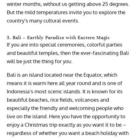
winter months, without us getting above 25 degrees.
But the mild temperatures invite you to explore the
country’s many cultural events.
3. Bali – Earthly Paradise with Eastern Magic
If you are into special ceremonies, colorful parties
and beautiful temples, then the ever-fascinating Bali
will be just the thing for you.
Bali is an island located near the Equator, which
means it is warm here all year round and is one of
Indonesia’s most scenic islands. It is known for its
beautiful beaches, rice fields, volcanoes and
especially the friendly and welcoming people who
live on the island. Here you have the opportunity to
enjoy a Christmas trip exactly as you want it to be –
regardless of whether you want a beach holiday with