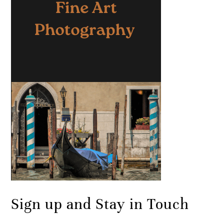
Sign up and Stay in Touch