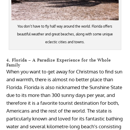
You don’t have to fly half way around the world. Florida offers
beautiful weather and great beaches, along with some unique
eclectic cities and towns.
4. Florida – A Paradise Experience for the Whole
Family
When you want to get away for Christmas to find sun
and warmth, there is almost no better place than
Florida. Florida is also nicknamed the Sunshine State
due to its more than 300 sunny days per year, and
therefore it is a favorite tourist destination for both,
Americans and the rest of the world. The state is
particularly known and loved for its fantastic bathing
water and several kilometre-long beach’s consisting