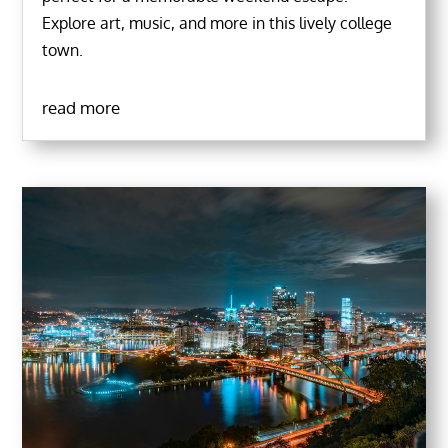
Explore art, music, and more in this lively college
town.
read more