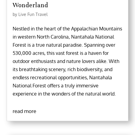
Wonderland
by
Live Fun Travel
Nestled in the heart of the Appalachian Mountains
in western North Carolina, Nantahala National
Forest is a true natural paradise. Spanning over
530,000 acres, this vast forest is a haven for
outdoor enthusiasts and nature lovers alike. With
its breathtaking scenery, rich biodiversity, and
endless recreational opportunities, Nantahala
National Forest offers a truly immersive
experience in the wonders of the natural world.
read more