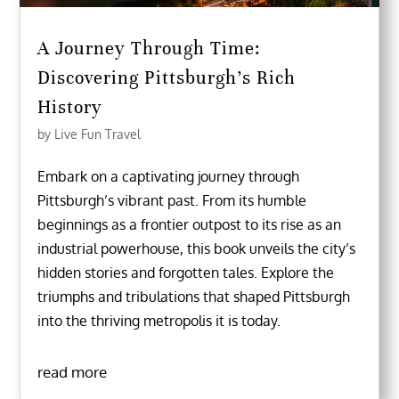
A Journey Through Time:
Discovering Pittsburgh’s Rich
History
by
Live Fun Travel
Embark on a captivating journey through
Pittsburgh’s vibrant past. From its humble
beginnings as a frontier outpost to its rise as an
industrial powerhouse, this book unveils the city’s
hidden stories and forgotten tales. Explore the
triumphs and tribulations that shaped Pittsburgh
into the thriving metropolis it is today.
read more