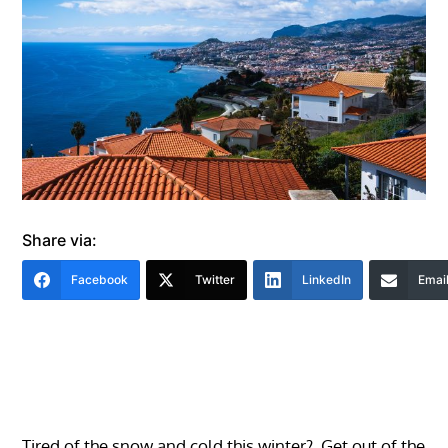
Share via:
Facebook
Twitter
LinkedIn
Emai
Tired of the snow and cold this winter? Get out of the