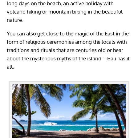
long days on the beach, an active holiday with
volcano hiking or mountain biking in the beautiful
nature.
You can also get close to the magic of the East in the
form of religious ceremonies among the locals with
traditions and rituals that are centuries old or hear
about the mysterious myths of the island – Bali has it
all.