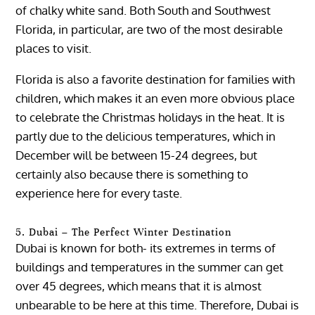
of chalky white sand. Both South and Southwest
Florida, in particular, are two of the most desirable
places to visit.
Florida is also a favorite destination for families with
children, which makes it an even more obvious place
to celebrate the Christmas holidays in the heat. It is
partly due to the delicious temperatures, which in
December will be between 15-24 degrees, but
certainly also because there is something to
experience here for every taste.
5. Dubai – The Perfect Winter Destination
Dubai is known for both- its extremes in terms of
buildings and temperatures in the summer can get
over 45 degrees, which means that it is almost
unbearable to be here at this time. Therefore, Dubai is