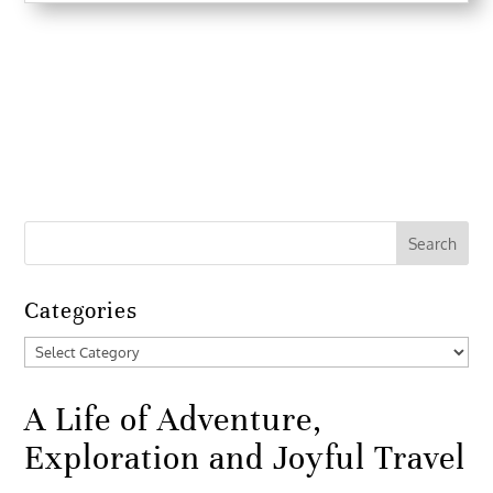
Categories
Categories
A Life of Adventure,
Exploration and Joyful Travel