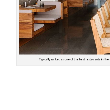
Typically ranked as one of the best restaurants in the 