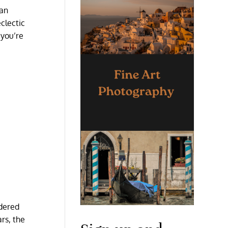
 an
clectic
 you’re
idered
ars, the