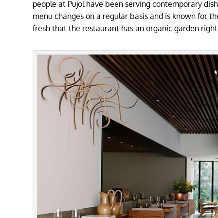
people at Pujol have been serving contemporary dishe
menu changes on a regular basis and is known for the f
fresh that the restaurant has an organic garden right