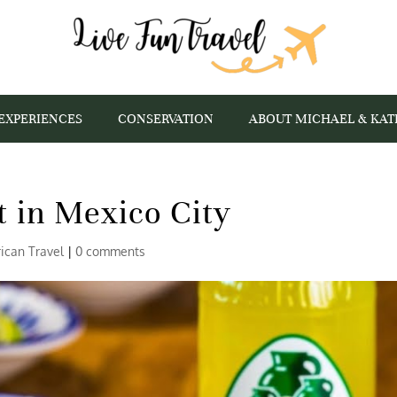
EXPERIENCES
CONSERVATION
ABOUT MICHAEL & KAT
t in Mexico City
ican Travel
|
0 comments