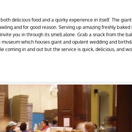
s both delicious food and a quirky experience in itself. The gian
awling and for good reason. Serving up amazing freshly baked
y invite you in through its smell alone. Grab a snack from the b
ite museum which houses giant and opulent wedding and birthd
le coming in and out but the service is quick, delicious, and wo