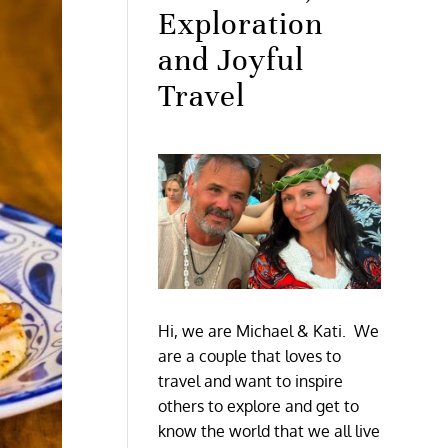
Exploration
and Joyful
Travel
Hi, we are Michael & Kati. We
are a couple that loves to
travel and want to inspire
others to explore and get to
know the world that we all live