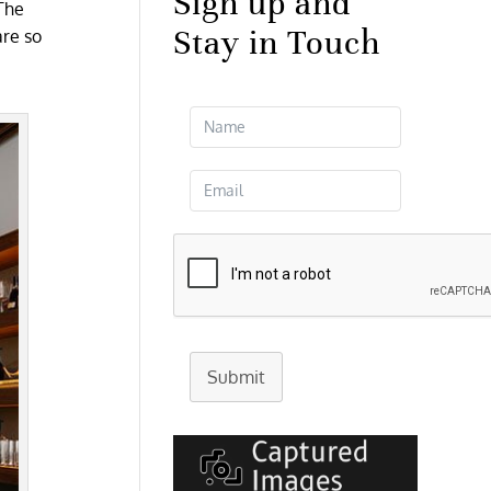
Sign up and
 The
Stay in Touch
are so
Submit