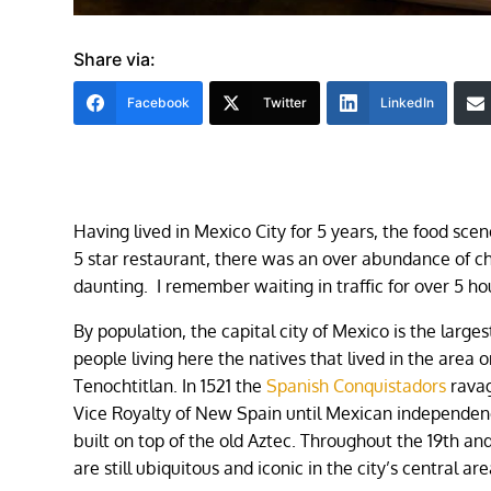
Share via:
Facebook
Twitter
LinkedIn
Having lived in Mexico City for 5 years, the food sc
5 star restaurant, there was an over abundance of c
daunting. I remember waiting in traffic for over 5 
By population, the capital city of Mexico is the larges
people living here the natives that lived in the area
Tenochtitlan. In 1521 the
Spanish Conquistadors
ravag
Vice Royalty of New Spain until Mexican independence 
built on top of the old Aztec. Throughout the 19th a
are still ubiquitous and iconic in the city’s central a