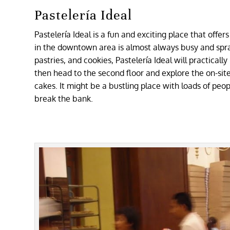
Pastelería Ideal
Pastelería Ideal is a fun and exciting place that offer
in the downtown area is almost always busy and spr
pastries, and cookies, Pastelería Ideal will practicall
then head to the second floor and explore the on-s
cakes. It might be a bustling place with loads of peop
break the bank.