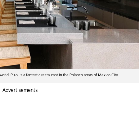
world, Pujol is a fantastic restaurant in the Polanco areas of Mexico City.
Advertisements