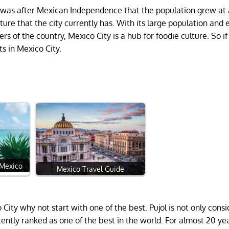
d it was after Mexican Independence that the population grew at
ure that the city currently has. With its large population and e
rs of the country, Mexico City is a hub for foodie culture. So if
ts in Mexico City.
 Mexico
Mexico Travel Guide
o City why not start with one of the best. Pujol is not only cons
stently ranked as one of the best in the world. For almost 20 ye