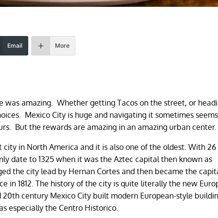
Email
More
ene was amazing. Whether getting Tacos on the street, or headi
hoices. Mexico City is huge and navigating it sometimes seem
hours. But the rewards are amazing in an amazing urban center
t city in North America and it is also one of the oldest. With 26
 only date to 1325 when it was the Aztec capital then known as
ed the city lead by Hernan Cortes and then became the capita
in 1812. The history of the city is quite literally the new Eur
nd 20th century Mexico City built modern European-style buildi
reas especially the Centro Historico.