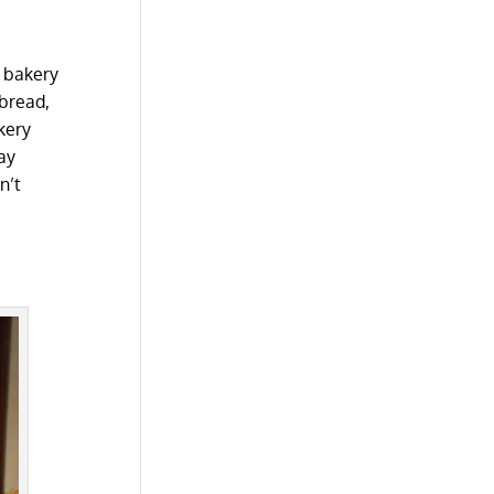
t bakery
 bread,
akery
ay
n’t