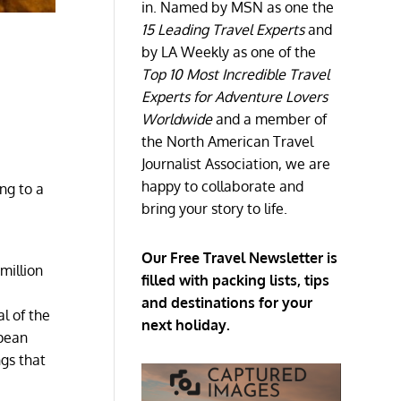
in. Named by MSN as one the
15 Leading Travel Experts
and
by LA Weekly as one of the
Top 10 Most Incredible Travel
Experts for Adventure Lovers
Worldwide
and a member of
the North American Travel
Journalist Association, we are
happy to collaborate and
ng to a
bring your story to life.
s
.
Our Free Travel Newsletter is
 million
filled with packing lists, tips
and destinations for your
l of the
next holiday.
opean
ngs that