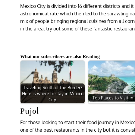
Mexico City is divided into 16 different districts an
astronomical rate which then led to the sprawling nat
mix of people bringing regional cuisines from all corne
in the area, try out some of these fantastic restauran
What our subscribers are also Reading
Traveling South of the Border?
Here is where to stay in Mexico
Top Places to Visit in
City.
Pujol
For those looking to start their food journey in Mexic
one of the best restaurants in the city but it is consi