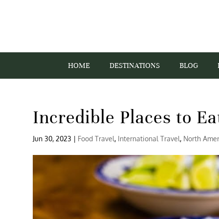
HOME
DESTINATIONS
BLOG
Incredible Places to Ea
Jun 30, 2023
|
Food Travel
,
International Travel
,
North Amer