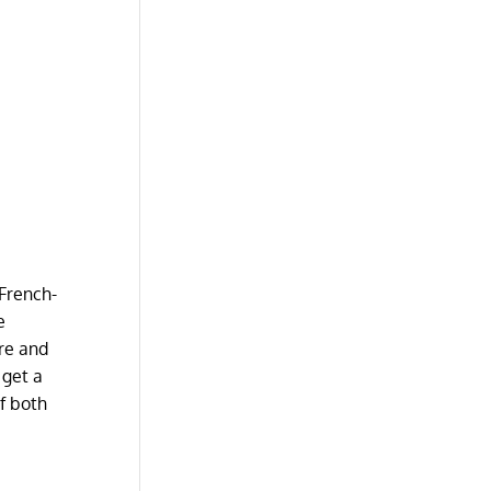
 French-
e
ure and
 get a
of both