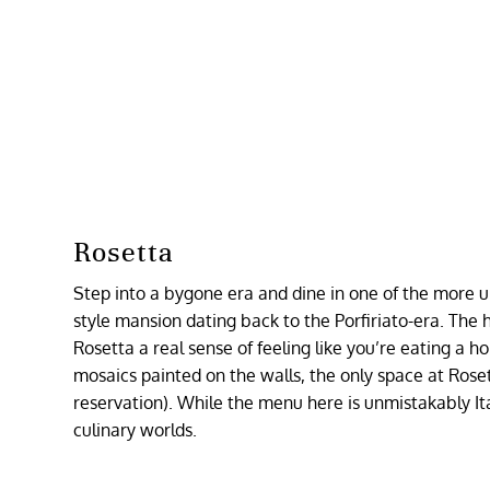
Rosetta
Step into a bygone era and dine in one of the more un
style mansion dating back to the Porfiriato-era. The
Rosetta a real sense of feeling like you’re eating a 
mosaics painted on the walls, the only space at Roset
reservation). While the menu here is unmistakably Ital
culinary worlds.