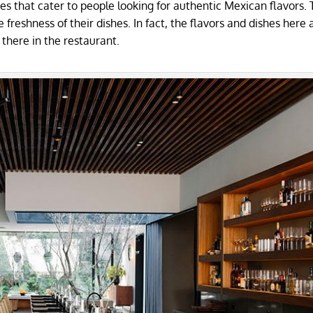
s that cater to people looking for authentic Mexican flavors.
reshness of their dishes. In fact, the flavors and dishes here 
 there in the restaurant.