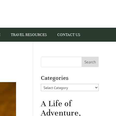
I
TRAVEL RESOURCES
CONTACT US
Categories
Categories
A Life of
Adventure,