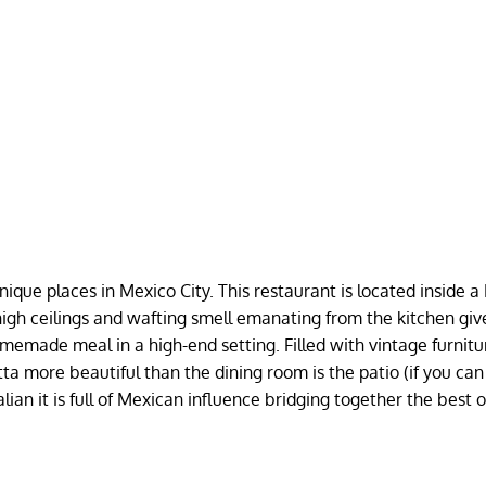
ique places in Mexico City. This restaurant is located inside a
 high ceilings and wafting smell emanating from the kitchen giv
homemade meal in a high-end setting. Filled with vintage furnit
ta more beautiful than the dining room is the patio (if you can
ian it is full of Mexican influence bridging together the best 