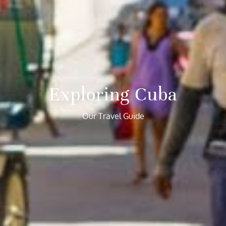
Exploring Cuba
Our Travel Guide