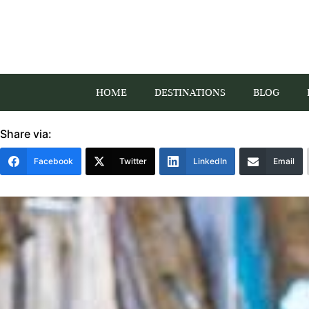
HOME
DESTINATIONS
BLOG
Share via:
Facebook
Twitter
LinkedIn
Email