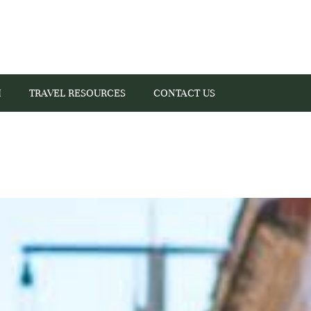
I
TRAVEL RESOURCES
CONTACT US