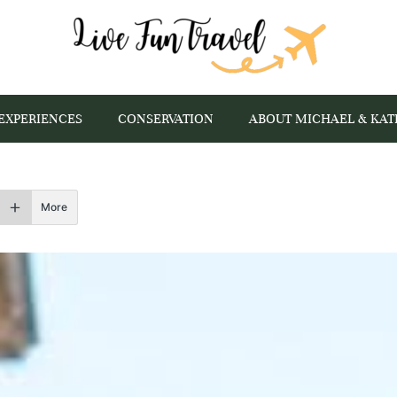
EXPERIENCES
CONSERVATION
ABOUT MICHAEL & KAT
More