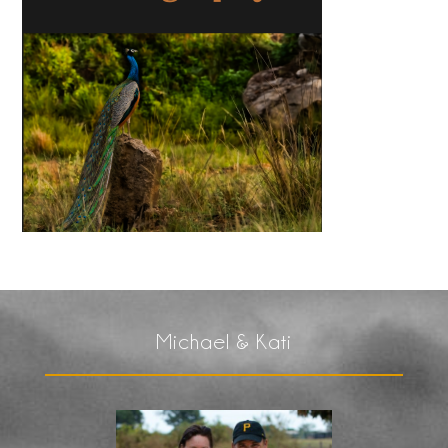
Michael & Kati