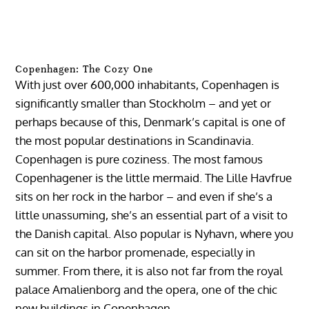
Copenhagen: The Cozy One
With just over 600,000 inhabitants, Copenhagen is
significantly smaller than Stockholm – and yet or
perhaps because of this, Denmark’s capital is one of
the most popular destinations in Scandinavia.
Copenhagen is pure coziness. The most famous
Copenhagener is the little mermaid. The Lille Havfrue
sits on her rock in the harbor – and even if she’s a
little unassuming, she’s an essential part of a visit to
the Danish capital. Also popular is Nyhavn, where you
can sit on the harbor promenade, especially in
summer. From there, it is also not far from the royal
palace Amalienborg and the opera, one of the chic
new buildings in Copenhagen.