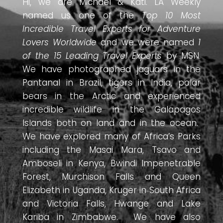
Hi, we are Michael & Kati. LA Weekly
named us one of the
Top 10 Most
Incredible Travel Experts for Adventure
Lovers Worldwide
and we were named
1
of the 15 Leading Travel Experts
by MSN.
We have photographed jaguars in the
Pantanal in Brazil, tigers in India, polar
bears in the Arctic and experienced
incredible wildlife in the Galapagos
Islands both on land and in the ocean.
We have explored many of Africa’s Parks
including the Masai Mara, Tsavo and
Amboseli in Kenya, Bwindi Impenetrable
Forest, Murchison Falls and Queen
Elizabeth in Uganda, Kruger in South Africa
and Victoria Falls, Hwange and Lake
Kariba in Zimbabwe. We have also