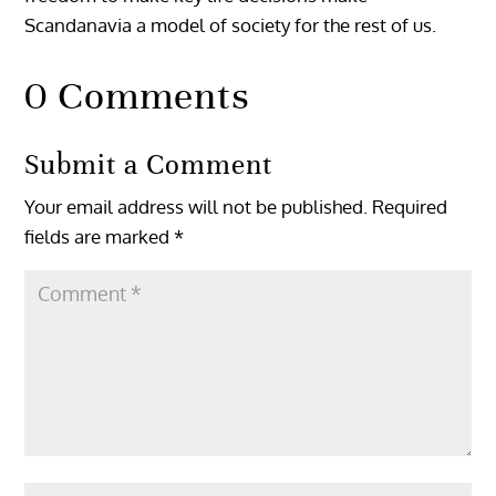
Scandanavia a model of society for the rest of us.
0 Comments
Submit a Comment
Your email address will not be published.
Required
fields are marked
*