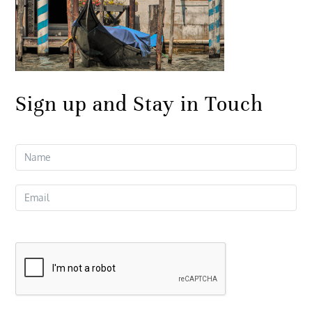
Sign up and Stay in Touch