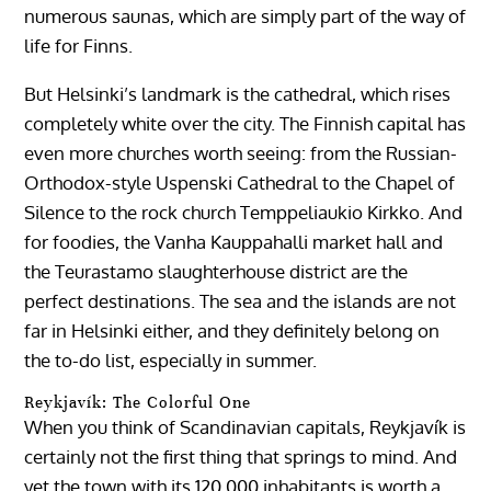
numerous saunas, which are simply part of the way of
life for Finns.
But Helsinki’s landmark is the cathedral, which rises
completely white over the city. The Finnish capital has
even more churches worth seeing: from the Russian-
Orthodox-style Uspenski Cathedral to the Chapel of
Silence to the rock church Temppeliaukio Kirkko. And
for foodies, the Vanha Kauppahalli market hall and
the Teurastamo slaughterhouse district are the
perfect destinations. The sea and the islands are not
far in Helsinki either, and they definitely belong on
the to-do list, especially in summer.
Reykjavík: The Colorful One
When you think of Scandinavian capitals, Reykjavík is
certainly not the first thing that springs to mind. And
yet the town with its 120,000 inhabitants is worth a