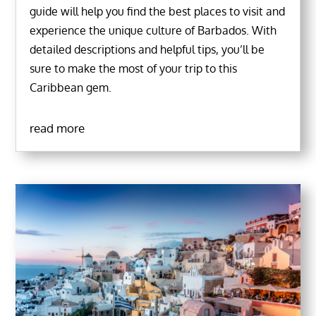
guide will help you find the best places to visit and
experience the unique culture of Barbados. With
detailed descriptions and helpful tips, you’ll be
sure to make the most of your trip to this
Caribbean gem.
read more