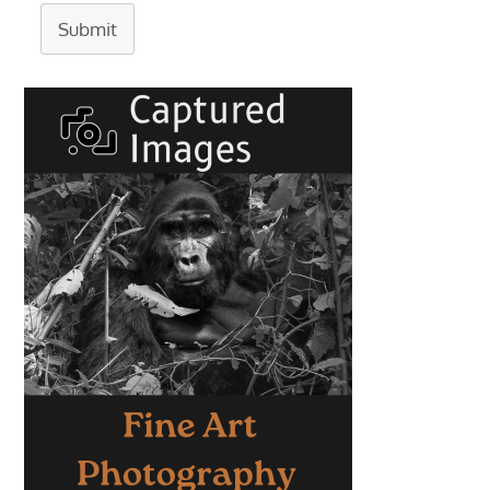
Submit