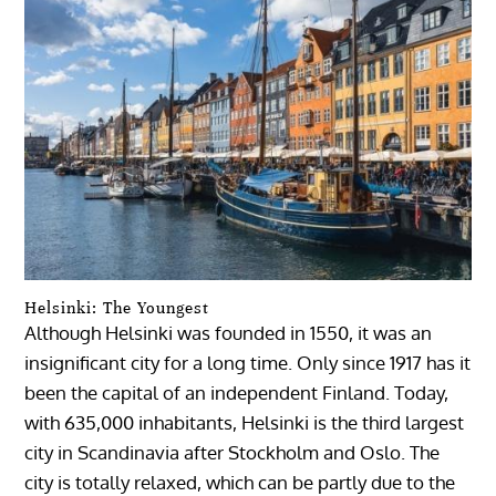
Helsinki: The Youngest
Although Helsinki was founded in 1550, it was an
insignificant city for a long time. Only since 1917 has it
been the capital of an independent Finland. Today,
with 635,000 inhabitants, Helsinki is the third largest
city in Scandinavia after Stockholm and Oslo. The
city is totally relaxed, which can be partly due to the