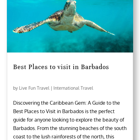
Best Places to visit in Barbados
by
Live Fun Travel
|
International Travel
Discovering the Caribbean Gem: A Guide to the
Best Places to Visit in Barbados is the perfect
guide for anyone looking to explore the beauty of
Barbados. From the stunning beaches of the south
coast to the lush rainforests of the north, this