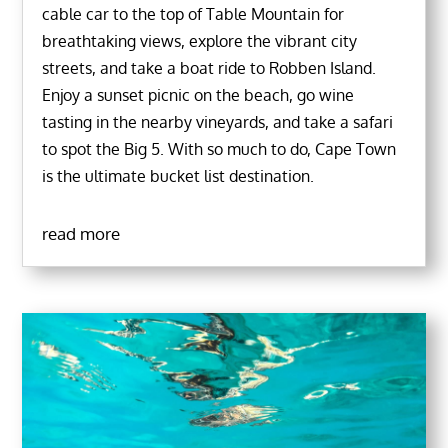
cable car to the top of Table Mountain for
breathtaking views, explore the vibrant city
streets, and take a boat ride to Robben Island.
Enjoy a sunset picnic on the beach, go wine
tasting in the nearby vineyards, and take a safari
to spot the Big 5. With so much to do, Cape Town
is the ultimate bucket list destination.
read more