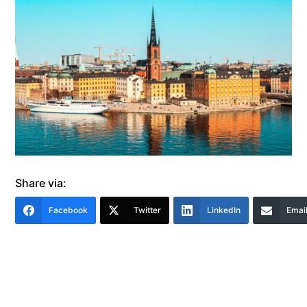
Share via:
Facebook
Twitter
LinkedIn
Emai