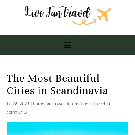
The Most Beautiful
Cities in Scandinavia
Jul 26, 2023
|
European Travel
,
International Travel
|
0
comments