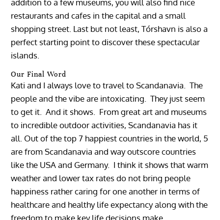
addition to a few museums, you will also find nice
restaurants and cafes in the capital and a small
shopping street. Last but not least, Tórshavn is also a
perfect starting point to discover these spectacular
islands.
Our Final Word
Kati and I always love to travel to Scandanavia. The
people and the vibe are intoxicating. They just seem
to get it. And it shows. From great art and museums
to incredible outdoor activities, Scandanavia has it
all. Out of the top 7 happiest countries in the world, 5
are from Scandanavia and way outscore countries
like the USA and Germany. I think it shows that warm
weather and lower tax rates do not bring people
happiness rather caring for one another in terms of
healthcare and healthy life expectancy along with the
freedom to make key life decisions make