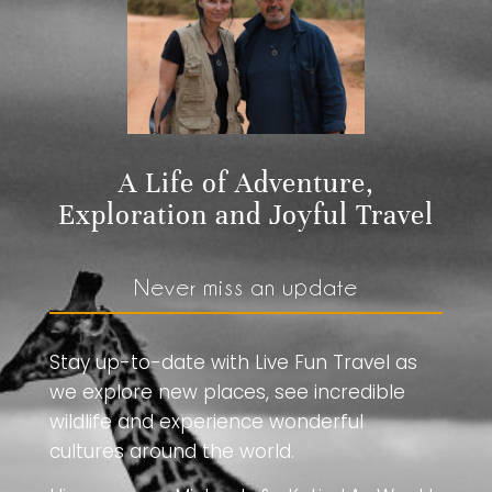
A Life of Adventure,
Exploration and Joyful Travel
Never miss an update
Stay up-to-date with Live Fun Travel as
we explore new places, see incredible
wildlife and experience wonderful
cultures around the world.