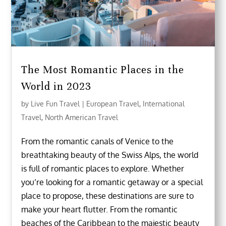
The Most Romantic Places in the
World in 2023
by
Live Fun Travel
|
European Travel
,
International
Travel
,
North American Travel
From the romantic canals of Venice to the
breathtaking beauty of the Swiss Alps, the world
is full of romantic places to explore. Whether
you’re looking for a romantic getaway or a special
place to propose, these destinations are sure to
make your heart flutter. From the romantic
beaches of the Caribbean to the majestic beauty