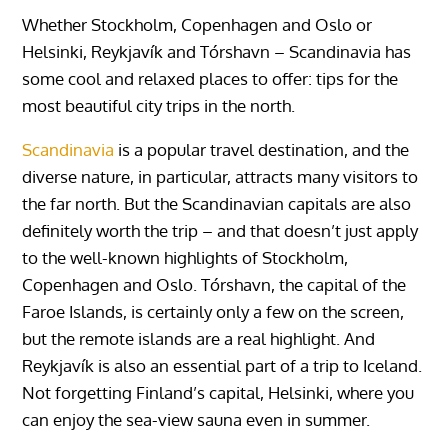
Whether Stockholm, Copenhagen and Oslo or
Helsinki, Reykjavík and Tórshavn – Scandinavia has
some cool and relaxed places to offer: tips for the
most beautiful city trips in the north.
Scandinavia
is a popular travel destination, and the
diverse nature, in particular, attracts many visitors to
the far north. But the Scandinavian capitals are also
definitely worth the trip – and that doesn’t just apply
to the well-known highlights of Stockholm,
Copenhagen and Oslo. Tórshavn, the capital of the
Faroe Islands, is certainly only a few on the screen,
but the remote islands are a real highlight. And
Reykjavík is also an essential part of a trip to Iceland.
Not forgetting Finland’s capital, Helsinki, where you
can enjoy the sea-view sauna even in summer.