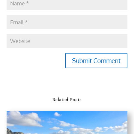
Submit Comment
Related Posts