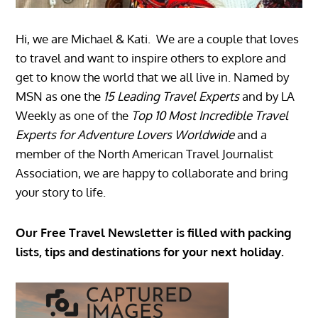
Hi, we are Michael & Kati. We are a couple that loves
to travel and want to inspire others to explore and
get to know the world that we all live in. Named by
MSN as one the
15 Leading Travel Experts
and by LA
Weekly as one of the
Top 10 Most Incredible Travel
Experts for Adventure Lovers Worldwide
and a
member of the North American Travel Journalist
Association, we are happy to collaborate and bring
your story to life.
Our Free Travel Newsletter is filled with packing
lists, tips and destinations for your next holiday.