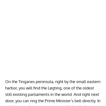
On the Tinganes peninsula, right by the small eastern
harbor, you will find the Løgting, one of the oldest
still existing parliaments in the world. And right next
door, you can ring the Prime Minister’s bell directly. In