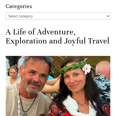
Categories
Categories
A Life of Adventure,
Exploration and Joyful Travel