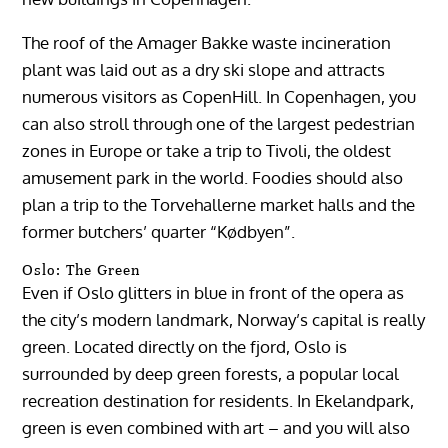
The roof of the Amager Bakke waste incineration
plant was laid out as a dry ski slope and attracts
numerous visitors as CopenHill. In Copenhagen, you
can also stroll through one of the largest pedestrian
zones in Europe or take a trip to Tivoli, the oldest
amusement park in the world. Foodies should also
plan a trip to the Torvehallerne market halls and the
former butchers’ quarter “Kødbyen”.
Oslo: The Green
Even if Oslo glitters in blue in front of the opera as
the city’s modern landmark, Norway’s capital is really
green. Located directly on the fjord, Oslo is
surrounded by deep green forests, a popular local
recreation destination for residents. In Ekelandpark,
green is even combined with art – and you will also