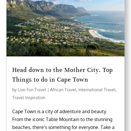
Head down to the Mother City. Top
Things to do in Cape Town
by
Live Fun Travel
|
African Travel
,
International Travel
,
Travel Inspiration
Cape Town is a city of adventure and beauty.
From the iconic Table Mountain to the stunning
beaches, there’s something for everyone. Take a