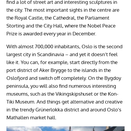
find a lot of street art and interesting sculptures in
the city. The most important sights in the centre are
the Royal Castle, the Cathedral, the Parliament
Storting and the City Hall, where the Nobel Peace
Prize is awarded every year in December.
With almost 700,000 inhabitants, Oslo is the second
largest city in Scandinavia – and yet it doesn’t feel
like it. You can, for example, start directly from the
port district of Aker Brygge to the islands in the
Oslofjord and switch off completely. On the Bygdoy
peninsula, you will also find numerous interesting
museums, such as the Vikingskipshuset or the Kon-
Tiki Museum. And things get alternative and creative
in the trendy Grünerlokka district and around Oslo’s
Mathallen market hall.