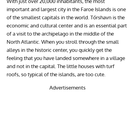
With just over 20,000 inhabitants, the most
important and largest city in the Faroe Islands is one
of the smallest capitals in the world. Tórshavn is the
economic and cultural center and is an essential part
of a visit to the archipelago in the middle of the
North Atlantic. When you stroll through the small
alleys in the historic center, you quickly get the
feeling that you have landed somewhere in a village
and not in the capital. The little houses with turf
roofs, so typical of the islands, are too cute.
Advertisements