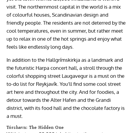
visit. The northernmost capital in the world is a mix
of colourful houses, Scandinavian design and
friendly people. The residents are not deterred by the
cool temperatures, even in summer, but rather meet
up to relax in one of the hot springs and enjoy what
feels like endlessly long days.
In addition to the Hallgrímskirkja as a landmark and
the futuristic Harpa concert hall, a stroll through the
colorful shopping street Laugavegur is a must on the
to-do list for Reykjavík. You’ll find some cool street
art here and throughout the city. And for foodies, a
detour towards the Alter Hafen and the Grandi
district, with its food hall and the chocolate factory is
a must.
Tórshavn: The Hidden One