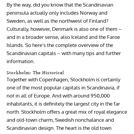
By the way, did you know that the Scandinavian
peninsula actually only includes Norway and
Sweden, as well as the northwest of Finland?
Culturally, however, Denmark is also one of them –
and in a broader sense, also Iceland and the Faroe
Islands. So here’s the complete overview of the
Scandinavian capitals – with many tips and further
information.
Stockholm: The Historical
Together with Copenhagen, Stockholm is certainly
one of the most popular capitals in Scandinavia, if
not in all of Europe. And with around 950,000
inhabitants, it is definitely the largest city in the far
north. Stockholm offers a great mix of royal elegance
and old-town charm, Swedish nonchalance and
Scandinavian design. The heart is the old town