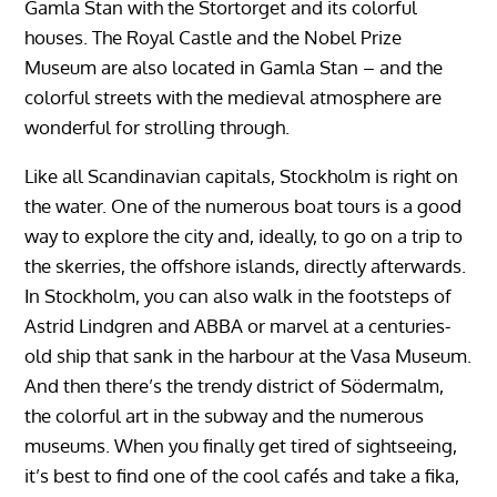
Gamla Stan with the Stortorget and its colorful
houses. The Royal Castle and the Nobel Prize
Museum are also located in Gamla Stan – and the
colorful streets with the medieval atmosphere are
wonderful for strolling through.
Like all Scandinavian capitals, Stockholm is right on
the water. One of the numerous boat tours is a good
way to explore the city and, ideally, to go on a trip to
the skerries, the offshore islands, directly afterwards.
In Stockholm, you can also walk in the footsteps of
Astrid Lindgren and ABBA or marvel at a centuries-
old ship that sank in the harbour at the Vasa Museum.
And then there’s the trendy district of Södermalm,
the colorful art in the subway and the numerous
museums. When you finally get tired of sightseeing,
it’s best to find one of the cool cafés and take a fika,