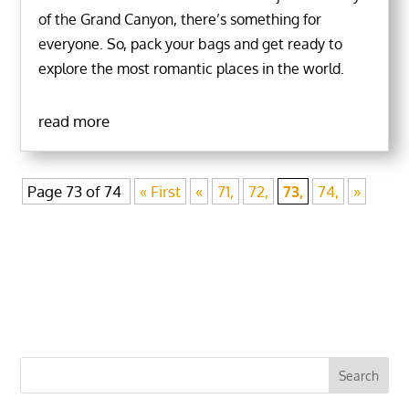
of the Grand Canyon, there’s something for
everyone. So, pack your bags and get ready to
explore the most romantic places in the world.
read more
Page 73 of 74
« First
«
71,
72,
73,
74,
»