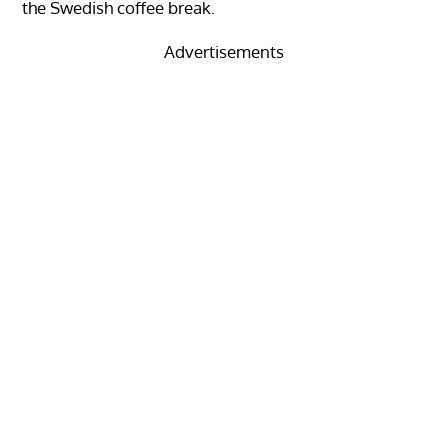
the Swedish coffee break.
Advertisements