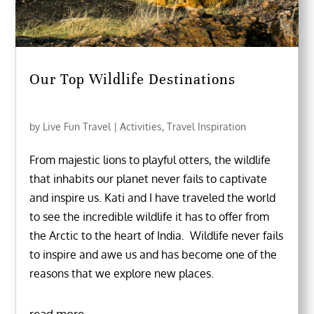
Our Top Wildlife Destinations
by
Live Fun Travel
|
Activities
,
Travel Inspiration
From majestic lions to playful otters, the wildlife
that inhabits our planet never fails to captivate
and inspire us. Kati and I have traveled the world
to see the incredible wildlife it has to offer from
the Arctic to the heart of India. Wildlife never fails
to inspire and awe us and has become one of the
reasons that we explore new places.
read more