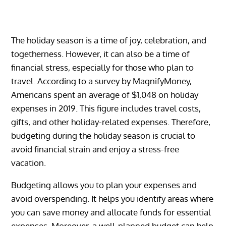
The holiday season is a time of joy, celebration, and
togetherness. However, it can also be a time of
financial stress, especially for those who plan to
travel. According to a survey by MagnifyMoney,
Americans spent an average of $1,048 on holiday
expenses in 2019. This figure includes travel costs,
gifts, and other holiday-related expenses. Therefore,
budgeting during the holiday season is crucial to
avoid financial strain and enjoy a stress-free
vacation.
Budgeting allows you to plan your expenses and
avoid overspending. It helps you identify areas where
you can save money and allocate funds for essential
expenses. Moreover, a well-planned budget can help