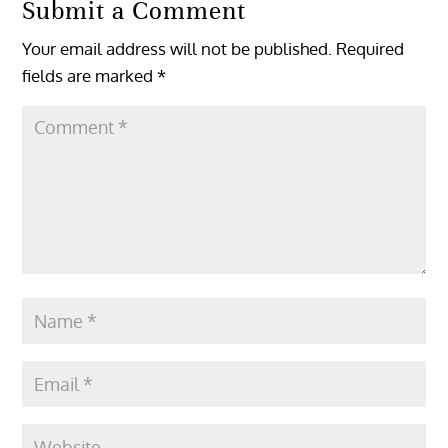
Submit a Comment
Your email address will not be published.
Required
fields are marked
*