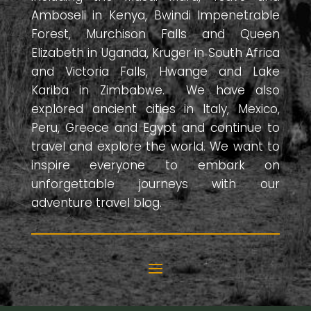
Amboseli in Kenya, Bwindi Impenetrable
Forest, Murchison Falls and Queen
Elizabeth in Uganda, Kruger in South Africa
and Victoria Falls, Hwange and Lake
Kariba in Zimbabwe. We have also
explored ancient cities in Italy, Mexico,
Peru, Greece and Egypt and continue to
travel and explore the world. We want to
inspire everyone to embark on
unforgettable journeys with our
adventure travel blog.