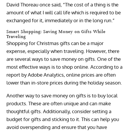
David Thoreau once said, “The cost of a thing is the
amount of what I will call life which is required to be
exchanged for it, immediately or in the long run.”
Smart Shopping: Saving Money on Gifts While
Traveling
Shopping for Christmas gifts can be a major
expense, especially when traveling. However, there
are several ways to save money on gifts. One of the
most effective ways is to shop online. According to a
report by Adobe Analytics, online prices are often
lower than in-store prices during the holiday season.
Another way to save money on gifts is to buy local
products. These are often unique and can make
thoughtful gifts. Additionally, consider setting a
budget for gifts and sticking to it. This can help you
avoid overspending and ensure that you have