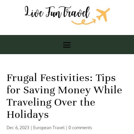
Frugal Festivities: Tips
for Saving Money While
Traveling Over the
Holidays
Dec 6, 2023
|
European Travel
|
0 comments