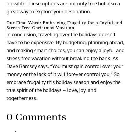
possible. These options are not only free but also a
great way to explore your destination.
Our Final Word: Embracing Frugality for a Joyful and
Stress-Free Christmas Vacation
In conclusion, traveling over the holidays doesn’t
have to be expensive. By budgeting, planning ahead,
and making smart choices, you can enjoy a joyful and
stress-free vacation without breaking the bank. As
Dave Ramsey says, “You must gain control over your
money or the lack of it will forever control you.” So,
embrace frugality this holiday season and enjoy the
true spirit of the holidays – love, joy, and
togetherness.
0 Comments