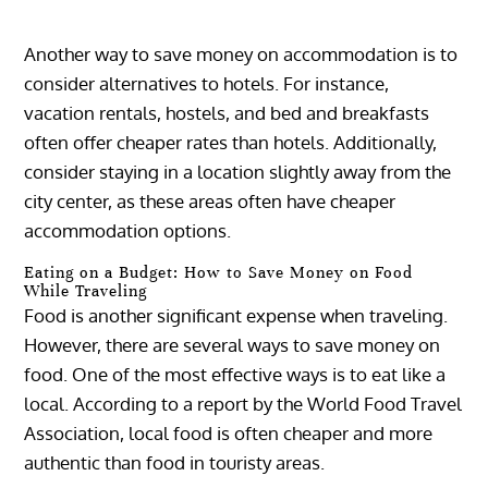
Another way to save money on accommodation is to
consider alternatives to hotels. For instance,
vacation rentals, hostels, and bed and breakfasts
often offer cheaper rates than hotels. Additionally,
consider staying in a location slightly away from the
city center, as these areas often have cheaper
accommodation options.
Eating on a Budget: How to Save Money on Food
While Traveling
Food is another significant expense when traveling.
However, there are several ways to save money on
food. One of the most effective ways is to eat like a
local. According to a report by the World Food Travel
Association, local food is often cheaper and more
authentic than food in touristy areas.