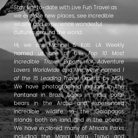
Stay up-to-date with Live Fun Travel as
we explore new places, see incredible
wildlife and experience wonderful
cultures around the world.
Hi, we are Michael & Kati. LA Weekly
named us one of the
Top 10 Most
Incredible Travel Experts for Adventure
Lovers Worldwide
and we were named
1
of the 15 Leading Travel Experts
by MSN.
We have photographed jaguars in the
Pantanal in Brazil, tigers in India, polar
bears in the Arctic and experienced
incredible wildlife in the Galapagos
Islands both on land and in the ocean.
We have explored many of Africa’s Parks
including the Masai Mara, Tsavo and