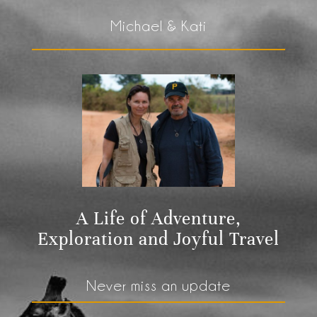
Michael & Kati
A Life of Adventure,
Exploration and Joyful Travel
Never miss an update