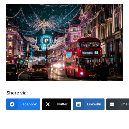
Share via:
Facebook
Twitter
LinkedIn
Emai