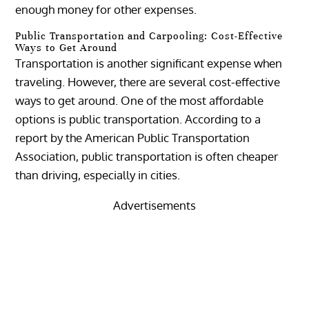
enough money for other expenses.
Public Transportation and Carpooling: Cost-Effective
Ways to Get Around
Transportation is another significant expense when
traveling. However, there are several cost-effective
ways to get around. One of the most affordable
options is public transportation. According to a
report by the American Public Transportation
Association, public transportation is often cheaper
than driving, especially in cities.
Advertisements