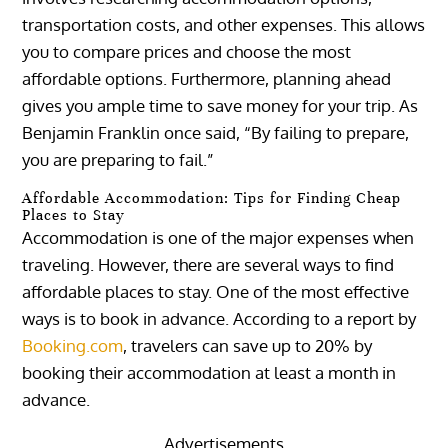
transportation costs, and other expenses. This allows
you to compare prices and choose the most
affordable options. Furthermore, planning ahead
gives you ample time to save money for your trip. As
Benjamin Franklin once said, “By failing to prepare,
you are preparing to fail.”
Affordable Accommodation: Tips for Finding Cheap
Places to Stay
Accommodation is one of the major expenses when
traveling. However, there are several ways to find
affordable places to stay. One of the most effective
ways is to book in advance. According to a report by
Booking.com
, travelers can save up to 20% by
booking their accommodation at least a month in
advance.
Advertisements