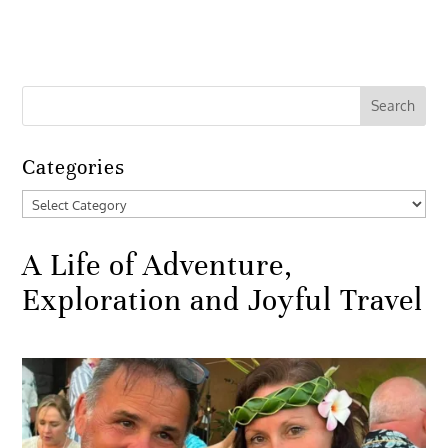
Categories
Categories
A Life of Adventure,
Exploration and Joyful Travel