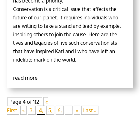
has become a priority.
Conservation is a critical issue that affects the
future of our planet. It requires individuals who
are willing to take a stand and lead by example,
inspiring others to join the cause. Here are the
lives and legacies of five such conservationists
that have inspired Kati and I who have left an
indelible mark on the world.
read more
Page 4 of 112
«
First
«
3,
4,
5,
6,
...
»
Last »