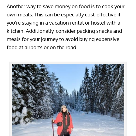
Another way to save money on food is to cook your
own meals. This can be especially cost-effective if
you’re staying in a vacation rental or hostel with a
kitchen. Additionally, consider packing snacks and
meals for your journey to avoid buying expensive
food at airports or on the road.