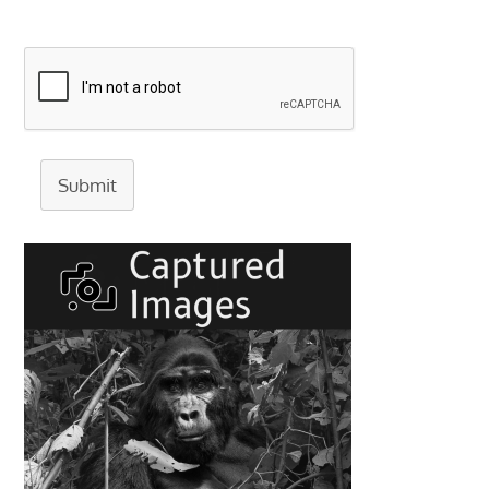
Submit