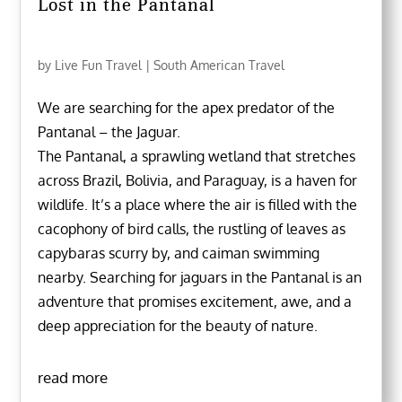
Lost in the Pantanal
by
Live Fun Travel
|
South American Travel
We are searching for the apex predator of the
Pantanal – the Jaguar.
The Pantanal, a sprawling wetland that stretches
across Brazil, Bolivia, and Paraguay, is a haven for
wildlife. It’s a place where the air is filled with the
cacophony of bird calls, the rustling of leaves as
capybaras scurry by, and caiman swimming
nearby. Searching for jaguars in the Pantanal is an
adventure that promises excitement, awe, and a
deep appreciation for the beauty of nature.
read more