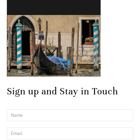
Sign up and Stay in Touch