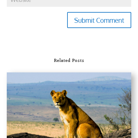
Submit Comment
Related Posts