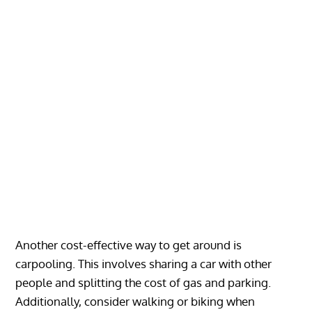
Another cost-effective way to get around is
carpooling. This involves sharing a car with other
people and splitting the cost of gas and parking.
Additionally, consider walking or biking when