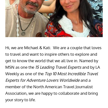
Hi, we are Michael & Kati. We are a couple that loves
to travel and want to inspire others to explore and
get to know the world that we all live in. Named by
MSN as one the
15 Leading Travel Experts
and by LA
Weekly as one of the
Top 10 Most Incredible Travel
Experts for Adventure Lovers Worldwide
and a
member of the North American Travel Journalist
Association, we are happy to collaborate and bring
your story to life.