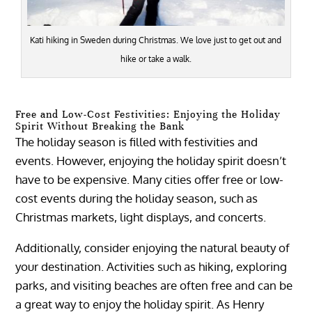
Kati hiking in Sweden during Christmas. We love just to get out and
hike or take a walk.
Free and Low-Cost Festivities: Enjoying the Holiday
Spirit Without Breaking the Bank
The holiday season is filled with festivities and
events. However, enjoying the holiday spirit doesn’t
have to be expensive. Many cities offer free or low-
cost events during the holiday season, such as
Christmas markets, light displays, and concerts.
Additionally, consider enjoying the natural beauty of
your destination. Activities such as hiking, exploring
parks, and visiting beaches are often free and can be
a great way to enjoy the holiday spirit. As Henry