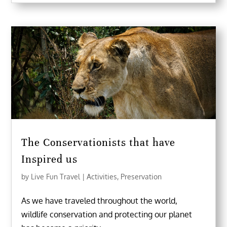
The Conservationists that have
Inspired us
by
Live Fun Travel
|
Activities
,
Preservation
As we have traveled throughout the world,
wildlife conservation and protecting our planet