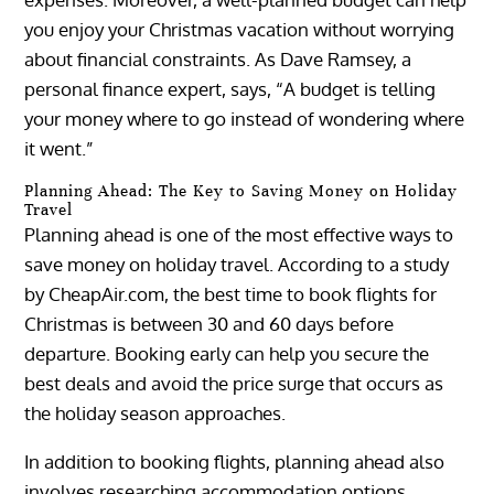
you enjoy your Christmas vacation without worrying
about financial constraints. As Dave Ramsey, a
personal finance expert, says, “A budget is telling
your money where to go instead of wondering where
it went.”
Planning Ahead: The Key to Saving Money on Holiday
Travel
Planning ahead is one of the most effective ways to
save money on holiday travel. According to a study
by CheapAir.com, the best time to book flights for
Christmas is between 30 and 60 days before
departure. Booking early can help you secure the
best deals and avoid the price surge that occurs as
the holiday season approaches.
In addition to booking flights, planning ahead also
involves researching accommodation options,