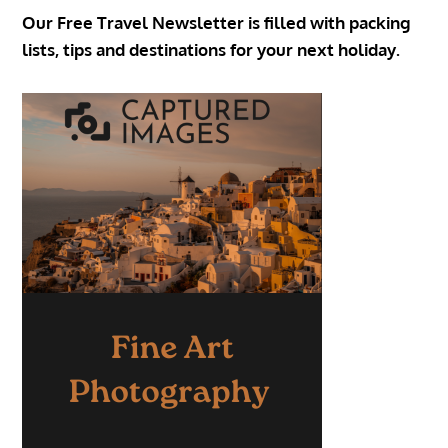
Our Free Travel Newsletter is filled with packing
lists, tips and destinations for your next holiday.