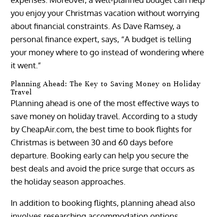
you enjoy your Christmas vacation without worrying
about financial constraints. As Dave Ramsey, a
personal finance expert, says, “A budget is telling
your money where to go instead of wondering where
it went.”
Planning Ahead: The Key to Saving Money on Holiday
Travel
Planning ahead is one of the most effective ways to
save money on holiday travel. According to a study
by CheapAir.com, the best time to book flights for
Christmas is between 30 and 60 days before
departure. Booking early can help you secure the
best deals and avoid the price surge that occurs as
the holiday season approaches.
In addition to booking flights, planning ahead also
involves researching accommodation options,