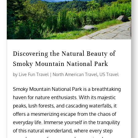
Discovering the Natural Beauty of
Smoky Mountain National Park
by
Live Fun Travel
|
North American Travel
,
US Travel
Smoky Mountain National Park is a breathtaking
haven for nature enthusiasts. With its majestic
peaks, lush forests, and cascading waterfalls, it
offers a mesmerizing escape from the chaos of
everyday life. Immerse yourself in the tranquility
of this natural wonderland, where every step