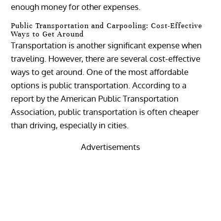
enough money for other expenses.
Public Transportation and Carpooling: Cost-Effective
Ways to Get Around
Transportation is another significant expense when
traveling. However, there are several cost-effective
ways to get around. One of the most affordable
options is public transportation. According to a
report by the American Public Transportation
Association, public transportation is often cheaper
than driving, especially in cities.
Advertisements