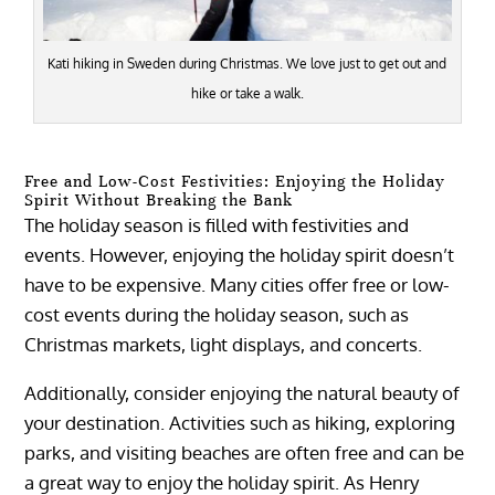
Kati hiking in Sweden during Christmas. We love just to get out and
hike or take a walk.
Free and Low-Cost Festivities: Enjoying the Holiday
Spirit Without Breaking the Bank
The holiday season is filled with festivities and
events. However, enjoying the holiday spirit doesn’t
have to be expensive. Many cities offer free or low-
cost events during the holiday season, such as
Christmas markets, light displays, and concerts.
Additionally, consider enjoying the natural beauty of
your destination. Activities such as hiking, exploring
parks, and visiting beaches are often free and can be
a great way to enjoy the holiday spirit. As Henry