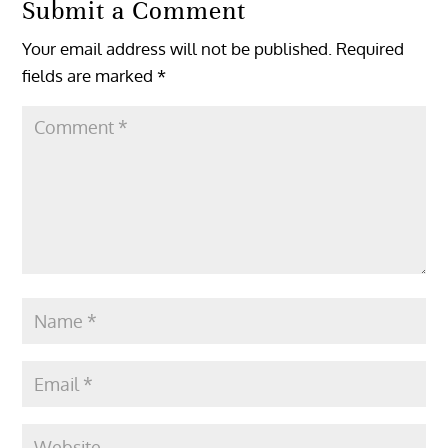
Submit a Comment
Your email address will not be published.
Required
fields are marked
*