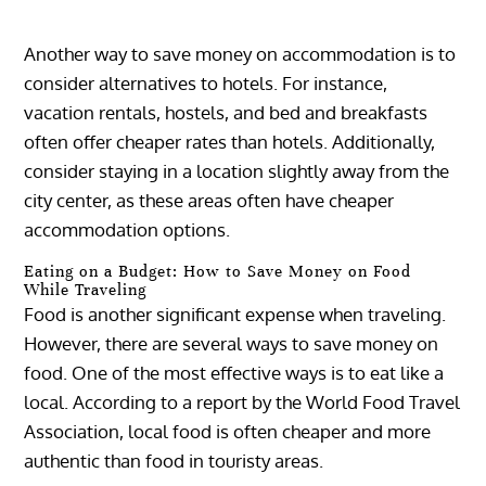
Another way to save money on accommodation is to
consider alternatives to hotels. For instance,
vacation rentals, hostels, and bed and breakfasts
often offer cheaper rates than hotels. Additionally,
consider staying in a location slightly away from the
city center, as these areas often have cheaper
accommodation options.
Eating on a Budget: How to Save Money on Food
While Traveling
Food is another significant expense when traveling.
However, there are several ways to save money on
food. One of the most effective ways is to eat like a
local. According to a report by the World Food Travel
Association, local food is often cheaper and more
authentic than food in touristy areas.