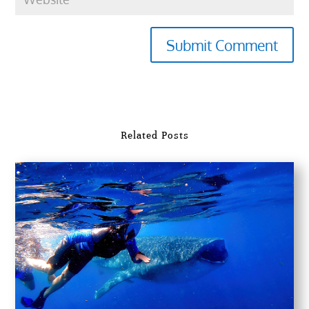
Submit Comment
Related Posts