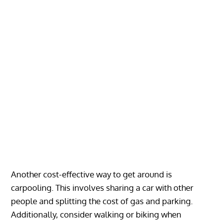
Another cost-effective way to get around is
carpooling. This involves sharing a car with other
people and splitting the cost of gas and parking.
Additionally, consider walking or biking when