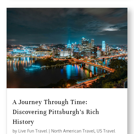
A Journey Through Time:
Discovering Pittsburgh’s Rich
History
by
Live Fun Travel
|
North American Travel
,
US Travel