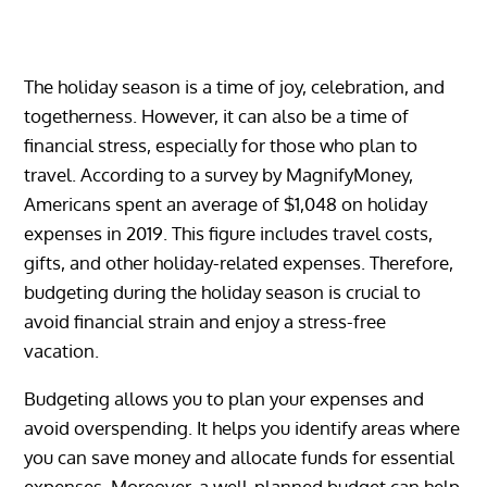
The holiday season is a time of joy, celebration, and
togetherness. However, it can also be a time of
financial stress, especially for those who plan to
travel. According to a survey by MagnifyMoney,
Americans spent an average of $1,048 on holiday
expenses in 2019. This figure includes travel costs,
gifts, and other holiday-related expenses. Therefore,
budgeting during the holiday season is crucial to
avoid financial strain and enjoy a stress-free
vacation.
Budgeting allows you to plan your expenses and
avoid overspending. It helps you identify areas where
you can save money and allocate funds for essential
expenses. Moreover, a well-planned budget can help