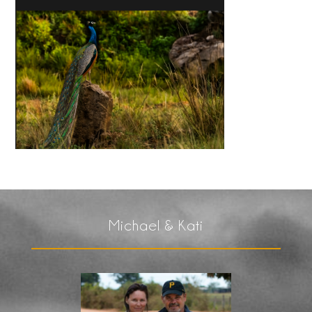
Michael & Kati