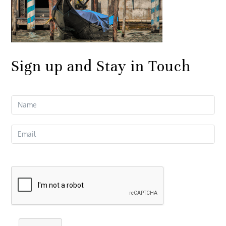
Sign up and Stay in Touch