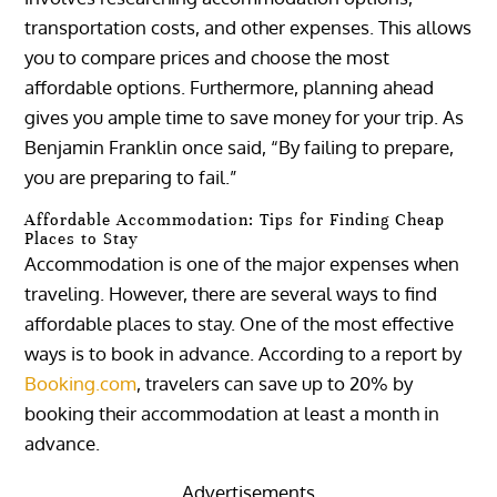
transportation costs, and other expenses. This allows
you to compare prices and choose the most
affordable options. Furthermore, planning ahead
gives you ample time to save money for your trip. As
Benjamin Franklin once said, “By failing to prepare,
you are preparing to fail.”
Affordable Accommodation: Tips for Finding Cheap
Places to Stay
Accommodation is one of the major expenses when
traveling. However, there are several ways to find
affordable places to stay. One of the most effective
ways is to book in advance. According to a report by
Booking.com
, travelers can save up to 20% by
booking their accommodation at least a month in
advance.
Advertisements