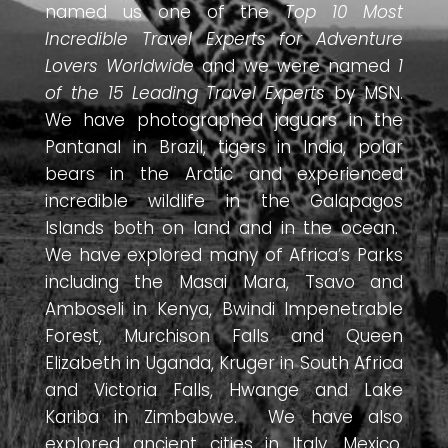
named us one of the
Top 10 Most
Incredible Travel Experts for Adventure
Lovers Worldwide
and we were named
1
of the 15 Leading Travel Experts
by MSN.
We have photographed jaguars in the
Pantanal in Brazil, tigers in India, polar
bears in the Arctic and experienced
incredible wildlife in the Galapagos
Islands both on land and in the ocean.
We have explored many of Africa’s Parks
including the Masai Mara, Tsavo and
Amboseli in Kenya, Bwindi Impenetrable
Forest, Murchison Falls and Queen
Elizabeth in Uganda, Kruger in South Africa
and Victoria Falls, Hwange and Lake
Kariba in Zimbabwe. We have also
explored ancient cities in Italy, Mexico,