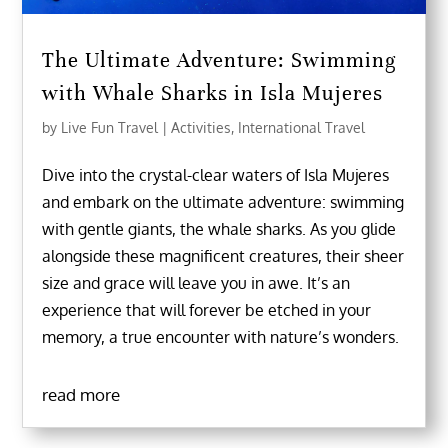
The Ultimate Adventure: Swimming
with Whale Sharks in Isla Mujeres
by
Live Fun Travel
|
Activities
,
International Travel
Dive into the crystal-clear waters of Isla Mujeres
and embark on the ultimate adventure: swimming
with gentle giants, the whale sharks. As you glide
alongside these magnificent creatures, their sheer
size and grace will leave you in awe. It’s an
experience that will forever be etched in your
memory, a true encounter with nature’s wonders.
read more