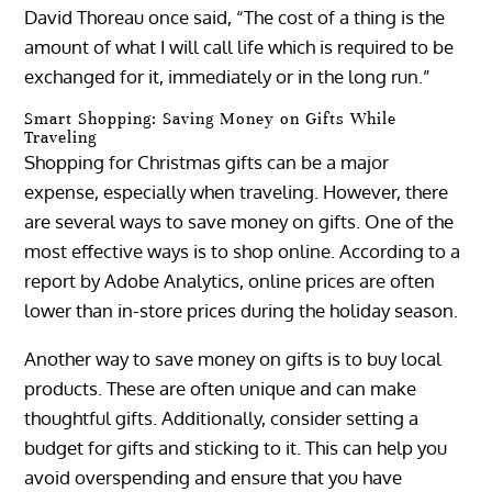
David Thoreau once said, “The cost of a thing is the
amount of what I will call life which is required to be
exchanged for it, immediately or in the long run.”
Smart Shopping: Saving Money on Gifts While
Traveling
Shopping for Christmas gifts can be a major
expense, especially when traveling. However, there
are several ways to save money on gifts. One of the
most effective ways is to shop online. According to a
report by Adobe Analytics, online prices are often
lower than in-store prices during the holiday season.
Another way to save money on gifts is to buy local
products. These are often unique and can make
thoughtful gifts. Additionally, consider setting a
budget for gifts and sticking to it. This can help you
avoid overspending and ensure that you have