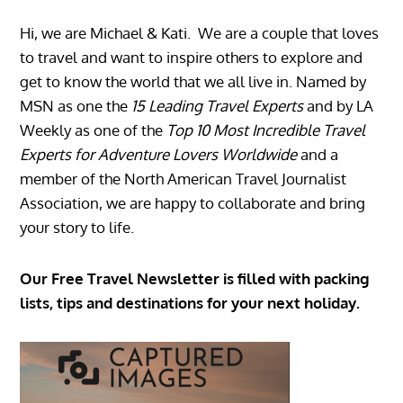
Hi, we are Michael & Kati. We are a couple that loves
to travel and want to inspire others to explore and
get to know the world that we all live in. Named by
MSN as one the
15 Leading Travel Experts
and by LA
Weekly as one of the
Top 10 Most Incredible Travel
Experts for Adventure Lovers Worldwide
and a
member of the North American Travel Journalist
Association, we are happy to collaborate and bring
your story to life.
Our Free Travel Newsletter is filled with packing
lists, tips and destinations for your next holiday.