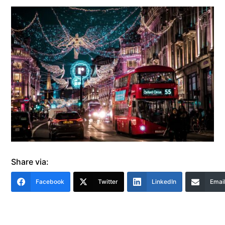
Share via:
Facebook
Twitter
LinkedIn
Emai