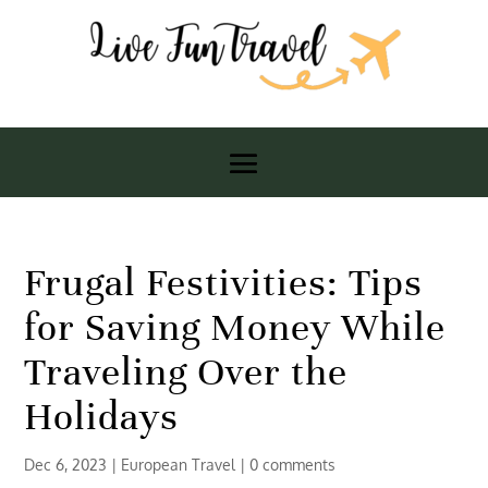
Frugal Festivities: Tips
for Saving Money While
Traveling Over the
Holidays
Dec 6, 2023
|
European Travel
|
0 comments