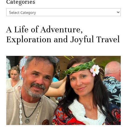
Categories
Categories
A Life of Adventure,
Exploration and Joyful Travel