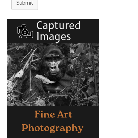
Submit