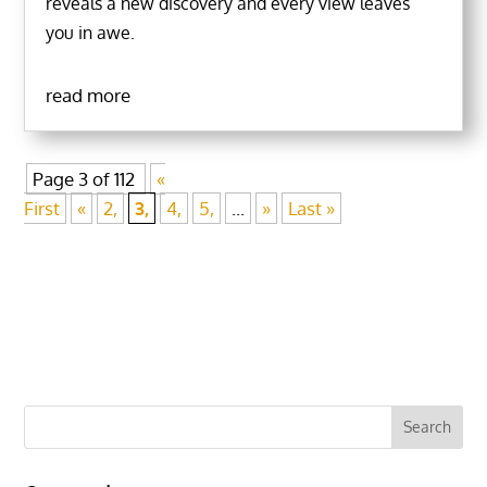
reveals a new discovery and every view leaves
you in awe.
read more
Page 3 of 112
«
First
«
2,
3,
4,
5,
...
»
Last »