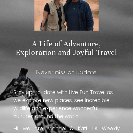
A Life of Adventure,
Exploration and Joyful Travel
Never miss an update
Stay up-to-date with Live Fun Travel as
we explore new places, see incredible
wildlife and experience wonderful
cultures around the world.
Hi, we are Michael & Kati. LA Weekly