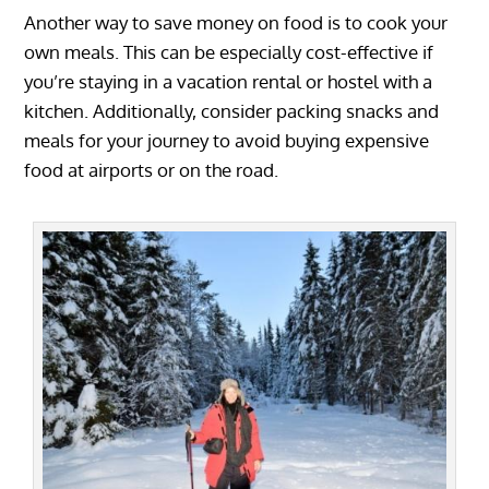
Another way to save money on food is to cook your
own meals. This can be especially cost-effective if
you’re staying in a vacation rental or hostel with a
kitchen. Additionally, consider packing snacks and
meals for your journey to avoid buying expensive
food at airports or on the road.