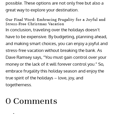
possible. These options are not only free but also a
great way to explore your destination.
Our Final Word: Embracing Frugality for a Joyful and
Stress-Free Christmas Vacation
In conclusion, traveling over the holidays doesn’t
have to be expensive. By budgeting, planning ahead,
and making smart choices, you can enjoy a joyful and
stress-free vacation without breaking the bank. As
Dave Ramsey says, “You must gain control over your
money or the lack of it will forever control you.” So,
embrace frugality this holiday season and enjoy the
true spirit of the holidays – love, joy, and
togetherness.
0 Comments