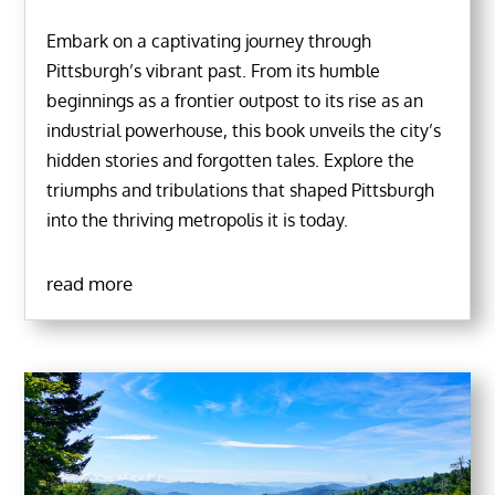
Embark on a captivating journey through
Pittsburgh’s vibrant past. From its humble
beginnings as a frontier outpost to its rise as an
industrial powerhouse, this book unveils the city’s
hidden stories and forgotten tales. Explore the
triumphs and tribulations that shaped Pittsburgh
into the thriving metropolis it is today.
read more