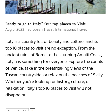
Ready to go to Italy? Our top places to Visit
Aug 5, 2023
|
European Travel
,
International Travel
Italy is a country full of beauty and culture, and its
top 10 places to visit are no exception. From the
ancient ruins of Rome to the stunning Amalfi Coast,
Italy has something for everyone. Explore the canals
of Venice, take in the breathtaking views of the
Tuscan countryside, or relax on the beaches of Sicily.
Whether you’re looking for history, culture, or
relaxation, Italy’s top 10 places to visit will not
disappoint.