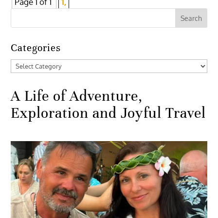
Page 1 of 1
1,
Categories
Categories
A Life of Adventure,
Exploration and Joyful Travel