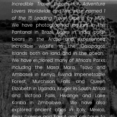
Incredible Travel Experts for Adventure
Lovers Worldwide
and we were named
1
of the 15 Leading Travel Experts
by MSN.
We have photographed jaguars in the
Pantanal in Brazil, tigers in India, polar
bears in the Arctic and experienced
incredible wildlife in the Galapagos
Islands both on land and in the ocean.
We have explored many of Africa’s Parks
including the Masai Mara, Tsavo and
Amboseli in Kenya, Bwindi Impenetrable
Forest, Murchison Falls and Queen
Elizabeth in Uganda, Kruger in South Africa
and Victoria Falls, Hwange and Lake
Kariba in Zimbabwe. We have also
explored ancient cities in Italy, Mexico,
Peru, Greece and Egypt and continue to