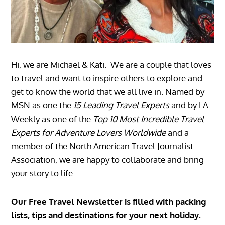
Hi, we are Michael & Kati. We are a couple that loves
to travel and want to inspire others to explore and
get to know the world that we all live in. Named by
MSN as one the
15 Leading Travel Experts
and by LA
Weekly as one of the
Top 10 Most Incredible Travel
Experts for Adventure Lovers Worldwide
and a
member of the North American Travel Journalist
Association, we are happy to collaborate and bring
your story to life.
Our Free Travel Newsletter is filled with packing
lists, tips and destinations for your next holiday.