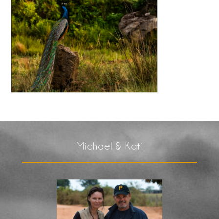
Michael & Kati