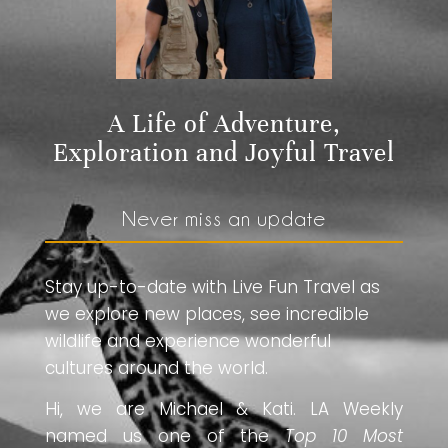
A Life of Adventure,
Exploration and Joyful Travel
Never miss an update
Stay up-to-date with Live Fun Travel as
we explore new places, see incredible
wildlife and experience wonderful
cultures around the world.
Hi, we are Michael & Kati. LA Weekly
named us one of the
Top 10 Most