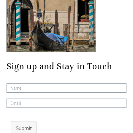
Sign up and Stay in Touch
Submit