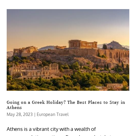
Going on a Greek Holiday? The Best Places to Stay in
Athens
May 28, 2023
|
European Travel
Athens is a vibrant city with a wealth of