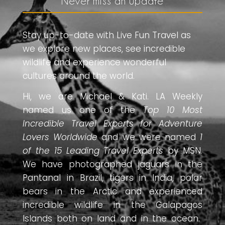
Never miss an update
Stay up-to-date with Live Fun Travel as
we explore new places, see incredible
wildlife and experience wonderful
cultures around the world.
Hi, we are Michael & Kati. LA Weekly
named us one of the
Top 10 Most
Incredible Travel Experts for Adventure
Lovers Worldwide
and we were named
1
of the 15 Leading Travel Experts
by MSN.
We have photographed jaguars in the
Pantanal in Brazil, tigers in India, polar
bears in the Arctic and experienced
incredible wildlife in the Galapagos
Islands both on land and in the ocean.