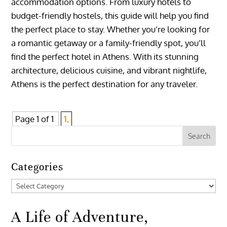
accommodation options. From luxury hotels to
budget-friendly hostels, this guide will help you find
the perfect place to stay. Whether you’re looking for
a romantic getaway or a family-friendly spot, you’ll
find the perfect hotel in Athens. With its stunning
architecture, delicious cuisine, and vibrant nightlife,
Athens is the perfect destination for any traveler.
Page 1 of 1
1,
Categories
Categories
A Life of Adventure,