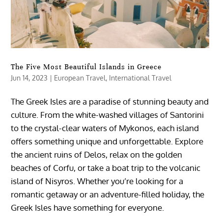
The Five Most Beautiful Islands in Greece
Jun 14, 2023
|
European Travel
,
International Travel
The Greek Isles are a paradise of stunning beauty and
culture. From the white-washed villages of Santorini
to the crystal-clear waters of Mykonos, each island
offers something unique and unforgettable. Explore
the ancient ruins of Delos, relax on the golden
beaches of Corfu, or take a boat trip to the volcanic
island of Nisyros. Whether you’re looking for a
romantic getaway or an adventure-filled holiday, the
Greek Isles have something for everyone.