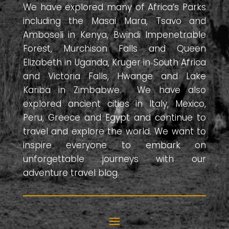
We have explored many of Africa’s Parks
including the Masai Mara, Tsavo and
Amboseli in Kenya, Bwindi Impenetrable
Forest, Murchison Falls and Queen
Elizabeth in Uganda, Kruger in South Africa
and Victoria Falls, Hwange and Lake
Kariba in Zimbabwe. We have also
explored ancient cities in Italy, Mexico,
Peru, Greece and Egypt and continue to
travel and explore the world. We want to
inspire everyone to embark on
unforgettable journeys with our
adventure travel blog.