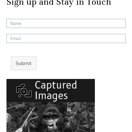
Sign up and Stay in Touch
Submit