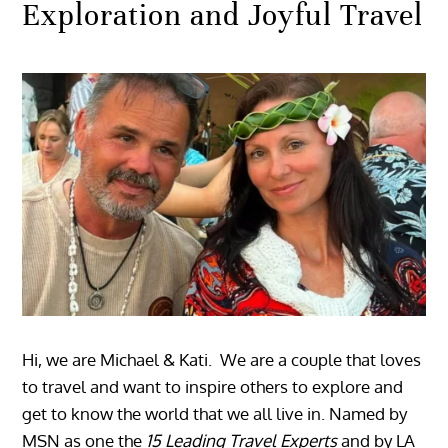
Exploration and Joyful Travel
Hi, we are Michael & Kati. We are a couple that loves
to travel and want to inspire others to explore and
get to know the world that we all live in. Named by
MSN as one the
15 Leading Travel Experts
and by LA