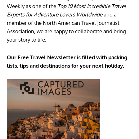
Weekly as one of the
Top 10 Most Incredible Travel
Experts for Adventure Lovers Worldwide
and a
member of the North American Travel Journalist
Association, we are happy to collaborate and bring
your story to life.
Our Free Travel Newsletter is filled with packing
lists, tips and destinations for your next holiday.