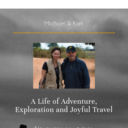
Michael & Kati
A Life of Adventure,
Exploration and Joyful Travel