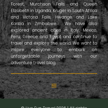
Forest, Murchison Falls and Queen
Elizabeth in Uganda, Kruger in South Africa
and Victoria Falls, Hwange and Lake
Kariba in Zimbabwe. We have also
explored ancient cities in Italy, Mexico,
Peru, Greece and Egypt and continue to
travel and explore the world. We want to
inspire everyone to embark on
unforgettable journeys with our
adventure travel blog.