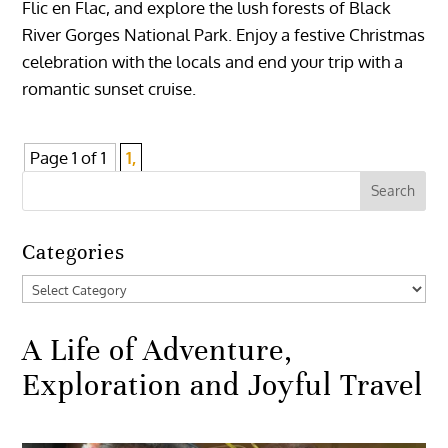
Flic en Flac, and explore the lush forests of Black
River Gorges National Park. Enjoy a festive Christmas
celebration with the locals and end your trip with a
romantic sunset cruise.
Page 1 of 1
1,
Categories
Categories
A Life of Adventure,
Exploration and Joyful Travel