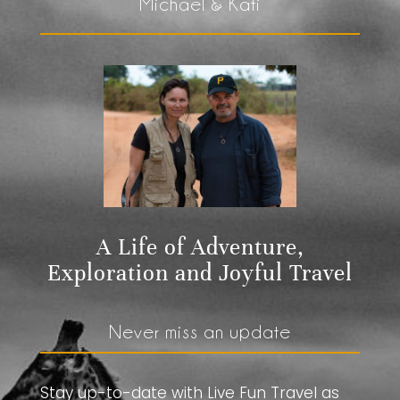
Michael & Kati
A Life of Adventure,
Exploration and Joyful Travel
Never miss an update
Stay up-to-date with Live Fun Travel as