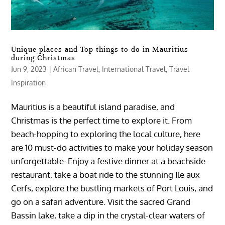
Unique places and Top things to do in Mauritius
during Christmas
Jun 9, 2023
|
African Travel
,
International Travel
,
Travel
Inspiration
Mauritius is a beautiful island paradise, and
Christmas is the perfect time to explore it. From
beach-hopping to exploring the local culture, here
are 10 must-do activities to make your holiday season
unforgettable. Enjoy a festive dinner at a beachside
restaurant, take a boat ride to the stunning Ile aux
Cerfs, explore the bustling markets of Port Louis, and
go on a safari adventure. Visit the sacred Grand
Bassin lake, take a dip in the crystal-clear waters of