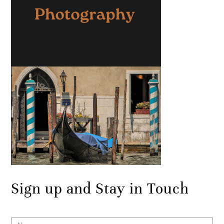
Sign up and Stay in Touch