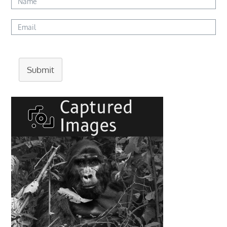
Submit