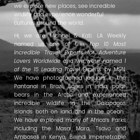
we explore new places, see incredible
wildlife and experience wonderful
cultures around the world.
Hi, we are Michael & Kati. LA Weekly
named us one of the
Top 10 Most
Incredible Travel Experts for Adventure
Lovers Worldwide
and we were named
1
of the 15 Leading Travel Experts
by MSN.
We have photographed jaguars in the
Pantanal in Brazil, tigers in India, polar
bears in the Arctic and experienced
incredible wildlife in the Galapagos
Islands both on land and in the ocean.
We have explored many of Africa’s Parks
including the Masai Mara, Tsavo and
Amboseli in Kenya, Bwindi Impenetrable