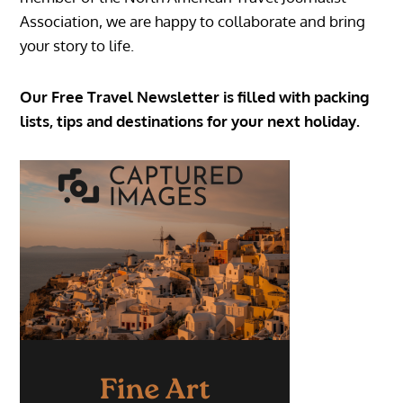
Association, we are happy to collaborate and bring
your story to life.
Our Free Travel Newsletter is filled with packing
lists, tips and destinations for your next holiday.