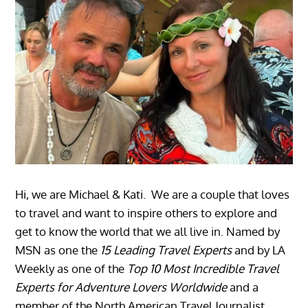
Hi, we are Michael & Kati. We are a couple that loves
to travel and want to inspire others to explore and
get to know the world that we all live in. Named by
MSN as one the
15 Leading Travel Experts
and by LA
Weekly as one of the
Top 10 Most Incredible Travel
Experts for Adventure Lovers Worldwide
and a
member of the North American Travel Journalist