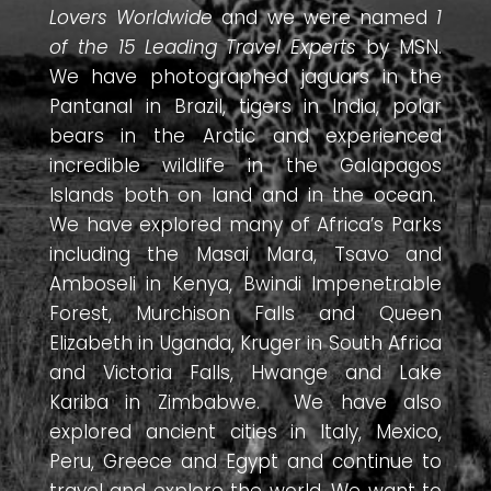
Lovers Worldwide
and we were named
1
of the 15 Leading Travel Experts
by MSN.
We have photographed jaguars in the
Pantanal in Brazil, tigers in India, polar
bears in the Arctic and experienced
incredible wildlife in the Galapagos
Islands both on land and in the ocean.
We have explored many of Africa’s Parks
including the Masai Mara, Tsavo and
Amboseli in Kenya, Bwindi Impenetrable
Forest, Murchison Falls and Queen
Elizabeth in Uganda, Kruger in South Africa
and Victoria Falls, Hwange and Lake
Kariba in Zimbabwe. We have also
explored ancient cities in Italy, Mexico,
Peru, Greece and Egypt and continue to