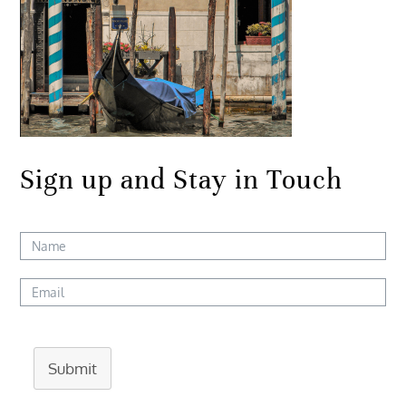
Sign up and Stay in Touch
Submit