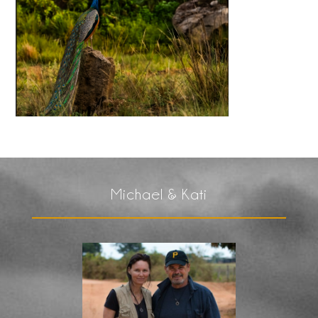
Michael & Kati