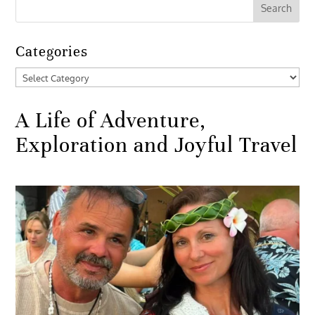
Categories
Categories
A Life of Adventure,
Exploration and Joyful Travel