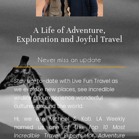
A Life of Adventure,
Exploration and Joyful Travel
Never miss an update
Stay up-to-date with Live Fun Travel as
we explore new places, see incredible
wildlife and experience wonderful
cultures around the world.
Hi, we are Michael & Kati. LA Weekly
named us one of the
Top 10 Most
Incredible Travel Experts for Adventure