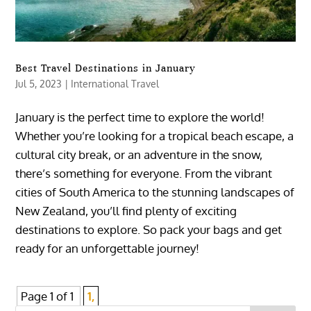
Best Travel Destinations in January
Jul 5, 2023
|
International Travel
January is the perfect time to explore the world!
Whether you’re looking for a tropical beach escape, a
cultural city break, or an adventure in the snow,
there’s something for everyone. From the vibrant
cities of South America to the stunning landscapes of
New Zealand, you’ll find plenty of exciting
destinations to explore. So pack your bags and get
ready for an unforgettable journey!
Page 1 of 1
1,