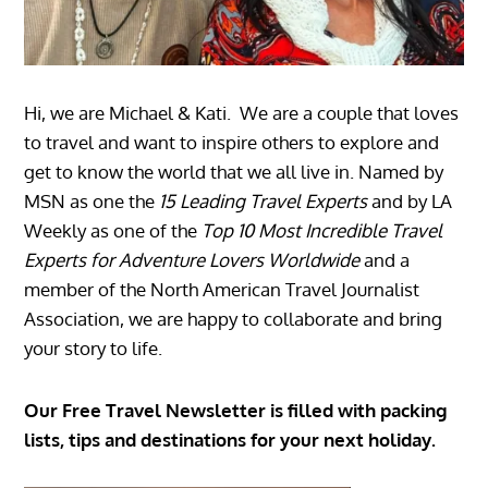
Hi, we are Michael & Kati. We are a couple that loves
to travel and want to inspire others to explore and
get to know the world that we all live in. Named by
MSN as one the
15 Leading Travel Experts
and by LA
Weekly as one of the
Top 10 Most Incredible Travel
Experts for Adventure Lovers Worldwide
and a
member of the North American Travel Journalist
Association, we are happy to collaborate and bring
your story to life.
Our Free Travel Newsletter is filled with packing
lists, tips and destinations for your next holiday.