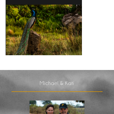
Michael & Kati