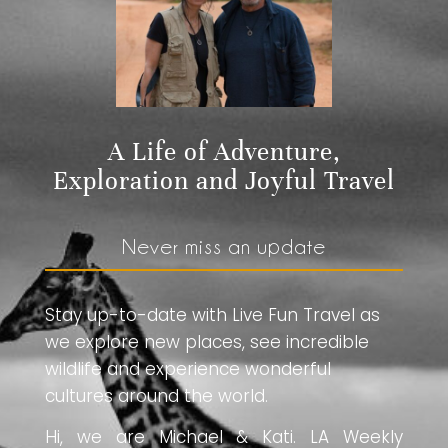
A Life of Adventure,
Exploration and Joyful Travel
Never miss an update
Stay up-to-date with Live Fun Travel as
we explore new places, see incredible
wildlife and experience wonderful
cultures around the world.
Hi, we are Michael & Kati. LA Weekly