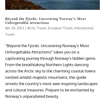
Beyond the Fjords: Uncovering Norway’s Most
Unforgettable Attractions
Apr 20, 2023
|
Arctic Travel
,
European Travel
,
International
Travel
“Beyond the Fjords: Uncovering Norway’s Most
Unforgettable Attractions” takes you on a
captivating journey through Norway’s hidden gems.
From the breathtaking Northern Lights dancing
across the Arctic sky to the charming coastal towns
nestled amidst majestic mountains, this guide
unveils the country’s most awe-inspiring landscapes
and cultural treasures. Prepare to be enchanted by
Norway’s unparalleled beauty.