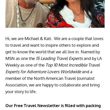
Hi, we are Michael & Kati. We are a couple that loves
to travel and want to inspire others to explore and
get to know the world that we all live in. Named by
MSN as one the
15 Leading Travel Experts
and by LA
Weekly as one of the
Top 10 Most Incredible Travel
Experts for Adventure Lovers Worldwide
and a
member of the North American Travel Journalist
Association, we are happy to collaborate and bring
your story to life.
Our Free Travel Newsletter is filled with packing