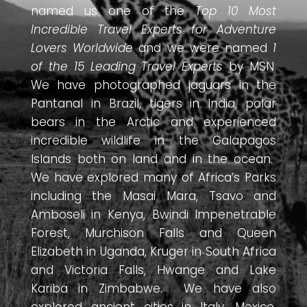
named us one of the
Top 10 Most
Incredible Travel Experts for Adventure
Lovers Worldwide
and we were named
1
of the 15 Leading Travel Experts
by MSN.
We have photographed jaguars in the
Pantanal in Brazil, tigers in India, polar
bears in the Arctic and experienced
incredible wildlife in the Galapagos
Islands both on land and in the ocean.
We have explored many of Africa’s Parks
including the Masai Mara, Tsavo and
Amboseli in Kenya, Bwindi Impenetrable
Forest, Murchison Falls and Queen
Elizabeth in Uganda, Kruger in South Africa
and Victoria Falls, Hwange and Lake
Kariba in Zimbabwe. We have also
explored ancient cities in Italy, Mexico,