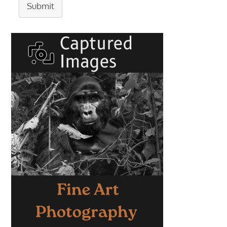
Submit