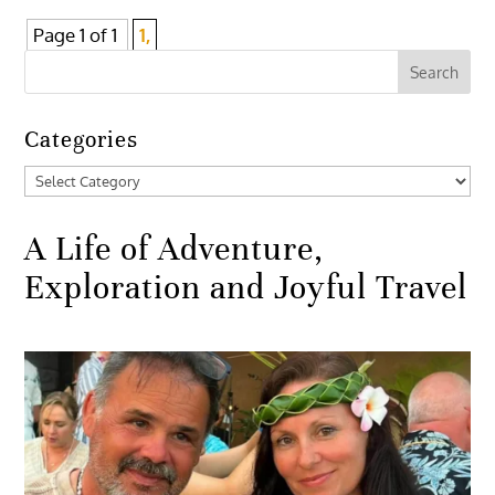
Page 1 of 1
1,
Categories
Categories
A Life of Adventure,
Exploration and Joyful Travel