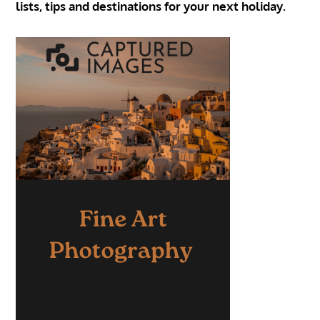
lists, tips and destinations for your next holiday.