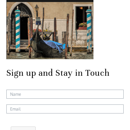
Sign up and Stay in Touch