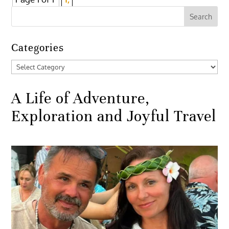
Categories
Categories
A Life of Adventure,
Exploration and Joyful Travel