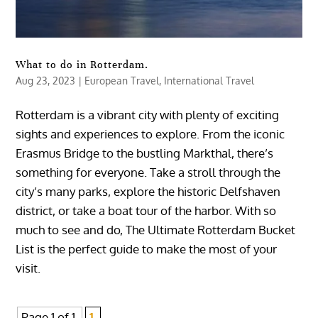
What to do in Rotterdam.
Aug 23, 2023
|
European Travel
,
International Travel
Rotterdam is a vibrant city with plenty of exciting
sights and experiences to explore. From the iconic
Erasmus Bridge to the bustling Markthal, there’s
something for everyone. Take a stroll through the
city’s many parks, explore the historic Delfshaven
district, or take a boat tour of the harbor. With so
much to see and do, The Ultimate Rotterdam Bucket
List is the perfect guide to make the most of your
visit.
Page 1 of 1
1,