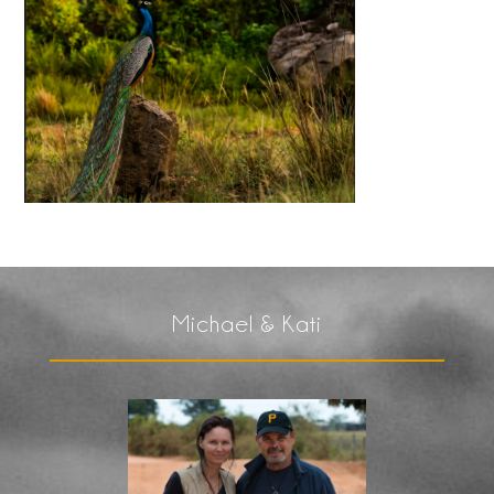
Michael & Kati