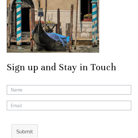
Sign up and Stay in Touch
Submit