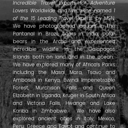
Incredible Travel Experts for Adventure
Lovers Worldwide
and we were named
1
of the 15 Leading Travel Experts
by MSN.
We have photographed jaguars in the
Pantanal in Brazil, tigers in India, polar
bears in the Arctic and experienced
incredible wildlife in the Galapagos
Islands both on land and in the ocean.
We have explored many of Africa’s Parks
including the Masai Mara, Tsavo and
Amboseli in Kenya, Bwindi Impenetrable
Forest, Murchison Falls and Queen
Elizabeth in Uganda, Kruger in South Africa
and Victoria Falls, Hwange and Lake
Kariba in Zimbabwe. We have also
explored ancient cities in Italy, Mexico,
Peru, Greece and Egypt and continue to