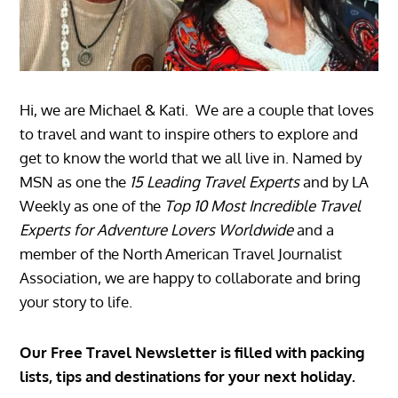
Hi, we are Michael & Kati. We are a couple that loves
to travel and want to inspire others to explore and
get to know the world that we all live in. Named by
MSN as one the
15 Leading Travel Experts
and by LA
Weekly as one of the
Top 10 Most Incredible Travel
Experts for Adventure Lovers Worldwide
and a
member of the North American Travel Journalist
Association, we are happy to collaborate and bring
your story to life.
Our Free Travel Newsletter is filled with packing
lists, tips and destinations for your next holiday.