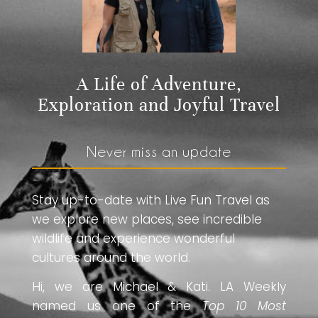
A Life of Adventure,
Exploration and Joyful Travel
Never miss an update
Stay up-to-date with Live Fun Travel as
we explore new places, see incredible
wildlife and experience wonderful
cultures around the world.
Hi, we are Michael & Kati. LA Weekly
named us one of the
Top 10 Most