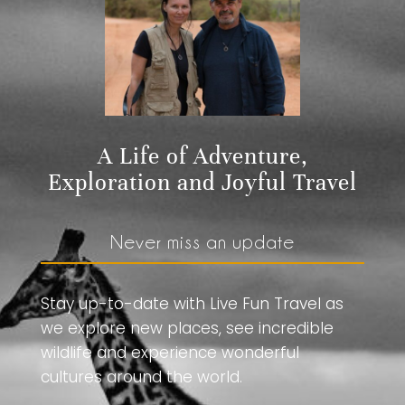
A Life of Adventure,
Exploration and Joyful Travel
Never miss an update
Stay up-to-date with Live Fun Travel as
we explore new places, see incredible
wildlife and experience wonderful
cultures around the world.