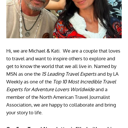
Hi, we are Michael & Kati. We are a couple that loves
to travel and want to inspire others to explore and
get to know the world that we all live in. Named by
MSN as one the
15 Leading Travel Experts
and by LA
Weekly as one of the
Top 10 Most Incredible Travel
Experts for Adventure Lovers Worldwide
and a
member of the North American Travel Journalist
Association, we are happy to collaborate and bring
your story to life.