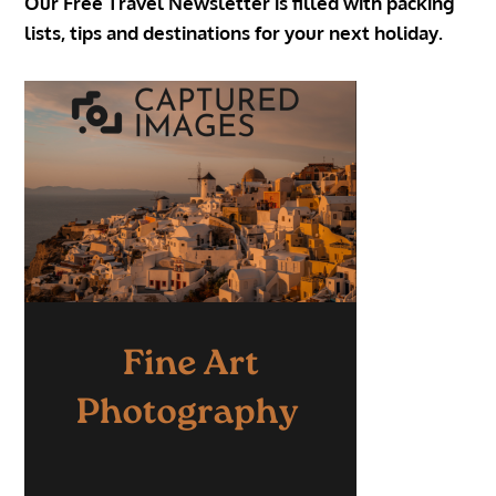
Our Free Travel Newsletter is filled with packing
lists, tips and destinations for your next holiday.