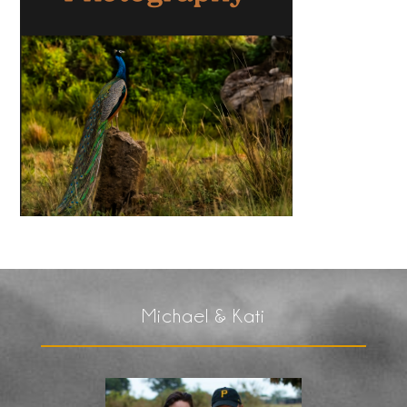
Michael & Kati