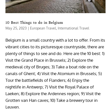
10 Best Things to do in Belgium
May 25, 2023
|
European Travel
,
International Travel
Belgium is a small country with a lot to offer. From its
vibrant cities to its picturesque countryside, there are
plenty of things to see and do. Here are the 10 best: 1)
Visit the Grand Place in Brussels; 2) Explore the
medieval city of Bruges; 3) Take a boat ride on the
canals of Ghent; 4) Visit the Atomium in Brussels; 5)
Tour the battlefields of Flanders; 6) Enjoy the
nightlife in Antwerp; 7) Visit the Royal Palace of
Laeken; 8) Explore the Ardennes region; 9) Visit the
Grotten van Han caves; 10) Take a brewery tour in
Leuven.