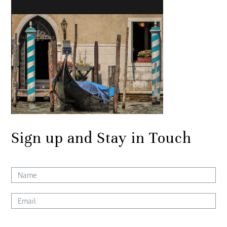
Sign up and Stay in Touch