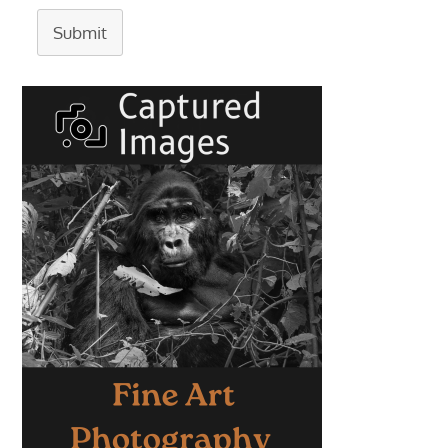
Submit