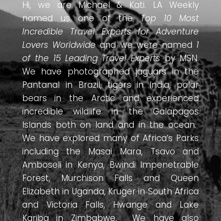
Hi, we are Michael & Kati. LA Weekly
named us one of the
Top 10 Most
Incredible Travel Experts for Adventure
Lovers Worldwide
and we were named
1
of the 15 Leading Travel Experts
by MSN.
We have photographed jaguars in the
Pantanal in Brazil, tigers in India, polar
bears in the Arctic and experienced
incredible wildlife in the Galapagos
Islands both on land and in the ocean.
We have explored many of Africa’s Parks
including the Masai Mara, Tsavo and
Amboseli in Kenya, Bwindi Impenetrable
Forest, Murchison Falls and Queen
Elizabeth in Uganda, Kruger in South Africa
and Victoria Falls, Hwange and Lake
Kariba in Zimbabwe. We have also