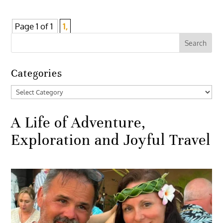
Page 1 of 1
1,
Categories
Categories
A Life of Adventure,
Exploration and Joyful Travel