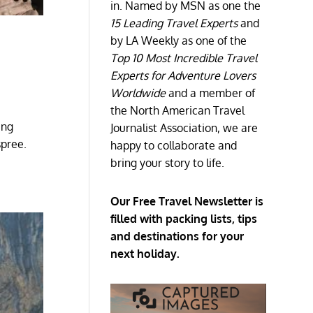
in. Named by MSN as one the
15 Leading Travel Experts
and
by LA Weekly as one of the
Top 10 Most Incredible Travel
Experts for Adventure Lovers
Worldwide
and a member of
the North American Travel
ing
Journalist Association, we are
spree.
happy to collaborate and
bring your story to life.
Our Free Travel Newsletter is
filled with packing lists, tips
and destinations for your
next holiday.