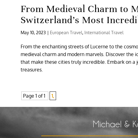
From Medieval Charm to M
Switzerland’s Most Incredi
May 10, 2023
|
European Travel
,
International Travel
From the enchanting streets of Lucerne to the cosmopo
medieval charm and modern marvels. Discover the ico
that make these cities truly incredible. Embark on a
treasures.
Page 1 of 1
1,
Michael & K