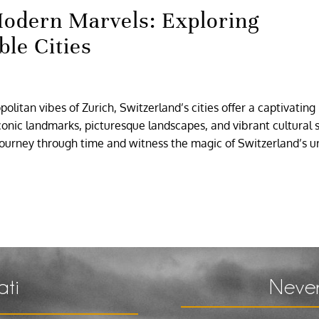
odern Marvels: Exploring
ble Cities
litan vibes of Zurich, Switzerland’s cities offer a captivating
nic landmarks, picturesque landscapes, and vibrant cultural 
 journey through time and witness the magic of Switzerland’s 
ati
Never