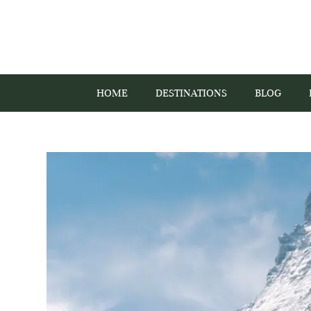
HOME
DESTINATIONS
BLOG