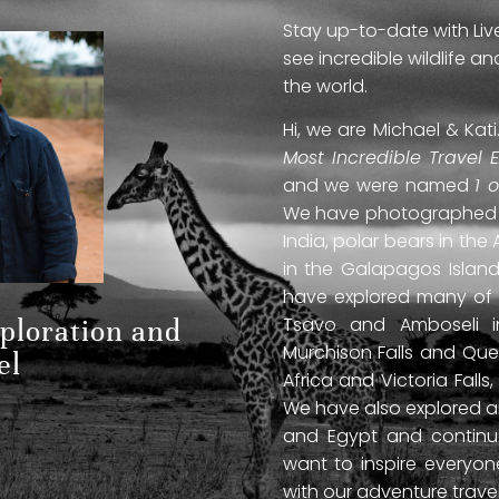
Stay up-to-date with Liv
see incredible wildlife 
the world.
Hi, we are Michael & Ka
Most Incredible Travel 
and we were named
1 
We have photographed jag
India, polar bears in the 
in the Galapagos Islan
have explored many of A
Tsavo and Amboseli in
xploration and
Murchison Falls and Que
el
Africa and Victoria Fal
We have also explored anc
and Egypt and continue
want to inspire everyo
with our adventure travel