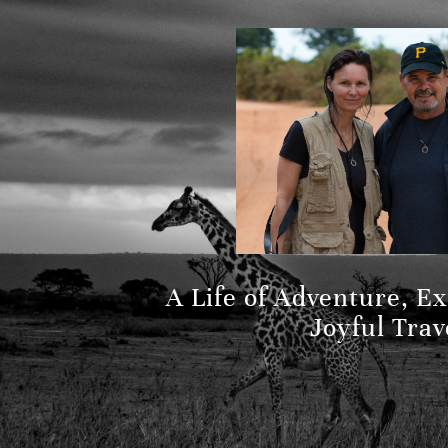
A Life of Adventure, E
Joyful Trav