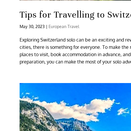
Tips for Travelling to Swi
May 30, 2023
|
European Travel
Exploring Switzerland solo can be an exciting and re
cities, there is something for everyone. To make the 
places to visit, book accommodation in advance, and 
preparation, you can make the most of your solo adv