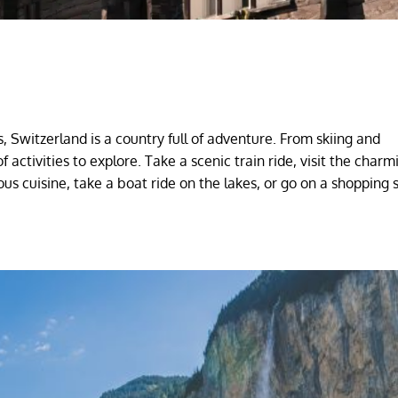
, Switzerland is a country full of adventure. From skiing and
 activities to explore. Take a scenic train ride, visit the charm
cious cuisine, take a boat ride on the lakes, or go on a shopping 