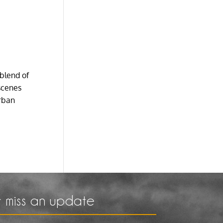
 blend of
scenes
urban
 miss an update