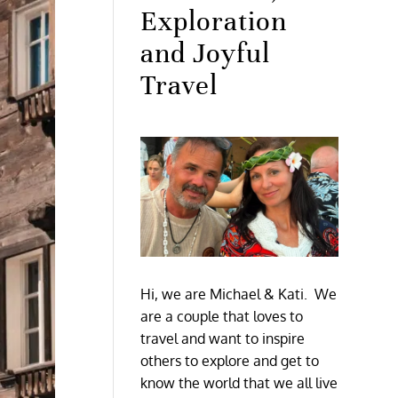
Exploration
and Joyful
Travel
Hi, we are Michael & Kati. We
are a couple that loves to
travel and want to inspire
others to explore and get to
know the world that we all live