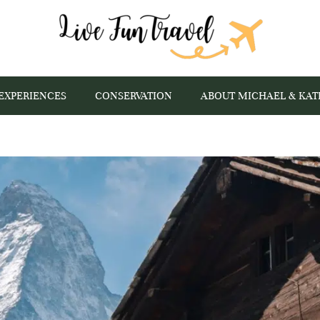
EXPERIENCES
CONSERVATION
ABOUT MICHAEL & KAT