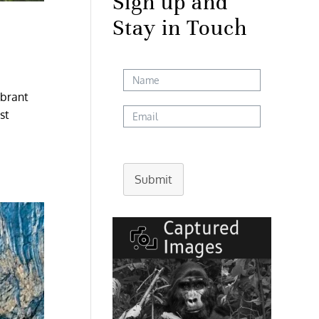
Sign up and
Stay in Touch
ibrant
st
Submit