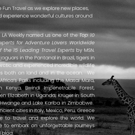
e Fun Travel as we explore new places,
and experience wonderful cultures around
ti. LA Weekly named us one of the
Top 10
Experts for Adventure Lovers Worldwide
of the 15 Leading Travel Experts
by MSN.
uars in the Pantanal in Brazil, tigers in
Arctic and experienced incredible wildlife
ds both on land and in the ocean. We
frica’s Parks including the Masai Mara,
 Kenya, Bwindi Impenetrable Forest,
en Elizabeth in Uganda, Kruger in South
ls, Hwange and Lake Kariba in Zimbabwe.
ient cities in Italy, Mexico, Peru, Greece
 to travel and explore the world. We
ne to embark on unforgettable journeys
 blog.