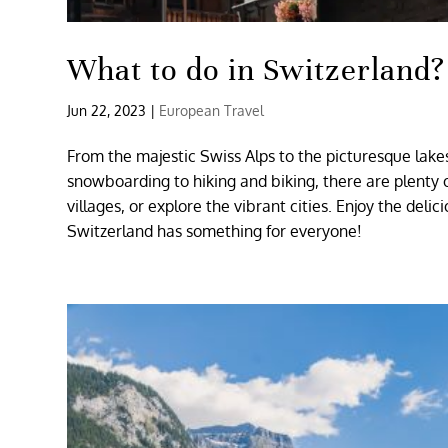
What to do in Switzerland?
Jun 22, 2023
|
European Travel
From the majestic Swiss Alps to the picturesque lakes
snowboarding to hiking and biking, there are plenty of
villages, or explore the vibrant cities. Enjoy the deli
Switzerland has something for everyone!