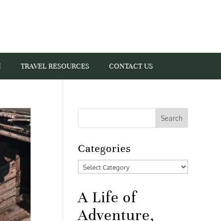
I
TRAVEL RESOURCES
CONTACT US
Categories
Categories
A Life of
Adventure,