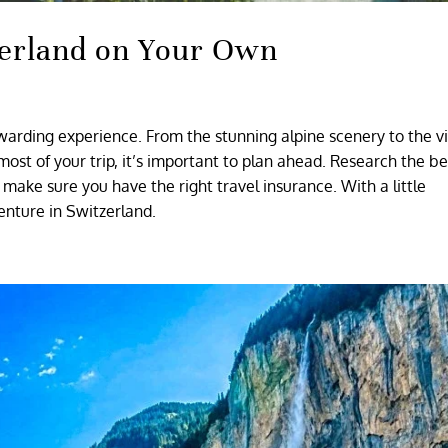
tzerland on Your Own
warding experience. From the stunning alpine scenery to the v
most of your trip, it’s important to plan ahead. Research the be
make sure you have the right travel insurance. With a little
enture in Switzerland.