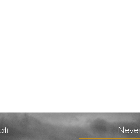
ati
Never