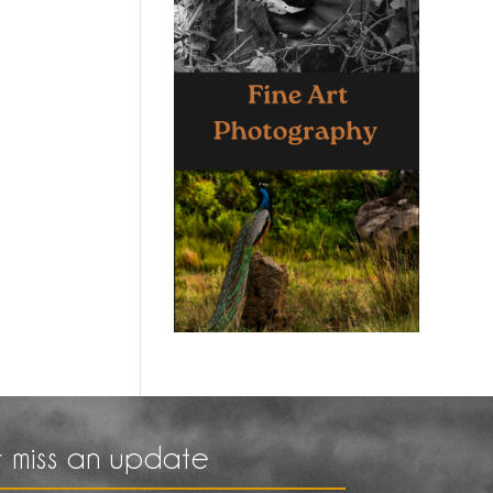
 miss an update