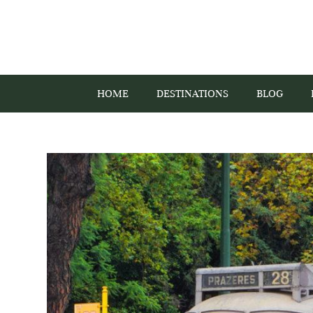
HOME
DESTINATIONS
BLOG