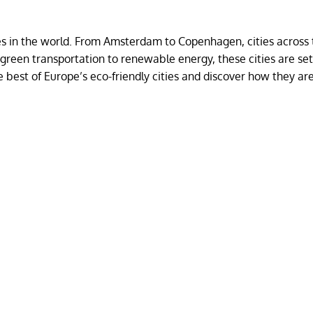
ies in the world. From Amsterdam to Copenhagen, cities across
 green transportation to renewable energy, these cities are set
e best of Europe’s eco-friendly cities and discover how they a