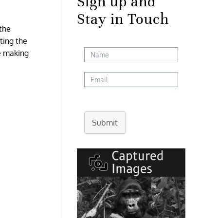
Sign up and
Stay in Touch
 the
ting the
re making
Submit