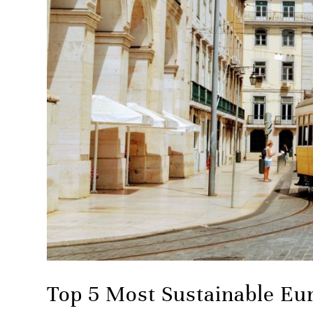
Top 5 Most Sustainable Eu