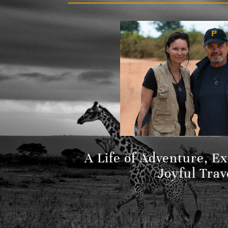
A Life of Adventure, E
Joyful Trav