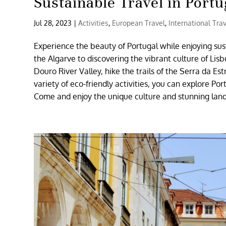
Sustainable Travel in Portu
Jul 28, 2023
|
Activities
,
European Travel
,
International Tra
Experience the beauty of Portugal while enjoying sus
the Algarve to discovering the vibrant culture of Lis
Douro River Valley, hike the trails of the Serra da Es
variety of eco-friendly activities, you can explore P
Come and enjoy the unique culture and stunning land