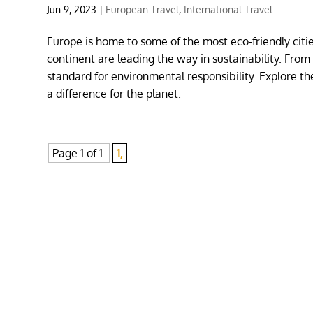
Jun 9, 2023
|
European Travel
,
International Travel
Europe is home to some of the most eco-friendly cit
continent are leading the way in sustainability. From
standard for environmental responsibility. Explore th
a difference for the planet.
Page 1 of 1
1,