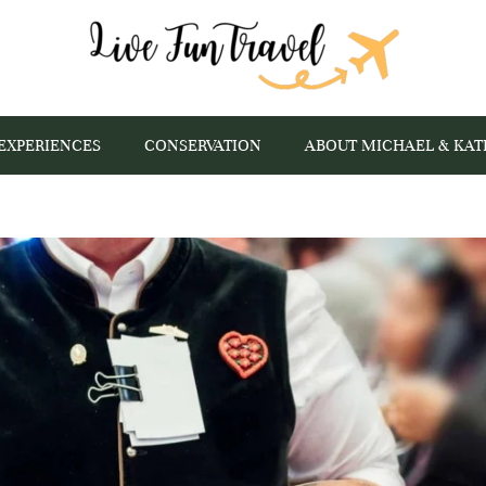
EXPERIENCES
CONSERVATION
ABOUT MICHAEL & KAT