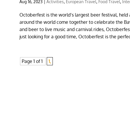
Aug 16, 2023
|
Activities
,
European Travel
,
Food Travel
,
Inte
Octoberfest is the world’s largest beer festival, hel
around the world come together to celebrate the Bava
and beer to live music and carnival rides, Octoberfe
just looking for a good time, Octoberfest is the perfe
Page 1 of 1
1,