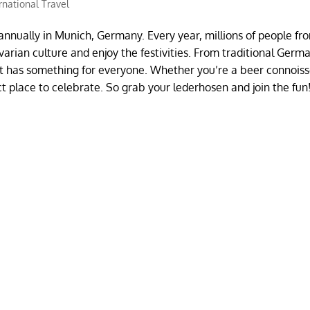
rnational Travel
d annually in Munich, Germany. Every year, millions of people fr
rian culture and enjoy the festivities. From traditional Germ
st has something for everyone. Whether you’re a beer connoiss
ct place to celebrate. So grab your lederhosen and join the fun