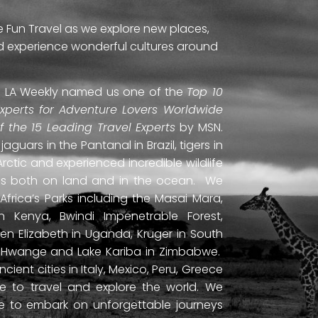
e Fun Travel as we explore new places,
and experience wonderful cultures around
ti. LA Weekly named us one of the
Top 10
Experts for Adventure Lovers Worldwide
of the 15 Leading Travel Experts
by MSN.
uars in the Pantanal in Brazil, tigers in
Arctic and experienced incredible wildlife
ds both on land and in the ocean. We
frica’s Parks including the Masai Mara,
 Kenya, Bwindi Impenetrable Forest,
en Elizabeth in Uganda, Kruger in South
ls, Hwange and Lake Kariba in Zimbabwe.
ient cities in Italy, Mexico, Peru, Greece
 to travel and explore the world. We
ne to embark on unforgettable journeys