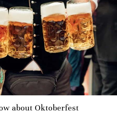
ow about Oktoberfest