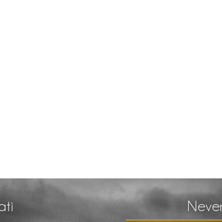
ati
Never