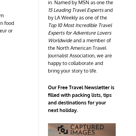
in. Named by MSN as one the
15 Leading Travel Experts
and
om
by LA Weekly as one of the
an food
Top 10 Most Incredible Travel
eur or
Experts for Adventure Lovers
!
Worldwide
and a member of
the North American Travel
Journalist Association, we are
happy to collaborate and
bring your story to life.
Our Free Travel Newsletter is
filled with packing lists, tips
and destinations for your
next holiday.