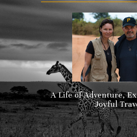
A Life of Adventure, E
Joyful Trav