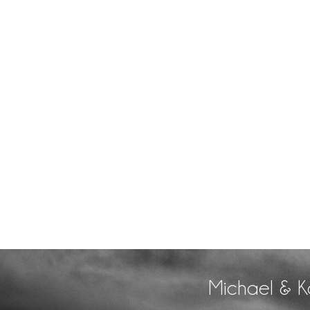
Michael & K