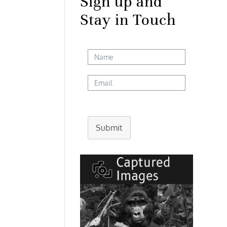
Sign up and
Stay in Touch
Submit