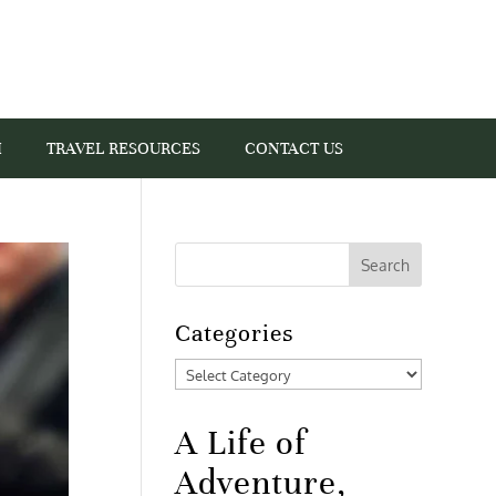
I
TRAVEL RESOURCES
CONTACT US
Categories
Categories
A Life of
Adventure,