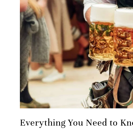
Everything You Need to Kn