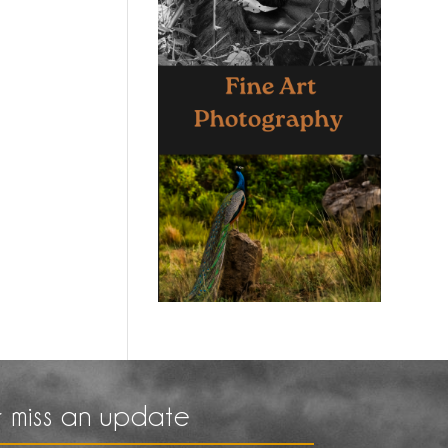
 miss an update