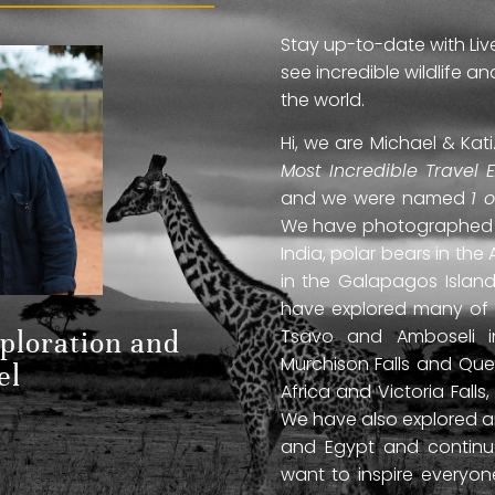
Stay up-to-date with Liv
see incredible wildlife 
the world.
Hi, we are Michael & Ka
Most Incredible Travel 
and we were named
1 
We have photographed jag
India, polar bears in the 
in the Galapagos Islan
have explored many of A
Tsavo and Amboseli in
xploration and
Murchison Falls and Que
el
Africa and Victoria Fal
We have also explored anc
and Egypt and continue
want to inspire everyo