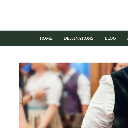
HOME
DESTINATIONS
BLOG