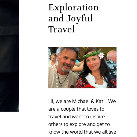
Exploration
and Joyful
Travel
Hi, we are Michael & Kati. We
are a couple that loves to
travel and want to inspire
others to explore and get to
know the world that we all live