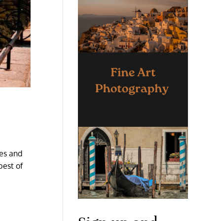
res and
best of