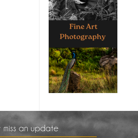
 miss an update