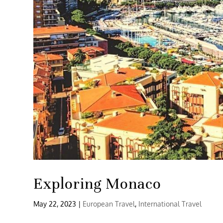
Exploring Monaco
May 22, 2023
|
European Travel
,
International Travel