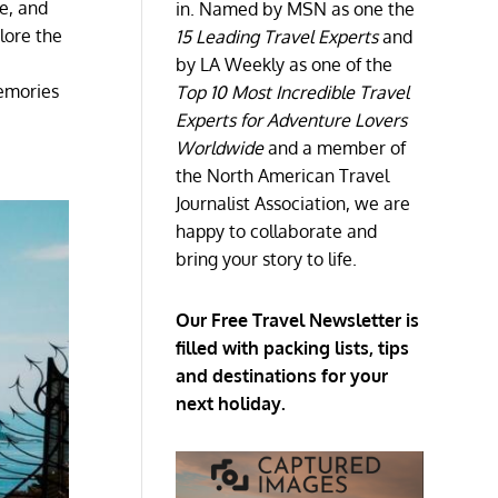
le, and
in. Named by MSN as one the
lore the
15 Leading Travel Experts
and
by LA Weekly as one of the
emories
Top 10 Most Incredible Travel
Experts for Adventure Lovers
Worldwide
and a member of
the North American Travel
Journalist Association, we are
happy to collaborate and
bring your story to life.
Our Free Travel Newsletter is
filled with packing lists, tips
and destinations for your
next holiday.