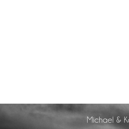
Michael & K