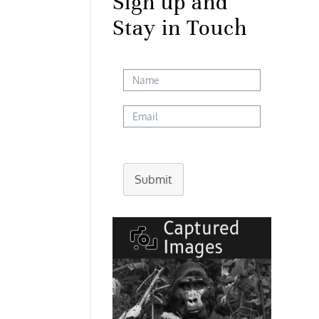
Sign up and
Stay in Touch
Submit