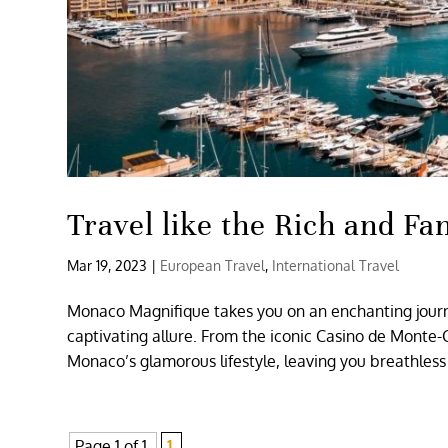
Travel like the Rich and F
Mar 19, 2023
|
European Travel
,
International Travel
Monaco Magnifique takes you on an enchanting journe
captivating allure. From the iconic Casino de Monte-C
Monaco’s glamorous lifestyle, leaving you breathles
Page 1 of 1
1,