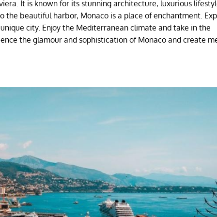
era. It is known for its stunning architecture, luxurious lifesty
to the beautiful harbor, Monaco is a place of enchantment. Exp
 unique city. Enjoy the Mediterranean climate and take in the
ience the glamour and sophistication of Monaco and create m