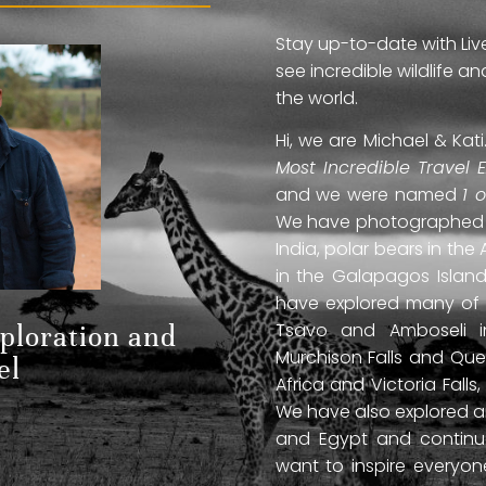
Stay up-to-date with Liv
see incredible wildlife 
the world.
Hi, we are Michael & Ka
Most Incredible Travel 
and we were named
1 
We have photographed jag
India, polar bears in the 
in the Galapagos Islan
have explored many of A
Tsavo and Amboseli in
xploration and
Murchison Falls and Que
el
Africa and Victoria Fal
We have also explored anc
and Egypt and continue
want to inspire everyo