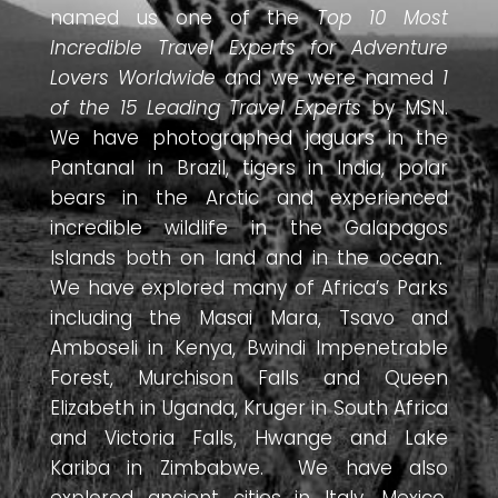
named us one of the
Top 10 Most
Incredible Travel Experts for Adventure
Lovers Worldwide
and we were named
1
of the 15 Leading Travel Experts
by MSN.
We have photographed jaguars in the
Pantanal in Brazil, tigers in India, polar
bears in the Arctic and experienced
incredible wildlife in the Galapagos
Islands both on land and in the ocean.
We have explored many of Africa’s Parks
including the Masai Mara, Tsavo and
Amboseli in Kenya, Bwindi Impenetrable
Forest, Murchison Falls and Queen
Elizabeth in Uganda, Kruger in South Africa
and Victoria Falls, Hwange and Lake
Kariba in Zimbabwe. We have also