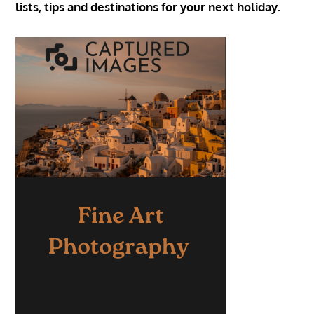
lists, tips and destinations for your next holiday.