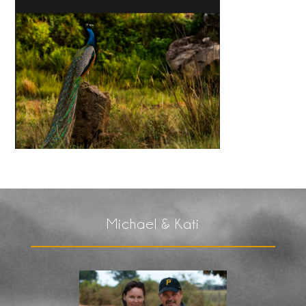
Michael & Kati