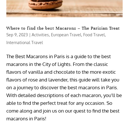
Where to find the best Macarons – The Parisian Treat
Sep 9, 2023
|
Activities
,
European Travel
,
Food Travel
,
International Travel
The Best Macarons in Paris is a guide to the best
macarons in the City of Lights. From the classic
flavors of vanilla and chocolate to the more exotic
flavors of rose and lavender, this guide will take you
on a journey to discover the best macarons in Paris.
With detailed descriptions of each macaron, you’ll be
able to find the perfect treat for any occasion. So
come along and join us on our quest to find the best
macarons in Paris!