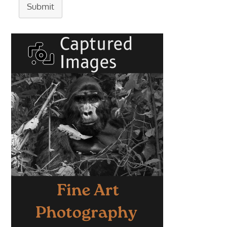
Submit