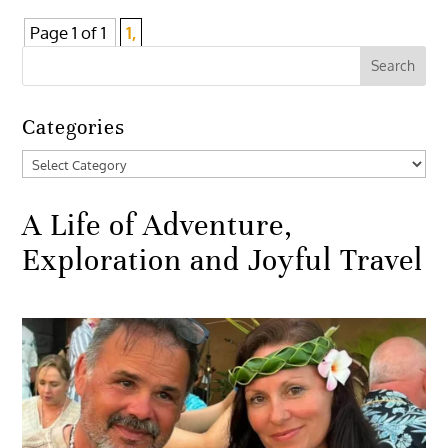
Page 1 of 1
1,
Categories
Categories
A Life of Adventure,
Exploration and Joyful Travel