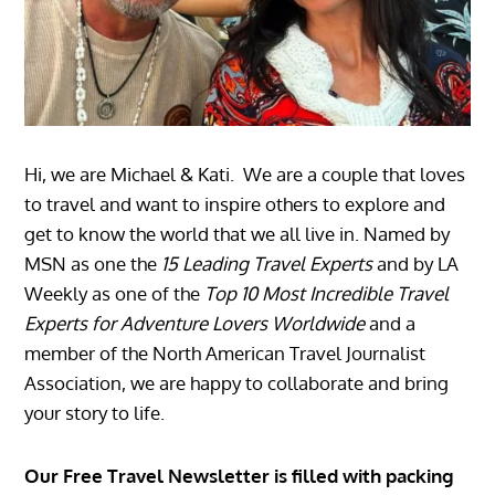
Hi, we are Michael & Kati. We are a couple that loves
to travel and want to inspire others to explore and
get to know the world that we all live in. Named by
MSN as one the
15 Leading Travel Experts
and by LA
Weekly as one of the
Top 10 Most Incredible Travel
Experts for Adventure Lovers Worldwide
and a
member of the North American Travel Journalist
Association, we are happy to collaborate and bring
your story to life.
Our Free Travel Newsletter is filled with packing