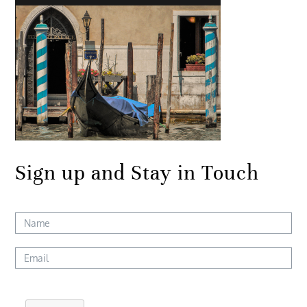
Sign up and Stay in Touch