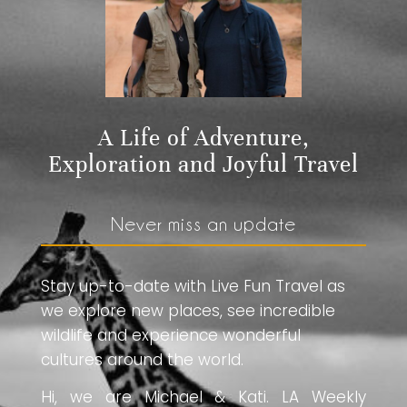
A Life of Adventure,
Exploration and Joyful Travel
Never miss an update
Stay up-to-date with Live Fun Travel as
we explore new places, see incredible
wildlife and experience wonderful
cultures around the world.
Hi, we are Michael & Kati. LA Weekly